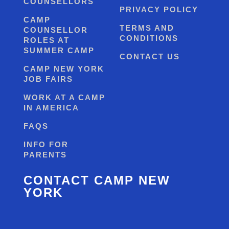
COUNSELLORS
PRIVACY POLICY
CAMP
TERMS AND
COUNSELLOR
CONDITIONS
ROLES AT
SUMMER CAMP
CONTACT US
CAMP NEW YORK
JOB FAIRS
WORK AT A CAMP
IN AMERICA
FAQS
INFO FOR
PARENTS
CONTACT CAMP NEW
YORK