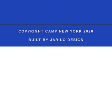
COPYRIGHT
CAMP NEW YORK
2026
BUILT BY JARILO DESIGN