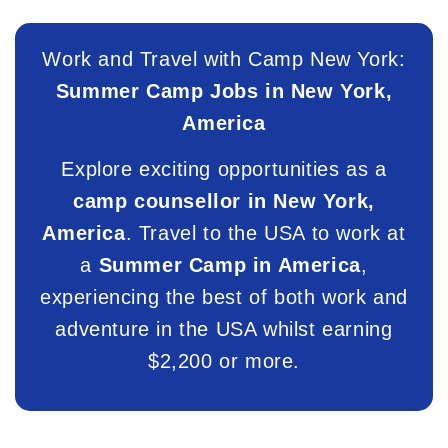
Work and Travel with Camp New York:
Summer Camp Jobs in New York,
America
Explore exciting opportunities as a
camp counsellor in New York,
America
. Travel to the USA to work at
a
Summer Camp in America
,
experiencing the best of both work and
adventure in the USA whilst earning
$2,200 or more.