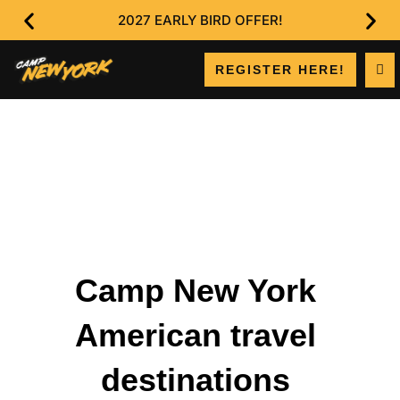
2027 EARLY BIRD OFFER!
REGISTER HERE!
Camp New York
American travel
destinations