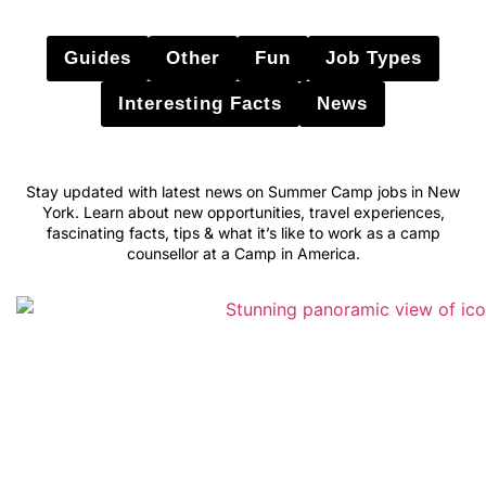
Guides
Other
Fun
Job Types
Interesting Facts
News
Stay updated with latest news on Summer Camp jobs in New
York. Learn about new opportunities, travel experiences,
fascinating facts, tips & what it’s like to work as a camp
counsellor at a Camp in America.