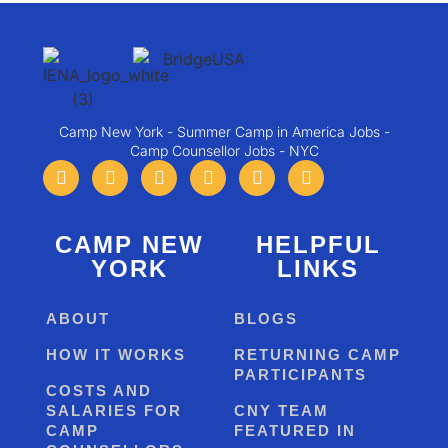
Camp New York - Summer Camp in America Jobs -
Camp Counsellor Jobs - NYC
CAMP NEW
HELPFUL
YORK
LINKS
ABOUT
BLOGS
HOW IT WORKS
RETURNING CAMP
PARTICIPANTS
COSTS AND
SALARIES FOR
CNY TEAM
CAMP
FEATURED IN