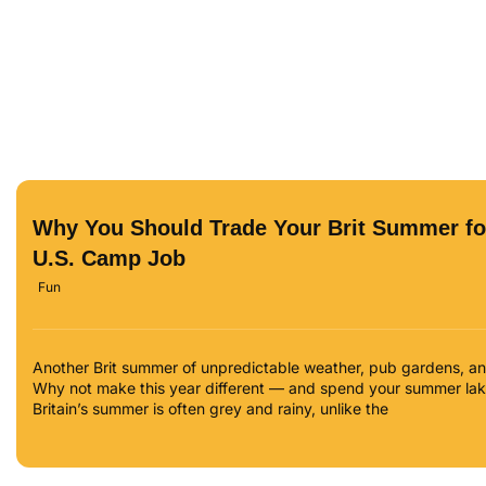
Why You Should Trade Your Brit Summer fo
U.S. Camp Job
Fun
Another Brit summer of unpredictable weather, pub gardens, and 
Why not make this year different — and spend your summer lake
Britain’s summer is often grey and rainy, unlike the