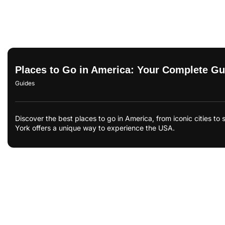
Places to Go in America: Your Complete Gui
Guides
Discover the best places to go in America, from iconic cities 
York offers a unique way to experience the USA.