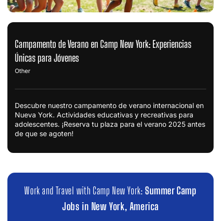
Campamento de Verano en Camp New York: Experiencias
Únicas para Jóvenes
Other
Descubre nuestro campamento de verano internacional en
Nueva York. Actividades educativas y recreativas para
adolescentes. ¡Reserva tu plaza para el verano 2025 antes
de que se agoten!
Work and Travel with Camp New York:
Summer Camp
Jobs in New York, America