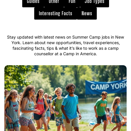
Guides
Other
Fun
Job Types
Interesting Facts
News
Stay updated with latest news on Summer Camp jobs in New
York. Learn about new opportunities, travel experiences,
fascinating facts, tips & what it’s like to work as a camp
counsellor at a Camp in America.