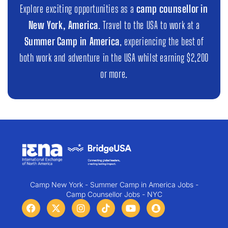
Explore exciting opportunities as a
camp counsellor in
New York, America
. Travel to the USA to work at a
Summer Camp in America
, experiencing the best of
both work and adventure in the USA whilst earning $2,200
or more.
Camp New York - Summer Camp in America Jobs -
Camp Counsellor Jobs - NYC