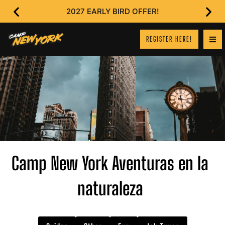
2027 EARLY BIRD OFFER!
REGISTER HERE!
Camp New York Aventuras en la
naturaleza