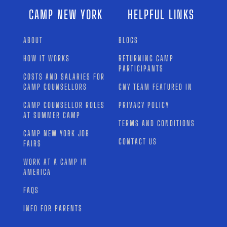
CAMP NEW YORK
HELPFUL LINKS
ABOUT
BLOGS
HOW IT WORKS
RETURNING CAMP
PARTICIPANTS
COSTS AND SALARIES FOR
CAMP COUNSELLORS
CNY TEAM FEATURED IN
CAMP COUNSELLOR ROLES
PRIVACY POLICY
AT SUMMER CAMP
TERMS AND CONDITIONS
CAMP NEW YORK JOB
CONTACT US
FAIRS
WORK AT A CAMP IN
AMERICA
FAQS
INFO FOR PARENTS