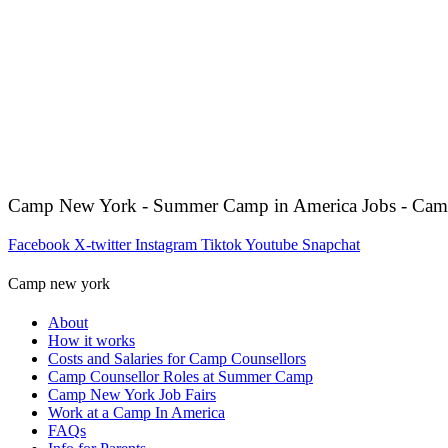
Camp New York - Summer Camp in America Jobs - Cam
Facebook
X-twitter
Instagram
Tiktok
Youtube
Snapchat
Camp new york
About
How it works
Costs and Salaries for Camp Counsellors
Camp Counsellor Roles at Summer Camp
Camp New York Job Fairs
Work at a Camp In America
FAQs