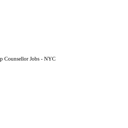
p Counsellor Jobs - NYC