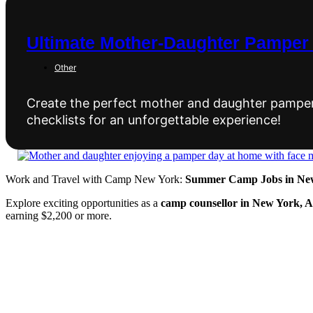
Ultimate Mother-Daughter Pamper 
Other
Create the perfect mother and daughter pamper d
checklists for an unforgettable experience!
Work and Travel with Camp New York:
Summer Camp Jobs in New
Explore exciting opportunities as a
camp counsellor in New York, 
earning $2,200 or more.