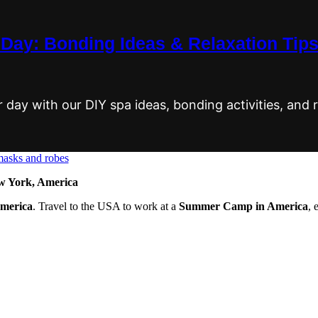
Day: Bonding Ideas & Relaxation Tip
ay with our DIY spa ideas, bonding activities, and r
 York, America
America
. Travel to the USA to work at a
Summer Camp in America
, 