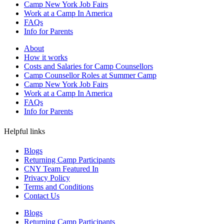
Camp New York Job Fairs
Work at a Camp In America
FAQs
Info for Parents
About
How it works
Costs and Salaries for Camp Counsellors
Camp Counsellor Roles at Summer Camp
Camp New York Job Fairs
Work at a Camp In America
FAQs
Info for Parents
Helpful links
Blogs
Returning Camp Participants
CNY Team Featured In
Privacy Policy
Terms and Conditions
Contact Us
Blogs
Returning Camp Participants