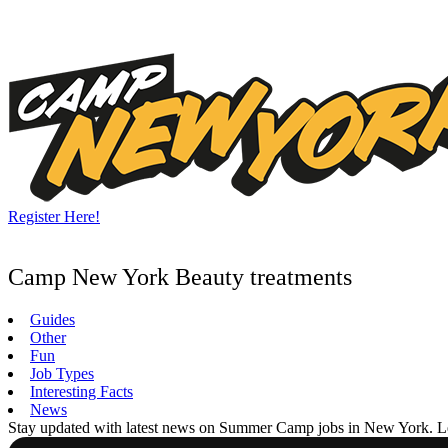
Skip
to
content
Register Here!
Camp New York Beauty treatments
Guides
Other
Fun
Job Types
Interesting Facts
News
Stay updated with latest news on Summer Camp jobs in New York. Learn