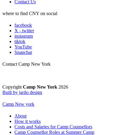
Contact Us
where to find CNY on social
facebook
X - twitter
instagram
tiktok
YouTube
Snapchat
Contact Camp New York
Copyright
Camp New York
2026
Built by jarilo design
Camp New york
About
How it works
Costs and Salaries for Camp Counsellors
Camp Counsellor Roles at Summer Camp