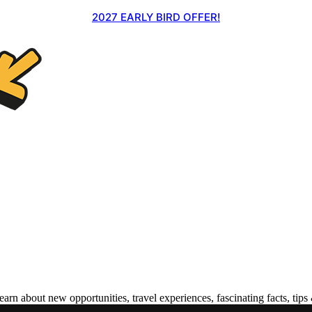
2027 EARLY BIRD OFFER!
 about new opportunities, travel experiences, fascinating facts, tips 