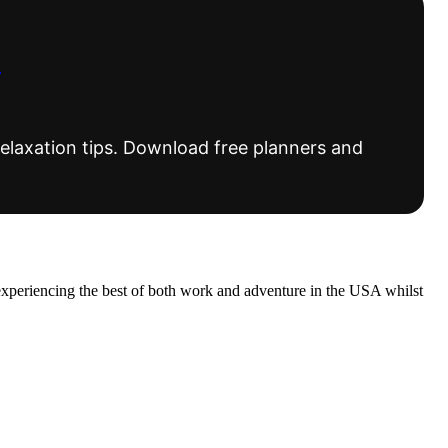
s
elaxation tips. Download free planners and
experiencing the best of both work and adventure in the USA whilst