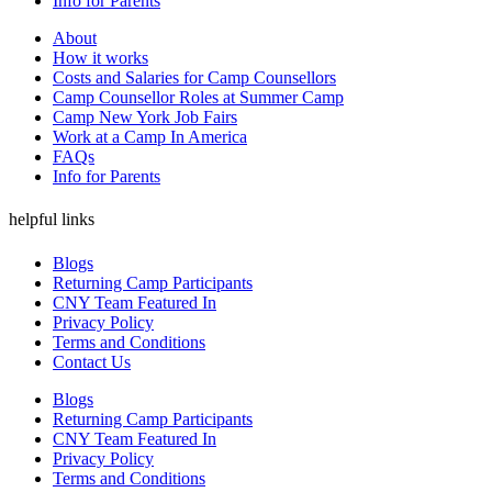
Info for Parents
About
How it works
Costs and Salaries for Camp Counsellors
Camp Counsellor Roles at Summer Camp
Camp New York Job Fairs
Work at a Camp In America
FAQs
Info for Parents
helpful links
Blogs
Returning Camp Participants
CNY Team Featured In
Privacy Policy
Terms and Conditions
Contact Us
Blogs
Returning Camp Participants
CNY Team Featured In
Privacy Policy
Terms and Conditions