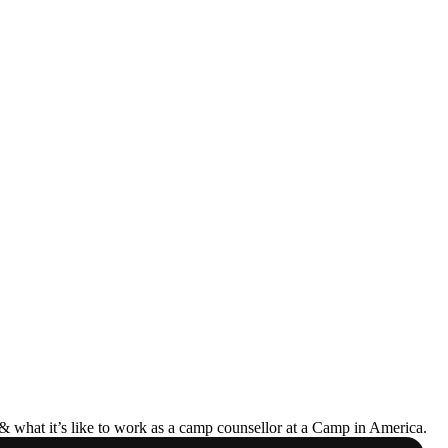
& what it’s like to work as a camp counsellor at a Camp in America.