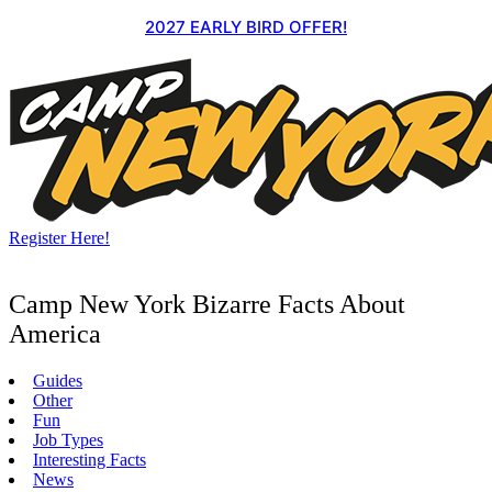
Skip
2027 EARLY BIRD OFFER!
to
content
Register Here!
Camp New York Bizarre Facts About
America
Guides
Other
Fun
Job Types
Interesting Facts
News