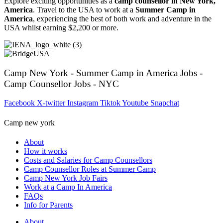
Explore exciting opportunities as a
camp counsellor in New York,
America
. Travel to the USA to work at a
Summer Camp in
America
, experiencing the best of both work and adventure in the
USA whilst earning $2,200 or more.
Camp New York - Summer Camp in America Jobs -
Camp Counsellor Jobs - NYC
Facebook
X-twitter
Instagram
Tiktok
Youtube
Snapchat
Camp new york
About
How it works
Costs and Salaries for Camp Counsellors
Camp Counsellor Roles at Summer Camp
Camp New York Job Fairs
Work at a Camp In America
FAQs
Info for Parents
About