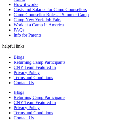
How it works
Costs and Salaries for Camp Counsellors
Camp Counsellor Roles at Summer Camp
Camp New York Job Fairs
Work at a Camp In America
FAQs
Info for Parents
helpful links
Blogs
Returning Camp Participants
CNY Team Featured In
Privacy Policy
Terms and Conditions
Contact Us
Blogs
Returning Camp Participants
CNY Team Featured In
Privacy Policy
Terms and Conditions
Contact Us