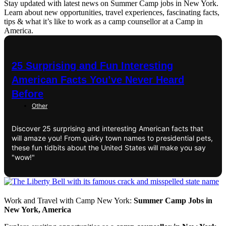
Stay updated with latest news on Summer Camp jobs in New York.
Learn about new opportunities, travel experiences, fascinating facts,
tips & what it’s like to work as a camp counsellor at a Camp in
America.
25 Surprising and Fun Interesting
American Facts You’ve Never Heard
Before
Other
Discover 25 surprising and interesting American facts that
will amaze you! From quirky town names to presidential pets,
these fun tidbits about the United States will make you say
"wow!"
Work and Travel with Camp New York:
Summer Camp Jobs in
New York, America