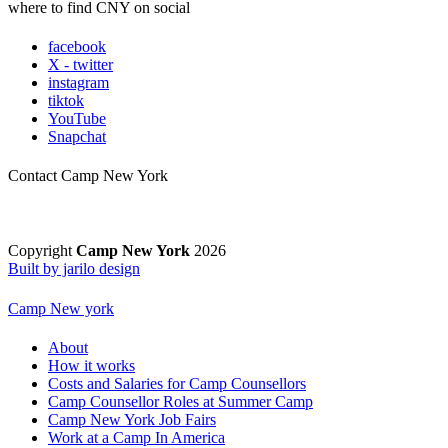
where to find CNY on social
facebook
X - twitter
instagram
tiktok
YouTube
Snapchat
Contact Camp New York
Copyright
Camp New York
2026
Built by jarilo design
Camp New york
About
How it works
Costs and Salaries for Camp Counsellors
Camp Counsellor Roles at Summer Camp
Camp New York Job Fairs
Work at a Camp In America