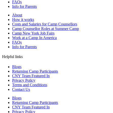
FAQs
Info for Parents
About
How it works
Costs and Salaries for Camp Counsellors
Camp Counsellor Roles at Summer Camp
Camp New York Job Fairs
Work at a Camp In America
FAQs
Info for Parents
Helpful links
Blogs
Returning Camp Participants
CNY Team Featured In
Privacy Policy
Terms and Conditions
Contact Us
Blogs
Returning Camp Participants
CNY Team Featured In
Privacy Policy