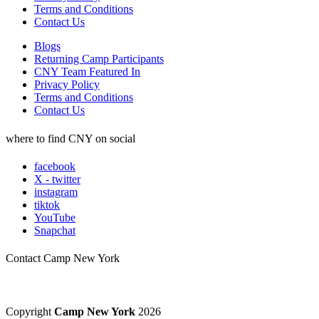
Terms and Conditions
Contact Us
Blogs
Returning Camp Participants
CNY Team Featured In
Privacy Policy
Terms and Conditions
Contact Us
where to find CNY on social
facebook
X - twitter
instagram
tiktok
YouTube
Snapchat
Contact Camp New York
Copyright
Camp New York
2026