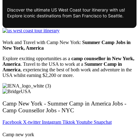
Discover the ultimate US West Coast tour itinerary with us!
Explore iconic destinations from San Francisco to Seattle.
Work and Travel with Camp New York:
Summer Camp Jobs in
New York, America
Explore exciting opportunities as a
camp counsellor in New York,
America
. Travel to the USA to work at a
Summer Camp in
America
, experiencing the best of both work and adventure in the
USA whilst earning $2,200 or more.
Camp New York - Summer Camp in America Jobs -
Camp Counsellor Jobs - NYC
Facebook
X-twitter
Instagram
Tiktok
Youtube
Snapchat
Camp new york