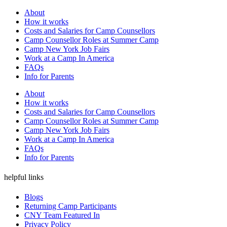
About
How it works
Costs and Salaries for Camp Counsellors
Camp Counsellor Roles at Summer Camp
Camp New York Job Fairs
Work at a Camp In America
FAQs
Info for Parents
About
How it works
Costs and Salaries for Camp Counsellors
Camp Counsellor Roles at Summer Camp
Camp New York Job Fairs
Work at a Camp In America
FAQs
Info for Parents
helpful links
Blogs
Returning Camp Participants
CNY Team Featured In
Privacy Policy