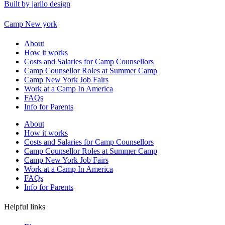
Built by jarilo design
Camp New york
About
How it works
Costs and Salaries for Camp Counsellors
Camp Counsellor Roles at Summer Camp
Camp New York Job Fairs
Work at a Camp In America
FAQs
Info for Parents
About
How it works
Costs and Salaries for Camp Counsellors
Camp Counsellor Roles at Summer Camp
Camp New York Job Fairs
Work at a Camp In America
FAQs
Info for Parents
Helpful links