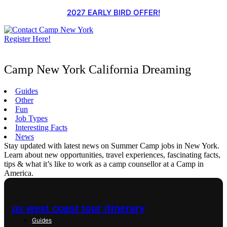
Skip
2027 EARLY BIRD OFFER!
to
content
Register Here!
Camp New York California Dreaming
Guides
Other
Fun
Job Types
Interesting Facts
News
Stay updated with latest news on Summer Camp jobs in New York.
Learn about new opportunities, travel experiences, fascinating facts,
tips & what it’s like to work as a camp counsellor at a Camp in
America.
us west coast tour itinerary
Guides