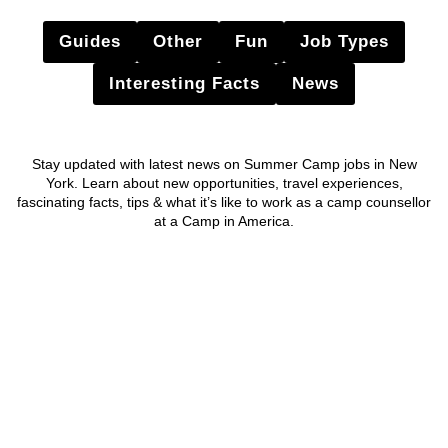
Guides
Other
Fun
Job Types
Interesting Facts
News
Stay updated with latest news on Summer Camp jobs in New
York. Learn about new opportunities, travel experiences,
fascinating facts, tips & what it’s like to work as a camp counsellor
at a Camp in America.