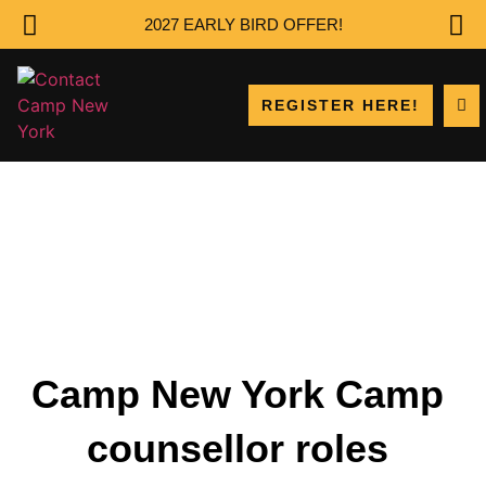
2027 EARLY BIRD OFFER!
REGISTER HERE!
Camp New York Camp
counsellor roles