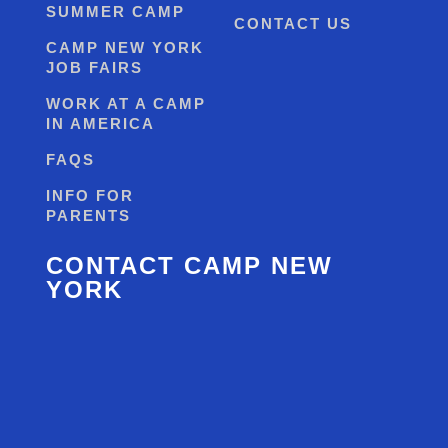
SUMMER CAMP
CONTACT US
CAMP NEW YORK
JOB FAIRS
WORK AT A CAMP
IN AMERICA
FAQS
INFO FOR
PARENTS
CONTACT CAMP NEW
YORK