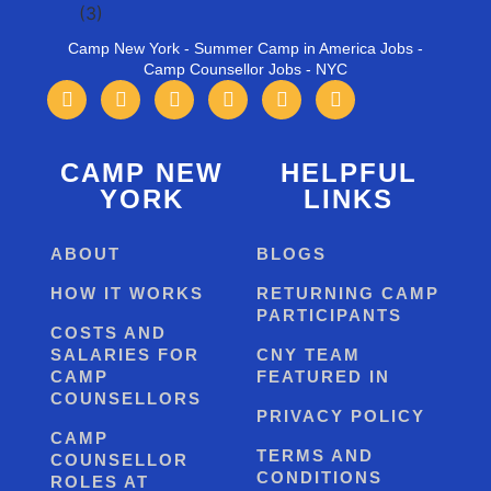
Camp New York - Summer Camp in America Jobs -
Camp Counsellor Jobs - NYC
CAMP NEW
HELPFUL
YORK
LINKS
ABOUT
BLOGS
HOW IT WORKS
RETURNING CAMP
PARTICIPANTS
COSTS AND
SALARIES FOR
CNY TEAM
CAMP
FEATURED IN
COUNSELLORS
PRIVACY POLICY
CAMP
TERMS AND
COUNSELLOR
CONDITIONS
ROLES AT