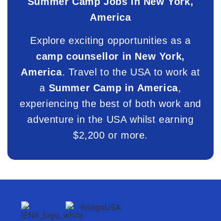
Summer Camp Jobs in New York,
America
Explore exciting opportunities as a
camp counsellor in New York,
America
. Travel to the USA to work at
a
Summer Camp in America
,
experiencing the best of both work and
adventure in the USA whilst earning
$2,200 or more.