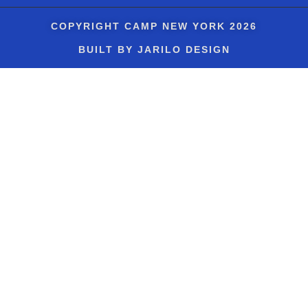
COPYRIGHT
CAMP NEW YORK
2026
BUILT BY JARILO DESIGN