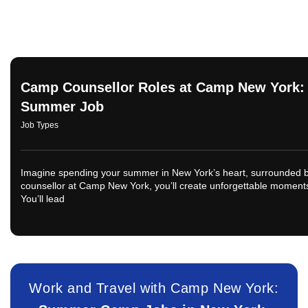
Camp Counsellor Roles at Camp New York: 
Summer Job
Job Types
Imagine spending your summer in New York’s heart, surrounded by
counsellor at Camp New York, you’ll create unforgettable moments 
You’ll lead
Work and Travel with Camp New York: