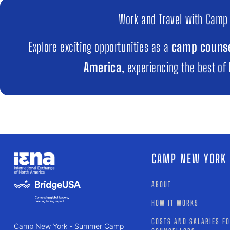
Work and Travel with Camp
Explore exciting opportunities as a
camp counse
America
, experiencing the best of
CAMP NEW YORK
ABOUT
HOW IT WORKS
COSTS AND SALARIES F
Camp New York - Summer Camp