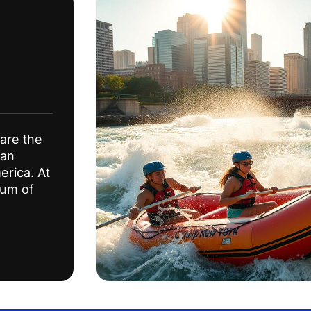
are the
 an
erica. At
mum of