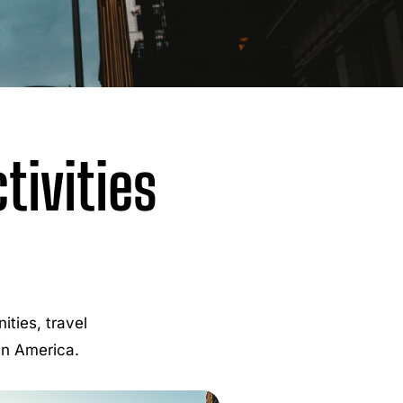
ivities
ties, travel
 in America.