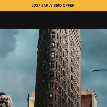
2027 EARLY BIRD OFFER!