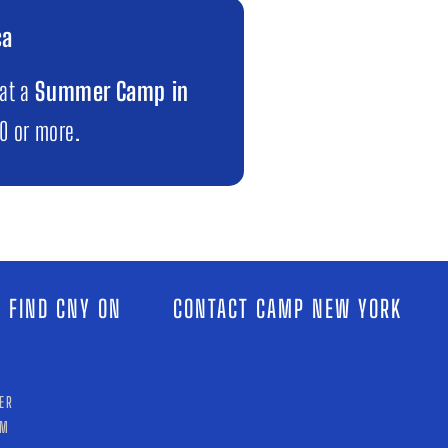
ca
 at a
Summer Camp in
00 or more.
 FIND CNY ON
CONTACT CAMP NEW YORK
ER
AM