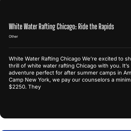
White Water Rafting Chicago: Ride the Rapids
Other
White Water Rafting Chicago We’re excited to sh
thrill of white water rafting Chicago with you. It’s
adventure perfect for after summer camps in Am
Camp New York, we pay our counselors a mini
$2250. They