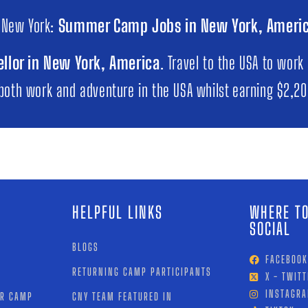
 New York:
Summer Camp Jobs in New York, Ameri
llor in New York, America
. Travel to the USA to work
 both work and adventure in the USA whilst earning $2,2
HELPFUL LINKS
WHERE TO
SOCIAL
BLOGS
FACEBOOK
RETURNING CAMP PARTICIPANTS
X - TWITT
INSTAGR
OR CAMP
CNY TEAM FEATURED IN