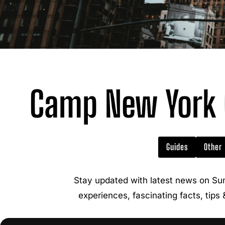
Camp New York C
Guides
Other
Stay updated with latest news on Su
experiences, fascinating facts, tips