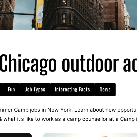
hicago outdoor act
Fun
Job Types
Interesting Facts
News
mmer Camp jobs in New York. Learn about new opportuni
 & what it’s like to work as a camp counsellor at a Camp