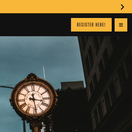
REGISTER HERE!