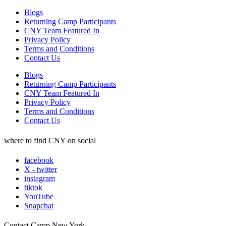
Blogs
Returning Camp Participants
CNY Team Featured In
Privacy Policy
Terms and Conditions
Contact Us
Blogs
Returning Camp Participants
CNY Team Featured In
Privacy Policy
Terms and Conditions
Contact Us
where to find CNY on social
facebook
X - twitter
instagram
tiktok
YouTube
Snapchat
Contact Camp New York