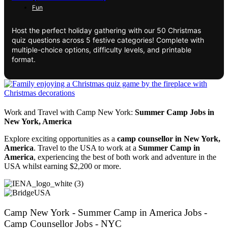
Fun
Host the perfect holiday gathering with our 50 Christmas
quiz questions across 5 festive categories! Complete with
multiple-choice options, difficulty levels, and printable
format.
Work and Travel with Camp New York:
Summer Camp Jobs in
New York, America
Explore exciting opportunities as a
camp counsellor in New York,
America
. Travel to the USA to work at a
Summer Camp in
America
, experiencing the best of both work and adventure in the
USA whilst earning $2,200 or more.
Camp New York - Summer Camp in America Jobs -
Camp Counsellor Jobs - NYC