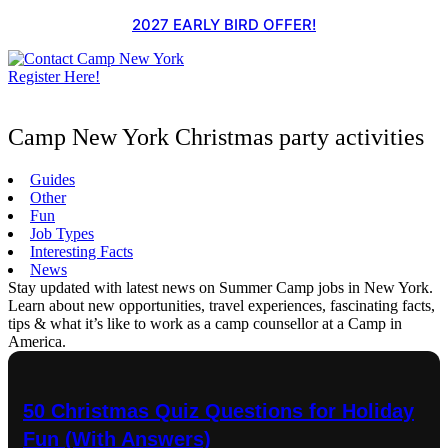
Skip
2027 EARLY BIRD OFFER!
to
content
Register Here!
Camp New York Christmas party activities
Guides
Other
Fun
Job Types
Interesting Facts
News
Stay updated with latest news on Summer Camp jobs in New York.
Learn about new opportunities, travel experiences, fascinating facts,
tips & what it’s like to work as a camp counsellor at a Camp in
America.
50 Christmas Quiz Questions for Holiday
Fun (With Answers)