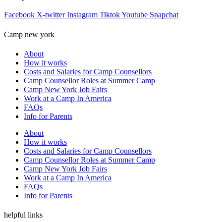
Facebook
X-twitter
Instagram
Tiktok
Youtube
Snapchat
Camp new york
About
How it works
Costs and Salaries for Camp Counsellors
Camp Counsellor Roles at Summer Camp
Camp New York Job Fairs
Work at a Camp In America
FAQs
Info for Parents
About
How it works
Costs and Salaries for Camp Counsellors
Camp Counsellor Roles at Summer Camp
Camp New York Job Fairs
Work at a Camp In America
FAQs
Info for Parents
helpful links