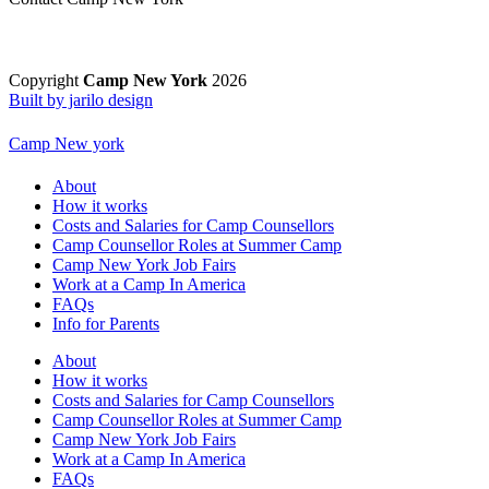
Copyright
Camp New York
2026
Built by jarilo design
Camp New york
About
How it works
Costs and Salaries for Camp Counsellors
Camp Counsellor Roles at Summer Camp
Camp New York Job Fairs
Work at a Camp In America
FAQs
Info for Parents
About
How it works
Costs and Salaries for Camp Counsellors
Camp Counsellor Roles at Summer Camp
Camp New York Job Fairs
Work at a Camp In America
FAQs