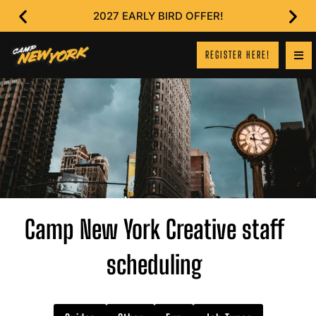
2027 EARLY BIRD OFFER!
REGISTER HERE!
Camp New York Creative staff
scheduling