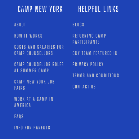
CAMP NEW YORK
HELPFUL LINKS
ABOUT
BLOGS
HOW IT WORKS
RETURNING CAMP
PARTICIPANTS
COSTS AND SALARIES FOR
CAMP COUNSELLORS
CNY TEAM FEATURED IN
CAMP COUNSELLOR ROLES
PRIVACY POLICY
AT SUMMER CAMP
TERMS AND CONDITIONS
CAMP NEW YORK JOB
CONTACT US
FAIRS
WORK AT A CAMP IN
AMERICA
FAQS
INFO FOR PARENTS