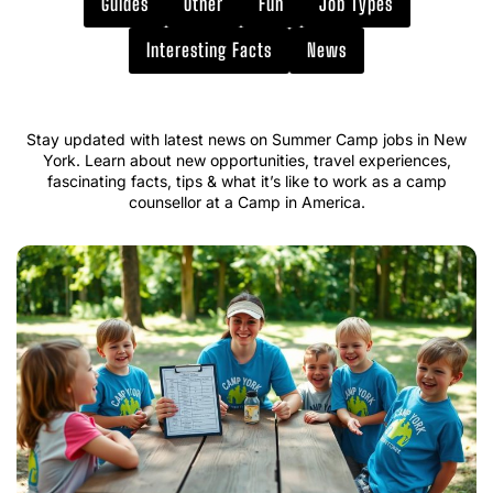
Guides
Other
Fun
Job Types
Interesting Facts
News
Stay updated with latest news on Summer Camp jobs in New
York. Learn about new opportunities, travel experiences,
fascinating facts, tips & what it’s like to work as a camp
counsellor at a Camp in America.