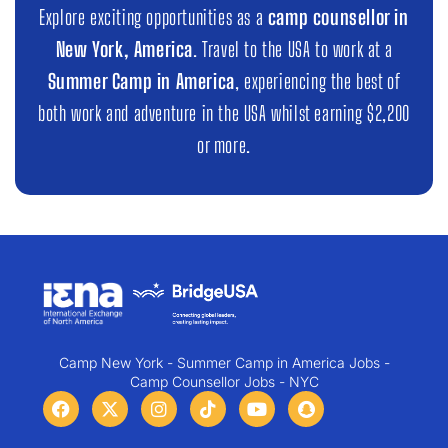
Explore exciting opportunities as a
camp counsellor in
New York, America
. Travel to the USA to work at a
Summer Camp in America
, experiencing the best of
both work and adventure in the USA whilst earning $2,200
or more.
Camp New York - Summer Camp in America Jobs -
Camp Counsellor Jobs - NYC