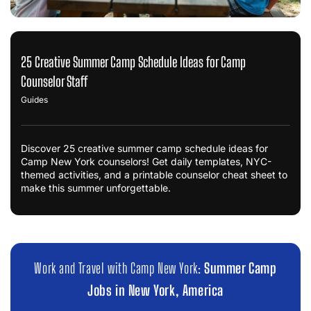
25 Creative Summer Camp Schedule Ideas for Camp
Counselor Staff
Guides
Discover 25 creative summer camp schedule ideas for
Camp New York counselors! Get daily templates, NYC-
themed activities, and a printable counselor cheat sheet to
make this summer unforgettable.
Work and Travel with Camp New York:
Summer Camp
Jobs in New York, America