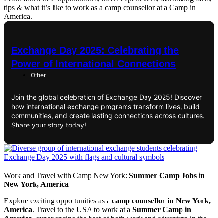
tips & what it’s like to work as a camp counsellor at a Camp in
America.
Exchange Day 2025: Celebrating the
Power of International Connections
Other
Join the global celebration of Exchange Day 2025! Discover
how international exchange programs transform lives, build
communities, and create lasting connections across cultures.
Share your story today!
Work and Travel with Camp New York:
Summer Camp Jobs in
New York, America
Explore exciting opportunities as a
camp counsellor in New York,
America
. Travel to the USA to work at a
Summer Camp in