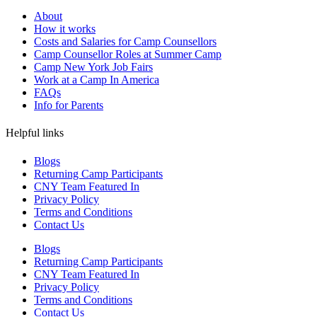
About
How it works
Costs and Salaries for Camp Counsellors
Camp Counsellor Roles at Summer Camp
Camp New York Job Fairs
Work at a Camp In America
FAQs
Info for Parents
Helpful links
Blogs
Returning Camp Participants
CNY Team Featured In
Privacy Policy
Terms and Conditions
Contact Us
Blogs
Returning Camp Participants
CNY Team Featured In
Privacy Policy
Terms and Conditions
Contact Us