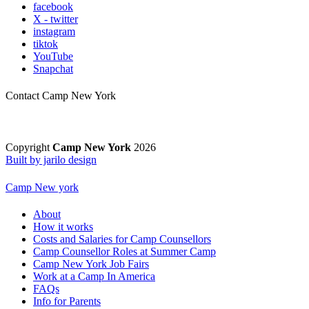
facebook
X - twitter
instagram
tiktok
YouTube
Snapchat
Contact Camp New York
Copyright
Camp New York
2026
Built by jarilo design
Camp New york
About
How it works
Costs and Salaries for Camp Counsellors
Camp Counsellor Roles at Summer Camp
Camp New York Job Fairs
Work at a Camp In America
FAQs
Info for Parents