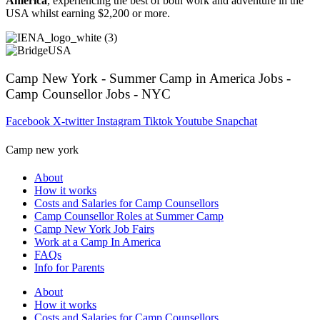
America
, experiencing the best of both work and adventure in the
USA whilst earning $2,200 or more.
Camp New York - Summer Camp in America Jobs -
Camp Counsellor Jobs - NYC
Facebook
X-twitter
Instagram
Tiktok
Youtube
Snapchat
Camp new york
About
How it works
Costs and Salaries for Camp Counsellors
Camp Counsellor Roles at Summer Camp
Camp New York Job Fairs
Work at a Camp In America
FAQs
Info for Parents
About
How it works
Costs and Salaries for Camp Counsellors