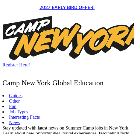
Skip
2027 EARLY BIRD OFFER!
to
content
Register Here!
Camp New York Global Education
Guides
Other
Fun
Job Types
Interesting Facts
News
Stay updated with latest news on Summer Camp jobs in New York.
Learn about new opportunities, travel experiences, fascinating facts,