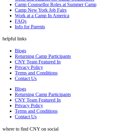
Camp Counsellor Roles at Summer Camp
Camp New York Job Fairs
Work at a Camp In America
FAQs
Info for Parents
helpful links
Blogs
Returning Camp Participants
CNY Team Featured In
Privacy Policy
Terms and Conditions
Contact Us
Blogs
Returning Camp Participants
CNY Team Featured In
Privacy Policy
Terms and Conditions
Contact Us
where to find CNY on social