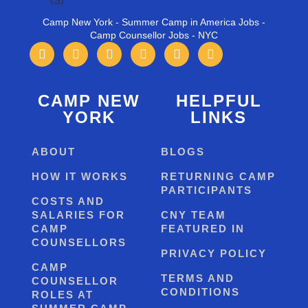
Camp New York - Summer Camp in America Jobs -
Camp Counsellor Jobs - NYC
CAMP NEW
HELPFUL
YORK
LINKS
ABOUT
BLOGS
HOW IT WORKS
RETURNING CAMP
PARTICIPANTS
COSTS AND
SALARIES FOR
CNY TEAM
CAMP
FEATURED IN
COUNSELLORS
PRIVACY POLICY
CAMP
TERMS AND
COUNSELLOR
CONDITIONS
ROLES AT