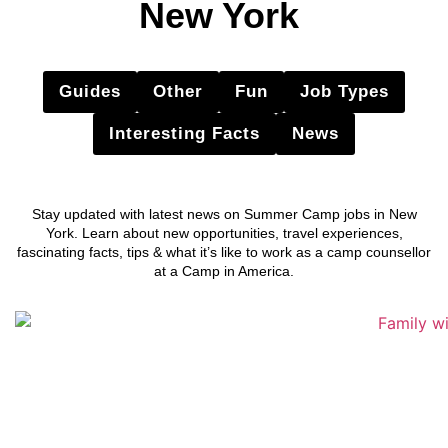
New York
Guides
Other
Fun
Job Types
Interesting Facts
News
Stay updated with latest news on Summer Camp jobs in New
York. Learn about new opportunities, travel experiences,
fascinating facts, tips & what it’s like to work as a camp counsellor
at a Camp in America.