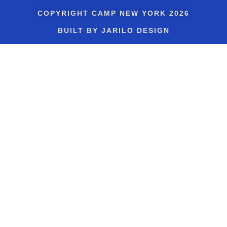
COPYRIGHT
CAMP NEW YORK
2026
BUILT BY JARILO DESIGN