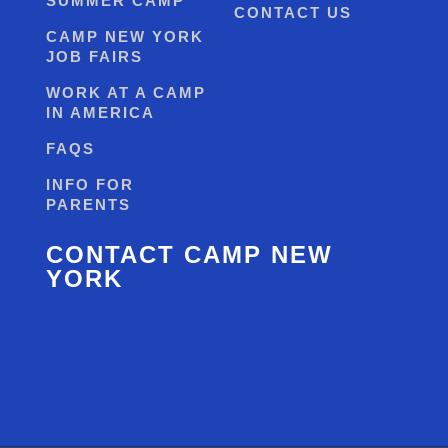
SUMMER CAMP
CONTACT US
CAMP NEW YORK
JOB FAIRS
WORK AT A CAMP
IN AMERICA
FAQS
INFO FOR
PARENTS
CONTACT CAMP NEW
YORK