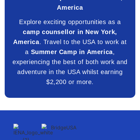
America
Explore exciting opportunities as a
camp counsellor in New York,
America
. Travel to the USA to work at
a
Summer Camp in America
,
experiencing the best of both work and
adventure in the USA whilst earning
$2,200 or more.