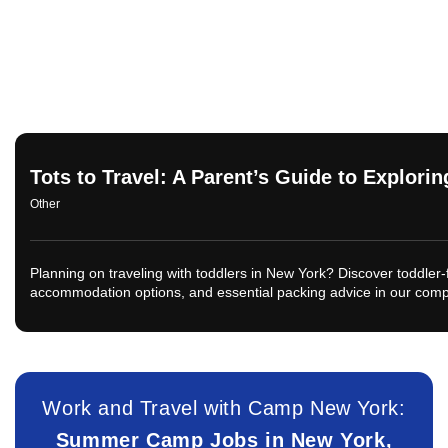
Tots to Travel: A Parent’s Guide to Explori
Other
Planning on traveling with toddlers in New York? Discover toddler-fr
accommodation options, and essential packing advice in our com
Work and Travel with Camp New York:
Summer Camp Jobs in New York,