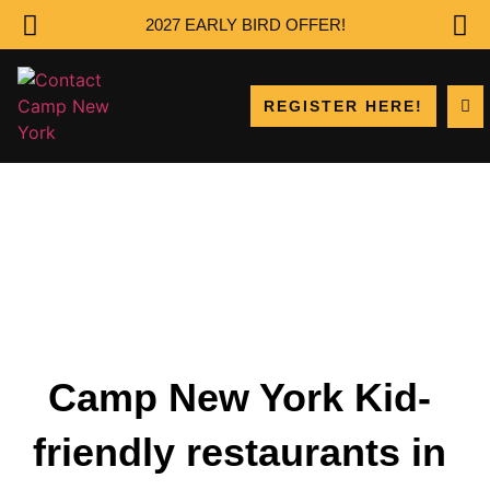
2027 EARLY BIRD OFFER!
REGISTER HERE!
Camp New York Kid-
friendly restaurants in