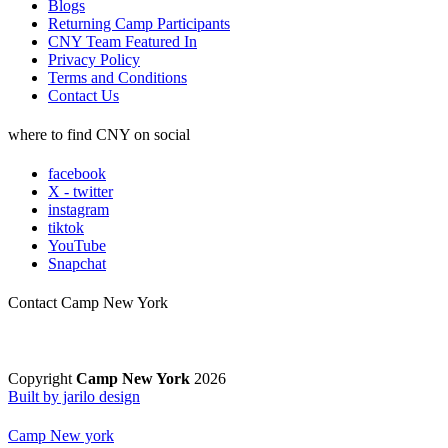
Blogs
Returning Camp Participants
CNY Team Featured In
Privacy Policy
Terms and Conditions
Contact Us
where to find CNY on social
facebook
X - twitter
instagram
tiktok
YouTube
Snapchat
Contact Camp New York
Copyright
Camp New York
2026
Built by jarilo design
Camp New york