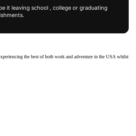
e it leaving school , college or graduating
lishments.
experiencing the best of both work and adventure in the USA whilst