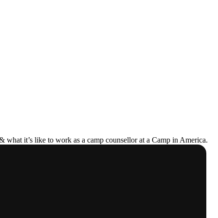
& what it’s like to work as a camp counsellor at a Camp in America.