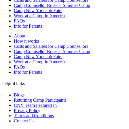
Costs and Salaries for Camp Counsellors
Camp Counsellor Roles at Summer Camp
Camp New York Job Fairs
Work at a Camp In America
FAQs
Info for Parents
About
How it works
Costs and Salaries for Camp Counsellors
Camp Counsellor Roles at Summer Camp
Camp New York Job Fairs
Work at a Camp In America
FAQs
Info for Parents
helpful links
Blogs
Returning Camp Participants
CNY Team Featured In
Privacy Policy
Terms and Conditions
Contact Us