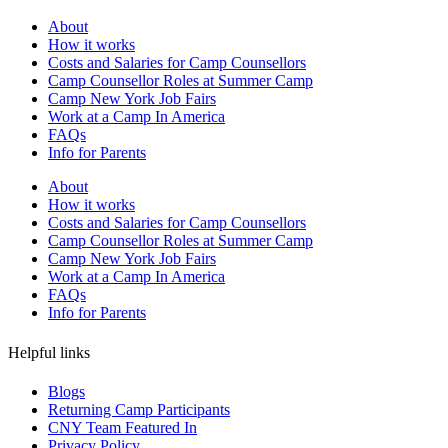
About
How it works
Costs and Salaries for Camp Counsellors
Camp Counsellor Roles at Summer Camp
Camp New York Job Fairs
Work at a Camp In America
FAQs
Info for Parents
About
How it works
Costs and Salaries for Camp Counsellors
Camp Counsellor Roles at Summer Camp
Camp New York Job Fairs
Work at a Camp In America
FAQs
Info for Parents
Helpful links
Blogs
Returning Camp Participants
CNY Team Featured In
Privacy Policy