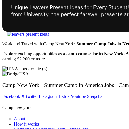
Unique Leavers Present Ideas for Every Student! 
from University, the perfect farewell presents 
Work and Travel with Camp New York:
Summer Camp Jobs in New
Explore exciting opportunities as a
camp counsellor in New York, 
earning $2,200 or more.
Camp New York - Summer Camp in America Jobs - Cam
Facebook
X-twitter
Instagram
Tiktok
Youtube
Snapchat
Camp new york
About
How it works