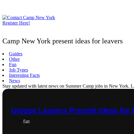
Skip
to
content
Register Here!
Camp New York present ideas for leavers
Guides
Other
Fun
Job Types
Interesting Facts
News
Stay updated with latest news on Summer Camp jobs in New York. Learn
Unique Leavers Present Ideas for 
Fun