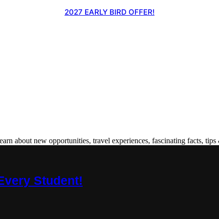
2027 EARLY BIRD OFFER!
 about new opportunities, travel experiences, fascinating facts, tips 
Every Student!