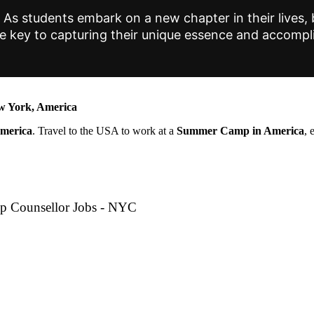
As students embark on a new chapter in their lives, b
are key to capturing their unique essence and accomp
 York, America
America
. Travel to the USA to work at a
Summer Camp in America
, 
p Counsellor Jobs - NYC