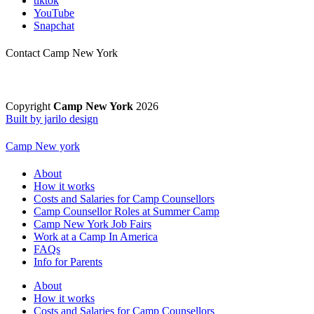
tiktok
YouTube
Snapchat
Contact Camp New York
Copyright
Camp New York
2026
Built by jarilo design
Camp New york
About
How it works
Costs and Salaries for Camp Counsellors
Camp Counsellor Roles at Summer Camp
Camp New York Job Fairs
Work at a Camp In America
FAQs
Info for Parents
About
How it works
Costs and Salaries for Camp Counsellors