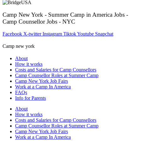
Camp New York - Summer Camp in America Jobs -
Camp Counsellor Jobs - NYC
Facebook
X-twitter
Instagram
Tiktok
Youtube
Snapchat
Camp new york
About
How it works
Costs and Salaries for Camp Counsellors
Camp Counsellor Roles at Summer Camp
Camp New York Job Fairs
Work at a Camp In America
FAQs
Info for Parents
About
How it works
Costs and Salaries for Camp Counsellors
Camp Counsellor Roles at Summer Camp
Camp New York Job Fairs
Work at a Camp In America