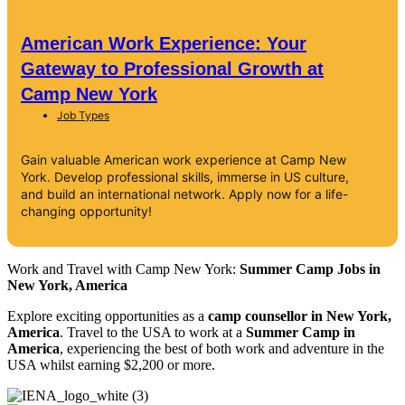
American Work Experience: Your
Gateway to Professional Growth at
Camp New York
Job Types
Gain valuable American work experience at Camp New
York. Develop professional skills, immerse in US culture,
and build an international network. Apply now for a life-
changing opportunity!
Work and Travel with Camp New York:
Summer Camp Jobs in
New York, America
Explore exciting opportunities as a
camp counsellor in New York,
America
. Travel to the USA to work at a
Summer Camp in
America
, experiencing the best of both work and adventure in the
USA whilst earning $2,200 or more.