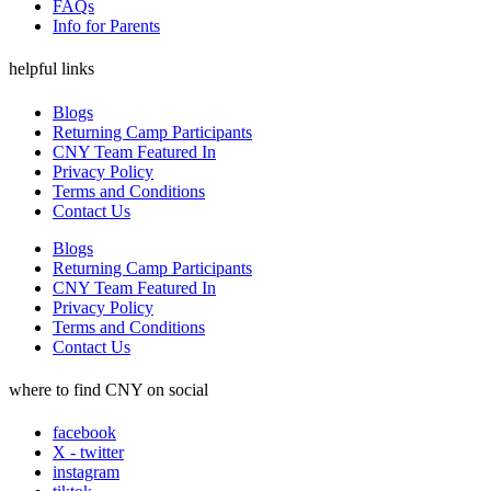
FAQs
Info for Parents
helpful links
Blogs
Returning Camp Participants
CNY Team Featured In
Privacy Policy
Terms and Conditions
Contact Us
Blogs
Returning Camp Participants
CNY Team Featured In
Privacy Policy
Terms and Conditions
Contact Us
where to find CNY on social
facebook
X - twitter
instagram