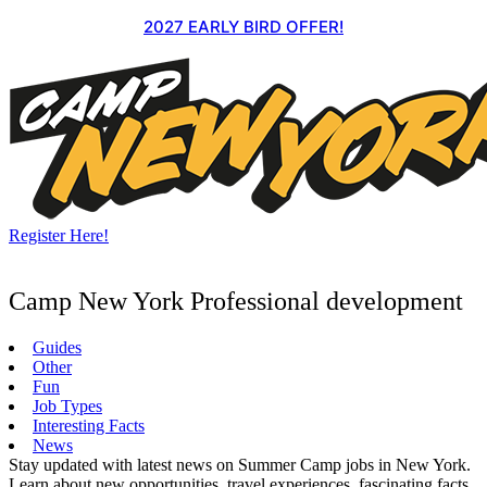
Skip
2027 EARLY BIRD OFFER!
to
content
Register Here!
Camp New York Professional development
Guides
Other
Fun
Job Types
Interesting Facts
News
Stay updated with latest news on Summer Camp jobs in New York.
Learn about new opportunities, travel experiences, fascinating facts,