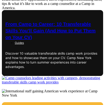
tips & what it’s like to work as a camp counsellor at a Camp in
America.
From Camp to Career: 10 Transferable
Skills You’ll Gain (And How to Put Them
on Your CV)
Guides
Discover 10 valuable transferable skills camp work provides
and how to showcase them on your CV. Camp New York
explains how to turn summer experiences into career
advantages.