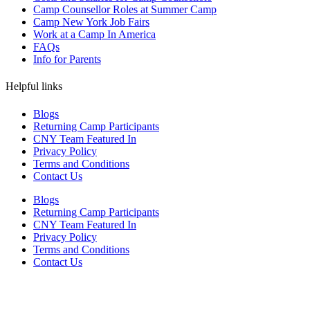
Camp Counsellor Roles at Summer Camp
Camp New York Job Fairs
Work at a Camp In America
FAQs
Info for Parents
Helpful links
Blogs
Returning Camp Participants
CNY Team Featured In
Privacy Policy
Terms and Conditions
Contact Us
Blogs
Returning Camp Participants
CNY Team Featured In
Privacy Policy
Terms and Conditions
Contact Us