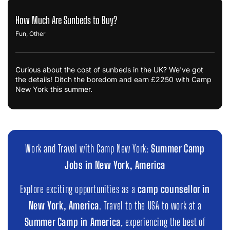
How Much Are Sunbeds to Buy?
Fun
,
Other
Curious about the cost of sunbeds in the UK? We've got
the details! Ditch the boredom and earn £2250 with Camp
New York this summer.
Work and Travel with Camp New York:
Summer Camp
Jobs in New York, America
Explore exciting opportunities as a
camp counsellor in
New York, America
. Travel to the USA to work at a
Summer Camp in America
, experiencing the best of