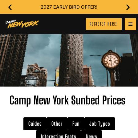
2027 EARLY BIRD OFFER!
REGISTER HERE!
Camp New York Sunbed Prices
Guides
Other
Fun
Job Types
Interesting Facts
News