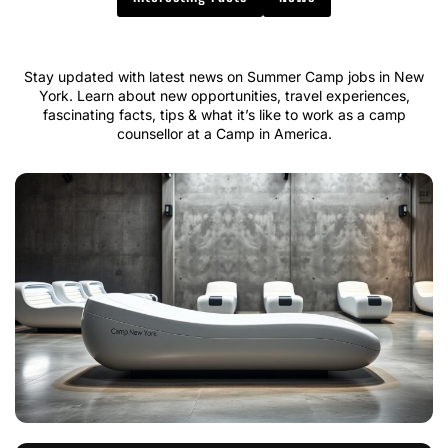
Stay updated with latest news on Summer Camp jobs in New
York. Learn about new opportunities, travel experiences,
fascinating facts, tips & what it’s like to work as a camp
counsellor at a Camp in America.