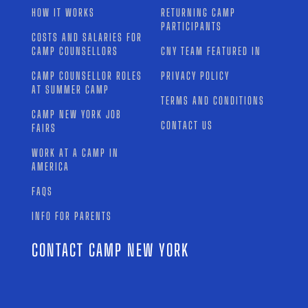
HOW IT WORKS
RETURNING CAMP
PARTICIPANTS
COSTS AND SALARIES FOR
CAMP COUNSELLORS
CNY TEAM FEATURED IN
CAMP COUNSELLOR ROLES
PRIVACY POLICY
AT SUMMER CAMP
TERMS AND CONDITIONS
CAMP NEW YORK JOB
CONTACT US
FAIRS
WORK AT A CAMP IN
AMERICA
FAQS
INFO FOR PARENTS
CONTACT CAMP NEW YORK