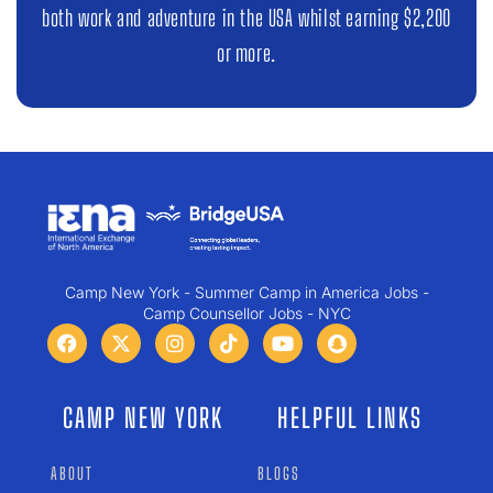
both work and adventure in the USA whilst earning $2,200
or more.
Camp New York - Summer Camp in America Jobs -
Camp Counsellor Jobs - NYC
CAMP NEW YORK
HELPFUL LINKS
ABOUT
BLOGS