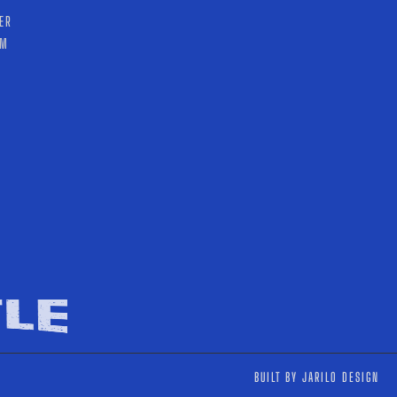
ER
AM
T
BUILT BY JARILO DESIGN