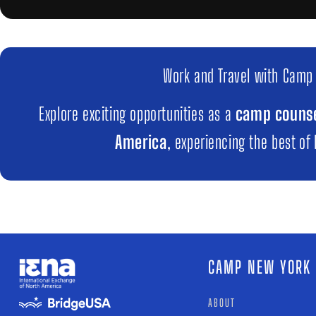
Work and Travel with Camp
Explore exciting opportunities as a
camp counse
America
, experiencing the best of
CAMP NEW YORK
ABOUT