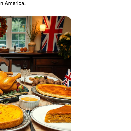
 in America.