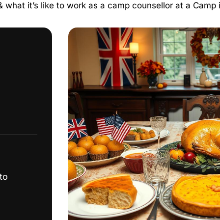
 & what it’s like to work as a camp counsellor at a Camp
to