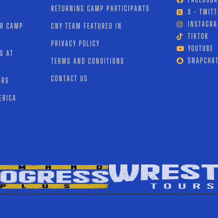
RETURNING CAMP PARTICIPANTS
X - TWITT
INSTAGR
OR CAMP
CNY TEAM FEATURED IN
TIKTOK
PRIVACY POLICY
YOUTUBE
S AT
SNAPCHA
TERMS AND CONDITIONS
CONTACT US
IRS
ERICA