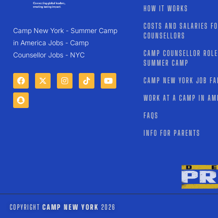
HOW IT WORKS
COSTS AND SALARIES F
Camp New York - Summer Camp
COUNSELLORS
in America Jobs - Camp
CAMP COUNSELLOR ROLE
Counsellor Jobs - NYC
SUMMER CAMP
CAMP NEW YORK JOB FA
WORK AT A CAMP IN AM
FAQS
INFO FOR PARENTS
COPYRIGHT
CAMP NEW YORK
2026