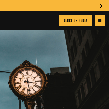
REGISTER HERE!