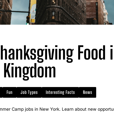
hanksgiving Food i
Kingdom
Fun
Job Types
Interesting Facts
News
mmer Camp jobs in New York. Learn about new opportuni