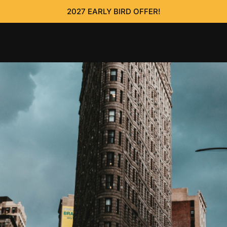
2027 EARLY BIRD OFFER!