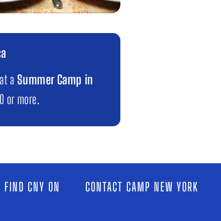
ca
 at a
Summer Camp in
00 or more.
 FIND CNY ON
CONTACT CAMP NEW YORK