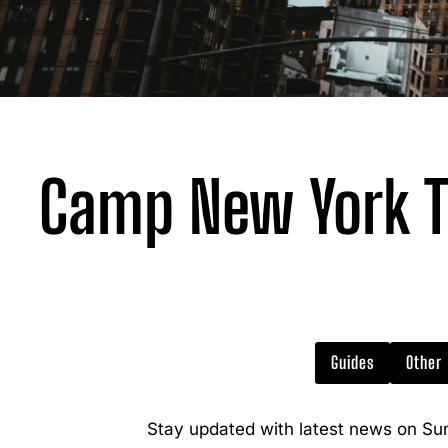
Camp New York T
Guides
Other
Stay updated with latest news on Su