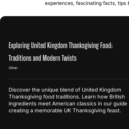
experiences, fascinating facts, tips
Exploring United Kingdom Thanksgiving Food:
Traditions and Modern Twists
Other
Discover the unique blend of United Kingdom
Thanksgiving food traditions. Learn how British
ingredients meet American classics in our guide 
creating a memorable UK Thanksgiving feast.