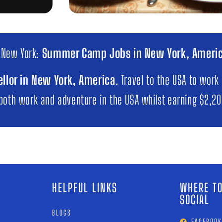
 New York:
Summer Camp Jobs in New York, Ameri
llor in New York, America
. Travel to the USA to work
 both work and adventure in the USA whilst earning $2,2
HELPFUL LINKS
WHERE TO
SOCIAL
BLOGS
FACEBOOK