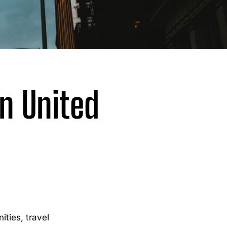
n United
ties, travel