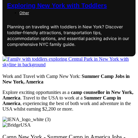
Exploring New York with Toddlers
Other
Planning on traveling with toddlers in New York? Discover
toddler-friendly attractions, transportation tips,
accommodation options, and essential packing advice in our
comprehensive NYC family guide.
Work and Travel with Camp New York:
Summer Camp Jobs in
New York, America
Explore exciting opportunities as a
camp counsellor in New York,
America
. Travel to the USA to work at a
Summer Camp in
America
, experiencing the best of both work and adventure in the
USA whilst earning $2,200 or more.
Camp New York - Summer Camp in America Jobs -