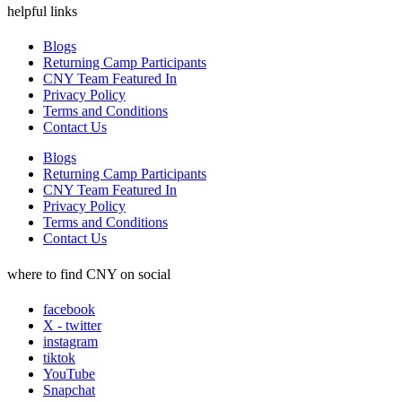
helpful links
Blogs
Returning Camp Participants
CNY Team Featured In
Privacy Policy
Terms and Conditions
Contact Us
Blogs
Returning Camp Participants
CNY Team Featured In
Privacy Policy
Terms and Conditions
Contact Us
where to find CNY on social
facebook
X - twitter
instagram
tiktok
YouTube
Snapchat