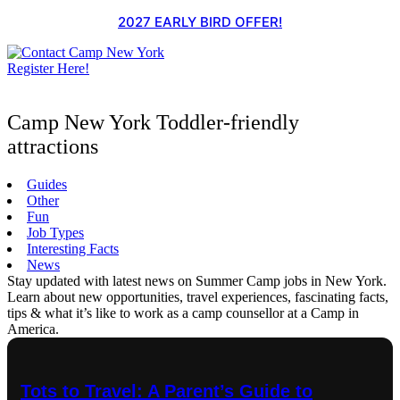
Skip
2027 EARLY BIRD OFFER!
to
content
Register Here!
Camp New York Toddler-friendly
attractions
Guides
Other
Fun
Job Types
Interesting Facts
News
Stay updated with latest news on Summer Camp jobs in New York.
Learn about new opportunities, travel experiences, fascinating facts,
tips & what it’s like to work as a camp counsellor at a Camp in
America.
Tots to Travel: A Parent’s Guide to