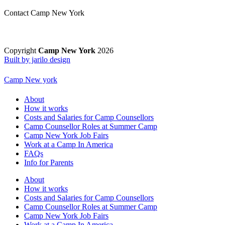
Contact Camp New York
Copyright
Camp New York
2026
Built by jarilo design
Camp New york
About
How it works
Costs and Salaries for Camp Counsellors
Camp Counsellor Roles at Summer Camp
Camp New York Job Fairs
Work at a Camp In America
FAQs
Info for Parents
About
How it works
Costs and Salaries for Camp Counsellors
Camp Counsellor Roles at Summer Camp
Camp New York Job Fairs
Work at a Camp In America