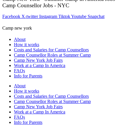
Camp Counsellor Jobs - NYC
Facebook
X-twitter
Instagram
Tiktok
Youtube
Snapchat
Camp new york
About
How it works
Costs and Salaries for Camp Counsellors
Camp Counsellor Roles at Summer Camp
Camp New York Job Fairs
Work at a Camp In America
FAQs
Info for Parents
About
How it works
Costs and Salaries for Camp Counsellors
Camp Counsellor Roles at Summer Camp
Camp New York Job Fairs
Work at a Camp In America
FAQs
Info for Parents