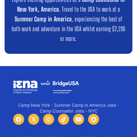
New York, America
. Travel to the USA to work at a
Summer Camp in America
, experiencing the best of
both work and adventure in the USA whilst earning $2,200
or more.
Camp New York - Summer Camp in America Jobs -
Camp Counsellor Jobs - NYC