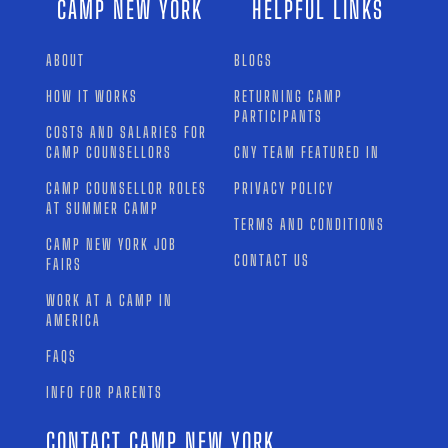
CAMP NEW YORK
HELPFUL LINKS
ABOUT
BLOGS
HOW IT WORKS
RETURNING CAMP
PARTICIPANTS
COSTS AND SALARIES FOR
CAMP COUNSELLORS
CNY TEAM FEATURED IN
CAMP COUNSELLOR ROLES
PRIVACY POLICY
AT SUMMER CAMP
TERMS AND CONDITIONS
CAMP NEW YORK JOB
CONTACT US
FAIRS
WORK AT A CAMP IN
AMERICA
FAQS
INFO FOR PARENTS
CONTACT CAMP NEW YORK