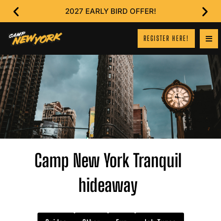
2027 EARLY BIRD OFFER!
REGISTER HERE!
Camp New York Tranquil
hideaway