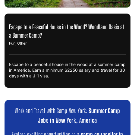
Escape to a Peaceful House in the Wood? Woodland Oasis at
a Summer Camp?
Fun
,
Other
Escape to a peaceful house in the wood at a summer camp
in America. Earn a minimum $2250 salary and travel for 30
days with a J-1 visa.
Work and Travel with Camp New York:
Summer Camp
Jobs in New York, America
Explore exciting opportunities as a
camp counsellor in