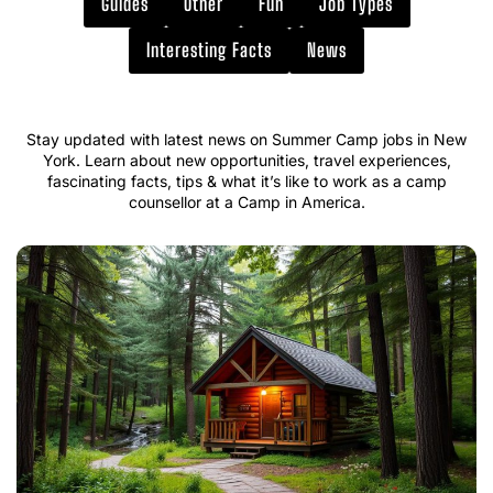
Guides
Other
Fun
Job Types
Interesting Facts
News
Stay updated with latest news on Summer Camp jobs in New
York. Learn about new opportunities, travel experiences,
fascinating facts, tips & what it’s like to work as a camp
counsellor at a Camp in America.