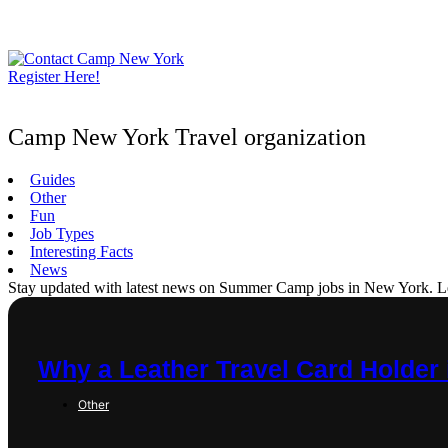
Skip
to
content
Register Here!
Camp New York Travel organization
Guides
Other
Fun
Job Types
Interesting Facts
News
Stay updated with latest news on Summer Camp jobs in New York. Learn
Why a Leather Travel Card Holder 
Other