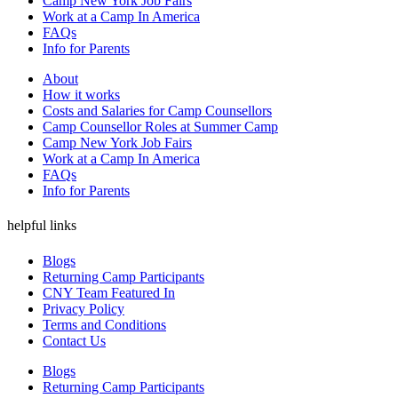
Camp New York Job Fairs
Work at a Camp In America
FAQs
Info for Parents
About
How it works
Costs and Salaries for Camp Counsellors
Camp Counsellor Roles at Summer Camp
Camp New York Job Fairs
Work at a Camp In America
FAQs
Info for Parents
helpful links
Blogs
Returning Camp Participants
CNY Team Featured In
Privacy Policy
Terms and Conditions
Contact Us
Blogs
Returning Camp Participants