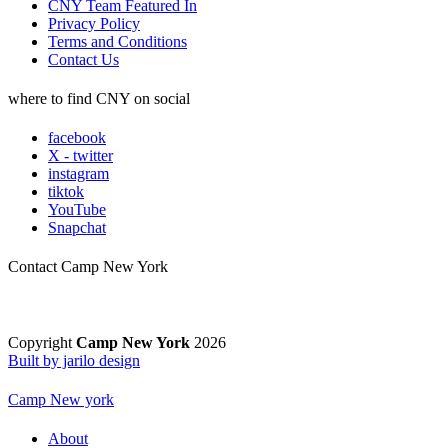
CNY Team Featured In
Privacy Policy
Terms and Conditions
Contact Us
where to find CNY on social
facebook
X - twitter
instagram
tiktok
YouTube
Snapchat
Contact Camp New York
Copyright
Camp New York
2026
Built by jarilo design
Camp New york
About