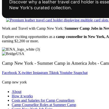
Discover why a leather travel card holder is essen
New York's curated collection.
Work and Travel with Camp New York:
Summer Camp Jobs in New
Explore exciting opportunities as a
camp counsellor in New York, 
earning $2,200 or more.
Camp New York - Summer Camp in America Jobs - Cam
Facebook
X-twitter
Instagram
Tiktok
Youtube
Snapchat
Camp new york
About
How it works
Costs and Salaries for Camp Counsellors
Camp Counsellor Roles at Summer Camp