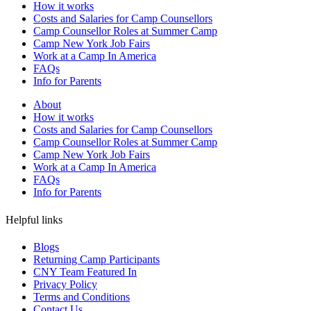
How it works
Costs and Salaries for Camp Counsellors
Camp Counsellor Roles at Summer Camp
Camp New York Job Fairs
Work at a Camp In America
FAQs
Info for Parents
About
How it works
Costs and Salaries for Camp Counsellors
Camp Counsellor Roles at Summer Camp
Camp New York Job Fairs
Work at a Camp In America
FAQs
Info for Parents
Helpful links
Blogs
Returning Camp Participants
CNY Team Featured In
Privacy Policy
Terms and Conditions
Contact Us