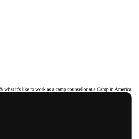
& what it’s like to work as a camp counsellor at a Camp in America.