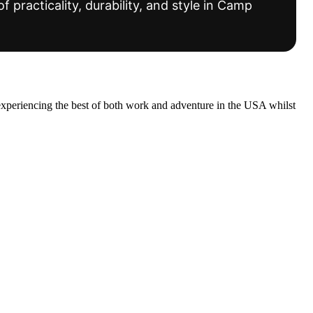
f practicality, durability, and style in Camp
experiencing the best of both work and adventure in the USA whilst