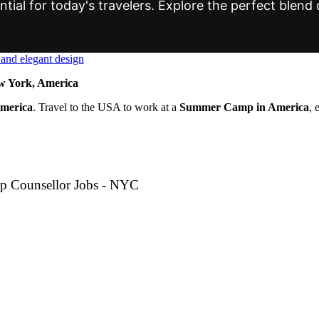
tial for today's travelers. Explore the perfect blend o
 York, America
America
. Travel to the USA to work at a
Summer Camp in America
, 
p Counsellor Jobs - NYC