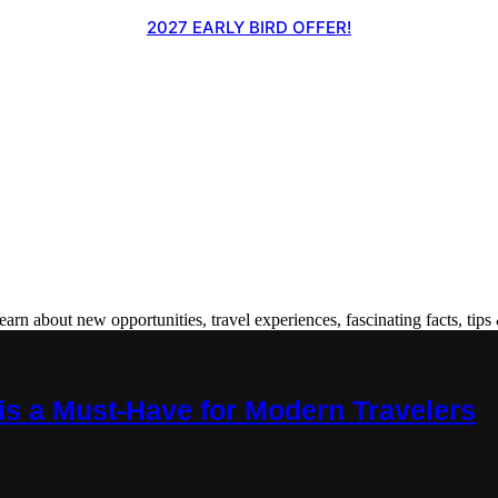
2027 EARLY BIRD OFFER!
 about new opportunities, travel experiences, fascinating facts, tips 
is a Must-Have for Modern Travelers