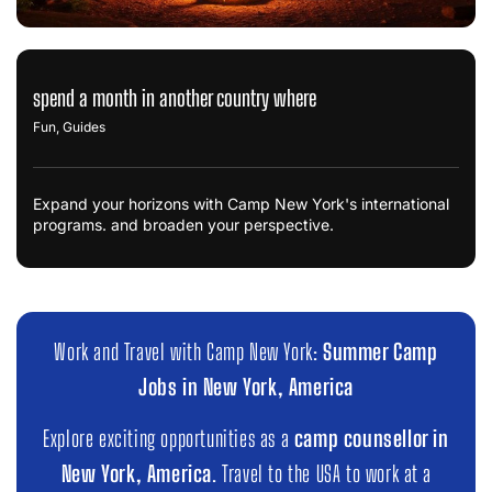
spend a month in another country where
Fun
,
Guides
Expand your horizons with Camp New York's international
programs. and broaden your perspective.
Work and Travel with Camp New York:
Summer Camp
Jobs in New York, America
Explore exciting opportunities as a
camp counsellor in
New York, America
. Travel to the USA to work at a