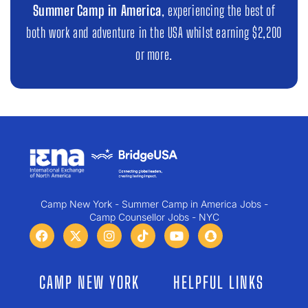
Summer Camp in America
, experiencing the best of
both work and adventure in the USA whilst earning $2,200
or more.
Camp New York - Summer Camp in America Jobs -
Camp Counsellor Jobs - NYC
CAMP NEW YORK
HELPFUL LINKS