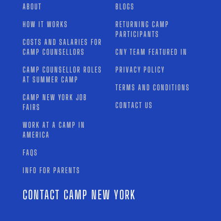
ABOUT
BLOGS
HOW IT WORKS
RETURNING CAMP
PARTICIPANTS
COSTS AND SALARIES FOR
CAMP COUNSELLORS
CNY TEAM FEATURED IN
CAMP COUNSELLOR ROLES
PRIVACY POLICY
AT SUMMER CAMP
TERMS AND CONDITIONS
CAMP NEW YORK JOB
CONTACT US
FAIRS
WORK AT A CAMP IN
AMERICA
FAQS
INFO FOR PARENTS
CONTACT CAMP NEW YORK