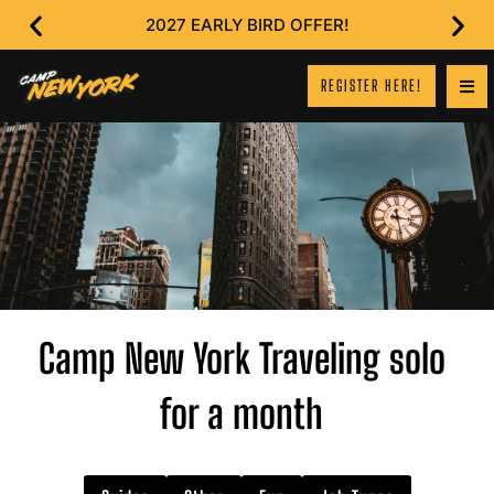
2027 EARLY BIRD OFFER!
REGISTER HERE!
Camp New York Traveling solo
for a month