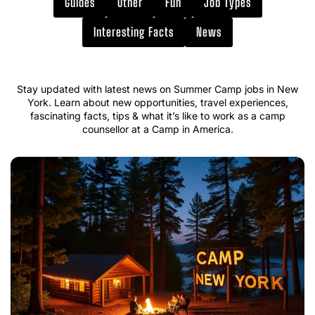
Guides
Other
Fun
Job Types
Interesting Facts
News
Stay updated with latest news on Summer Camp jobs in New
York. Learn about new opportunities, travel experiences,
fascinating facts, tips & what it’s like to work as a camp
counsellor at a Camp in America.