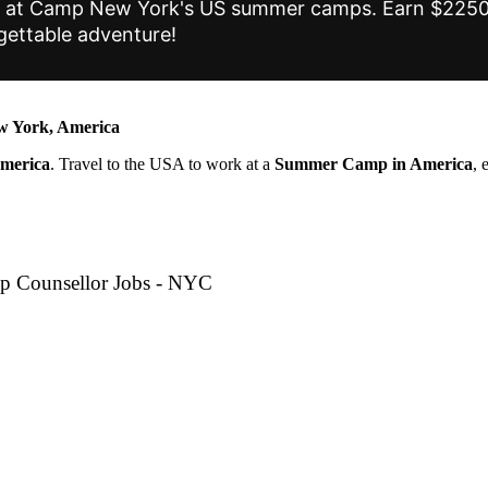
tes at Camp New York's US summer camps. Earn $2250+
gettable adventure!
 York, America
America
. Travel to the USA to work at a
Summer Camp in America
, 
p Counsellor Jobs - NYC