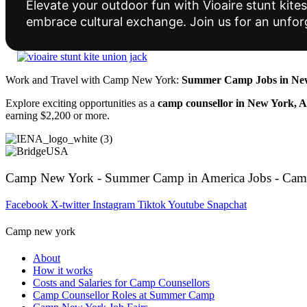
Elevate your outdoor fun with Vioaire stunt ki
embrace cultural exchange. Join us for an unfor
Work and Travel with Camp New York:
Summer Camp Jobs in New
Explore exciting opportunities as a
camp counsellor in New York, 
earning $2,200 or more.
Camp New York - Summer Camp in America Jobs - Cam
Facebook
X-twitter
Instagram
Tiktok
Youtube
Snapchat
Camp new york
About
How it works
Costs and Salaries for Camp Counsellors
Camp Counsellor Roles at Summer Camp