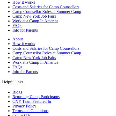
How it works
Costs and Salaries for Camp Counsellors
Camp Counsellor Roles at Summer Camp
Camp New York Job Fairs
Work at a Camp In America
FAQs
Info for Parents
About
How it works
Costs and Salaries for Camp Counsellors
Camp Counsellor Roles at Summer Camp
Camp New York Job Fairs
Work at a Camp In America
FAQs
Info for Parents
Helpful links
Blogs
Returning Camp Participants
CNY Team Featured In
Privacy Policy
Terms and Conditions
Contact Us