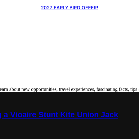
2027 EARLY BIRD OFFER!
 about new opportunities, travel experiences, fascinating facts, tips 
 a Vioaire Stunt Kite Union Jack