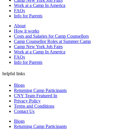
Camp New York Job Fairs
Work at a Camp In America
FAQs
Info for Parents
About
How it works
Costs and Salaries for Camp Counsellors
Camp Counsellor Roles at Summer Camp
Camp New York Job Fairs
Work at a Camp In America
FAQs
Info for Parents
helpful links
Blogs
Returning Camp Participants
CNY Team Featured In
Privacy Policy
Terms and Conditions
Contact Us
Blogs
Returning Camp Participants