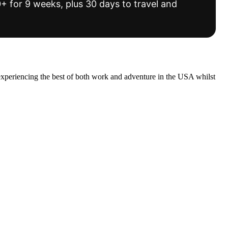
 for 9 weeks, plus 30 days to travel and
experiencing the best of both work and adventure in the USA whilst