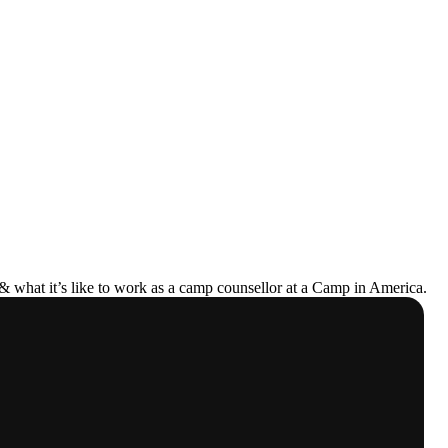
& what it’s like to work as a camp counsellor at a Camp in America.