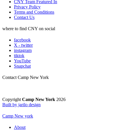
CNY Team Featured In
Privacy Policy
Terms and Conditions
Contact Us
where to find CNY on social
facebook
X - twitter
instagram
tiktok
YouTube
Snapchat
Contact Camp New York
Copyright
Camp New York
2026
Built by jarilo design
Camp New york
About