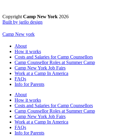
Copyright
Camp New York
2026
Built by jarilo design
Camp New york
About
How it works
Costs and Salaries for Camp Counsellors
Camp Counsellor Roles at Summer Camp
Camp New York Job Fairs
Work at a Camp In America
FAQs
Info for Parents
About
How it works
Costs and Salaries for Camp Counsellors
Camp Counsellor Roles at Summer Camp
Camp New York Job Fairs
Work at a Camp In America
FAQs
Info for Parents