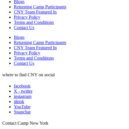
Blogs
Returning Camp Participants
CNY Team Featured In
Privacy Policy
Terms and Conditions
Contact Us
Blogs
Returning Camp Participants
CNY Team Featured In
Privacy Policy
Terms and Conditions
Contact Us
where to find CNY on social
facebook
X - twitter
instagram
tiktok
YouTube
Snapchat
Contact Camp New York