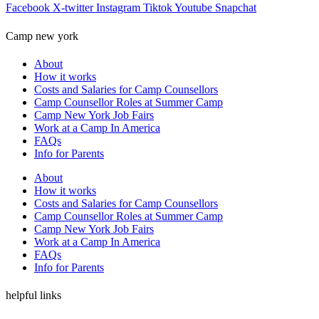
Facebook
X-twitter
Instagram
Tiktok
Youtube
Snapchat
Camp new york
About
How it works
Costs and Salaries for Camp Counsellors
Camp Counsellor Roles at Summer Camp
Camp New York Job Fairs
Work at a Camp In America
FAQs
Info for Parents
About
How it works
Costs and Salaries for Camp Counsellors
Camp Counsellor Roles at Summer Camp
Camp New York Job Fairs
Work at a Camp In America
FAQs
Info for Parents
helpful links