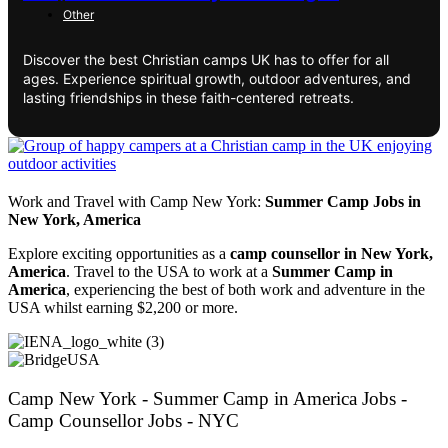
Other
Discover the best Christian camps UK has to offer for all
ages. Experience spiritual growth, outdoor adventures, and
lasting friendships in these faith-centered retreats.
Work and Travel with Camp New York:
Summer Camp Jobs in
New York, America
Explore exciting opportunities as a
camp counsellor in New York,
America
. Travel to the USA to work at a
Summer Camp in
America
, experiencing the best of both work and adventure in the
USA whilst earning $2,200 or more.
Camp New York - Summer Camp in America Jobs -
Camp Counsellor Jobs - NYC