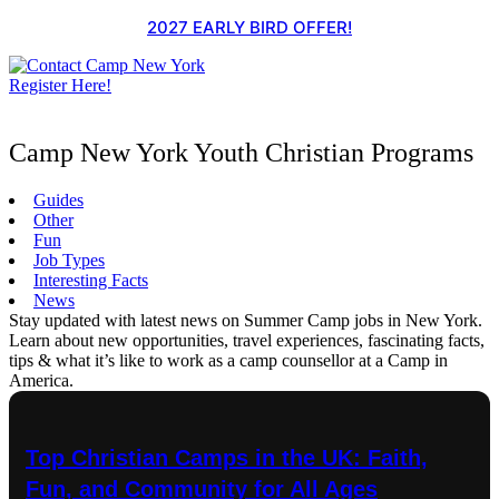
Skip
2027 EARLY BIRD OFFER!
to
content
Register Here!
Camp New York Youth Christian Programs
Guides
Other
Fun
Job Types
Interesting Facts
News
Stay updated with latest news on Summer Camp jobs in New York.
Learn about new opportunities, travel experiences, fascinating facts,
tips & what it’s like to work as a camp counsellor at a Camp in
America.
Top Christian Camps in the UK: Faith,
Fun, and Community for All Ages