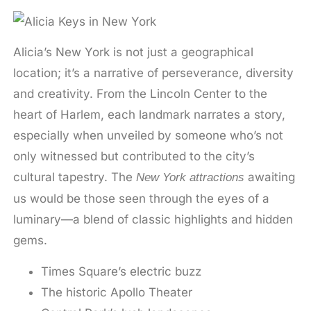
Alicia’s New York is not just a geographical
location; it’s a narrative of perseverance, diversity
and creativity. From the Lincoln Center to the
heart of Harlem, each landmark narrates a story,
especially when unveiled by someone who’s not
only witnessed but contributed to the city’s
cultural tapestry. The
awaiting
New York attractions
us would be those seen through the eyes of a
luminary—a blend of classic highlights and hidden
gems.
Times Square’s electric buzz
The historic Apollo Theater