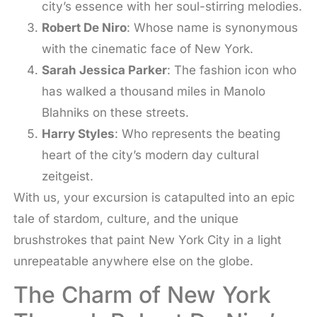
city’s essence with her soul-stirring melodies.
Robert De Niro
: Whose name is synonymous
with the cinematic face of New York.
Sarah Jessica Parker
: The fashion icon who
has walked a thousand miles in Manolo
Blahniks on these streets.
Harry Styles
: Who represents the beating
heart of the city’s modern day cultural
zeitgeist.
With us, your excursion is catapulted into an epic
tale of stardom, culture, and the unique
brushstrokes that paint New York City in a light
unrepeatable anywhere else on the globe.
The Charm of New York