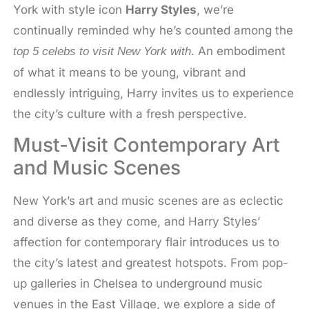
York with style icon
Harry Styles
, we’re
continually reminded why he’s counted among the
. An embodiment
top 5 celebs to visit New York with
of what it means to be young, vibrant and
endlessly intriguing, Harry invites us to experience
the city’s culture with a fresh perspective.
Must-Visit Contemporary Art
and Music Scenes
New York’s art and music scenes are as eclectic
and diverse as they come, and Harry Styles’
affection for contemporary flair introduces us to
the city’s latest and greatest hotspots. From pop-
up galleries in Chelsea to underground music
venues in the East Village, we explore a side of