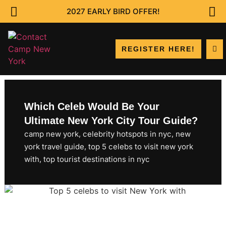
2027 EARLY BIRD OFFER!
REGISTER HERE!
Which Celeb Would Be Your
Ultimate New York City Tour Guide?
camp new york
,
celebrity hotspots in nyc
,
new
york travel guide
,
top 5 celebs to visit new york
with
,
top tourist destinations in nyc