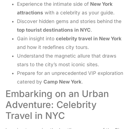
Experience the intimate side of
New York
attractions
with a celebrity as your guide.
Discover hidden gems and stories behind the
top tourist destinations in NYC
.
Gain insight into
celebrity travel in New York
and how it redefines city tours.
Understand the magnetic allure that draws
stars to the city’s most iconic sites.
Prepare for an unprecedented VIP exploration
catered by
Camp New York
.
Embarking on an Urban
Adventure: Celebrity
Travel in NYC