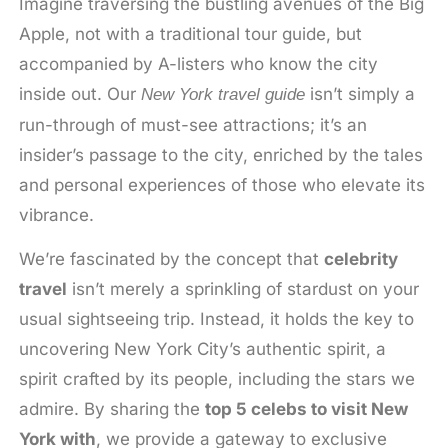
Imagine traversing the bustling avenues of the Big
Apple, not with a traditional tour guide, but
accompanied by A-listers who know the city
inside out. Our
isn’t simply a
New York travel guide
run-through of must-see attractions; it’s an
insider’s passage to the city, enriched by the tales
and personal experiences of those who elevate its
vibrance.
We’re fascinated by the concept that
celebrity
travel
isn’t merely a sprinkling of stardust on your
usual sightseeing trip. Instead, it holds the key to
uncovering New York City’s authentic spirit, a
spirit crafted by its people, including the stars we
admire. By sharing the
top 5 celebs to visit New
York with
, we provide a gateway to exclusive