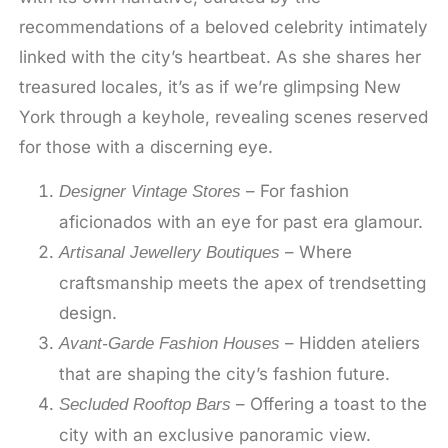
recommendations of a beloved celebrity intimately
linked with the city’s heartbeat. As she shares her
treasured locales, it’s as if we’re glimpsing New
York through a keyhole, revealing scenes reserved
for those with a discerning eye.
– For fashion
Designer Vintage Stores
aficionados with an eye for past era glamour.
– Where
Artisanal Jewellery Boutiques
craftsmanship meets the apex of trendsetting
design.
– Hidden ateliers
Avant-Garde Fashion Houses
that are shaping the city’s fashion future.
– Offering a toast to the
Secluded Rooftop Bars
city with an exclusive panoramic view.