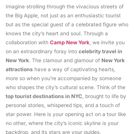
Imagine strolling through the vivacious streets of
the Big Apple, not just as an enthusiastic tourist
but as the special guest of a celebrated figure who
knows the city’s heart and soul. Through a
collaboration with
Camp New York
, we invite you
on an extraordinary foray into
celebrity travel in
New York
. The clamour and glamour of
New York
attractions
have a way of captivating hearts,
more so when you’re accompanied by someone
who shapes the city’s cultural scene. Think of the
top tourist destinations in NYC
, brought to life by
personal stories, whispered tips, and a touch of
star power. Here is your opening act on a tour like
no other, where the city’s iconic skyline is your
backdrop, and its stars are your guides.