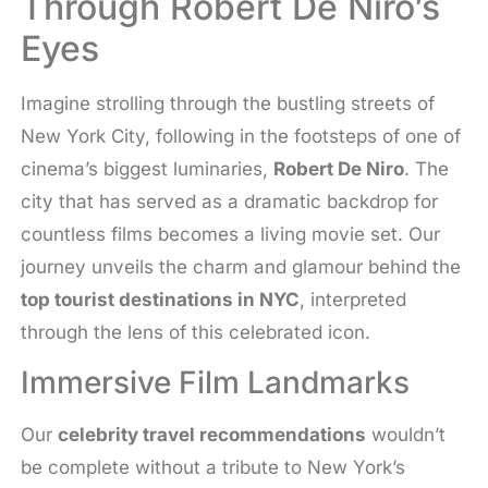
Through Robert De Niro’s
Eyes
Imagine strolling through the bustling streets of
New York City, following in the footsteps of one of
cinema’s biggest luminaries,
Robert De Niro
. The
city that has served as a dramatic backdrop for
countless films becomes a living movie set. Our
journey unveils the charm and glamour behind the
top tourist destinations in NYC
, interpreted
through the lens of this celebrated icon.
Immersive Film Landmarks
Our
celebrity travel recommendations
wouldn’t
be complete without a tribute to New York’s