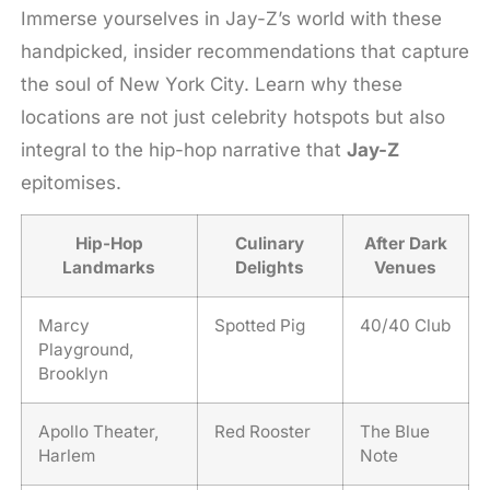
Immerse yourselves in Jay-Z’s world with these
handpicked, insider recommendations that capture
the soul of New York City. Learn why these
locations are not just celebrity hotspots but also
integral to the hip-hop narrative that
Jay-Z
epitomises.
Hip-Hop
Culinary
After Dark
Landmarks
Delights
Venues
Marcy
Spotted Pig
40/40 Club
Playground,
Brooklyn
Apollo Theater,
Red Rooster
The Blue
Harlem
Note