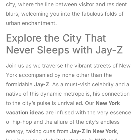
city, where the line between visitor and resident
blurs, welcoming you into the fabulous folds of
urban enchantment.
Explore the City That
Never Sleeps with Jay-Z
Join us as we traverse the vibrant streets of New
York accompanied by none other than the
formidable
Jay-Z
. As a must-visit celebrity and a
native of this dynamic metropolis, his connection
to the city’s pulse is unrivalled. Our
New York
vacation ideas
are infused with the very essence
of hip-hop and the allure of the city’s endless
energy, taking cues from
Jay-Z in New York
,