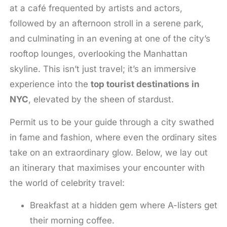
at a café frequented by artists and actors,
followed by an afternoon stroll in a serene park,
and culminating in an evening at one of the city’s
rooftop lounges, overlooking the Manhattan
skyline. This isn’t just travel; it’s an immersive
experience into the
top tourist destinations in
NYC
, elevated by the sheen of stardust.
Permit us to be your guide through a city swathed
in fame and fashion, where even the ordinary sites
take on an extraordinary glow. Below, we lay out
an itinerary that maximises your encounter with
the world of celebrity travel:
Breakfast at a hidden gem where A-listers get
their morning coffee.