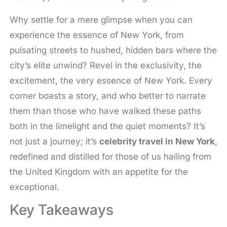
Why settle for a mere glimpse when you can
experience the essence of New York, from
pulsating streets to hushed, hidden bars where the
city’s elite unwind? Revel in the exclusivity, the
excitement, the very essence of New York. Every
corner boasts a story, and who better to narrate
them than those who have walked these paths
both in the limelight and the quiet moments? It’s
not just a journey; it’s
celebrity travel in New York
,
redefined and distilled for those of us hailing from
the United Kingdom with an appetite for the
exceptional.
Key Takeaways