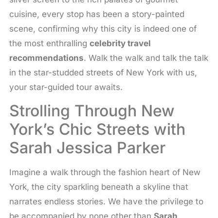
cuisine, every stop has been a story-painted
scene, confirming why this city is indeed one of
the most enthralling
celebrity travel
recommendations
. Walk the walk and talk the talk
in the star-studded streets of New York with us,
your star-guided tour awaits.
Strolling Through New
York’s Chic Streets with
Sarah Jessica Parker
Imagine a walk through the fashion heart of New
York, the city sparkling beneath a skyline that
narrates endless stories. We have the privilege to
be accompanied by none other than
Sarah