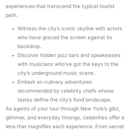
experiences that transcend the typical tourist
path.
Witness the city’s iconic skyline with actors
who have graced the screen against its
backdrop.
Discover hidden jazz bars and speakeasies
with musicians who’ve got the keys to the
city’s underground music scene.
Embark on culinary adventures
recommended by celebrity chefs whose
tastes define the city’s food landscape.
As agents of your tour through New York’s glitz,
glimmer, and everyday throngs, celebrities offer a
lens that magnifies each experience. From secret