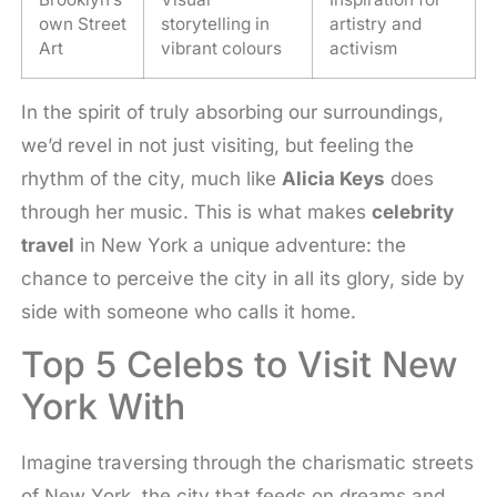
own Street
storytelling in
artistry and
Art
vibrant colours
activism
In the spirit of truly absorbing our surroundings,
we’d revel in not just visiting, but feeling the
rhythm of the city, much like
Alicia Keys
does
through her music. This is what makes
celebrity
travel
in New York a unique adventure: the
chance to perceive the city in all its glory, side by
side with someone who calls it home.
Top 5 Celebs to Visit New
York With
Imagine traversing through the charismatic streets
of New York, the city that feeds on dreams and