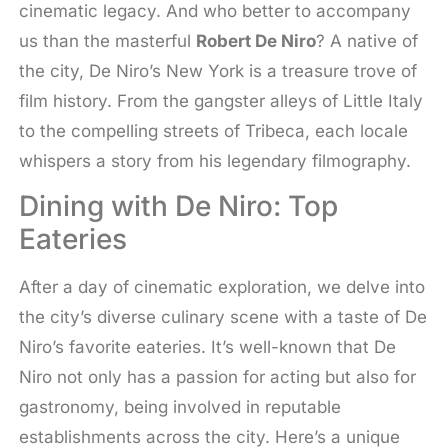
cinematic legacy. And who better to accompany
us than the masterful
Robert De Niro
? A native of
the city, De Niro’s New York is a treasure trove of
film history. From the gangster alleys of Little Italy
to the compelling streets of Tribeca, each locale
whispers a story from his legendary filmography.
Dining with De Niro: Top
Eateries
After a day of cinematic exploration, we delve into
the city’s diverse culinary scene with a taste of De
Niro’s favorite eateries. It’s well-known that De
Niro not only has a passion for acting but also for
gastronomy, being involved in reputable
establishments across the city. Here’s a unique