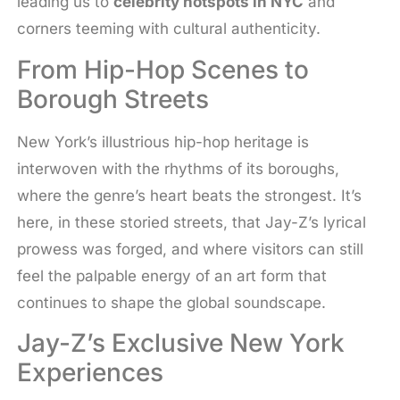
leading us to
celebrity hotspots in NYC
and
corners teeming with cultural authenticity.
From Hip-Hop Scenes to
Borough Streets
New York’s illustrious hip-hop heritage is
interwoven with the rhythms of its boroughs,
where the genre’s heart beats the strongest. It’s
here, in these storied streets, that Jay-Z’s lyrical
prowess was forged, and where visitors can still
feel the palpable energy of an art form that
continues to shape the global soundscape.
Jay-Z’s Exclusive New York
Experiences