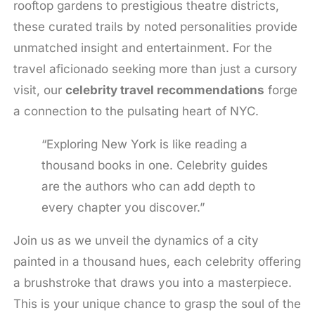
rooftop gardens to prestigious theatre districts,
these curated trails by noted personalities provide
unmatched insight and entertainment. For the
travel aficionado seeking more than just a cursory
visit, our
celebrity travel recommendations
forge
a connection to the pulsating heart of NYC.
“Exploring New York is like reading a
thousand books in one. Celebrity guides
are the authors who can add depth to
every chapter you discover.”
Join us as we unveil the dynamics of a city
painted in a thousand hues, each celebrity offering
a brushstroke that draws you into a masterpiece.
This is your unique chance to grasp the soul of the