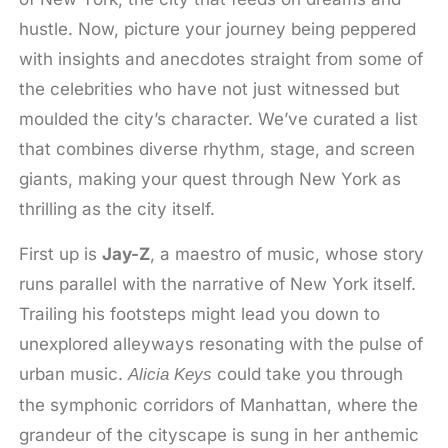
hustle. Now, picture your journey being peppered
with insights and anecdotes straight from some of
the celebrities who have not just witnessed but
moulded the city’s character. We’ve curated a list
that combines diverse rhythm, stage, and screen
giants, making your quest through New York as
thrilling as the city itself.
First up is
Jay-Z
, a maestro of music, whose story
runs parallel with the narrative of New York itself.
Trailing his footsteps might lead you down to
unexplored alleyways resonating with the pulse of
urban music.
could take you through
Alicia Keys
the symphonic corridors of Manhattan, where the
grandeur of the cityscape is sung in her anthemic