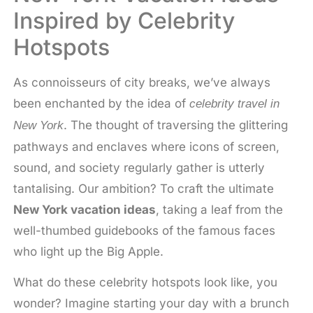
Inspired by Celebrity
Hotspots
As connoisseurs of city breaks, we’ve always
been enchanted by the idea of
celebrity travel in
. The thought of traversing the glittering
New York
pathways and enclaves where icons of screen,
sound, and society regularly gather is utterly
tantalising. Our ambition? To craft the ultimate
New York vacation ideas
, taking a leaf from the
well-thumbed guidebooks of the famous faces
who light up the Big Apple.
What do these celebrity hotspots look like, you
wonder? Imagine starting your day with a brunch