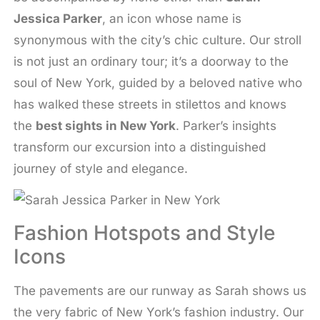
Jessica Parker
, an icon whose name is
synonymous with the city’s chic culture. Our stroll
is not just an ordinary tour; it’s a doorway to the
soul of New York, guided by a beloved native who
has walked these streets in stilettos and knows
the
best sights in New York
. Parker’s insights
transform our excursion into a distinguished
journey of style and elegance.
Fashion Hotspots and Style
Icons
The pavements are our runway as Sarah shows us
the very fabric of New York’s fashion industry. Our