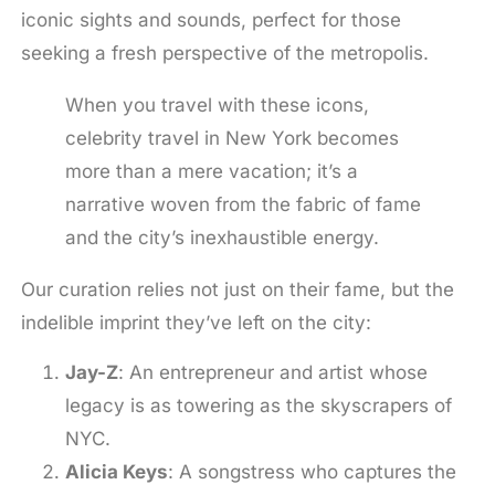
iconic sights and sounds, perfect for those
seeking a fresh perspective of the metropolis.
When you travel with these icons,
celebrity travel in New York becomes
more than a mere vacation; it’s a
narrative woven from the fabric of fame
and the city’s inexhaustible energy.
Our curation relies not just on their fame, but the
indelible imprint they’ve left on the city:
Jay-Z
: An entrepreneur and artist whose
legacy is as towering as the skyscrapers of
NYC.
Alicia Keys
: A songstress who captures the