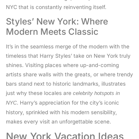
NYC that is constantly reinventing itself.
Styles’ New York: Where
Modern Meets Classic
It’s in the seamless merge of the modern with the
timeless that Harry Styles’ take on New York truly
shines. Visiting places where up-and-coming
artists share walls with the greats, or where trendy
bars stand next to historic landmarks, illustrates
just why these locales are
celebrity hotspots in
. Harry’s appreciation for the city’s iconic
NYC
history, sprinkled with his modern sensibility,
makes every visit an unforgettable scene.
New York Vacation Ideas