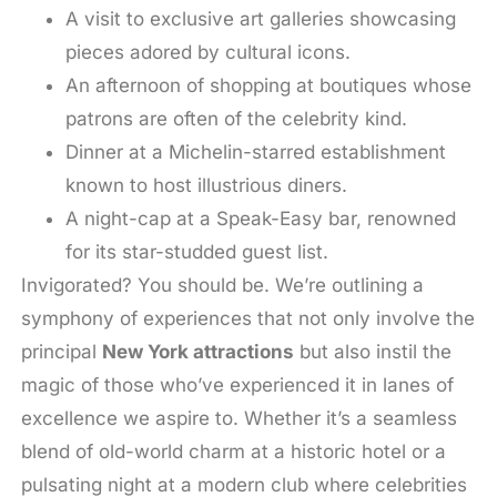
A visit to exclusive art galleries showcasing
pieces adored by cultural icons.
An afternoon of shopping at boutiques whose
patrons are often of the celebrity kind.
Dinner at a Michelin-starred establishment
known to host illustrious diners.
A night-cap at a Speak-Easy bar, renowned
for its star-studded guest list.
Invigorated? You should be. We’re outlining a
symphony of experiences that not only involve the
principal
New York attractions
but also instil the
magic of those who’ve experienced it in lanes of
excellence we aspire to. Whether it’s a seamless
blend of old-world charm at a historic hotel or a
pulsating night at a modern club where celebrities