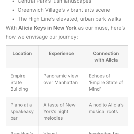
Central Park’s lush landscapes
Greenwich Village’s vibrant arts scene
The High Line’s elevated, urban park walks
With
Alicia Keys in New York
as our muse, here’s
how we envisage our journey:
Location
Experience
Connection
with Alicia
Empire
Panoramic view
Echoes of
State
over Manhattan
‘Empire State of
Building
Mind’
Piano at a
A taste of New
A nod to Alicia’s
speakeasy
York’s night
musical roots
bar
melodies
Brooklyn’s
Visual
Inspiration for