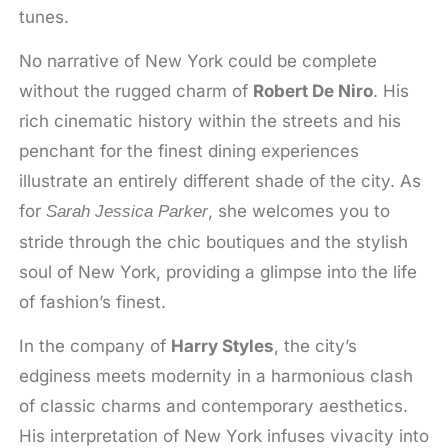
tunes.
No narrative of New York could be complete
without the rugged charm of
Robert De Niro
. His
rich cinematic history within the streets and his
penchant for the finest dining experiences
illustrate an entirely different shade of the city. As
for
, she welcomes you to
Sarah Jessica Parker
stride through the chic boutiques and the stylish
soul of New York, providing a glimpse into the life
of fashion’s finest.
In the company of
Harry Styles
, the city’s
edginess meets modernity in a harmonious clash
of classic charms and contemporary aesthetics.
His interpretation of New York infuses vivacity into