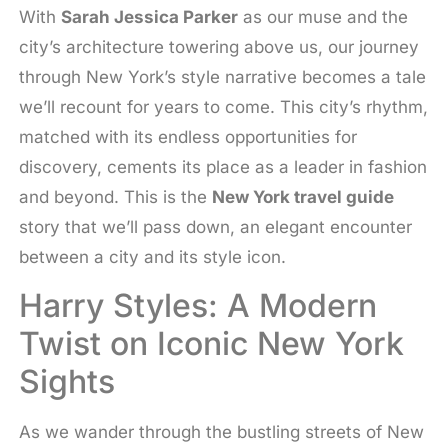
With
Sarah Jessica Parker
as our muse and the
city’s architecture towering above us, our journey
through New York’s style narrative becomes a tale
we’ll recount for years to come. This city’s rhythm,
matched with its endless opportunities for
discovery, cements its place as a leader in fashion
and beyond. This is the
New York travel guide
story that we’ll pass down, an elegant encounter
between a city and its style icon.
Harry Styles: A Modern
Twist on Iconic New York
Sights
As we wander through the bustling streets of New