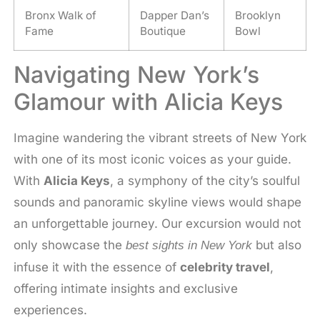
Bronx Walk of
Dapper Dan’s
Brooklyn
Fame
Boutique
Bowl
Navigating New York’s
Glamour with Alicia Keys
Imagine wandering the vibrant streets of New York
with one of its most iconic voices as your guide.
With
Alicia Keys
, a symphony of the city’s soulful
sounds and panoramic skyline views would shape
an unforgettable journey. Our excursion would not
only showcase the
but also
best sights in New York
infuse it with the essence of
celebrity travel
,
offering intimate insights and exclusive
experiences.