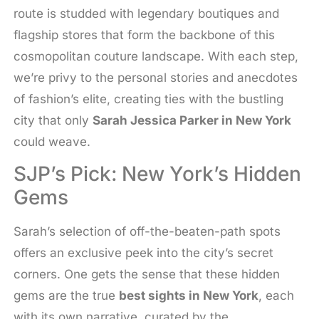
route is studded with legendary boutiques and
flagship stores that form the backbone of this
cosmopolitan couture landscape. With each step,
we’re privy to the personal stories and anecdotes
of fashion’s elite, creating ties with the bustling
city that only
Sarah Jessica Parker in New York
could weave.
SJP’s Pick: New York’s Hidden
Gems
Sarah’s selection of off-the-beaten-path spots
offers an exclusive peek into the city’s secret
corners. One gets the sense that these hidden
gems are the true
best sights in New York
, each
with its own narrative, curated by the