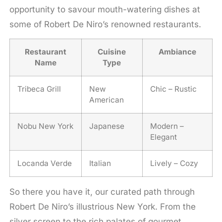
opportunity to savour mouth-watering dishes at
some of Robert De Niro’s renowned restaurants.
Restaurant
Cuisine
Ambiance
Name
Type
Tribeca Grill
New
Chic – Rustic
American
Nobu New York
Japanese
Modern –
Elegant
Locanda Verde
Italian
Lively – Cozy
So there you have it, our curated path through
Robert De Niro’s illustrious New York. From the
silver screen to the rich palates of gourmet