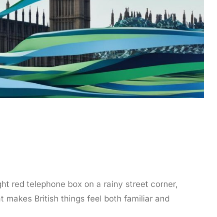
ght red telephone box on a rainy street corner,
t makes British things feel both familiar and