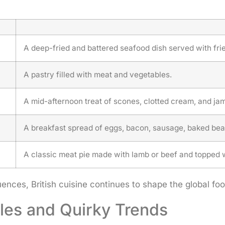
A deep-fried and battered seafood dish served with fr
A pastry filled with meat and vegetables.
A mid-afternoon treat of scones, clotted cream, and jam
A breakfast spread of eggs, bacon, sausage, baked bea
A classic meat pie made with lamb or beef and topped 
luences, British cuisine continues to shape the global 
yles and Quirky Trends