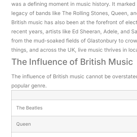
was a defining moment in music history. It marked 
legacy of bands like The Rolling Stones, Queen, and
British music has also been at the forefront of el
recent years, artists like Ed Sheeran, Adele, and S
from the mud-soaked fields of Glastonbury to crow
things, and across the UK, live music thrives in 
The Influence of British Music
The influence of British music cannot be overstate
popular genre.
The Beatles
Queen