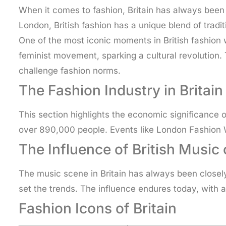
When it comes to fashion, Britain has always been at
London, British fashion has a unique blend of tradit
One of the most iconic moments in British fashion 
feminist movement, sparking a cultural revolutio
challenge fashion norms.
The Fashion Industry in Britain
This section highlights the economic significance 
over 890,000 people. Events like London Fashion W
The Influence of British Music
The music scene in Britain has always been closel
set the trends. The influence endures today, with 
Fashion Icons of Britain