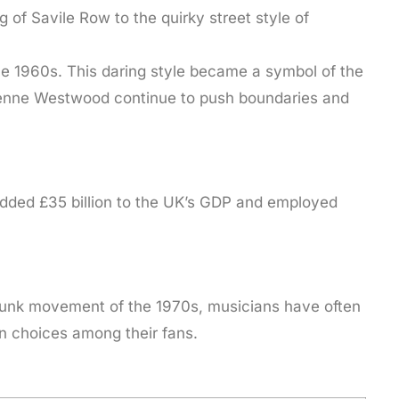
g of Savile Row to the quirky street style of
the 1960s. This daring style became a symbol of the
vienne Westwood continue to push boundaries and
 added £35 billion to the UK’s GDP and employed
 punk movement of the 1970s, musicians have often
on choices among their fans.