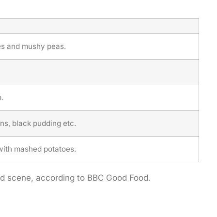
ies and mushy peas.
.
ns, black pudding etc.
with mashed potatoes.
food scene, according to BBC Good Food.