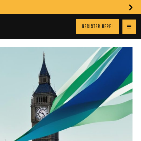
REGISTER HERE!