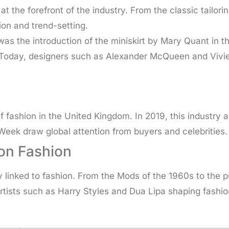
 the forefront of the industry. From the classic tailorin
ion and trend-setting.
was the introduction of the miniskirt by Mary Quant in 
n. Today, designers such as Alexander McQueen and Vi
of fashion in the United Kingdom. In 2019, this industry
eek draw global attention from buyers and celebrities.
 on Fashion
y linked to fashion. From the Mods of the 1960s to the
artists such as Harry Styles and Dua Lipa shaping fashi