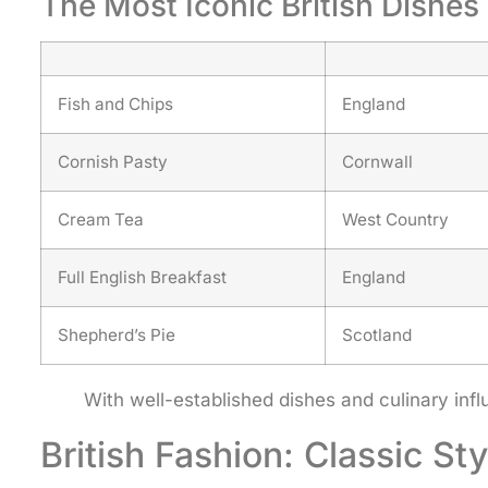
The Most Iconic British Dishes
Fish and Chips
England
Cornish Pasty
Cornwall
Cream Tea
West Country
Full English Breakfast
England
Shepherd’s Pie
Scotland
With well-established dishes and culinary inf
British Fashion: Classic St