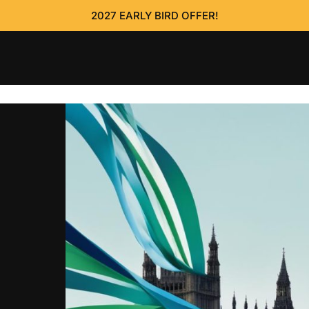
2027 EARLY BIRD OFFER!