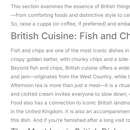
This section examines the essence of British things
—from comforting foods and distinctive style to cel
So, raise a cuppa (or coffee, if preferred) and emba
British Cuisine: Fish and 
Fish and chips are one of the most iconic dishes in 
crispy golden batter, with chunky chips and a side
Beyond fish and chips, British cuisine offers a wid
and jam—originates from the West Country, while th
Afternoon tea is more than just a meal—it is a ritua
and clotted cream invites everyone to slow down, c
Food also has a connection to iconic British landma
in the United Kingdom. It is also an accompaniment
this dish. And if you’re famished after a long visit