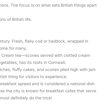
ions. The focus is on what sets British things apart
s of British life.
century. Fresh, flaky cod or haddock, wrapped in
home for many.
tage. Cream tea—scones served with clotted cream
etables, has its roots in Cornwall.
wiches, fluffy cakes, and scones piled high with jam
h thing for visitors to experience.
 breakfast spread and is considered a national dish
se the city is known for breakfast cafes that serve
most definitely do the trick!