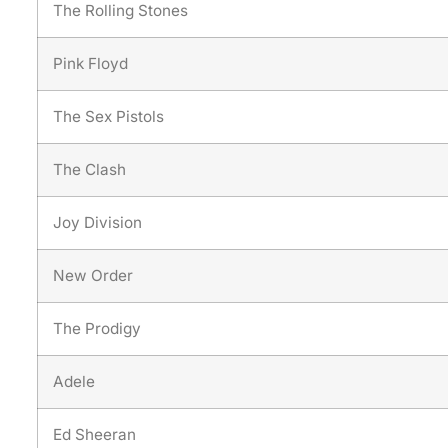
The Rolling Stones
Pink Floyd
The Sex Pistols
The Clash
Joy Division
New Order
The Prodigy
Adele
Ed Sheeran