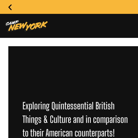
Exploring Quintessential British
Things & Culture and in comparison
to their American counterparts!