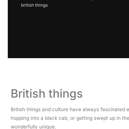
british things
British things
British things and culture have always fascinated e
hopping into a black cab, or getting swept up in the
wonderfully unique.