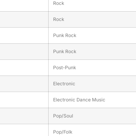
Rock
Rock
Punk Rock
Punk Rock
Post-Punk
Electronic
Electronic Dance Music
Pop/Soul
Pop/Folk