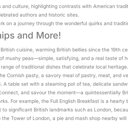
 and culture, highlighting contrasts with American tradit
ebrated authors and historic sites.
rk on a journey through the wonderful quirks and tradition
Chips and More!
British cuisine, warming British bellies since the 19th 
 of mushy peas—simple, satisfying, and a real taste of 
e range of traditional dishes that celebrate local heri
e Cornish pasty, a savory meal of pastry, meat, and veg
l. A table set with a steaming pot of tea, delicate sand
onnect, and savour the moment—a quintessentially Britis
rks. For example, the Full English Breakfast is a hearty
 to significant British landmarks such as London, becau
 to the Tower of London, a pie and mash shop nearby will 