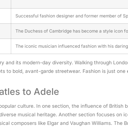
Successful fashion designer and former member of Spi
The Duchess of Cambridge has become a style icon for
The iconic musician influenced fashion with his daring
story and its modern-day diversity. Walking through Lon
ts to bold, avant-garde streetwear. Fashion is just one 
atles to Adele
popular culture. In one section, the influence of Briti
nd diverse musical heritage. Another section focuses on 
cal composers like Elgar and Vaughan Williams. The Bri