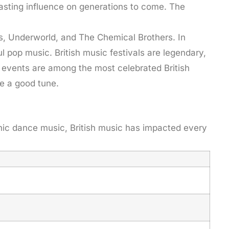
lasting influence on generations to come. The
ys, Underworld, and The Chemical Brothers. In
l pop music. British music festivals are legendary,
 events are among the most celebrated British
e a good tune.
onic dance music, British music has impacted every