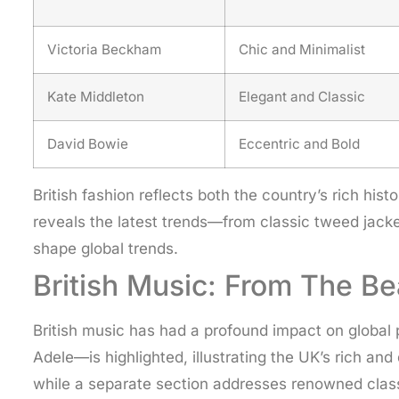
Victoria Beckham
Chic and Minimalist
Kate Middleton
Elegant and Classic
David Bowie
Eccentric and Bold
British fashion reflects both the country’s rich hi
reveals the latest trends—from classic tweed jacke
shape global trends.
British Music: From The Be
British music has had a profound impact on global 
Adele—is highlighted, illustrating the UK’s rich a
while a separate section addresses renowned classi