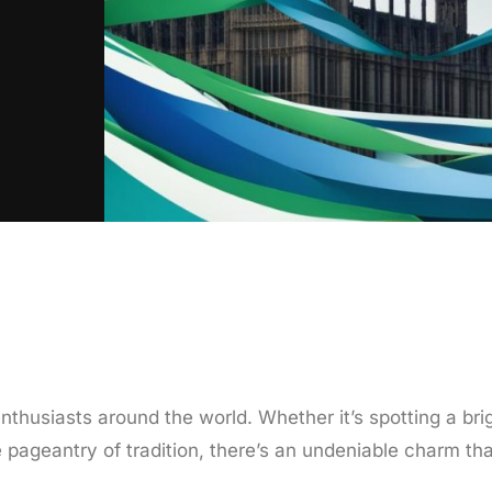
nthusiasts around the world. Whether it’s spotting a bri
 pageantry of tradition, there’s an undeniable charm tha