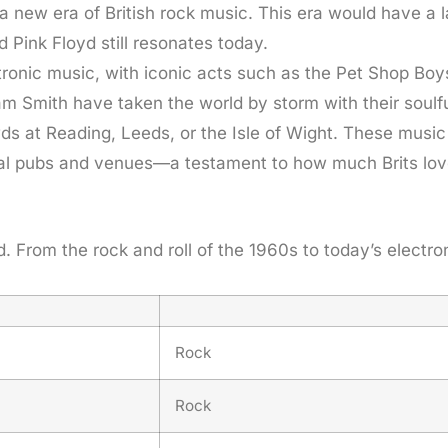
a new era of British rock music. This era would have a 
 Pink Floyd still resonates today.
ectronic music, with iconic acts such as the Pet Shop Bo
am Smith have taken the world by storm with their soulfu
ds at Reading, Leeds, or the Isle of Wight. These music
local pubs and venues—a testament to how much Brits lov
d. From the rock and roll of the 1960s to today’s electr
Rock
Rock