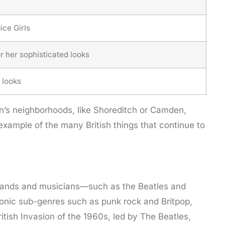
ce Girls
 her sophisticated looks
 looks
don’s neighborhoods, like Shoreditch or Camden,
example of the many British things that continue to
sh bands and musicians—such as the Beatles and
iconic sub-genres such as punk rock and Britpop,
tish Invasion of the 1960s, led by The Beatles,