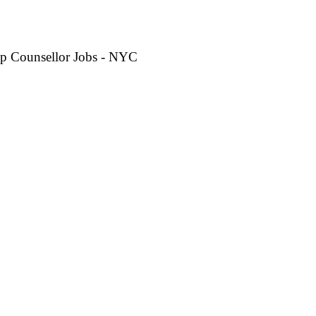
p Counsellor Jobs - NYC