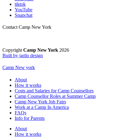
tiktok
YouTube
Snapchat
Contact Camp New York
Copyright
Camp New York
2026
Built by jarilo design
Camp New york
About
How it works
Costs and Salaries for Camp Counsellors
Camp Counsellor Roles at Summer Camp
Camp New York Job Fairs
Work at a Camp In America
FAQs
Info for Parents
About
How it works