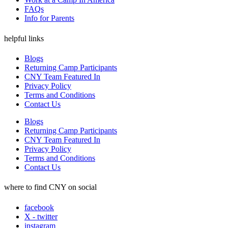
FAQs
Info for Parents
helpful links
Blogs
Returning Camp Participants
CNY Team Featured In
Privacy Policy
Terms and Conditions
Contact Us
Blogs
Returning Camp Participants
CNY Team Featured In
Privacy Policy
Terms and Conditions
Contact Us
where to find CNY on social
facebook
X - twitter
instagram