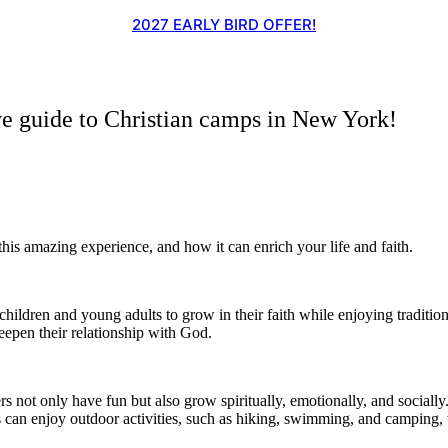
2027 EARLY BIRD OFFER!
guide to Christian camps in New York!
is amazing experience, and how it can enrich your life and faith.
hildren and young adults to grow in their faith while enjoying traditi
eepen their relationship with God.
s not only have fun but also grow spiritually, emotionally, and socia
s can enjoy outdoor activities, such as hiking, swimming, and camping,