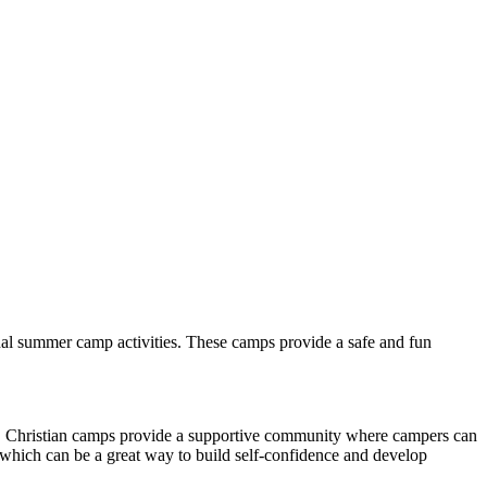
onal summer camp activities. These camps provide a safe and fun
lly. Christian camps provide a supportive community where campers can
 which can be a great way to build self-confidence and develop