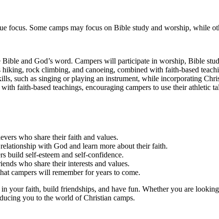
ique focus. Some camps may focus on Bible study and worship, while ot
Bible and God’s word. Campers will participate in worship, Bible studi
 hiking, rock climbing, and canoeing, combined with faith-based teach
s, such as singing or playing an instrument, while incorporating Chris
with faith-based teachings, encouraging campers to use their athletic ta
vers who share their faith and values.
relationship with God and learn more about their faith.
rs build self-esteem and self-confidence.
ends who share their interests and values.
that campers will remember for years to come.
in your faith, build friendships, and have fun. Whether you are looking
oducing you to the world of Christian camps.