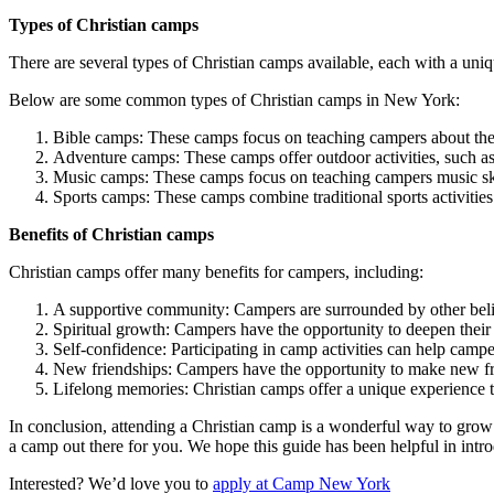
Types of Christian camps
There are several types of Christian camps available, each with a un
Below are some common types of Christian camps in New York:
Bible camps: These camps focus on teaching campers about the 
Adventure camps: These camps offer outdoor activities, such as
Music camps: These camps focus on teaching campers music skill
Sports camps: These camps combine traditional sports activities 
Benefits of Christian camps
Christian camps offer many benefits for campers, including:
A supportive community: Campers are surrounded by other belie
Spiritual growth: Campers have the opportunity to deepen their 
Self-confidence: Participating in camp activities can help campe
New friendships: Campers have the opportunity to make new fri
Lifelong memories: Christian camps offer a unique experience 
In conclusion, attending a Christian camp is a wonderful way to grow 
a camp out there for you. We hope this guide has been helpful in intr
Interested? We’d love you to
apply at Camp New York