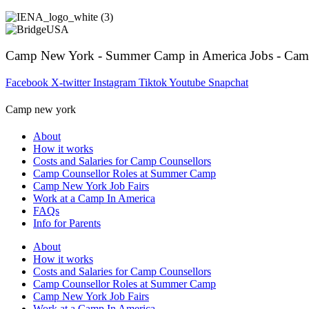
Camp New York - Summer Camp in America Jobs - Cam
Facebook
X-twitter
Instagram
Tiktok
Youtube
Snapchat
Camp new york
About
How it works
Costs and Salaries for Camp Counsellors
Camp Counsellor Roles at Summer Camp
Camp New York Job Fairs
Work at a Camp In America
FAQs
Info for Parents
About
How it works
Costs and Salaries for Camp Counsellors
Camp Counsellor Roles at Summer Camp
Camp New York Job Fairs
Work at a Camp In America