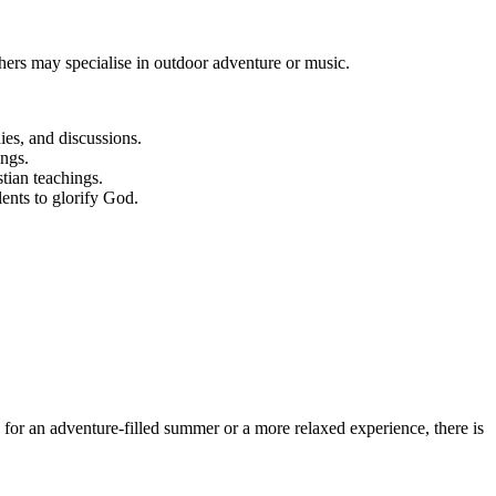
hers may specialise in outdoor adventure or music.
es, and discussions.
ings.
tian teachings.
lents to glorify God.
 for an adventure-filled summer or a more relaxed experience, there is