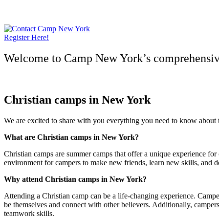
Skip
to
content
Register Here!
Welcome to Camp New York’s comprehensive 
Christian camps in New York
We are excited to share with you everything you need to know about th
What are Christian camps in New York?
Christian camps are summer camps that offer a unique experience for c
environment for campers to make new friends, learn new skills, and d
Why attend Christian camps in New York?
Attending a Christian camp can be a life-changing experience. Camper
be themselves and connect with other believers. Additionally, camper
teamwork skills.