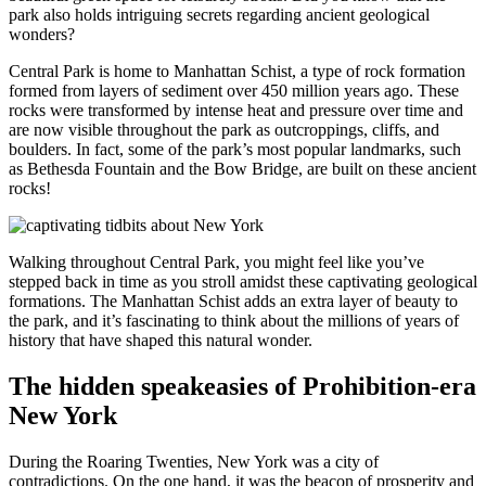
park also holds intriguing secrets regarding ancient geological
wonders?
Central Park is home to Manhattan Schist, a type of rock formation
formed from layers of sediment over 450 million years ago. These
rocks were transformed by intense heat and pressure over time and
are now visible throughout the park as outcroppings, cliffs, and
boulders. In fact, some of the park’s most popular landmarks, such
as Bethesda Fountain and the Bow Bridge, are built on these ancient
rocks!
Walking throughout Central Park, you might feel like you’ve
stepped back in time as you stroll amidst these captivating geological
formations. The Manhattan Schist adds an extra layer of beauty to
the park, and it’s fascinating to think about the millions of years of
history that have shaped this natural wonder.
The hidden speakeasies of Prohibition-era
New York
During the Roaring Twenties, New York was a city of
contradictions. On the one hand, it was the beacon of prosperity and