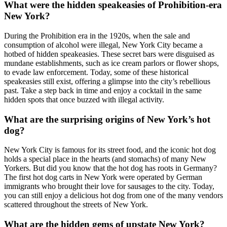
What were the hidden speakeasies of Prohibition-era
New York?
During the Prohibition era in the 1920s, when the sale and
consumption of alcohol were illegal, New York City became a
hotbed of hidden speakeasies. These secret bars were disguised as
mundane establishments, such as ice cream parlors or flower shops,
to evade law enforcement. Today, some of these historical
speakeasies still exist, offering a glimpse into the city’s rebellious
past. Take a step back in time and enjoy a cocktail in the same
hidden spots that once buzzed with illegal activity.
What are the surprising origins of New York’s hot
dog?
New York City is famous for its street food, and the iconic hot dog
holds a special place in the hearts (and stomachs) of many New
Yorkers. But did you know that the hot dog has roots in Germany?
The first hot dog carts in New York were operated by German
immigrants who brought their love for sausages to the city. Today,
you can still enjoy a delicious hot dog from one of the many vendors
scattered throughout the streets of New York.
What are the hidden gems of upstate New York?