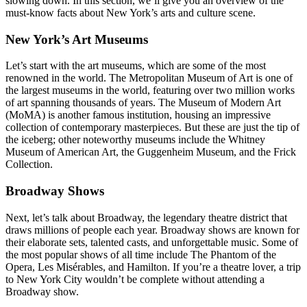
slowing down. In this section, we’ll give you an overview of the
must-know facts about New York’s arts and culture scene.
New York’s Art Museums
Let’s start with the art museums, which are some of the most
renowned in the world. The Metropolitan Museum of Art is one of
the largest museums in the world, featuring over two million works
of art spanning thousands of years. The Museum of Modern Art
(MoMA) is another famous institution, housing an impressive
collection of contemporary masterpieces. But these are just the tip of
the iceberg; other noteworthy museums include the Whitney
Museum of American Art, the Guggenheim Museum, and the Frick
Collection.
Broadway Shows
Next, let’s talk about Broadway, the legendary theatre district that
draws millions of people each year. Broadway shows are known for
their elaborate sets, talented casts, and unforgettable music. Some of
the most popular shows of all time include The Phantom of the
Opera, Les Misérables, and Hamilton. If you’re a theatre lover, a trip
to New York City wouldn’t be complete without attending a
Broadway show.