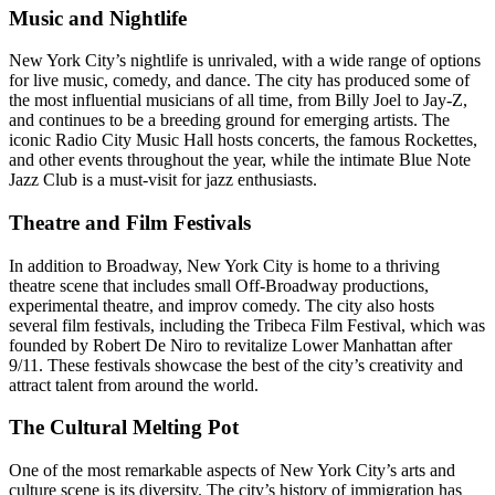
Music and Nightlife
New York City’s nightlife is unrivaled, with a wide range of options
for live music, comedy, and dance. The city has produced some of
the most influential musicians of all time, from Billy Joel to Jay-Z,
and continues to be a breeding ground for emerging artists. The
iconic Radio City Music Hall hosts concerts, the famous Rockettes,
and other events throughout the year, while the intimate Blue Note
Jazz Club is a must-visit for jazz enthusiasts.
Theatre and Film Festivals
In addition to Broadway, New York City is home to a thriving
theatre scene that includes small Off-Broadway productions,
experimental theatre, and improv comedy. The city also hosts
several film festivals, including the Tribeca Film Festival, which was
founded by Robert De Niro to revitalize Lower Manhattan after
9/11. These festivals showcase the best of the city’s creativity and
attract talent from around the world.
The Cultural Melting Pot
One of the most remarkable aspects of New York City’s arts and
culture scene is its diversity. The city’s history of immigration has