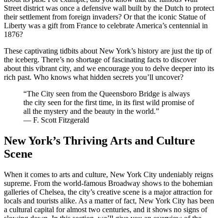
Street district was once a defensive wall built by the Dutch to protect
their settlement from foreign invaders? Or that the iconic Statue of
Liberty was a gift from France to celebrate America’s centennial in
1876?
These captivating tidbits about New York’s history are just the tip of
the iceberg. There’s no shortage of fascinating facts to discover
about this vibrant city, and we encourage you to delve deeper into its
rich past. Who knows what hidden secrets you’ll uncover?
“The City seen from the Queensboro Bridge is always
the city seen for the first time, in its first wild promise of
all the mystery and the beauty in the world.”
― F. Scott Fitzgerald
New York’s Thriving Arts and Culture
Scene
When it comes to arts and culture, New York City undeniably reigns
supreme. From the world-famous Broadway shows to the bohemian
galleries of Chelsea, the city’s creative scene is a major attraction for
locals and tourists alike. As a matter of fact, New York City has been
a cultural capital for almost two centuries, and it shows no signs of