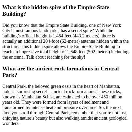
What is the hidden spire of the Empire State
Building?
Did you know that the Empire State Building, one of New York
City’s most famous landmarks, has a secret spire? While the
building’s official height is 1,454 feet (443.2 meters), there is
actually an additional 204-foot (62-meter) antenna hidden within the
structure. This hidden spire allows the Empire State Building to
reach an impressive total height of 1,648 feet (502 meters) including
the antenna. Talk about reaching for the sky!
What are the ancient rock formations in Central
Park?
Central Park, the beloved green oasis in the heart of Manhattan,
holds a surprising secret – ancient rock formations. These rocks,
known as Manhattan Schist, are estimated to be over 450 million
years old. They were formed from layers of sediment and
transformed by intense heat and pressure over time. So, the next
time you stroll through Central Park, remember that you’re not just
enjoying nature’s beauty but also walking amidst ancient geological
wonders.