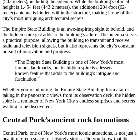
(502 meters), including the antenna. While the building’s official
height is 1,454 feet (443.2 meters), the additional 204-foot (62-
meter) antenna is hidden within the structure, making it one of the
city’s most intriguing architectural secrets.
The Empire State Building is an awe-inspiring sight to behold, and
the hidden spire just adds to the building’s allure. The antenna serves
a practical purpose, allowing the building to transmit and receive
radio and television signals, but it also represents the city’s constant
pursuit of innovation and progress.
“The Empire State Building is one of New York’s most
famous landmarks, but its hidden spire is a lesser-
known feature that adds to the building’s intrigue and
fascination.”
Whether you’re admiring the Empire State Building from afar or
taking in the panoramic views from its observation deck, the hidden
spire is a reminder of New York City’s endless surprises and secrets
waiting to be discovered.
Central Park’s ancient rock formations
Central Park, one of New York’s most iconic attractions, is not just a
beautiful green space for leisurely strolls. Did you know that the