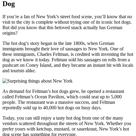
Dog
If you’re a fan of New York’s street food scene, you’ll know that no
visit to the city is complete without trying one of its iconic hot dogs.
But did you know that this beloved snack actually has German
origins?
The hot dog’s story began in the late 1800s, when German
immigrants brought their love of sausages to New York. One of
these immigrants, Charles Feltman, is credited with inventing the hot
dog as we know it today. Feltman sold his sausages on rolls from a
pushcart on Coney Island, and they became an instant hit with locals
and tourists alike.
As demand for Feltman’s hot dogs grew, he opened a restaurant
called Feltman’s Ocean Pavilion, which could seat up to 5,000
people. The restaurant was a massive success, and Feltman
reportedly sold up to 40,000 hot dogs on busy days.
Today, you can still enjoy a tasty hot dog from one of the many
vendors scattered throughout the streets of New York. Whether you
prefer yours with ketchup, mustard, or sauerkraut, New York’s hot
dog scene has something for everyone.