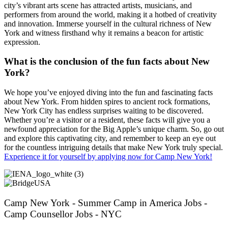
city’s vibrant arts scene has attracted artists, musicians, and
performers from around the world, making it a hotbed of creativity
and innovation. Immerse yourself in the cultural richness of New
York and witness firsthand why it remains a beacon for artistic
expression.
What is the conclusion of the fun facts about New
York?
We hope you’ve enjoyed diving into the fun and fascinating facts
about New York. From hidden spires to ancient rock formations,
New York City has endless surprises waiting to be discovered.
Whether you’re a visitor or a resident, these facts will give you a
newfound appreciation for the Big Apple’s unique charm. So, go out
and explore this captivating city, and remember to keep an eye out
for the countless intriguing details that make New York truly special.
Experience it for yourself by applying now for Camp New York!
Camp New York - Summer Camp in America Jobs -
Camp Counsellor Jobs - NYC