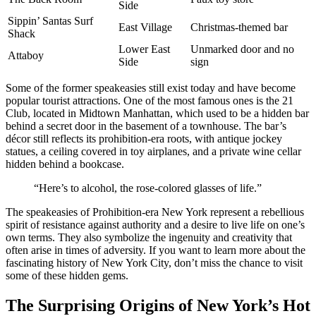
Side
Sippin’ Santas Surf
East Village
Christmas-themed bar
Shack
Lower East
Unmarked door and no
Attaboy
Side
sign
Some of the former speakeasies still exist today and have become
popular tourist attractions. One of the most famous ones is the 21
Club, located in Midtown Manhattan, which used to be a hidden bar
behind a secret door in the basement of a townhouse. The bar’s
décor still reflects its prohibition-era roots, with antique jockey
statues, a ceiling covered in toy airplanes, and a private wine cellar
hidden behind a bookcase.
“Here’s to alcohol, the rose-colored glasses of life.”
The speakeasies of Prohibition-era New York represent a rebellious
spirit of resistance against authority and a desire to live life on one’s
own terms. They also symbolize the ingenuity and creativity that
often arise in times of adversity. If you want to learn more about the
fascinating history of New York City, don’t miss the chance to visit
some of these hidden gems.
The Surprising Origins of New York’s Hot