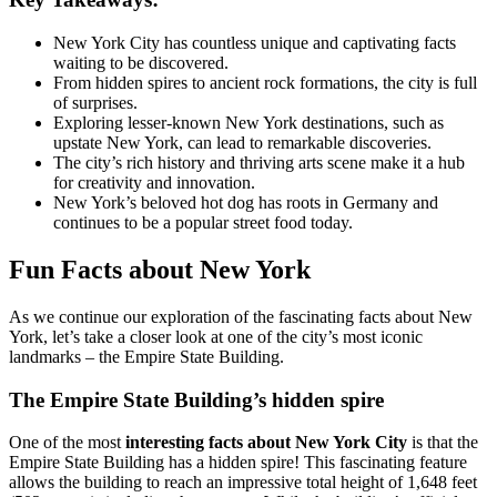
New York City has countless unique and captivating facts
waiting to be discovered.
From hidden spires to ancient rock formations, the city is full
of surprises.
Exploring lesser-known New York destinations, such as
upstate New York, can lead to remarkable discoveries.
The city’s rich history and thriving arts scene make it a hub
for creativity and innovation.
New York’s beloved hot dog has roots in Germany and
continues to be a popular street food today.
Fun Facts about New York
As we continue our exploration of the fascinating facts about New
York, let’s take a closer look at one of the city’s most iconic
landmarks – the Empire State Building.
The Empire State Building’s hidden spire
One of the most
interesting facts about New York City
is that the
Empire State Building has a hidden spire! This fascinating feature
allows the building to reach an impressive total height of 1,648 feet