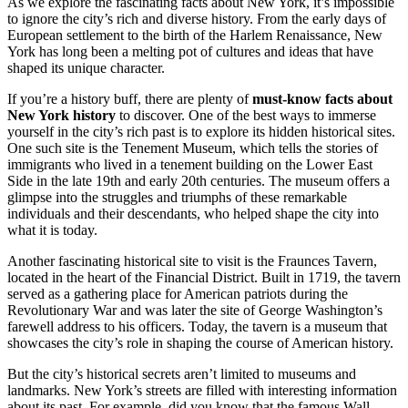
As we explore the fascinating facts about New York, it’s impossible
to ignore the city’s rich and diverse history. From the early days of
European settlement to the birth of the Harlem Renaissance, New
York has long been a melting pot of cultures and ideas that have
shaped its unique character.
If you’re a history buff, there are plenty of
must-know facts about
New York history
to discover. One of the best ways to immerse
yourself in the city’s rich past is to explore its hidden historical sites.
One such site is the Tenement Museum, which tells the stories of
immigrants who lived in a tenement building on the Lower East
Side in the late 19th and early 20th centuries. The museum offers a
glimpse into the struggles and triumphs of these remarkable
individuals and their descendants, who helped shape the city into
what it is today.
Another fascinating historical site to visit is the Fraunces Tavern,
located in the heart of the Financial District. Built in 1719, the tavern
served as a gathering place for American patriots during the
Revolutionary War and was later the site of George Washington’s
farewell address to his officers. Today, the tavern is a museum that
showcases the city’s role in shaping the course of American history.
But the city’s historical secrets aren’t limited to museums and
landmarks. New York’s streets are filled with interesting information
about its past. For example, did you know that the famous Wall