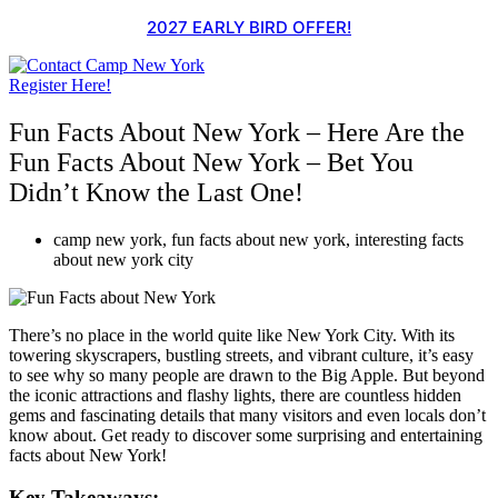
Skip
2027 EARLY BIRD OFFER!
to
content
Register Here!
Fun Facts About New York – Here Are the
Fun Facts About New York – Bet You
Didn’t Know the Last One!
camp new york
,
fun facts about new york
,
interesting facts
about new york city
There’s no place in the world quite like New York City. With its
towering skyscrapers, bustling streets, and vibrant culture, it’s easy
to see why so many people are drawn to the Big Apple. But beyond
the iconic attractions and flashy lights, there are countless hidden
gems and fascinating details that many visitors and even locals don’t
know about. Get ready to discover some surprising and entertaining
facts about New York!
Key Takeaways: