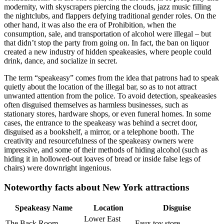
modernity, with skyscrapers piercing the clouds, jazz music filling
the nightclubs, and flappers defying traditional gender roles. On the
other hand, it was also the era of Prohibition, when the
consumption, sale, and transportation of alcohol were illegal – but
that didn’t stop the party from going on. In fact, the ban on liquor
created a new industry of hidden speakeasies, where people could
drink, dance, and socialize in secret.
The term “speakeasy” comes from the idea that patrons had to speak
quietly about the location of the illegal bar, so as to not attract
unwanted attention from the police. To avoid detection, speakeasies
often disguised themselves as harmless businesses, such as
stationary stores, hardware shops, or even funeral homes. In some
cases, the entrance to the speakeasy was behind a secret door,
disguised as a bookshelf, a mirror, or a telephone booth. The
creativity and resourcefulness of the speakeasy owners were
impressive, and some of their methods of hiding alcohol (such as
hiding it in hollowed-out loaves of bread or inside false legs of
chairs) were downright ingenious.
Noteworthy facts about New York attractions
Speakeasy Name
Location
Disguise
Lower East
The Back Room
Faux toy store