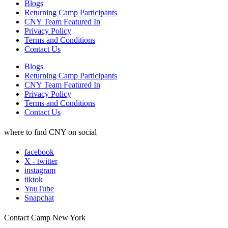
Blogs
Returning Camp Participants
CNY Team Featured In
Privacy Policy
Terms and Conditions
Contact Us
Blogs
Returning Camp Participants
CNY Team Featured In
Privacy Policy
Terms and Conditions
Contact Us
where to find CNY on social
facebook
X - twitter
instagram
tiktok
YouTube
Snapchat
Contact Camp New York