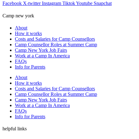
Facebook
X-twitter
Instagram
Tiktok
Youtube
Snapchat
Camp new york
About
How it works
Costs and Salaries for Camp Counsellors
Camp Counsellor Roles at Summer Camp
Camp New York Job Fairs
Work at a Camp In America
FAQs
Info for Parents
About
How it works
Costs and Salaries for Camp Counsellors
Camp Counsellor Roles at Summer Camp
Camp New York Job Fairs
Work at a Camp In America
FAQs
Info for Parents
helpful links