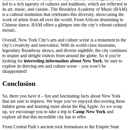
led to a rich tapestry of cultures and traditions, which are reflected in
its art, music, and cuisine. The Brooklyn Academy of Music (BAM)
is a cultural institution that celebrates this diversity, showcasing the
work of artists from all over the world. From African drumming to
Chinese dance, BAM offers a glimpse into the city’s vibrant cultural
mosaic.
Overall, New York City’s arts and culture scene is a testament to the
city’s creativity and innovation. With its world-class museums,
legendary Broadway shows, and diverse nightlife, the city continues
to inspire and delight visitors from around the globe. So if you’re
looking for
interesting information about New York
, be sure to
explore its thriving arts and culture scene – you won’t be
disappointed!
Conclusion
So, there you have it – fun and fascinating facts about New York
that are sure to impress. We hope you’ve enjoyed discovering these
hidden gems and learning more about the Big Apple. As we wrap
up, we encourage you to take a trip to
Camp New York
and
explore all that this incredible city has to offer.
From Central Park’s ancient rock formations to the Empire State