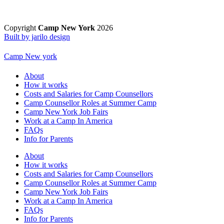
Copyright
Camp New York
2026
Built by jarilo design
Camp New york
About
How it works
Costs and Salaries for Camp Counsellors
Camp Counsellor Roles at Summer Camp
Camp New York Job Fairs
Work at a Camp In America
FAQs
Info for Parents
About
How it works
Costs and Salaries for Camp Counsellors
Camp Counsellor Roles at Summer Camp
Camp New York Job Fairs
Work at a Camp In America
FAQs
Info for Parents