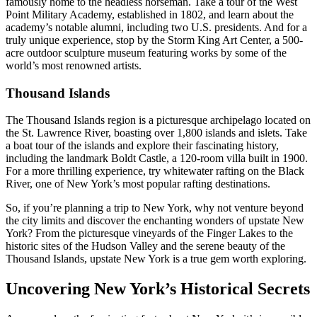
famously home to the headless horseman. Take a tour of the West
Point Military Academy, established in 1802, and learn about the
academy’s notable alumni, including two U.S. presidents. And for a
truly unique experience, stop by the Storm King Art Center, a 500-
acre outdoor sculpture museum featuring works by some of the
world’s most renowned artists.
Thousand Islands
The Thousand Islands region is a picturesque archipelago located on
the St. Lawrence River, boasting over 1,800 islands and islets. Take
a boat tour of the islands and explore their fascinating history,
including the landmark Boldt Castle, a 120-room villa built in 1900.
For a more thrilling experience, try whitewater rafting on the Black
River, one of New York’s most popular rafting destinations.
So, if you’re planning a trip to New York, why not venture beyond
the city limits and discover the enchanting wonders of upstate New
York? From the picturesque vineyards of the Finger Lakes to the
historic sites of the Hudson Valley and the serene beauty of the
Thousand Islands, upstate New York is a true gem worth exploring.
Uncovering New York’s Historical Secrets