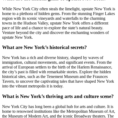
While New York City often steals the limelight, upstate New York is
home to a plethora of hidden gems. From the stunning Finger Lakes
region with its scenic vineyards and waterfalls to the charming
towns in the Hudson Valley, upstate New York offers a different
pace of life and a chance to explore the state’s natural beauty.
Venture beyond the city and discover the enchanting wonders of
upstate New York.
What are New York’s historical secrets?
New York has a rich and diverse history, shaped by waves of
immigration, cultural movements, and significant events. From the
arrival of European settlers to the birth of the Harlem Renaissance,
the city’s past is filled with remarkable stories. Explore the hidden
historical sites, such as the Tenement Museum and the Fraunces
Tavern, to uncover the captivating tales that have shaped New York
into the vibrant metropolis it is today.
What is New York’s thriving arts and culture scene?
New York City has long been a global hub for arts and culture. It is
home to renowned institutions like the Metropolitan Museum of Art,
the Museum of Modern Art, and the iconic Broadway theaters. The