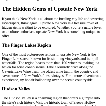
The Hidden Gems of Upstate New York
If you think New York is all about the bustling city life and towering
skyscrapers, think again. Upstate New York is a treasure trove of
hidden gems waiting to be explored. Whether you’re a nature lover
or a culture enthusiast, upstate New York has something unique to
offer.
The Finger Lakes Region
One of the most picturesque regions in upstate New York is the
Finger Lakes area, known for its stunning vineyards and tranquil
waterfalls. The region boasts more than 100 wineries, making it a
haven for wine connoisseurs. Take a leisurely drive along the
Cayuga Lake Wine Trail, the oldest wine trail in the country, and
savor some of New York’s finest vintages. For a more adventurous
experience, try hot air ballooning over the scenic countryside.
Hudson Valley
The Hudson Valley is a charming region that offers a glimpse into
the state’s rich history. Visit the historic town of Sleepy Hollow,