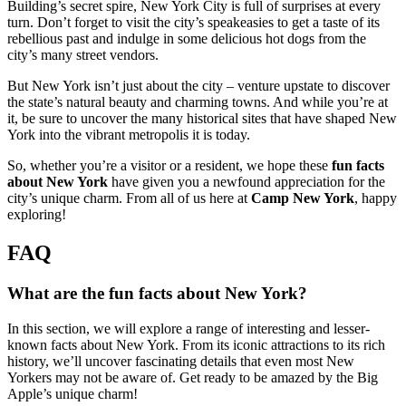
Building’s secret spire, New York City is full of surprises at every
turn. Don’t forget to visit the city’s speakeasies to get a taste of its
rebellious past and indulge in some delicious hot dogs from the
city’s many street vendors.
But New York isn’t just about the city – venture upstate to discover
the state’s natural beauty and charming towns. And while you’re at
it, be sure to uncover the many historical sites that have shaped New
York into the vibrant metropolis it is today.
So, whether you’re a visitor or a resident, we hope these
fun facts
about New York
have given you a newfound appreciation for the
city’s unique charm. From all of us here at
Camp New York
, happy
exploring!
FAQ
What are the fun facts about New York?
In this section, we will explore a range of interesting and lesser-
known facts about New York. From its iconic attractions to its rich
history, we’ll uncover fascinating details that even most New
Yorkers may not be aware of. Get ready to be amazed by the Big
Apple’s unique charm!