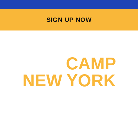
SIGN UP NOW
WHY
CAMP
NEW YORK
STANDS OUT
Explore the incredible opportunities that await you at Camp
New York! Immerse yourself in enjoyable experiences, forge
new friendships, and create lifelong memories while having fun
and earning money at a Summer Camp in America! Join us at