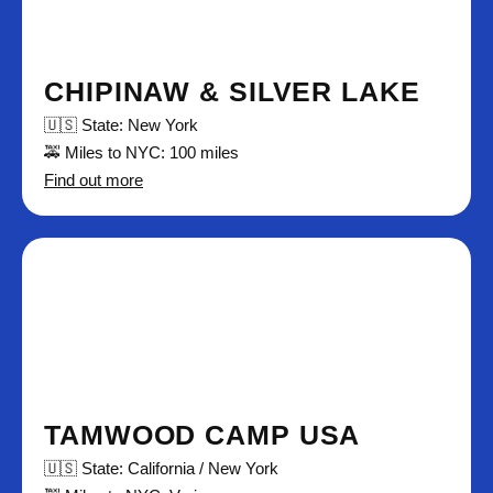
CHIPINAW & SILVER LAKE
🇺🇸 State: New York
🚕 Miles to NYC: 100 miles
Find out more
TAMWOOD CAMP USA
🇺🇸 State: California / New York