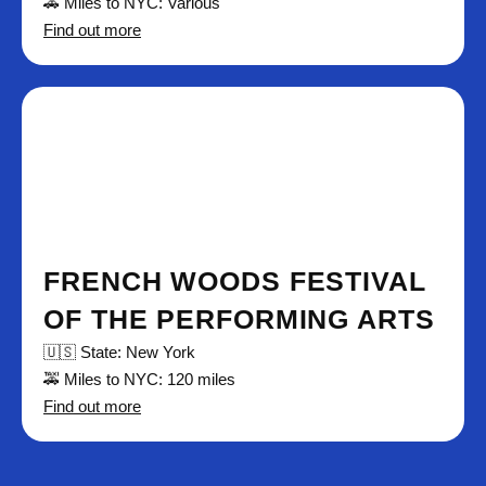
🚕 Miles to NYC: Various
Find out more
FRENCH WOODS FESTIVAL
OF THE PERFORMING ARTS
🇺🇸 State: New York
🚕 Miles to NYC: 120 miles
Find out more