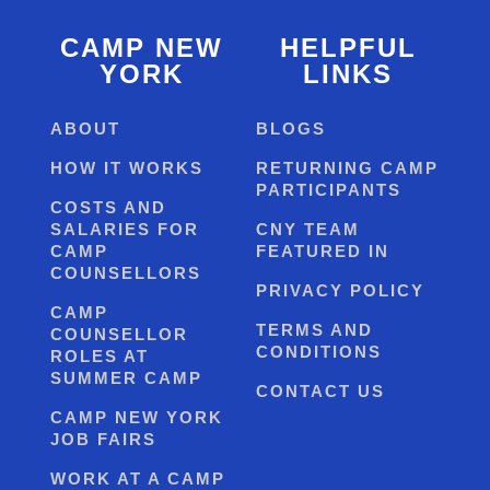
CAMP NEW
HELPFUL
YORK
LINKS
ABOUT
BLOGS
HOW IT WORKS
RETURNING CAMP
PARTICIPANTS
COSTS AND
SALARIES FOR
CNY TEAM
CAMP
FEATURED IN
COUNSELLORS
PRIVACY POLICY
CAMP
TERMS AND
COUNSELLOR
CONDITIONS
ROLES AT
SUMMER CAMP
CONTACT US
CAMP NEW YORK
JOB FAIRS
WORK AT A CAMP