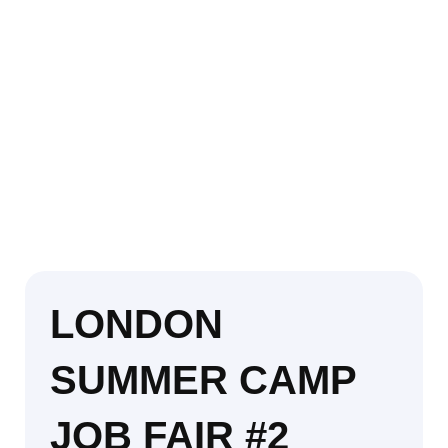
LONDON
SUMMER CAMP
JOB FAIR #2