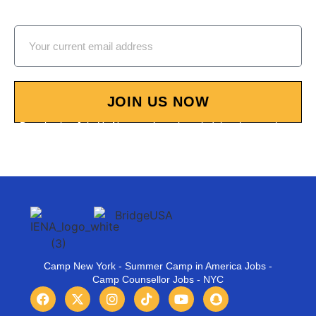
our Summer Camp Job Fairs!
JOIN US NOW
By selecting Join Us Now, you’re acknowledging that you have
reviewed and accept our Terms and Conditions.
Camp New York - Summer Camp in America Jobs -
Camp Counsellor Jobs - NYC