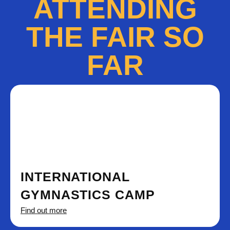
ATTENDING
THE FAIR SO
FAR
INTERNATIONAL
GYMNASTICS CAMP
Find out more