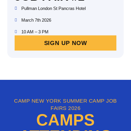
Pullman London St Pancras Hotel
March 7th 2026
10 AM – 3 PM
SIGN UP NOW
CAMP NEW YORK SUMMER CAMP JOB
FAIRS 2026
CAMPS