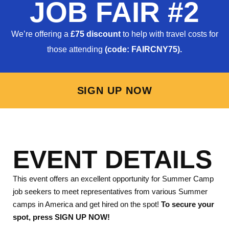
JOB FAIR #2
We’re offering a
£75 discount
to help with travel costs for
those attending
(code: FAIRCNY75).
SIGN UP NOW
EVENT DETAILS
This event offers an excellent opportunity for Summer Camp
job seekers to meet representatives from various Summer
camps in America and get hired on the spot!
To secure your
spot, press SIGN UP NOW!