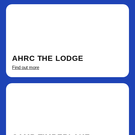
AHRC THE LODGE
Find out more