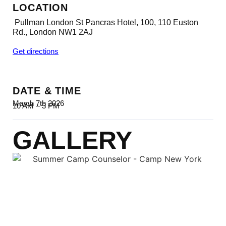
LOCATION
Pullman London St Pancras Hotel, 100, 110 Euston
Rd., London NW1 2AJ
Get directions
DATE & TIME
March 7th 2026
10 AM – 3 PM
GALLERY