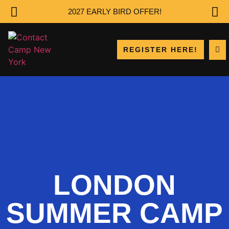
2027 EARLY BIRD OFFER!
REGISTER HERE!
LONDON
SUMMER CAMP