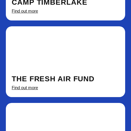
CAMP TIMBERLAKE
Find out more
THE FRESH AIR FUND
Find out more