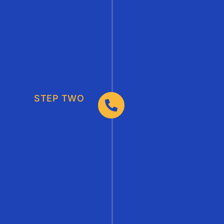
STEP TWO