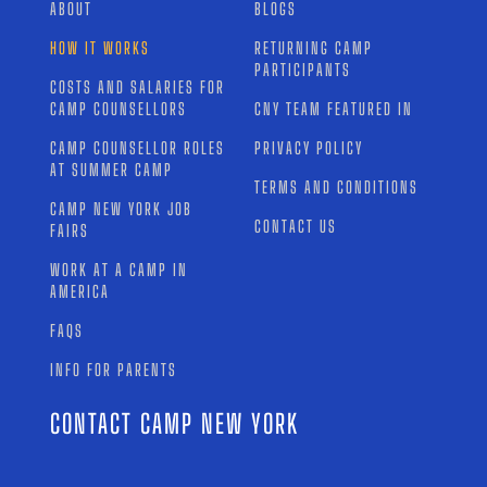
ABOUT
BLOGS
HOW IT WORKS
RETURNING CAMP
PARTICIPANTS
COSTS AND SALARIES FOR
CAMP COUNSELLORS
CNY TEAM FEATURED IN
CAMP COUNSELLOR ROLES
PRIVACY POLICY
AT SUMMER CAMP
TERMS AND CONDITIONS
CAMP NEW YORK JOB
CONTACT US
FAIRS
WORK AT A CAMP IN
AMERICA
FAQS
INFO FOR PARENTS
CONTACT CAMP NEW YORK