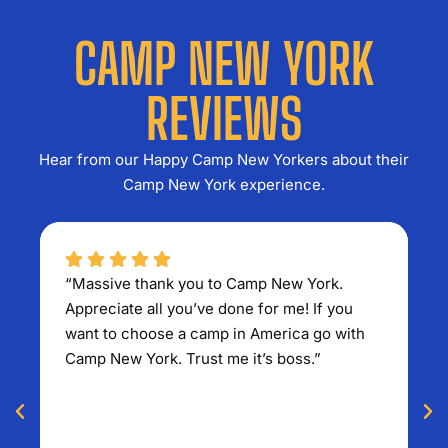
CAMP NEW YORK
REVIEWS
Hear from our Happy Camp New Yorkers about their
Camp New York experience.
“Massive thank you to Camp New York.
“E
Appreciate all you’ve done for me! If you
S
want to choose a camp in America go with
A 
Camp New York. Trust me it’s boss.”
ex
so
r