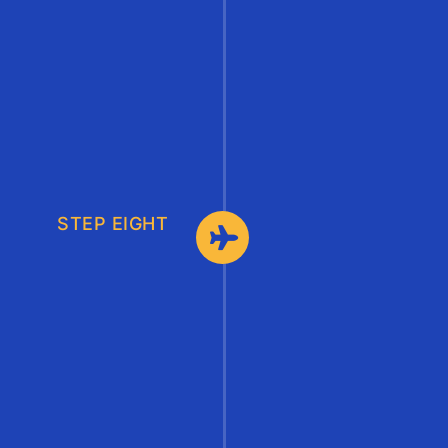
STEP EIGHT