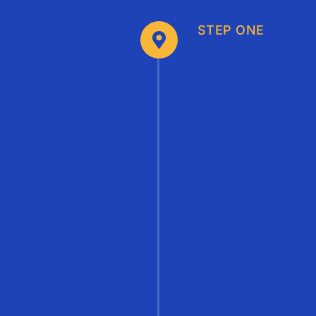
STEP ONE