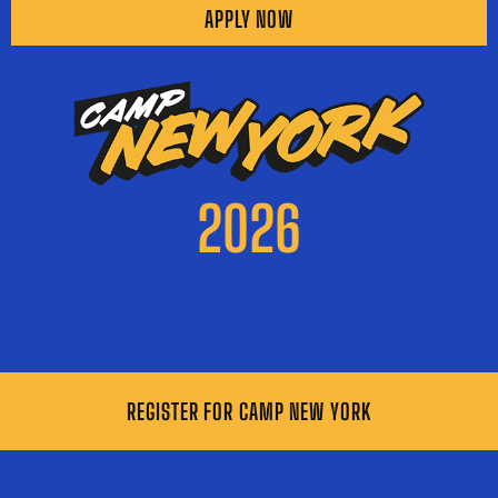
APPLY NOW
2026
REGISTER FOR CAMP NEW YORK