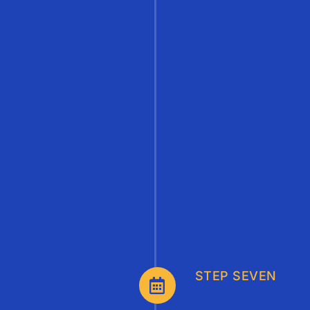
STEP SEVEN