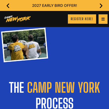
2027 EARLY BIRD OFFER!
REGISTER HERE!
THE
CAMP NEW YORK
PROCESS