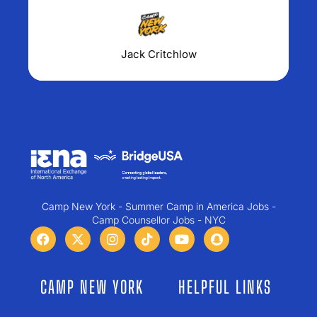
Jack Critchlow
Camp New York - Summer Camp in America Jobs -
Camp Counsellor Jobs - NYC
CAMP NEW YORK
HELPFUL LINKS