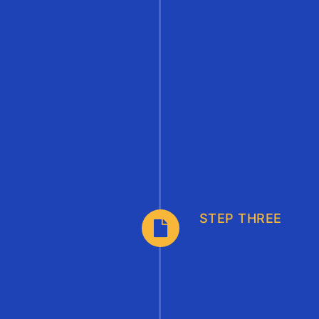
STEP THREE