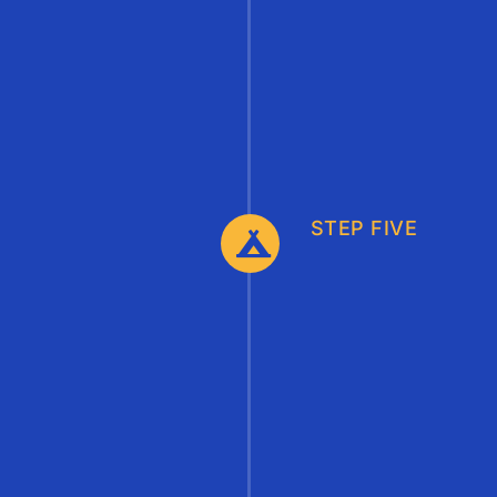
STEP FIVE