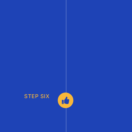
STEP SIX