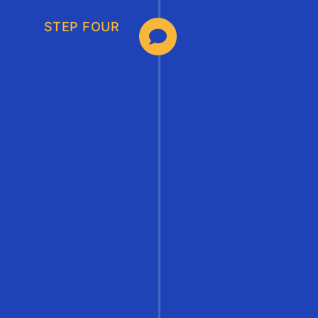
STEP FOUR