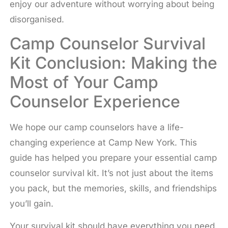
enjoy our adventure without worrying about being
disorganised.
Camp Counselor Survival
Kit Conclusion: Making the
Most of Your Camp
Counselor Experience
We hope our camp counselors have a life-
changing experience at Camp New York. This
guide has helped you prepare your essential camp
counselor survival kit. It’s not just about the items
you pack, but the memories, skills, and friendships
you’ll gain.
Your survival kit should have everything you need