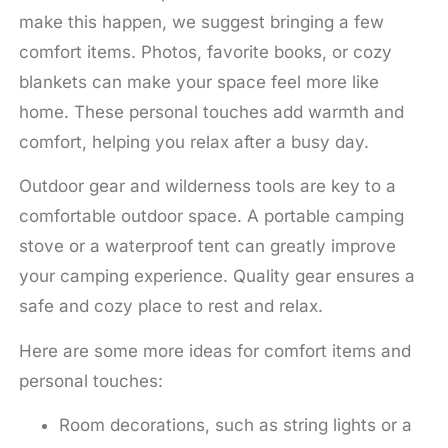
make this happen, we suggest bringing a few
comfort items. Photos, favorite books, or cozy
blankets can make your space feel more like
home. These personal touches add warmth and
comfort, helping you relax after a busy day.
Outdoor gear and wilderness tools are key to a
comfortable outdoor space. A portable camping
stove or a waterproof tent can greatly improve
your camping experience. Quality gear ensures a
safe and cozy place to rest and relax.
Here are some more ideas for comfort items and
personal touches:
Room decorations, such as string lights or a