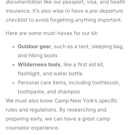
documentation
like our passport, visa, and health
insurance. It’s also wise to have a
pre-departure
checklist
to avoid forgetting anything important.
Here are some must-haves for our kit:
Outdoor gear
, such as a tent, sleeping bag,
and hiking boots
Wilderness tools
, like a first aid kit,
flashlight, and water bottle
Personal care items, including toothbrush,
toothpaste, and shampoo
We must also know Camp New York’s specific
rules and regulations. By researching and
preparing early, we can have a great camp
counselor experience.