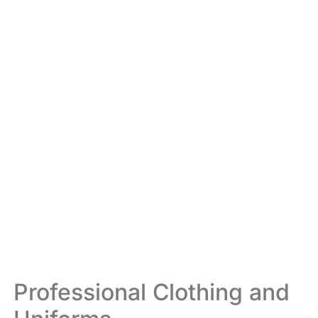
Professional Clothing and