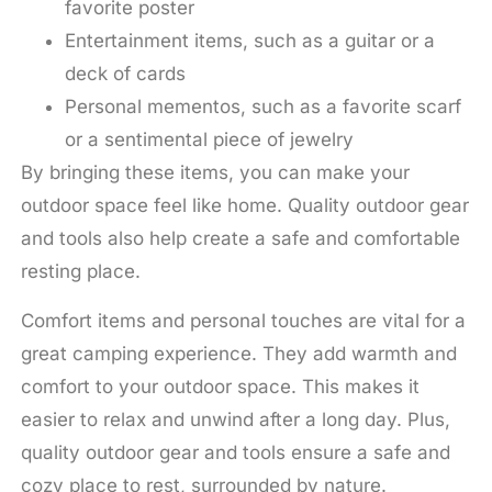
favorite poster
Entertainment items, such as a guitar or a
deck of cards
Personal mementos, such as a favorite scarf
or a sentimental piece of jewelry
By bringing these items, you can make your
outdoor space feel like home. Quality outdoor gear
and tools also help create a safe and comfortable
resting place.
Comfort items and personal touches are vital for a
great camping experience. They add warmth and
comfort to your outdoor space. This makes it
easier to relax and unwind after a long day. Plus,
quality outdoor gear and tools ensure a safe and
cozy place to rest, surrounded by nature.