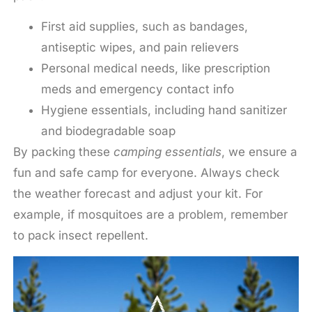
First aid supplies, such as bandages,
antiseptic wipes, and pain relievers
Personal medical needs, like prescription
meds and emergency contact info
Hygiene essentials, including hand sanitizer
and biodegradable soap
By packing these
camping essentials
, we ensure a
fun and safe camp for everyone. Always check
the weather forecast and adjust your kit. For
example, if mosquitoes are a problem, remember
to pack insect repellent.