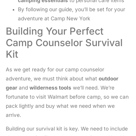
camping essentials
to personal care items
By following our guide, you’ll be set for your
adventure at Camp New York
Building Your Perfect
Camp Counselor Survival
Kit
As we get ready for our camp counselor
adventure, we must think about what
outdoor
gear
and
wilderness tools
we’ll need. We’re
fortunate to visit Walmart before camp, so we can
pack lightly and buy what we need when we
arrive.
Building our survival kit is key. We need to include