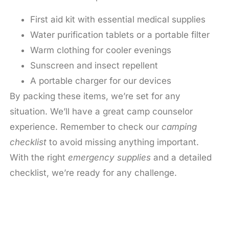
First aid kit with essential medical supplies
Water purification tablets or a portable filter
Warm clothing for cooler evenings
Sunscreen and insect repellent
A portable charger for our devices
By packing these items, we’re set for any
situation. We’ll have a great camp counselor
experience. Remember to check our
camping
checklist
to avoid missing anything important.
With the right
emergency supplies
and a detailed
checklist, we’re ready for any challenge.