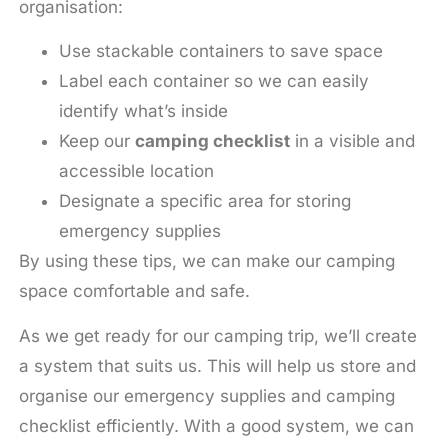
organisation:
Use stackable containers to save space
Label each container so we can easily
identify what’s inside
Keep our
camping checklist
in a visible and
accessible location
Designate a specific area for storing
emergency supplies
By using these tips, we can make our camping
space comfortable and safe.
As we get ready for our camping trip, we’ll create
a system that suits us. This will help us store and
organise our emergency supplies and camping
checklist efficiently. With a good system, we can