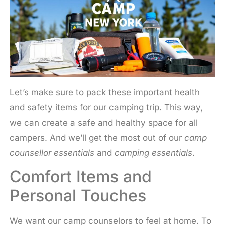
Let’s make sure to pack these important health
and safety items for our camping trip. This way,
we can create a safe and healthy space for all
campers. And we’ll get the most out of our
camp
counsellor essentials
and
camping essentials
.
Comfort Items and
Personal Touches
We want our camp counselors to feel at home. To