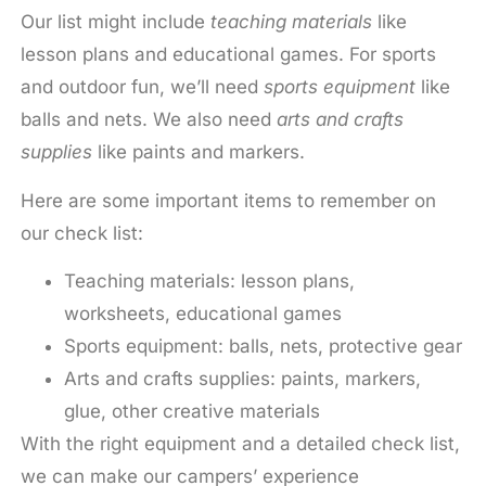
Our list might include
teaching materials
like
lesson plans and educational games. For sports
and outdoor fun, we’ll need
sports equipment
like
balls and nets. We also need
arts and crafts
supplies
like paints and markers.
Here are some important items to remember on
our check list:
Teaching materials: lesson plans,
worksheets, educational games
Sports equipment: balls, nets, protective gear
Arts and crafts supplies: paints, markers,
glue, other creative materials
With the right equipment and a detailed check list,
we can make our campers’ experience