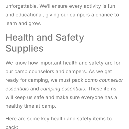
unforgettable. We’ll ensure every activity is fun
and educational, giving our campers a chance to
learn and grow.
Health and Safety
Supplies
We know how important health and safety are for
our camp counselors and campers. As we get
ready for camping, we must pack
camp counsellor
essentials
and
camping essentials
. These items
will keep us safe and make sure everyone has a
healthy time at camp.
Here are some key health and safety items to
pack: