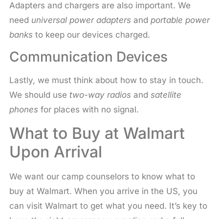
Adapters and chargers are also important. We
need
universal power adapters
and
portable power
banks
to keep our devices charged.
Communication Devices
Lastly, we must think about how to stay in touch.
We should use
two-way radios
and
satellite
phones
for places with no signal.
What to Buy at Walmart
Upon Arrival
We want our camp counselors to know what to
buy at Walmart. When you arrive in the US, you
can visit Walmart to get what you need. It’s key to