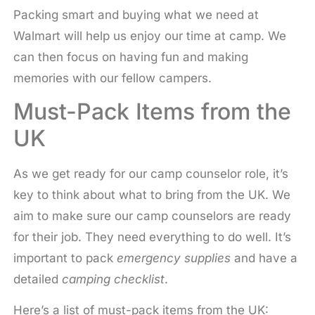
Packing smart and buying what we need at
Walmart will help us enjoy our time at camp. We
can then focus on having fun and making
memories with our fellow campers.
Must-Pack Items from the
UK
As we get ready for our camp counselor role, it’s
key to think about what to bring from the UK. We
aim to make sure our camp counselors are ready
for their job. They need everything to do well. It’s
important to pack
emergency supplies
and have a
detailed
camping checklist
.
Here’s a list of must-pack items from the UK: