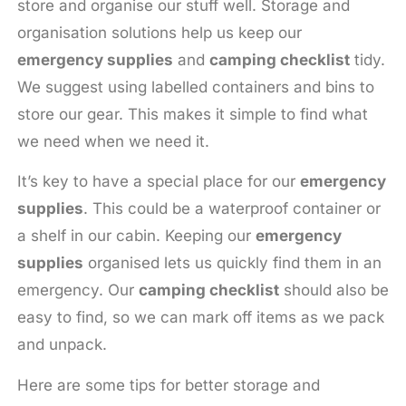
store and organise our stuff well. Storage and
organisation solutions help us keep our
emergency supplies
and
camping checklist
tidy.
We suggest using labelled containers and bins to
store our gear. This makes it simple to find what
we need when we need it.
It’s key to have a special place for our
emergency
supplies
. This could be a waterproof container or
a shelf in our cabin. Keeping our
emergency
supplies
organised lets us quickly find them in an
emergency. Our
camping checklist
should also be
easy to find, so we can mark off items as we pack
and unpack.
Here are some tips for better storage and