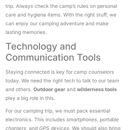
trip. Always check the camp’s rules on personal
care and hygiene items. With the right stuff, we
can enjoy our camping adventure and make
lasting memories.
Technology and
Communication Tools
Staying connected is key for camp counselors
today. We need the right tech to talk to our team
and others.
Outdoor gear
and
wilderness tools
play a big role in this.
For our camping trip, we must pack essential
electronics. This includes
smartphones
,
portable
chargers
, and
GPS devices
. We should also bring