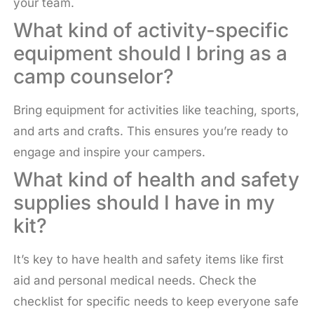
your team.
What kind of activity-specific
equipment should I bring as a
camp counselor?
Bring equipment for activities like teaching, sports,
and arts and crafts. This ensures you’re ready to
engage and inspire your campers.
What kind of health and safety
supplies should I have in my
kit?
It’s key to have health and safety items like first
aid and personal medical needs. Check the
checklist for specific needs to keep everyone safe