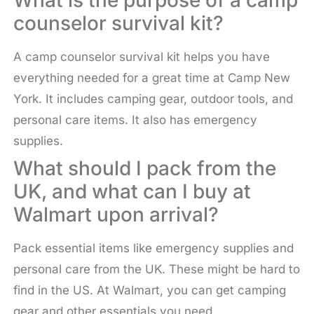
What is the purpose of a camp
counselor survival kit?
A camp counselor survival kit helps you have
everything needed for a great time at Camp New
York. It includes camping gear, outdoor tools, and
personal care items. It also has emergency
supplies.
What should I pack from the
UK, and what can I buy at
Walmart upon arrival?
Pack essential items like emergency supplies and
personal care from the UK. These might be hard to
find in the US. At Walmart, you can get camping
gear and other essentials you need.