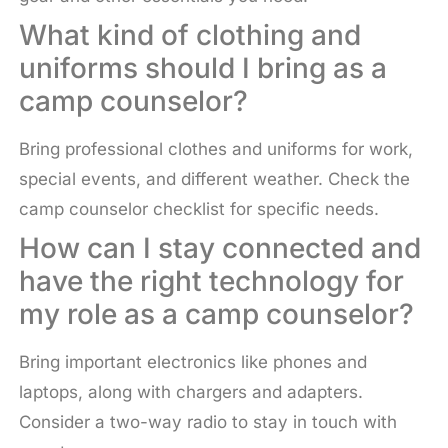
What kind of clothing and
uniforms should I bring as a
camp counselor?
Bring professional clothes and uniforms for work,
special events, and different weather. Check the
camp counselor checklist for specific needs.
How can I stay connected and
have the right technology for
my role as a camp counselor?
Bring important electronics like phones and
laptops, along with chargers and adapters.
Consider a two-way radio to stay in touch with