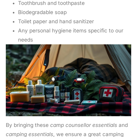
Toothbrush and toothpaste
Biodegradable soap
Toilet paper and hand sanitizer
Any personal hygiene items specific to our
needs
By bringing these
camp counsellor essentials
and
camping essentials
, we ensure a great camping