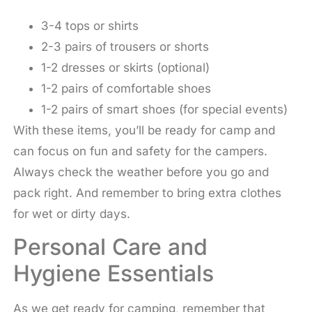
3-4 tops or shirts
2-3 pairs of trousers or shorts
1-2 dresses or skirts (optional)
1-2 pairs of comfortable shoes
1-2 pairs of smart shoes (for special events)
With these items, you’ll be ready for camp and
can focus on fun and safety for the campers.
Always check the weather before you go and
pack right. And remember to bring extra clothes
for wet or dirty days.
Personal Care and
Hygiene Essentials
As we get ready for camping, remember that