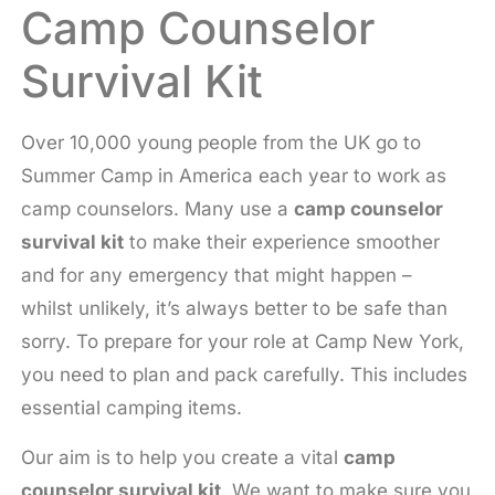
Camp Counselor
Survival Kit
Over 10,000 young people from the UK go to
Summer Camp in America each year to work as
camp counselors. Many use a
camp counselor
survival kit
to make their experience smoother
and for any emergency that might happen –
whilst unlikely, it’s always better to be safe than
sorry. To prepare for your role at Camp New York,
you need to plan and pack carefully. This includes
essential camping items.
Our aim is to help you create a vital
camp
counselor survival kit
. We want to make sure you