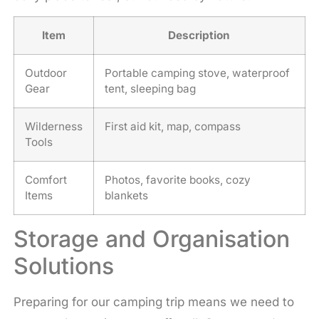
Item
Description
Outdoor
Portable camping stove, waterproof
Gear
tent, sleeping bag
Wilderness
First aid kit, map, compass
Tools
Comfort
Photos, favorite books, cozy
Items
blankets
Storage and Organisation
Solutions
Preparing for our camping trip means we need to