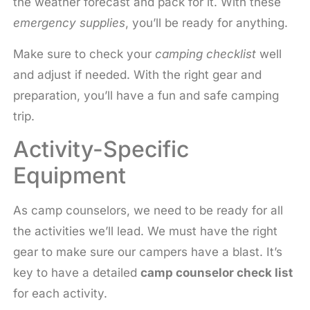
the weather forecast and pack for it. With these
emergency supplies
, you’ll be ready for anything.
Make sure to check your
camping checklist
well
and adjust if needed. With the right gear and
preparation, you’ll have a fun and safe camping
trip.
Activity-Specific
Equipment
As camp counselors, we need to be ready for all
the activities we’ll lead. We must have the right
gear to make sure our campers have a blast. It’s
key to have a detailed
camp counselor check list
for each activity.