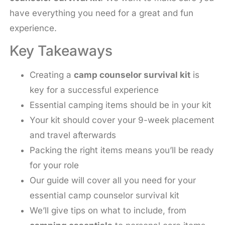
have everything you need for a great and fun
experience.
Key Takeaways
Creating a
camp counselor survival kit
is
key for a successful experience
Essential camping items should be in your kit
Your kit should cover your 9-week placement
and travel afterwards
Packing the right items means you’ll be ready
for your role
Our guide will cover all you need for your
essential camp counselor survival kit
We’ll give tips on what to include, from