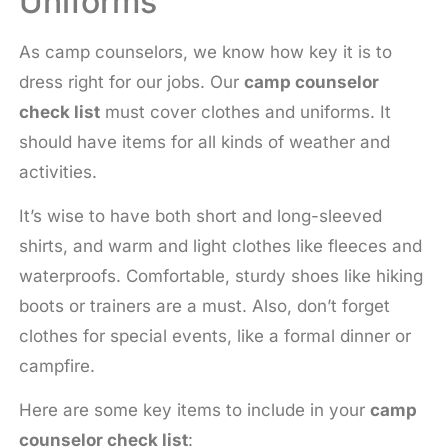
Uniforms
As camp counselors, we know how key it is to
dress right for our jobs. Our
camp counselor
check list
must cover clothes and uniforms. It
should have items for all kinds of weather and
activities.
It’s wise to have both short and long-sleeved
shirts, and warm and light clothes like fleeces and
waterproofs. Comfortable, sturdy shoes like hiking
boots or trainers are a must. Also, don’t forget
clothes for special events, like a formal dinner or
campfire.
Here are some key items to include in your
camp
counselor check list
: