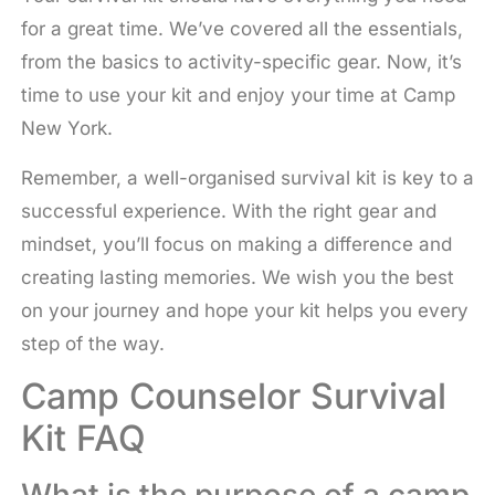
for a great time. We’ve covered all the essentials,
from the basics to activity-specific gear. Now, it’s
time to use your kit and enjoy your time at Camp
New York.
Remember, a well-organised survival kit is key to a
successful experience. With the right gear and
mindset, you’ll focus on making a difference and
creating lasting memories. We wish you the best
on your journey and hope your kit helps you every
step of the way.
Camp Counselor Survival
Kit FAQ