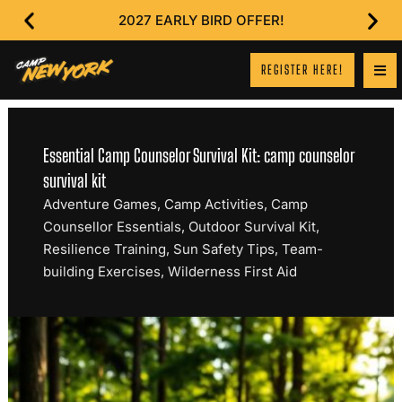
2027 EARLY BIRD OFFER!
REGISTER HERE!
Essential Camp Counselor Survival Kit: camp counselor
survival kit
Adventure Games
,
Camp Activities
,
Camp
Counsellor Essentials
,
Outdoor Survival Kit
,
Resilience Training
,
Sun Safety Tips
,
Team-
building Exercises
,
Wilderness First Aid