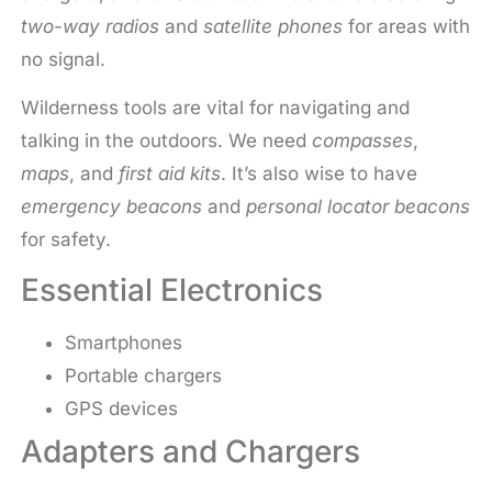
two-way radios
and
satellite phones
for areas with
no signal.
Wilderness tools are vital for navigating and
talking in the outdoors. We need
compasses
,
maps
, and
first aid kits
. It’s also wise to have
emergency beacons
and
personal locator beacons
for safety.
Essential Electronics
Smartphones
Portable chargers
GPS devices
Adapters and Chargers