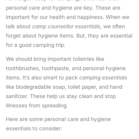
personal care and hygiene are key. These are
important for our health and happiness. When we
talk about
camp counsellor essentials
, we often
forget about hygiene items. But, they are essential
for a good camping trip.
We should bring important toiletries like
toothbrushes, toothpaste, and personal hygiene
items. It’s also smart to pack
camping essentials
like biodegradable soap, toilet paper, and hand
sanitizer. These help us stay clean and stop
illnesses from spreading.
Here are some personal care and hygiene
essentials to consider: