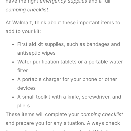
have the right
emergency supplies
and a full
camping checklist
.
At Walmart, think about these important items to
add to your kit:
First aid kit supplies, such as bandages and
antiseptic wipes
Water purification tablets or a portable water
filter
A portable charger for your phone or other
devices
A small toolkit with a knife, screwdriver, and
pliers
These items will complete your
camping checklist
and prepare you for any situation. Always check