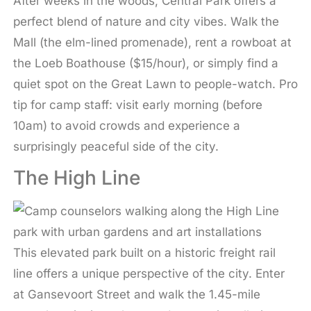
After weeks in the woods, Central Park offers a
perfect blend of nature and city vibes. Walk the
Mall (the elm-lined promenade), rent a rowboat at
the Loeb Boathouse ($15/hour), or simply find a
quiet spot on the Great Lawn to people-watch. Pro
tip for camp staff: visit early morning (before
10am) to avoid crowds and experience a
surprisingly peaceful side of the city.
The High Line
This elevated park built on a historic freight rail
line offers a unique perspective of the city. Enter
at Gansevoort Street and walk the 1.45-mile