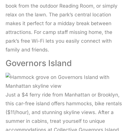
book from the outdoor Reading Room, or simply
relax on the lawn. The park’s central location
makes it perfect for a midday break between
attractions. For camp staff missing home, the
park’s free Wi-Fi lets you easily connect with
family and friends.
Governors Island
Just a $4 ferry ride from Manhattan or Brooklyn,
this car-free island offers hammocks, bike rentals
($11/hour), and stunning skyline views. After a
summer in cabins, treat yourself to unique
accommodations at Collective Governors Island