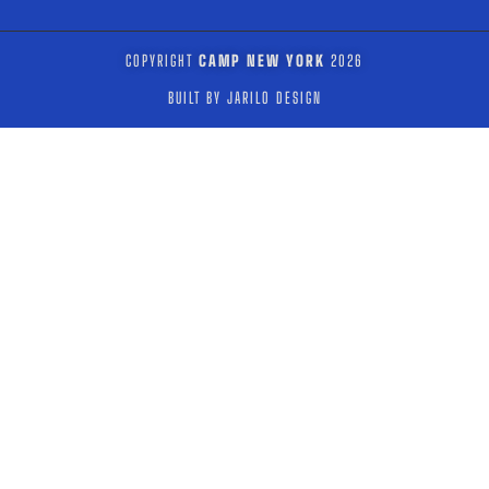
COPYRIGHT
CAMP NEW YORK
2026
BUILT BY JARILO DESIGN