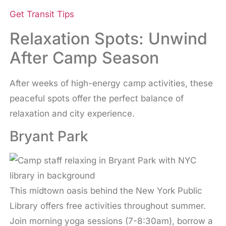
Get Transit Tips
Relaxation Spots: Unwind
After Camp Season
After weeks of high-energy camp activities, these
peaceful spots offer the perfect balance of
relaxation and city experience.
Bryant Park
This midtown oasis behind the New York Public
Library offers free activities throughout summer.
Join morning yoga sessions (7-8:30am), borrow a