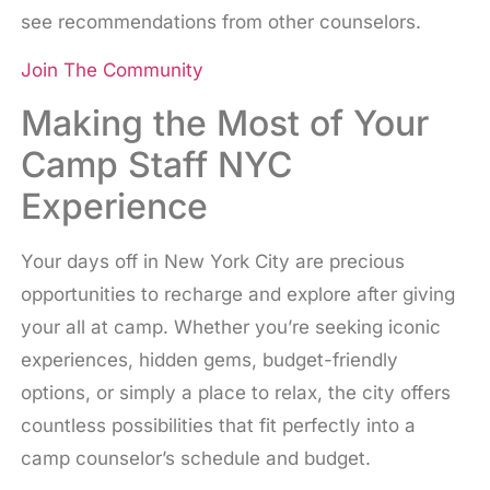
see recommendations from other counselors.
Join The Community
Making the Most of Your
Camp Staff NYC
Experience
Your days off in New York City are precious
opportunities to recharge and explore after giving
your all at camp. Whether you’re seeking iconic
experiences, hidden gems, budget-friendly
options, or simply a place to relax, the city offers
countless possibilities that fit perfectly into a
camp counselor’s schedule and budget.