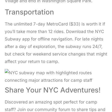
Village and end in Washington Square Park.
Transportation
The unlimited 7-day MetroCard ($33) is worth it if
you’ll take more than 12 rides. Download the NYC
Subway app for offline navigation. For late nights
after a day of exploration, the subway runs 24/7,
but check for weekend service changes that might
affect your return to camp.
Share Your NYC Adventures!
Discovered an amazing spot perfect for camp
staff? Join our community forum to share tips and