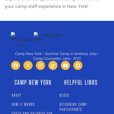
your camp staff experience in New York!
Camp New York - Summer Camp in America Jobs -
Camp Counsellor Jobs - NYC
CAMP NEW YORK
HELPFUL LINKS
ABOUT
BLOGS
HOW IT WORKS
RETURNING CAMP
PARTICIPANTS
COSTS AND SALARIES FOR