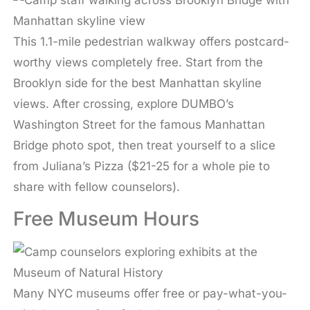
This 1.1-mile pedestrian walkway offers postcard-
worthy views completely free. Start from the
Brooklyn side for the best Manhattan skyline
views. After crossing, explore DUMBO’s
Washington Street for the famous Manhattan
Bridge photo spot, then treat yourself to a slice
from Juliana’s Pizza ($21-25 for a whole pie to
share with fellow counselors).
Free Museum Hours
Many NYC museums offer free or pay-what-you-