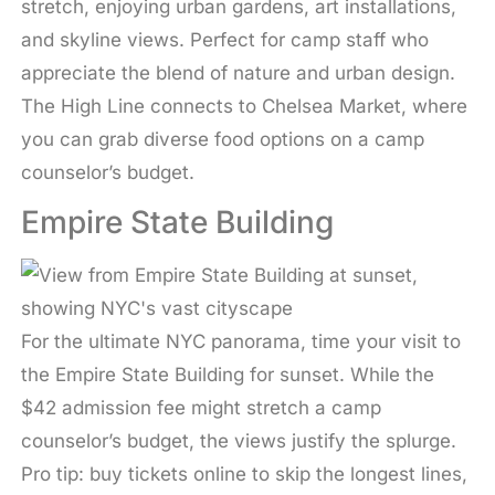
stretch, enjoying urban gardens, art installations,
and skyline views. Perfect for camp staff who
appreciate the blend of nature and urban design.
The High Line connects to Chelsea Market, where
you can grab diverse food options on a camp
counselor’s budget.
Empire State Building
For the ultimate NYC panorama, time your visit to
the Empire State Building for sunset. While the
$42 admission fee might stretch a camp
counselor’s budget, the views justify the splurge.
Pro tip: buy tickets online to skip the longest lines,