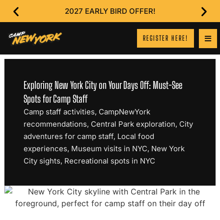
2027 EARLY BIRD OFFER!
REGISTER HERE!
Exploring New York City on Your Days Off: Must-See
Spots for Camp Staff
Camp staff activities
,
CampNewYork
recommendations
,
Central Park exploration
,
City
adventures for camp staff
,
Local food
experiences
,
Museum visits in NYC
,
New York
City sights
,
Recreational spots in NYC