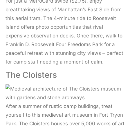
For just a MetroCard swipe ($2.75), enjoy
breathtaking views of Manhattan’s East Side from
this aerial tram. The 4-minute ride to Roosevelt
Island offers photo opportunities that rival
expensive observation decks. Once there, walk to
Franklin D. Roosevelt Four Freedoms Park for a
peaceful retreat with stunning city views – perfect
for camp staff needing a moment of calm.
The Cloisters
After a summer of rustic camp buildings, treat
yourself to this medieval art museum in Fort Tryon
Park. The Cloisters houses over 5,000 works of art