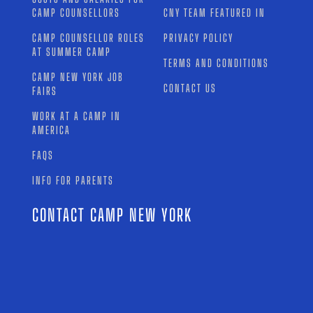
CAMP COUNSELLORS
CNY TEAM FEATURED IN
CAMP COUNSELLOR ROLES
PRIVACY POLICY
AT SUMMER CAMP
TERMS AND CONDITIONS
CAMP NEW YORK JOB
CONTACT US
FAIRS
WORK AT A CAMP IN
AMERICA
FAQS
INFO FOR PARENTS
CONTACT CAMP NEW YORK