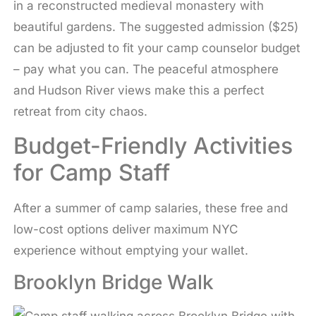
in a reconstructed medieval monastery with
beautiful gardens. The suggested admission ($25)
can be adjusted to fit your camp counselor budget
– pay what you can. The peaceful atmosphere
and Hudson River views make this a perfect
retreat from city chaos.
Budget-Friendly Activities
for Camp Staff
After a summer of camp salaries, these free and
low-cost options deliver maximum NYC
experience without emptying your wallet.
Brooklyn Bridge Walk