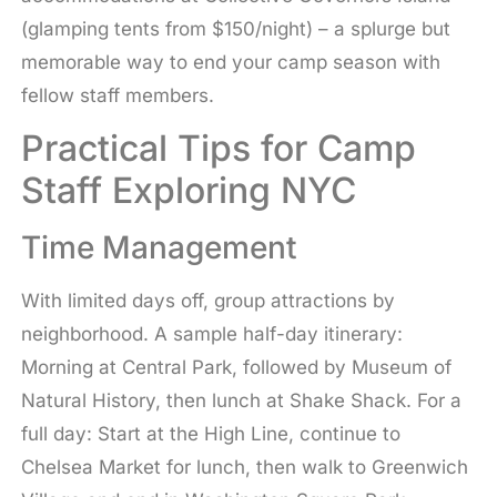
(glamping tents from $150/night) – a splurge but
memorable way to end your camp season with
fellow staff members.
Practical Tips for Camp
Staff Exploring NYC
Time Management
With limited days off, group attractions by
neighborhood. A sample half-day itinerary:
Morning at Central Park, followed by Museum of
Natural History, then lunch at Shake Shack. For a
full day: Start at the High Line, continue to
Chelsea Market for lunch, then walk to Greenwich