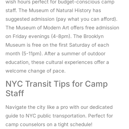
wish hours perfect for budget-conscious camp
staff. The Museum of Natural History has
suggested admission (pay what you can afford).
The Museum of Modern Art offers free admission
on Friday evenings (4-8pm). The Brooklyn
Museum is free on the first Saturday of each
month (5-11pm). After a summer of outdoor
education, these cultural experiences offer a
welcome change of pace.
NYC Transit Tips for Camp
Staff
Navigate the city like a pro with our dedicated
guide to NYC public transportation. Perfect for
camp counselors on a tight schedule!