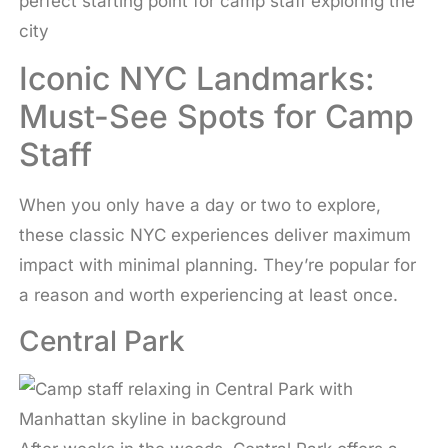
perfect starting point for camp staff exploring the
city
Iconic NYC Landmarks:
Must-See Spots for Camp
Staff
When you only have a day or two to explore,
these classic NYC experiences deliver maximum
impact with minimal planning. They’re popular for
a reason and worth experiencing at least once.
Central Park