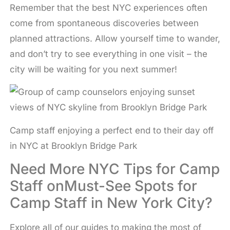
Remember that the best NYC experiences often
come from spontaneous discoveries between
planned attractions. Allow yourself time to wander,
and don’t try to see everything in one visit – the
city will be waiting for you next summer!
Camp staff enjoying a perfect end to their day off
in NYC at Brooklyn Bridge Park
Need More NYC Tips for Camp
Staff onMust-See Spots for
Camp Staff in New York City?
Explore all of our guides to making the most of