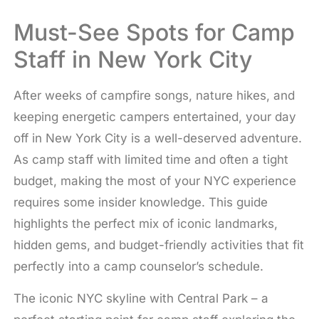
Must-See Spots for Camp
Staff in New York City
After weeks of campfire songs, nature hikes, and
keeping energetic campers entertained, your day
off in New York City is a well-deserved adventure.
As camp staff with limited time and often a tight
budget, making the most of your NYC experience
requires some insider knowledge. This guide
highlights the perfect mix of iconic landmarks,
hidden gems, and budget-friendly activities that fit
perfectly into a camp counselor’s schedule.
The iconic NYC skyline with Central Park – a