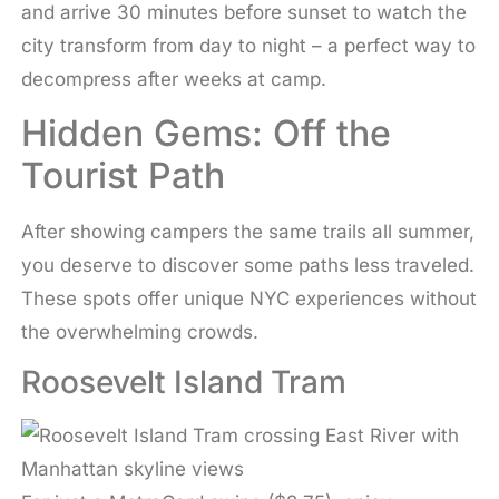
and arrive 30 minutes before sunset to watch the
city transform from day to night – a perfect way to
decompress after weeks at camp.
Hidden Gems: Off the
Tourist Path
After showing campers the same trails all summer,
you deserve to discover some paths less traveled.
These spots offer unique NYC experiences without
the overwhelming crowds.
Roosevelt Island Tram