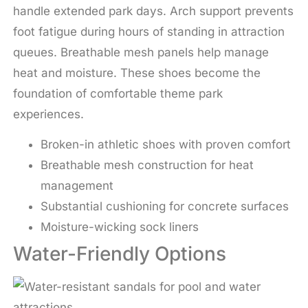
handle extended park days. Arch support prevents
foot fatigue during hours of standing in attraction
queues. Breathable mesh panels help manage
heat and moisture. These shoes become the
foundation of comfortable theme park
experiences.
Broken-in athletic shoes with proven comfort
Breathable mesh construction for heat
management
Substantial cushioning for concrete surfaces
Moisture-wicking sock liners
Water-Friendly Options