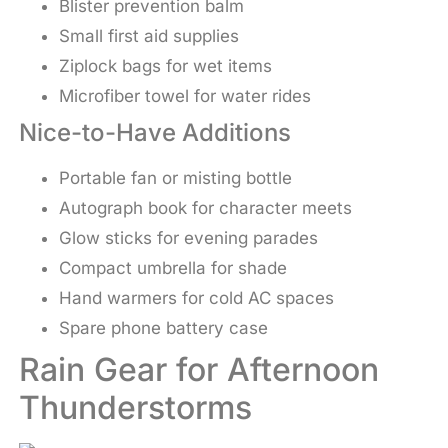
Blister prevention balm
Small first aid supplies
Ziplock bags for wet items
Microfiber towel for water rides
Nice-to-Have Additions
Portable fan or misting bottle
Autograph book for character meets
Glow sticks for evening parades
Compact umbrella for shade
Hand warmers for cold AC spaces
Spare phone battery case
Rain Gear for Afternoon
Thunderstorms