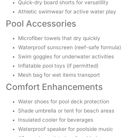
Quick-dry board shorts for versatility
Athletic swimwear for active water play
Pool Accessories
Microfiber towels that dry quickly
Waterproof sunscreen (reef-safe formula)
Swim goggles for underwater activities
Inflatable pool toys (if permitted)
Mesh bag for wet items transport
Comfort Enhancements
Water shoes for pool deck protection
Shade umbrella or tent for beach areas
Insulated cooler for beverages
Waterproof speaker for poolside music