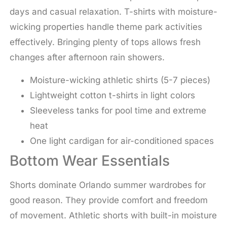
days and casual relaxation. T-shirts with moisture-
wicking properties handle theme park activities
effectively. Bringing plenty of tops allows fresh
changes after afternoon rain showers.
Moisture-wicking athletic shirts (5-7 pieces)
Lightweight cotton t-shirts in light colors
Sleeveless tanks for pool time and extreme
heat
One light cardigan for air-conditioned spaces
Bottom Wear Essentials
Shorts dominate Orlando summer wardrobes for
good reason. They provide comfort and freedom
of movement. Athletic shorts with built-in moisture