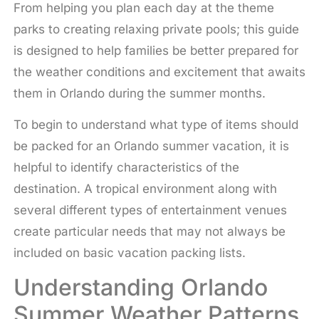
From helping you plan each day at the theme
parks to creating relaxing private pools; this guide
is designed to help families be better prepared for
the weather conditions and excitement that awaits
them in Orlando during the summer months.
To begin to understand what type of items should
be packed for an Orlando summer vacation, it is
helpful to identify characteristics of the
destination. A tropical environment along with
several different types of entertainment venues
create particular needs that may not always be
included on basic vacation packing lists.
Understanding Orlando
Summer Weather Patterns