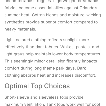
uncomfortable struggles. Lightweight, breathable
fabrics become essential allies against Orlando’s
summer heat. Cotton blends and moisture-wicking
synthetics provide superior comfort compared to
heavy materials.
Light-colored clothing reflects sunlight more
effectively than dark fabrics. Whites, pastels, and
light grays help maintain lower body temperatures.
This seemingly minor detail significantly impacts
comfort during long theme park days. Dark
clothing absorbs heat and increases discomfort.
Optimal Top Choices
Short-sleeve and sleeveless tops provide
maximum ventilation. Tank tops work well for pool