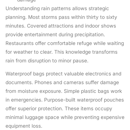
Understanding rain patterns allows strategic
planning. Most storms pass within thirty to sixty
minutes. Covered attractions and indoor shows
provide entertainment during precipitation.
Restaurants offer comfortable refuge while waiting
for weather to clear. This knowledge transforms
rain from disruption to minor pause.
Waterproof bags protect valuable electronics and
documents. Phones and cameras suffer damage
from moisture exposure. Simple plastic bags work
in emergencies. Purpose-built waterproof pouches
offer superior protection. These items occupy
minimal luggage space while preventing expensive
equipment loss.