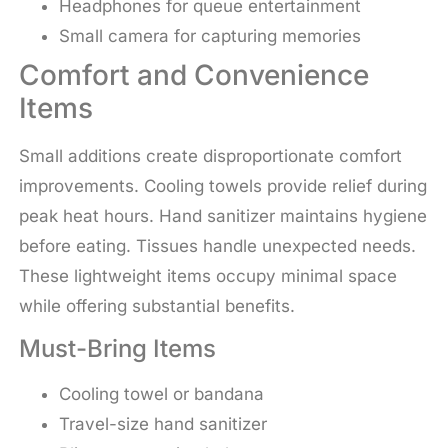
Headphones for queue entertainment
Small camera for capturing memories
Comfort and Convenience
Items
Small additions create disproportionate comfort
improvements. Cooling towels provide relief during
peak heat hours. Hand sanitizer maintains hygiene
before eating. Tissues handle unexpected needs.
These lightweight items occupy minimal space
while offering substantial benefits.
Must-Bring Items
Cooling towel or bandana
Travel-size hand sanitizer