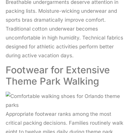
Breathable undergarments deserve attention in
packing lists. Moisture-wicking underwear and
sports bras dramatically improve comfort.
Traditional cotton underwear becomes
uncomfortable in high humidity. Technical fabrics
designed for athletic activities perform better
during active vacation days.
Footwear for Extensive
Theme Park Walking
Appropriate footwear ranks among the most
critical packing decisions. Families routinely walk
eight to twelve miles daily during theme park