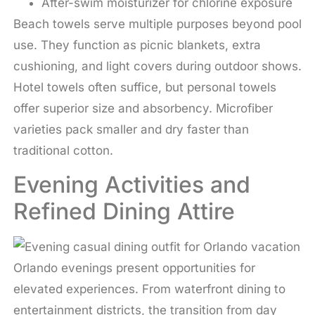
After-swim moisturizer for chlorine exposure
Beach towels serve multiple purposes beyond pool
use. They function as picnic blankets, extra
cushioning, and light covers during outdoor shows.
Hotel towels often suffice, but personal towels
offer superior size and absorbency. Microfiber
varieties pack smaller and dry faster than
traditional cotton.
Evening Activities and
Refined Dining Attire
Orlando evenings present opportunities for
elevated experiences. From waterfront dining to
entertainment districts, the transition from day