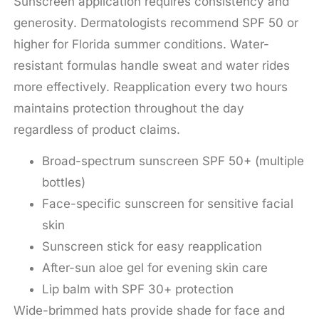
Sunscreen application requires consistency and
generosity. Dermatologists recommend SPF 50 or
higher for Florida summer conditions. Water-
resistant formulas handle sweat and water rides
more effectively. Reapplication every two hours
maintains protection throughout the day
regardless of product claims.
Broad-spectrum sunscreen SPF 50+ (multiple
bottles)
Face-specific sunscreen for sensitive facial
skin
Sunscreen stick for easy reapplication
After-sun aloe gel for evening skin care
Lip balm with SPF 30+ protection
Wide-brimmed hats provide shade for face and