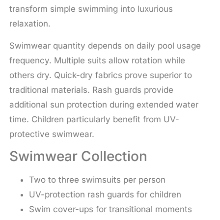
transform simple swimming into luxurious
relaxation.
Swimwear quantity depends on daily pool usage
frequency. Multiple suits allow rotation while
others dry. Quick-dry fabrics prove superior to
traditional materials. Rash guards provide
additional sun protection during extended water
time. Children particularly benefit from UV-
protective swimwear.
Swimwear Collection
Two to three swimsuits per person
UV-protection rash guards for children
Swim cover-ups for transitional moments