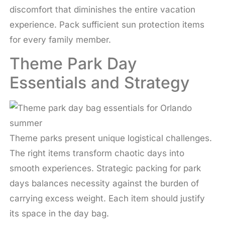
discomfort that diminishes the entire vacation
experience. Pack sufficient sun protection items
for every family member.
Theme Park Day
Essentials and Strategy
Theme parks present unique logistical challenges.
The right items transform chaotic days into
smooth experiences. Strategic packing for park
days balances necessity against the burden of
carrying excess weight. Each item should justify
its space in the day bag.