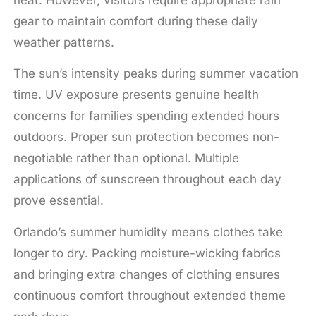
gear to maintain comfort during these daily
weather patterns.
The sun’s intensity peaks during summer vacation
time. UV exposure presents genuine health
concerns for families spending extended hours
outdoors. Proper sun protection becomes non-
negotiable rather than optional. Multiple
applications of sunscreen throughout each day
prove essential.
Orlando’s summer humidity means clothes take
longer to dry. Packing moisture-wicking fabrics
and bringing extra changes of clothing ensures
continuous comfort throughout extended theme