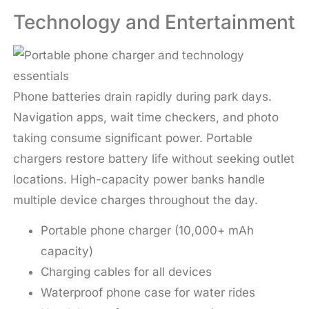
Technology and Entertainment
Phone batteries drain rapidly during park days.
Navigation apps, wait time checkers, and photo
taking consume significant power. Portable
chargers restore battery life without seeking outlet
locations. High-capacity power banks handle
multiple device charges throughout the day.
Portable phone charger (10,000+ mAh
capacity)
Charging cables for all devices
Waterproof phone case for water rides