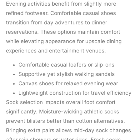
Evening activities benefit from slightly more
refined footwear. Comfortable casual shoes
transition from day adventures to dinner
reservations. These options maintain comfort
while elevating appearance for upscale dining
experiences and entertainment venues.
Comfortable casual loafers or slip-ons
Supportive yet stylish walking sandals
Canvas shoes for relaxed evening wear
Lightweight construction for travel efficiency
Sock selection impacts overall foot comfort
significantly. Moisture-wicking athletic socks
prevent blisters better than cotton alternatives.
Bringing extra pairs allows mid-day sock changes
after rain showers or water rides. Fresh socks