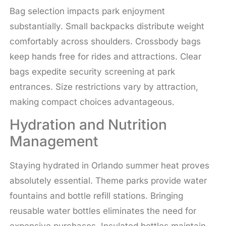
Bag selection impacts park enjoyment
substantially. Small backpacks distribute weight
comfortably across shoulders. Crossbody bags
keep hands free for rides and attractions. Clear
bags expedite security screening at park
entrances. Size restrictions vary by attraction,
making compact choices advantageous.
Hydration and Nutrition
Management
Staying hydrated in Orlando summer heat proves
absolutely essential. Theme parks provide water
fountains and bottle refill stations. Bringing
reusable water bottles eliminates the need for
expensive purchases. Insulated bottles maintain