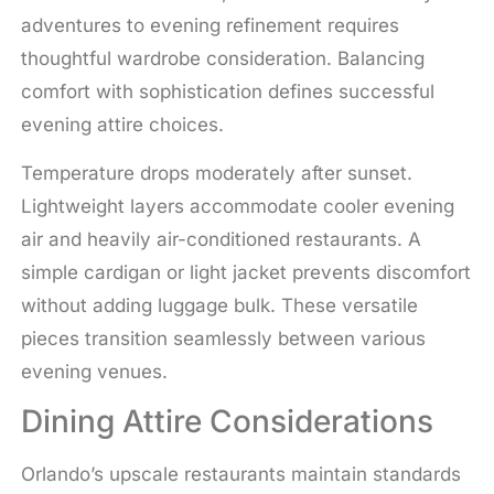
adventures to evening refinement requires
thoughtful wardrobe consideration. Balancing
comfort with sophistication defines successful
evening attire choices.
Temperature drops moderately after sunset.
Lightweight layers accommodate cooler evening
air and heavily air-conditioned restaurants. A
simple cardigan or light jacket prevents discomfort
without adding luggage bulk. These versatile
pieces transition seamlessly between various
evening venues.
Dining Attire Considerations
Orlando’s upscale restaurants maintain standards