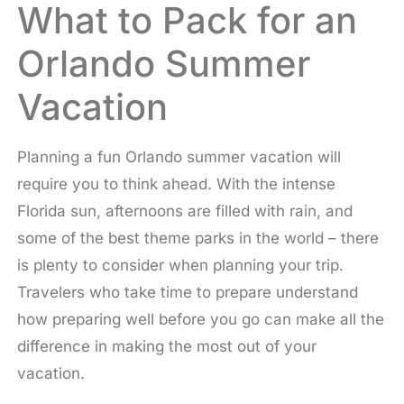
What to Pack for an
Orlando Summer
Vacation
Planning a fun Orlando summer vacation will
require you to think ahead. With the intense
Florida sun, afternoons are filled with rain, and
some of the best theme parks in the world – there
is plenty to consider when planning your trip.
Travelers who take time to prepare understand
how preparing well before you go can make all the
difference in making the most out of your
vacation.