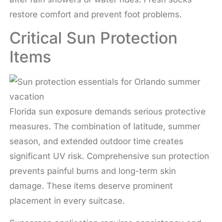
restore comfort and prevent foot problems.
Critical Sun Protection
Items
Florida sun exposure demands serious protective
measures. The combination of latitude, summer
season, and extended outdoor time creates
significant UV risk. Comprehensive sun protection
prevents painful burns and long-term skin
damage. These items deserve prominent
placement in every suitcase.