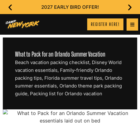
2027 EARLY BIRD OFFER!
REGISTER HERE!
What to Pack for an Orlando Summer Vacation
Beach vacation packing checklist
,
Disney World
vacation essentials
,
Family-friendly Orlando
packing tips
,
Florida summer travel tips
,
Orlando
summer essentials
,
Orlando theme park packing
guide
,
Packing list for Orlando vacation