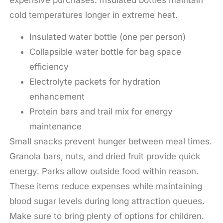
cold temperatures longer in extreme heat.
Insulated water bottle (one per person)
Collapsible water bottle for bag space
efficiency
Electrolyte packets for hydration
enhancement
Protein bars and trail mix for energy
maintenance
Small snacks prevent hunger between meal times.
Granola bars, nuts, and dried fruit provide quick
energy. Parks allow outside food within reason.
These items reduce expenses while maintaining
blood sugar levels during long attraction queues.
Make sure to bring plenty of options for children.