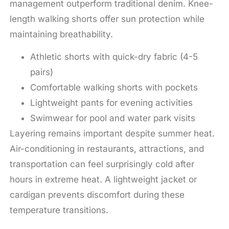
management outperform traditional denim. Knee-
length walking shorts offer sun protection while
maintaining breathability.
Athletic shorts with quick-dry fabric (4-5
pairs)
Comfortable walking shorts with pockets
Lightweight pants for evening activities
Swimwear for pool and water park visits
Layering remains important despite summer heat.
Air-conditioning in restaurants, attractions, and
transportation can feel surprisingly cold after
hours in extreme heat. A lightweight jacket or
cardigan prevents discomfort during these
temperature transitions.