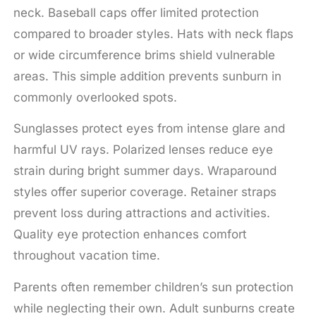
neck. Baseball caps offer limited protection
compared to broader styles. Hats with neck flaps
or wide circumference brims shield vulnerable
areas. This simple addition prevents sunburn in
commonly overlooked spots.
Sunglasses protect eyes from intense glare and
harmful UV rays. Polarized lenses reduce eye
strain during bright summer days. Wraparound
styles offer superior coverage. Retainer straps
prevent loss during attractions and activities.
Quality eye protection enhances comfort
throughout vacation time.
Parents often remember children’s sun protection
while neglecting their own. Adult sunburns create