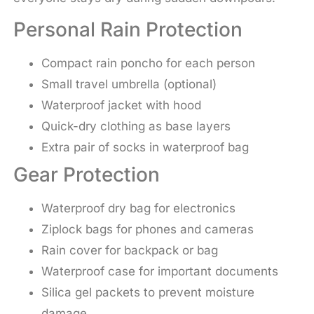
Personal Rain Protection
Compact rain poncho for each person
Small travel umbrella (optional)
Waterproof jacket with hood
Quick-dry clothing as base layers
Extra pair of socks in waterproof bag
Gear Protection
Waterproof dry bag for electronics
Ziplock bags for phones and cameras
Rain cover for backpack or bag
Waterproof case for important documents
Silica gel packets to prevent moisture
damage