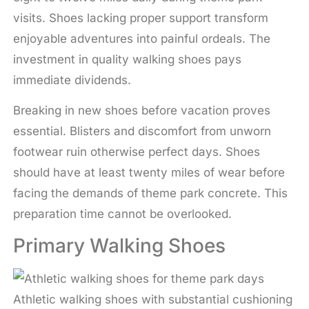
visits. Shoes lacking proper support transform
enjoyable adventures into painful ordeals. The
investment in quality walking shoes pays
immediate dividends.
Breaking in new shoes before vacation proves
essential. Blisters and discomfort from unworn
footwear ruin otherwise perfect days. Shoes
should have at least twenty miles of wear before
facing the demands of theme park concrete. This
preparation time cannot be overlooked.
Primary Walking Shoes
Athletic walking shoes with substantial cushioning