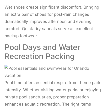
Wet shoes create significant discomfort. Bringing
an extra pair of shoes for post-rain changes
dramatically improves afternoon and evening
comfort. Quick-dry sandals serve as excellent
backup footwear.
Pool Days and Water
Recreation Packing
Pool time offers essential respite from theme park
intensity. Whether visiting water parks or enjoying
private pool sanctuaries, proper preparation
enhances aquatic recreation. The right items