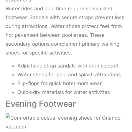
Water rides and pool time require specialized
footwear. Sandals with secure straps prevent loss
during attractions. Water shoes protect feet from
hot pavement between pool areas. These
secondary options complement primary walking
shoes for specific activities.
Adjustable strap sandals with arch support
Water shoes for pool and splash attractions
Flip-flops for quick hotel room wear
Quick-dry materials for water activities
Evening Footwear