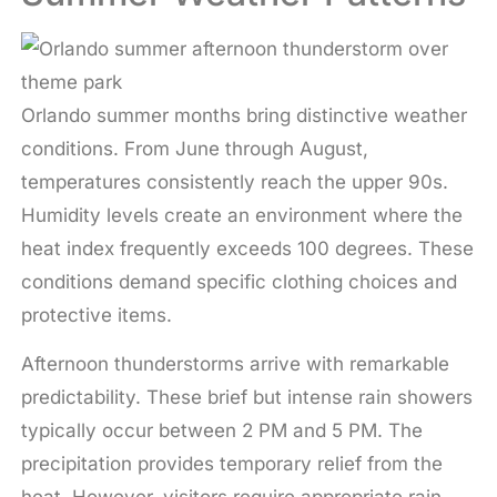
Orlando summer months bring distinctive weather
conditions. From June through August,
temperatures consistently reach the upper 90s.
Humidity levels create an environment where the
heat index frequently exceeds 100 degrees. These
conditions demand specific clothing choices and
protective items.
Afternoon thunderstorms arrive with remarkable
predictability. These brief but intense rain showers
typically occur between 2 PM and 5 PM. The
precipitation provides temporary relief from the
heat. However, visitors require appropriate rain