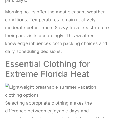
park days.
Morning hours offer the most pleasant weather
conditions. Temperatures remain relatively
moderate before noon. Savvy travelers structure
their park visits accordingly. This weather
knowledge influences both packing choices and
daily scheduling decisions.
Essential Clothing for
Extreme Florida Heat
Selecting appropriate clothing makes the
difference between enjoyable days and