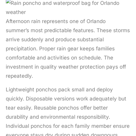
Afternoon rain represents one of Orlando
summer’s most predictable features. These storms
arrive suddenly and produce substantial
precipitation. Proper rain gear keeps families
comfortable and activities on schedule. The
investment in quality weather protection pays off
repeatedly.
Lightweight ponchos pack small and deploy
quickly. Disposable versions work adequately but
tear easily. Reusable ponchos offer better
durability and environmental responsibility.
Individual ponchos for each family member ensure
everyone stays dry during sudden downpours.