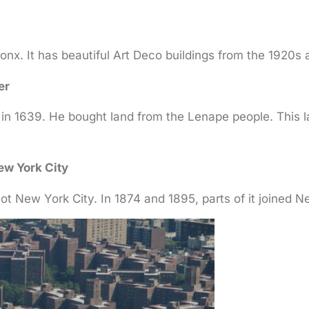
ronx. It has beautiful Art Deco buildings from the 1920s
er
in 1639. He bought land from the Lenape people. This 
ew York City
ot New York City. In 1874 and 1895, parts of it joined N