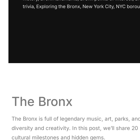
trivia
,
Exploring the Bronx
,
New York City
,
NYC boro
The Bronx
The Bronx is full of legendary music, art, parks,
diversity and creativity. In this post, we’ll share 
cultural milestones and hidden gems.