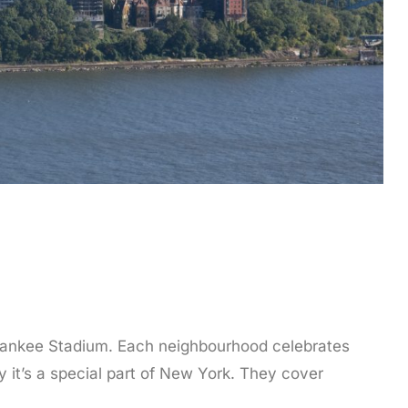
o Yankee Stadium. Each neighbourhood celebrates
hy it’s a special part of New York. They cover