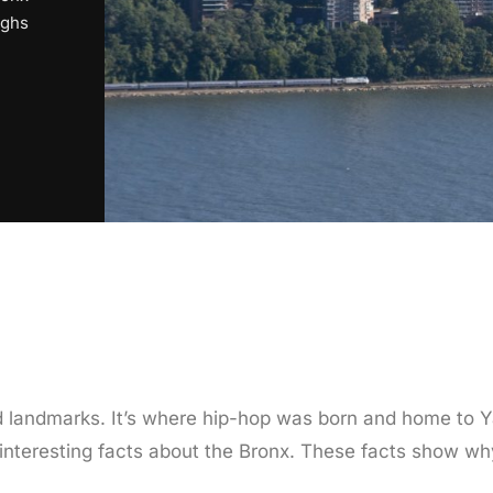
ughs
 and landmarks. It’s where hip-hop was born and home t
20 interesting facts about the Bronx. These facts show w