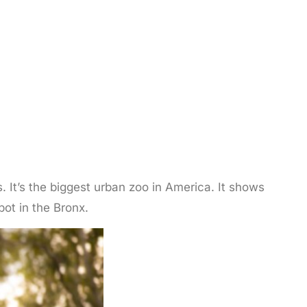
 It’s the biggest urban zoo in America. It shows
spot in the Bronx.