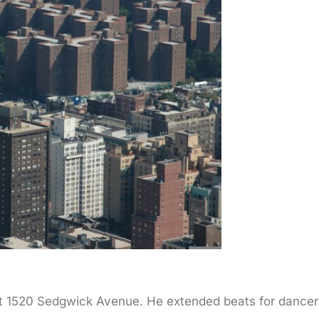
at 1520 Sedgwick Avenue. He extended beats for dancers