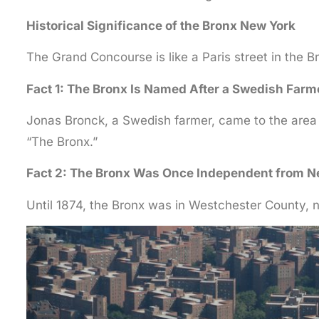
Historical Significance of the Bronx New York
The Grand Concourse is like a Paris street in the B
Fact 1: The Bronx Is Named After a Swedish Farm
Jonas Bronck, a Swedish farmer, came to the area 
“The Bronx.”
Fact 2: The Bronx Was Once Independent from N
Until 1874, the Bronx was in Westchester County, n