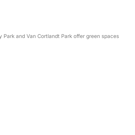
ay Park and Van Cortlandt Park offer green spaces