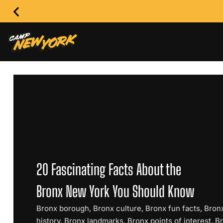
20 Fascinating Facts About the
Bronx New York You Should Know
Bronx borough
,
Bronx culture
,
Bronx fun facts
,
Bron
history
,
Bronx landmarks
,
Bronx points of interest
,
B