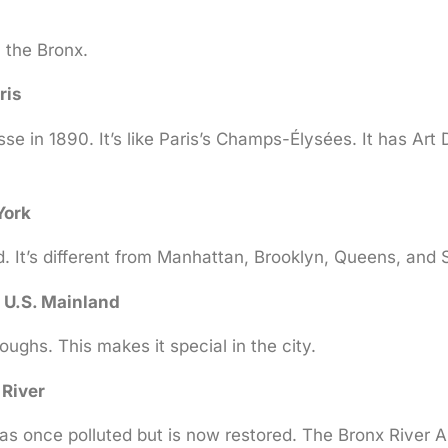
 the Bronx.
ris
in 1890. It’s like Paris’s Champs-Élysées. It has Art D
York
 It’s different from Manhattan, Brooklyn, Queens, and S
 U.S. Mainland
ughs. This makes it special in the city.
 River
was once polluted but is now restored. The Bronx River Al