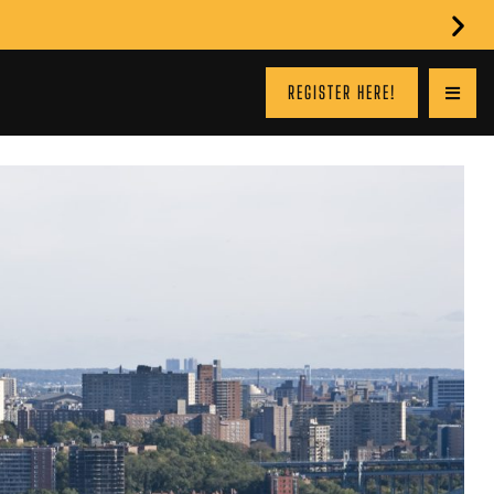
REGISTER HERE!