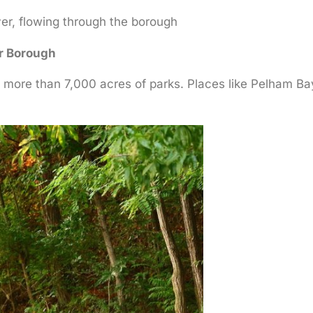
ver, flowing through the borough
r Borough
s more than 7,000 acres of parks. Places like Pelham B