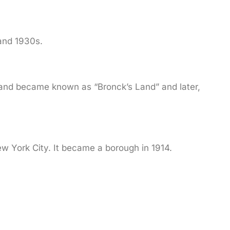
 and 1930s.
land became known as “Bronck’s Land” and later,
ew York City. It became a borough in 1914.