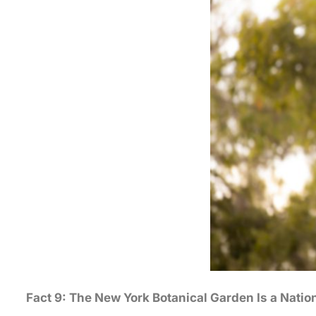
Fact 9: The New York Botanical Garden Is a Natio