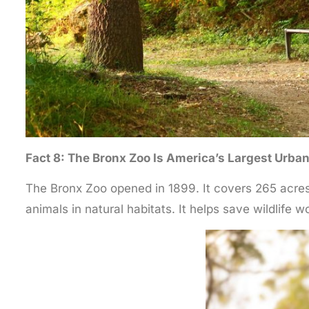
Fact 8: The Bronx Zoo Is America’s Largest Urba
The Bronx Zoo opened in 1899. It covers 265 acres.
animals in natural habitats. It helps save wildlife wo