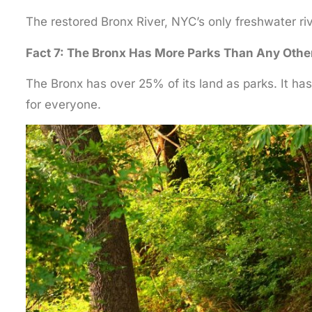
The restored Bronx River, NYC’s only freshwater ri
Fact 7: The Bronx Has More Parks Than Any Othe
The Bronx has over 25% of its land as parks. It ha
for everyone.