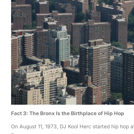
Fact 3: The Bronx Is the Birthplace of Hip Hop
On August 11, 1973, DJ Kool Herc started hip hop 