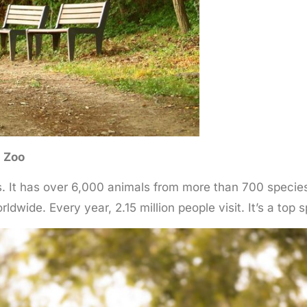
n Zoo
 It has over 6,000 animals from more than 700 species.
rldwide. Every year, 2.15 million people visit. It’s a top 