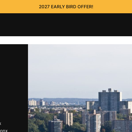
2027 EARLY BIRD OFFER!
x
ronx