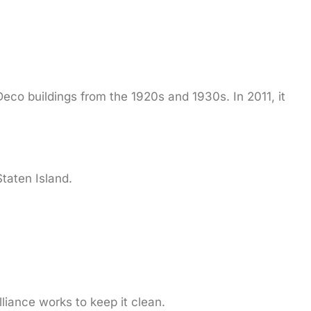
eco buildings from the 1920s and 1930s. In 2011, it
taten Island.
liance works to keep it clean.