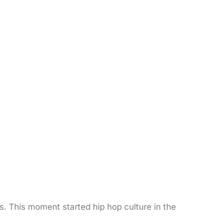
. This moment started hip hop culture in the