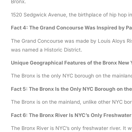
Bronx.
1520 Sedgwick Avenue, the birthplace of hip hop in
Fact 4: The Grand Concourse Was Inspired by Pa
The Grand Concourse was made by Louis Aloys Risse 
was named a Historic District.
Unique Geographical Features of the Bronx New 
The Bronx is the only NYC borough on the mainland.
Fact 5: The Bronx Is the Only NYC Borough on the
The Bronx is on the mainland, unlike other NYC boro
Fact 6: The Bronx River Is NYC’s Only Freshwater
The Bronx River is NYC’s only freshwater river. It 