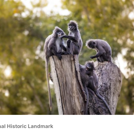
nal Historic Landmark