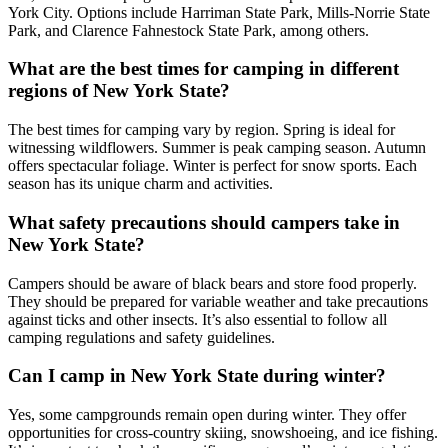
York City. Options include Harriman State Park, Mills-Norrie State
Park, and Clarence Fahnestock State Park, among others.
What are the best times for camping in different
regions of New York State?
The best times for camping vary by region. Spring is ideal for
witnessing wildflowers. Summer is peak camping season. Autumn
offers spectacular foliage. Winter is perfect for snow sports. Each
season has its unique charm and activities.
What safety precautions should campers take in
New York State?
Campers should be aware of black bears and store food properly.
They should be prepared for variable weather and take precautions
against ticks and other insects. It’s also essential to follow all
camping regulations and safety guidelines.
Can I camp in New York State during winter?
Yes, some campgrounds remain open during winter. They offer
opportunities for cross-country skiing, snowshoeing, and ice fishing.