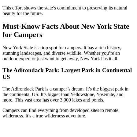
This effort shows the state’s commitment to preserving its natural
beauty for the future.
Must-Know Facts About New York State
for Campers
New York State is a top spot for campers. It has a rich history,
stunning landscapes, and diverse wildlife. Whether you’re an
outdoor expert or just want to get away, New York has it all.
The Adirondack Park: Largest Park in Continental
US
The Adirondack Park is a camper’s dream. It’s the biggest park in
the continental US. It’s bigger than Yellowstone, Yosemite, and
more. This vast area has over 3,000 lakes and ponds.
Campers can find everything from developed sites to remote
wilderness. It’s a true wilderness adventure.