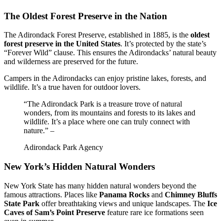
The Oldest Forest Preserve in the Nation
The Adirondack Forest Preserve, established in 1885, is the
oldest
forest preserve in the United States
. It’s protected by the state’s
“Forever Wild” clause. This ensures the Adirondacks’ natural beauty
and wilderness are preserved for the future.
Campers in the Adirondacks can enjoy pristine lakes, forests, and
wildlife. It’s a true haven for outdoor lovers.
“The Adirondack Park is a treasure trove of natural
wonders, from its mountains and forests to its lakes and
wildlife. It’s a place where one can truly connect with
nature.” –
Adirondack Park Agency
New York’s Hidden Natural Wonders
New York State has many hidden natural wonders beyond the
famous attractions. Places like
Panama Rocks
and
Chimney Bluffs
State Park
offer breathtaking views and unique landscapes. The
Ice
Caves of Sam’s Point Preserve
feature rare ice formations seen