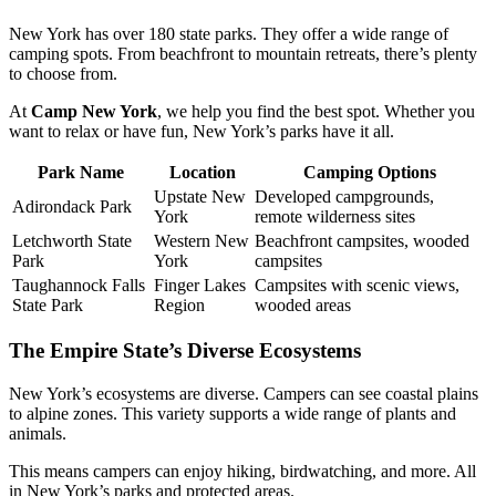
New York has over 180 state parks. They offer a wide range of
camping spots. From beachfront to mountain retreats, there’s plenty
to choose from.
At
Camp New York
, we help you find the best spot. Whether you
want to relax or have fun, New York’s parks have it all.
Park Name
Location
Camping Options
Upstate New
Developed campgrounds,
Adirondack Park
York
remote wilderness sites
Letchworth State
Western New
Beachfront campsites, wooded
Park
York
campsites
Taughannock Falls
Finger Lakes
Campsites with scenic views,
State Park
Region
wooded areas
The Empire State’s Diverse Ecosystems
New York’s ecosystems are diverse. Campers can see coastal plains
to alpine zones. This variety supports a wide range of plants and
animals.
This means campers can enjoy hiking, birdwatching, and more. All
in New York’s parks and protected areas.