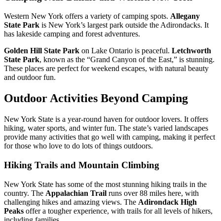
Western New York offers a variety of camping spots.
Allegany
State Park
is New York’s largest park outside the Adirondacks. It
has lakeside camping and forest adventures.
Golden Hill State Park
on Lake Ontario is peaceful.
Letchworth
State Park
, known as the “Grand Canyon of the East,” is stunning.
These places are perfect for weekend escapes, with natural beauty
and outdoor fun.
Outdoor Activities Beyond Camping
New York State is a year-round haven for outdoor lovers. It offers
hiking, water sports, and winter fun. The state’s varied landscapes
provide many activities that go well with camping, making it perfect
for those who love to do lots of things outdoors.
Hiking Trails and Mountain Climbing
New York State has some of the most stunning hiking trails in the
country. The
Appalachian Trail
runs over 88 miles here, with
challenging hikes and amazing views. The
Adirondack High
Peaks
offer a tougher experience, with trails for all levels of hikers,
including families.