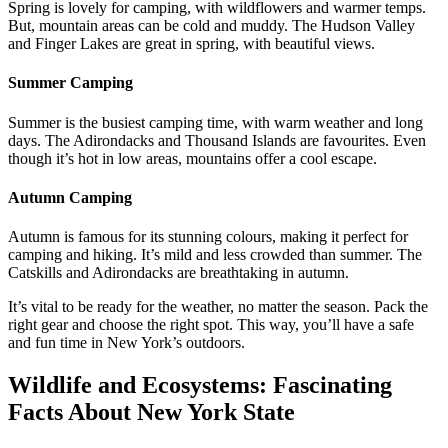
Spring is lovely for camping, with wildflowers and warmer temps.
But, mountain areas can be cold and muddy. The Hudson Valley
and Finger Lakes are great in spring, with beautiful views.
Summer Camping
Summer is the busiest camping time, with warm weather and long
days. The Adirondacks and Thousand Islands are favourites. Even
though it’s hot in low areas, mountains offer a cool escape.
Autumn Camping
Autumn is famous for its stunning colours, making it perfect for
camping and hiking. It’s mild and less crowded than summer. The
Catskills and Adirondacks are breathtaking in autumn.
It’s vital to be ready for the weather, no matter the season. Pack the
right gear and choose the right spot. This way, you’ll have a safe
and fun time in New York’s outdoors.
Wildlife and Ecosystems: Fascinating
Facts About New York State