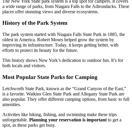
The New York State park system is a top spot for campers. It covers
a wide range of parks, from Niagara Falls to the Adirondacks. These
places offer stunning views and diverse ecosystems.
History of the Park System
The park system started with Niagara Falls State Park in 1885, the
oldest in America. Robert Moses helped grow the system by
improving its infrastructure. Today, it keeps getting better, with
efforts to protect its beauty for the future.
This history shows New York’s dedication to outdoor fun. It’s for
both locals and visitors.
Most Popular State Parks for Camping
Letchworth State Park, known as the “Grand Canyon of the East,”
is a favorite. Watkins Glen State Park and Allegany State Park are
also popular. They offer different camping options, from basic to full
amenities.
Activities like hiking, fishing, and swimming make these trips
unforgettable.
Planning your reservation is important
to get a
spot, as these parks get busy.