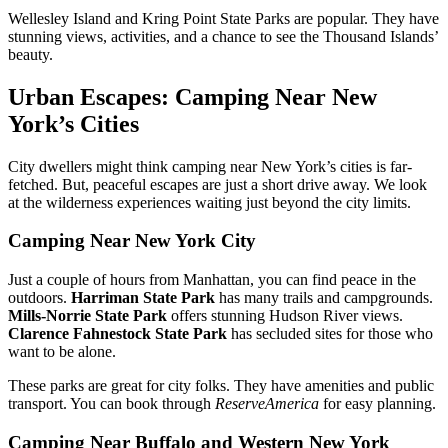
Wellesley Island and Kring Point State Parks are popular. They have
stunning views, activities, and a chance to see the Thousand Islands’
beauty.
Urban Escapes: Camping Near New
York’s Cities
City dwellers might think camping near New York’s cities is far-
fetched. But, peaceful escapes are just a short drive away. We look
at the wilderness experiences waiting just beyond the city limits.
Camping Near New York City
Just a couple of hours from Manhattan, you can find peace in the
outdoors.
Harriman State Park
has many trails and campgrounds.
Mills-Norrie State Park
offers stunning Hudson River views.
Clarence Fahnestock State Park
has secluded sites for those who
want to be alone.
These parks are great for city folks. They have amenities and public
transport. You can book through
ReserveAmerica
for easy planning.
Camping Near Buffalo and Western New York