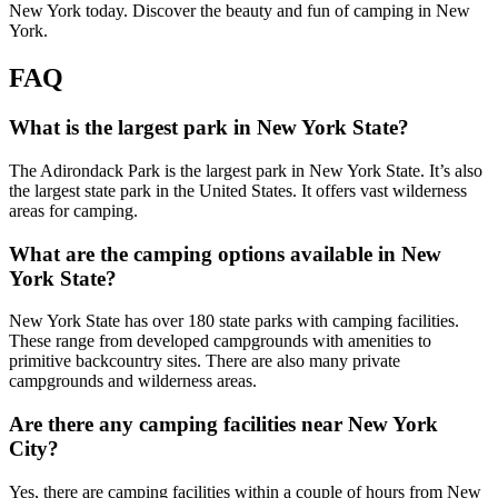
New York today. Discover the beauty and fun of camping in New
York.
FAQ
What is the largest park in New York State?
The Adirondack Park is the largest park in New York State. It’s also
the largest state park in the United States. It offers vast wilderness
areas for camping.
What are the camping options available in New
York State?
New York State has over 180 state parks with camping facilities.
These range from developed campgrounds with amenities to
primitive backcountry sites. There are also many private
campgrounds and wilderness areas.
Are there any camping facilities near New York
City?
Yes, there are camping facilities within a couple of hours from New