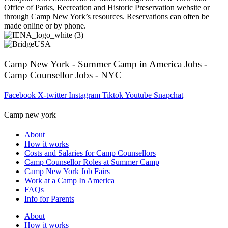
Office of Parks, Recreation and Historic Preservation website or
through Camp New York’s resources. Reservations can often be
made online or by phone.
Camp New York - Summer Camp in America Jobs -
Camp Counsellor Jobs - NYC
Facebook
X-twitter
Instagram
Tiktok
Youtube
Snapchat
Camp new york
About
How it works
Costs and Salaries for Camp Counsellors
Camp Counsellor Roles at Summer Camp
Camp New York Job Fairs
Work at a Camp In America
FAQs
Info for Parents
About
How it works