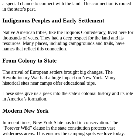
a special chance to connect with the land. This connection is rooted
in the state’s past.
Indigenous Peoples and Early Settlement
Native American tribes, like the Iroquois Confederacy, lived here for
thousands of years. They had a deep respect for the land and its
resources. Many places, including campgrounds and trails, have
names that reflect this connection.
From Colony to State
The arrival of European settlers brought big changes. The
Revolutionary War had a huge impact on New York. Many
historical sites near camps offer educational trips.
These sites give us a peek into the state’s colonial history and its role
in America’s formation.
Modern New York
In recent times, New York State has led in conservation. The
“Forever Wild” clause in the state constitution protects vast
wilderness areas. This ensures the camping spots we love today.