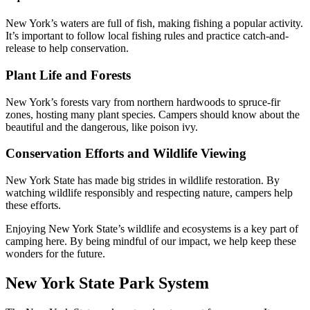
New York’s waters are full of fish, making fishing a popular activity.
It’s important to follow local fishing rules and practice catch-and-
release to help conservation.
Plant Life and Forests
New York’s forests vary from northern hardwoods to spruce-fir
zones, hosting many plant species. Campers should know about the
beautiful and the dangerous, like poison ivy.
Conservation Efforts and Wildlife Viewing
New York State has made big strides in wildlife restoration. By
watching wildlife responsibly and respecting nature, campers help
these efforts.
Enjoying New York State’s wildlife and ecosystems is a key part of
camping here. By being mindful of our impact, we help keep these
wonders for the future.
New York State Park System