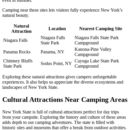
even in summer.
Camping near these sites lets visitors fully experience New York’s
natural beauty.
Natural
Location
Nearest Camping Site
Attraction
Niagara Falls
Niagara Falls State Park
Niagara Falls
State Park
Campground
Kanona-Pine Valley
Panama Rocks
Panama, NY
Campground
Chimney Bluffs
Cayuga Lake State Park
Sodus Point, NY
State Park
Campground
Exploring these natural attractions gives campers unforgettable
experiences. It also helps us appreciate the diverse ecosystems and
landscapes of New York State.
Cultural Attractions Near Camping Areas
New York State is full of cultural attractions perfect for day trips
from your campsite. Exploring the history and culture of these areas
adds depth to our camping adventures. The state is filled with
historic sites and museums that offer a break from outdoor activities.