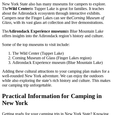
New York State also has many museums for campers to explore.
The
Wild Center
in Tupper Lake is great for families. It teaches
about the Adirondack ecosystem through interactive exhibits.
Campers near the Finger Lakes can see the
Corning Museum of
Glass
, with its vast glass art collection and live demonstrations.
The
Adirondack Experience museum
in Blue Mountain Lake
offers insights into the Adirondack region’s history and culture.
Some of the top museums to visit include:
The Wild Center (Tupper Lake)
Corning Museum of Glass (Finger Lakes region)
Adirondack Experience museum (Blue Mountain Lake)
Adding these cultural attractions to your camping plan makes for a
well-rounded New York adventure. We can enjoy the outdoors
while also exploring the state’s rich history and culture. This makes
our camping trip unforgettable.
Practical Information for Camping in
New York
Getting ready for your camping trip in New York State? Knowing