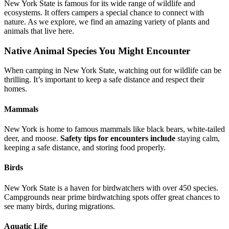
New York State is famous for its wide range of wildlife and
ecosystems. It offers campers a special chance to connect with
nature. As we explore, we find an amazing variety of plants and
animals that live here.
Native Animal Species You Might Encounter
When camping in New York State, watching out for wildlife can be
thrilling. It’s important to keep a safe distance and respect their
homes.
Mammals
New York is home to famous mammals like black bears, white-tailed
deer, and moose.
Safety tips for encounters include
staying calm,
keeping a safe distance, and storing food properly.
Birds
New York State is a haven for birdwatchers with over 450 species.
Campgrounds near prime birdwatching spots offer great chances to
see many birds, during migrations.
Aquatic Life