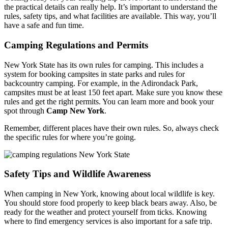
the practical details can really help. It’s important to understand the
rules, safety tips, and what facilities are available. This way, you’ll
have a safe and fun time.
Camping Regulations and Permits
New York State has its own rules for camping. This includes a
system for booking campsites in state parks and rules for
backcountry camping. For example, in the Adirondack Park,
campsites must be at least 150 feet apart. Make sure you know these
rules and get the right permits. You can learn more and book your
spot through
Camp New York
.
Remember, different places have their own rules. So, always check
the specific rules for where you’re going.
Safety Tips and Wildlife Awareness
When camping in New York, knowing about local wildlife is key.
You should store food properly to keep black bears away. Also, be
ready for the weather and protect yourself from ticks. Knowing
where to find emergency services is also important for a safe trip.