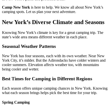
Camp New York
is here to help. We know all about New York’s
camping spots. Let us plan your next adventure.
New York’s Diverse Climate and Seasons
Knowing New York’s climate is key for a great camping trip. The
state’s wide area means different weather in each place.
Seasonal Weather Patterns
New York has four seasons, each with its own weather. Near New
York City, it’s milder. But the Adirondacks have colder winters and
cooler summers. Elevation affects weather too, with mountains
being cooler and wetter.
Best Times for Camping in Different Regions
Each season offers unique camping chances in New York. Knowing
what each season brings helps pick the best time for your trip.
Spring Camping