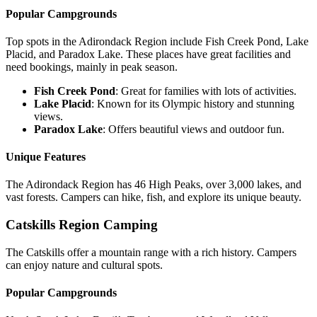
Popular Campgrounds
Top spots in the Adirondack Region include Fish Creek Pond, Lake
Placid, and Paradox Lake. These places have great facilities and
need bookings, mainly in peak season.
Fish Creek Pond
: Great for families with lots of activities.
Lake Placid
: Known for its Olympic history and stunning
views.
Paradox Lake
: Offers beautiful views and outdoor fun.
Unique Features
The Adirondack Region has 46 High Peaks, over 3,000 lakes, and
vast forests. Campers can hike, fish, and explore its unique beauty.
Catskills Region Camping
The Catskills offer a mountain range with a rich history. Campers
can enjoy nature and cultural spots.
Popular Campgrounds