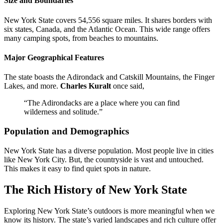
Size and Boundaries
New York State covers 54,556 square miles. It shares borders with
six states, Canada, and the Atlantic Ocean. This wide range offers
many camping spots, from beaches to mountains.
Major Geographical Features
The state boasts the Adirondack and Catskill Mountains, the Finger
Lakes, and more.
Charles Kuralt
once said,
“The Adirondacks are a place where you can find
wilderness and solitude.”
Population and Demographics
New York State has a diverse population. Most people live in cities
like New York City. But, the countryside is vast and untouched.
This makes it easy to find quiet spots in nature.
The Rich History of New York State
Exploring New York State’s outdoors is more meaningful when we
know its history. The state’s varied landscapes and rich culture offer