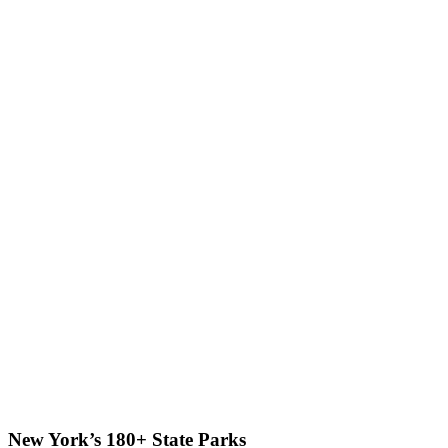
New York’s 180+ State Parks