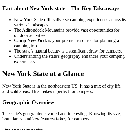
Fact about New York state – The Key Takeaways
New York State offers diverse camping experiences across its
various landscapes.
The Adirondack Mountains provide vast opportunities for
outdoor activities.
Camp New York
is your premier resource for planning a
camping trip.
The state’s natural beauty is a significant draw for campers.
Understanding the state’s geography enhances your camping
experience.
New York State at a Glance
New York State is in the northeastern US. It has a mix of city life
and wild areas. This makes it perfect for campers.
Geographic Overview
The state’s geography is varied and interesting. Knowing its size,
boundaries, and key features is key for campers.