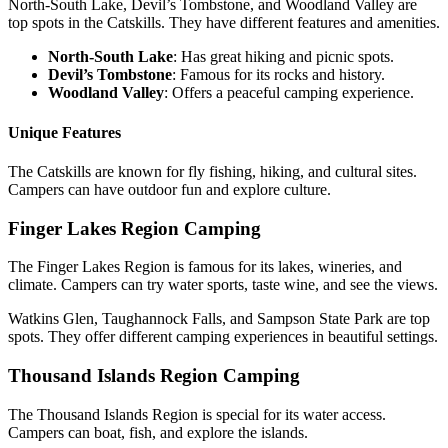
North-South Lake, Devil’s Tombstone, and Woodland Valley are
top spots in the Catskills. They have different features and amenities.
North-South Lake
: Has great hiking and picnic spots.
Devil’s Tombstone
: Famous for its rocks and history.
Woodland Valley
: Offers a peaceful camping experience.
Unique Features
The Catskills are known for fly fishing, hiking, and cultural sites.
Campers can have outdoor fun and explore culture.
Finger Lakes Region Camping
The Finger Lakes Region is famous for its lakes, wineries, and
climate. Campers can try water sports, taste wine, and see the views.
Watkins Glen, Taughannock Falls, and Sampson State Park are top
spots. They offer different camping experiences in beautiful settings.
Thousand Islands Region Camping
The Thousand Islands Region is special for its water access.
Campers can boat, fish, and explore the islands.