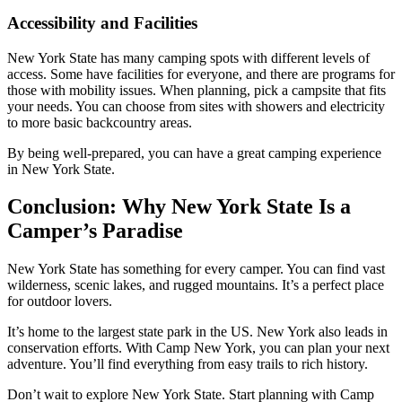
Accessibility and Facilities
New York State has many camping spots with different levels of
access. Some have facilities for everyone, and there are programs for
those with mobility issues. When planning, pick a campsite that fits
your needs. You can choose from sites with showers and electricity
to more basic backcountry areas.
By being well-prepared, you can have a great camping experience
in New York State.
Conclusion: Why New York State Is a
Camper’s Paradise
New York State has something for every camper. You can find vast
wilderness, scenic lakes, and rugged mountains. It’s a perfect place
for outdoor lovers.
It’s home to the largest state park in the US. New York also leads in
conservation efforts. With Camp New York, you can plan your next
adventure. You’ll find everything from easy trails to rich history.
Don’t wait to explore New York State. Start planning with Camp