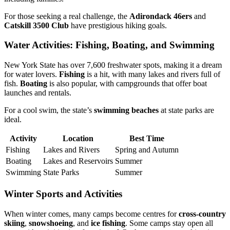
For those seeking a real challenge, the
Adirondack 46ers
and
Catskill 3500 Club
have prestigious hiking goals.
Water Activities: Fishing, Boating, and Swimming
New York State has over 7,600 freshwater spots, making it a dream
for water lovers.
Fishing
is a hit, with many lakes and rivers full of
fish.
Boating
is also popular, with campgrounds that offer boat
launches and rentals.
For a cool swim, the state’s
swimming beaches
at state parks are
ideal.
Activity
Location
Best Time
Fishing
Lakes and Rivers
Spring and Autumn
Boating
Lakes and Reservoirs
Summer
Swimming
State Parks
Summer
Winter Sports and Activities
When winter comes, many camps become centres for
cross-country
skiing
,
snowshoeing
, and
ice fishing
. Some camps stay open all