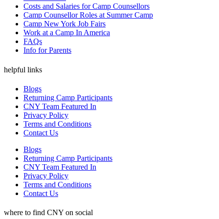
Costs and Salaries for Camp Counsellors
Camp Counsellor Roles at Summer Camp
Camp New York Job Fairs
Work at a Camp In America
FAQs
Info for Parents
helpful links
Blogs
Returning Camp Participants
CNY Team Featured In
Privacy Policy
Terms and Conditions
Contact Us
Blogs
Returning Camp Participants
CNY Team Featured In
Privacy Policy
Terms and Conditions
Contact Us
where to find CNY on social