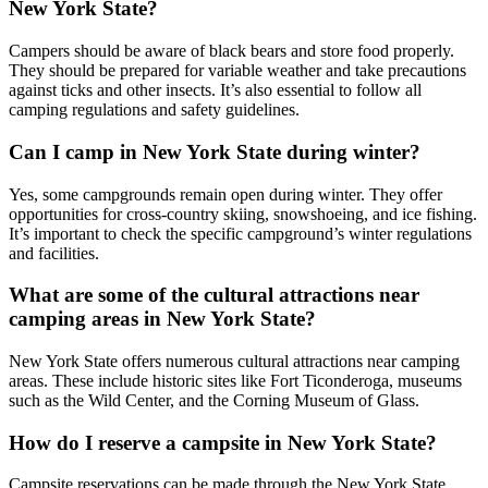
New York State?
Campers should be aware of black bears and store food properly.
They should be prepared for variable weather and take precautions
against ticks and other insects. It’s also essential to follow all
camping regulations and safety guidelines.
Can I camp in New York State during winter?
Yes, some campgrounds remain open during winter. They offer
opportunities for cross-country skiing, snowshoeing, and ice fishing.
It’s important to check the specific campground’s winter regulations
and facilities.
What are some of the cultural attractions near
camping areas in New York State?
New York State offers numerous cultural attractions near camping
areas. These include historic sites like Fort Ticonderoga, museums
such as the Wild Center, and the Corning Museum of Glass.
How do I reserve a campsite in New York State?
Campsite reservations can be made through the New York State