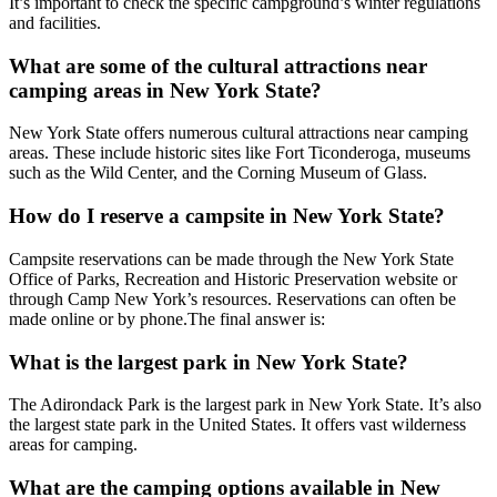
It’s important to check the specific campground’s winter regulations
and facilities.
What are some of the cultural attractions near
camping areas in New York State?
New York State offers numerous cultural attractions near camping
areas. These include historic sites like Fort Ticonderoga, museums
such as the Wild Center, and the Corning Museum of Glass.
How do I reserve a campsite in New York State?
Campsite reservations can be made through the New York State
Office of Parks, Recreation and Historic Preservation website or
through Camp New York’s resources. Reservations can often be
made online or by phone.The final answer is:
What is the largest park in New York State?
The Adirondack Park is the largest park in New York State. It’s also
the largest state park in the United States. It offers vast wilderness
areas for camping.
What are the camping options available in New