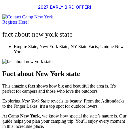
Skip
2027 EARLY BIRD OFFER!
to
content
Register Here!
fact about new york state
Empire State
,
New York State
,
NY State Facts
,
Unique New
York
Fact about New York state
This amazing
fact
shows how big and beautiful the area is. It’s
perfect for campers and those who love the outdoors.
Exploring
New York State
reveals its beauty. From the Adirondacks
to the Finger Lakes, it’s a top spot for outdoor lovers.
At Camp
New York
, we know how special the state’s nature is. Our
guide helps you plan your camping trip. You’ll enjoy every moment
in this incredible place.