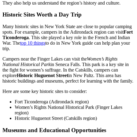
They also help us understand the region’s history and culture.
Historic Sites Worth a Day Trip
Many historic sites in New York State are close to popular camping
spots. For example, campers in the Adirondack region can visit
Fort
Ticonderoga
. This site played a key role in the French and Indian
War. The
top 10 things
to do in New York guide can help plan your
trip.
Campers near the Finger Lakes can visit the
Women’s Rights
National Historical Park
in Seneca Falls. This park is a key site in
the fight for women’s suffrage. In the Catskills, campers can
explore
Historic Huguenot Street
in New Paltz. This area has
historic buildings and museums, perfect for learning with the family.
Here are some key historic sites to consider:
Fort Ticonderoga (Adirondack region)
Women’s Rights National Historical Park (Finger Lakes
region)
Historic Huguenot Street (Catskills region)
Museums and Educational Opportunities