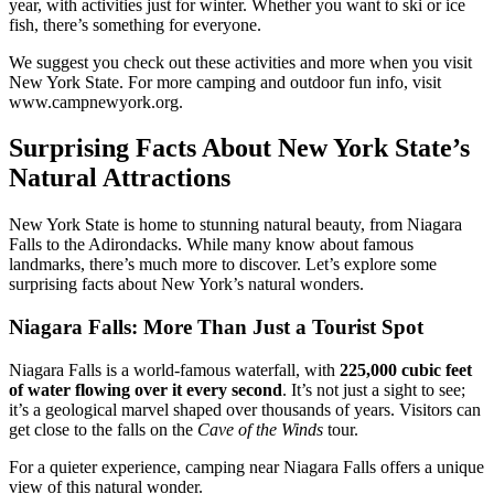
year, with activities just for winter. Whether you want to ski or ice
fish, there’s something for everyone.
We suggest you check out these activities and more when you visit
New York State. For more camping and outdoor fun info, visit
www.campnewyork.org.
Surprising Facts About New York State’s
Natural Attractions
New York State is home to stunning natural beauty, from Niagara
Falls to the Adirondacks. While many know about famous
landmarks, there’s much more to discover. Let’s explore some
surprising facts about New York’s natural wonders.
Niagara Falls: More Than Just a Tourist Spot
Niagara Falls is a world-famous waterfall, with
225,000 cubic feet
of water flowing over it every second
. It’s not just a sight to see;
it’s a geological marvel shaped over thousands of years. Visitors can
get close to the falls on the
Cave of the Winds
tour.
For a quieter experience, camping near Niagara Falls offers a unique
view of this natural wonder.