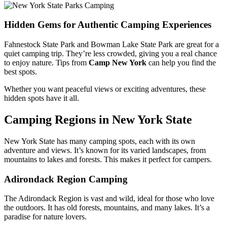
Hidden Gems for Authentic Camping Experiences
Fahnestock State Park and Bowman Lake State Park are great for a
quiet camping trip. They’re less crowded, giving you a real chance
to enjoy nature. Tips from
Camp New York
can help you find the
best spots.
Whether you want peaceful views or exciting adventures, these
hidden spots have it all.
Camping Regions in New York State
New York State has many camping spots, each with its own
adventure and views. It’s known for its varied landscapes, from
mountains to lakes and forests. This makes it perfect for campers.
Adirondack Region Camping
The Adirondack Region is vast and wild, ideal for those who love
the outdoors. It has old forests, mountains, and many lakes. It’s a
paradise for nature lovers.