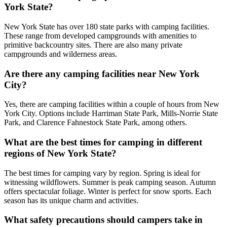
York State?
New York State has over 180 state parks with camping facilities.
These range from developed campgrounds with amenities to
primitive backcountry sites. There are also many private
campgrounds and wilderness areas.
Are there any camping facilities near New York
City?
Yes, there are camping facilities within a couple of hours from New
York City. Options include Harriman State Park, Mills-Norrie State
Park, and Clarence Fahnestock State Park, among others.
What are the best times for camping in different
regions of New York State?
The best times for camping vary by region. Spring is ideal for
witnessing wildflowers. Summer is peak camping season. Autumn
offers spectacular foliage. Winter is perfect for snow sports. Each
season has its unique charm and activities.
What safety precautions should campers take in