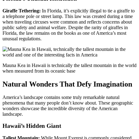
Giraffe Tethering:
In Florida, it’s explicitly illegal to tie a giraffe to
a telephone pole or street lamp. This law was created during a time
when traveling circuses were common and reflects concerns about
public safety and animal welfare. Despite the rarity of giraffes in
Florida, the law remains on the books as one of America’s most
unusual regulations.
Mauna Kea in Hawaii is technically the tallest mountain in the world
when measured from its oceanic base
Natural Wonders That Defy Imagination
America’s landscape contains some truly remarkable natural
phenomena that many people don’t know about. These geographic
wonders showcase the incredible diversity of the American
landscape.
Hawaii’s Hidden Giant
Tallest Mountain:
While Mount Everest is commonly considered