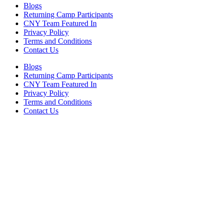
Blogs
Returning Camp Participants
CNY Team Featured In
Privacy Policy
Terms and Conditions
Contact Us
Blogs
Returning Camp Participants
CNY Team Featured In
Privacy Policy
Terms and Conditions
Contact Us