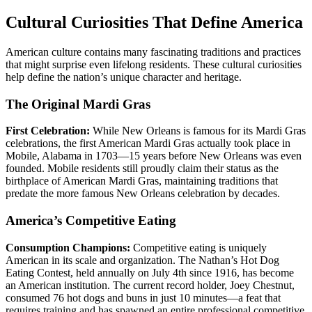
Cultural Curiosities That Define America
American culture contains many fascinating traditions and practices
that might surprise even lifelong residents. These cultural curiosities
help define the nation’s unique character and heritage.
The Original Mardi Gras
First Celebration:
While New Orleans is famous for its Mardi Gras
celebrations, the first American Mardi Gras actually took place in
Mobile, Alabama in 1703—15 years before New Orleans was even
founded. Mobile residents still proudly claim their status as the
birthplace of American Mardi Gras, maintaining traditions that
predate the more famous New Orleans celebration by decades.
America’s Competitive Eating
Consumption Champions:
Competitive eating is uniquely
American in its scale and organization. The Nathan’s Hot Dog
Eating Contest, held annually on July 4th since 1916, has become
an American institution. The current record holder, Joey Chestnut,
consumed 76 hot dogs and buns in just 10 minutes—a feat that
requires training and has spawned an entire professional competitive