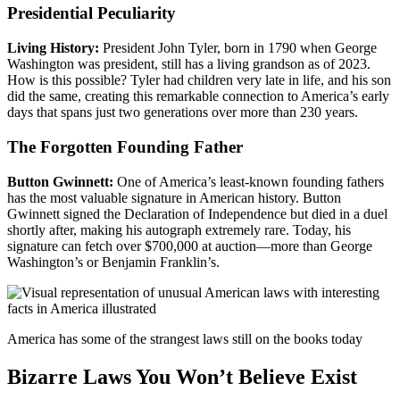
Presidential Peculiarity
Living History:
President John Tyler, born in 1790 when George
Washington was president, still has a living grandson as of 2023.
How is this possible? Tyler had children very late in life, and his son
did the same, creating this remarkable connection to America’s early
days that spans just two generations over more than 230 years.
The Forgotten Founding Father
Button Gwinnett:
One of America’s least-known founding fathers
has the most valuable signature in American history. Button
Gwinnett signed the Declaration of Independence but died in a duel
shortly after, making his autograph extremely rare. Today, his
signature can fetch over $700,000 at auction—more than George
Washington’s or Benjamin Franklin’s.
America has some of the strangest laws still on the books today
Bizarre Laws You Won’t Believe Exist