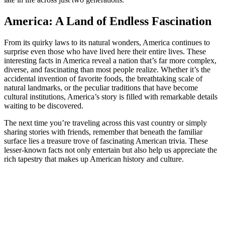
America: A Land of Endless Fascination
From its quirky laws to its natural wonders, America continues to
surprise even those who have lived here their entire lives. These
interesting facts in America reveal a nation that’s far more complex,
diverse, and fascinating than most people realize. Whether it’s the
accidental invention of favorite foods, the breathtaking scale of
natural landmarks, or the peculiar traditions that have become
cultural institutions, America’s story is filled with remarkable details
waiting to be discovered.
The next time you’re traveling across this vast country or simply
sharing stories with friends, remember that beneath the familiar
surface lies a treasure trove of fascinating American trivia. These
lesser-known facts not only entertain but also help us appreciate the
rich tapestry that makes up American history and culture.