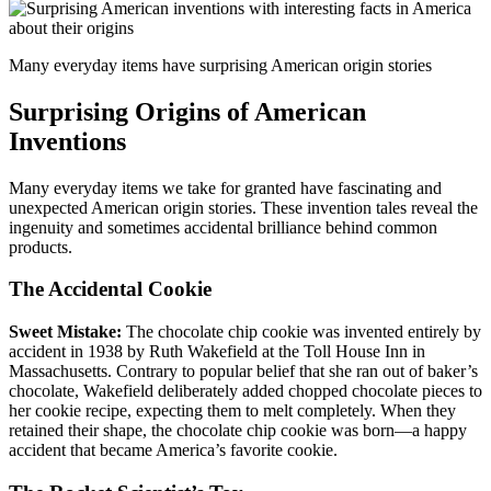
Many everyday items have surprising American origin stories
Surprising Origins of American
Inventions
Many everyday items we take for granted have fascinating and
unexpected American origin stories. These invention tales reveal the
ingenuity and sometimes accidental brilliance behind common
products.
The Accidental Cookie
Sweet Mistake:
The chocolate chip cookie was invented entirely by
accident in 1938 by Ruth Wakefield at the Toll House Inn in
Massachusetts. Contrary to popular belief that she ran out of baker’s
chocolate, Wakefield deliberately added chopped chocolate pieces to
her cookie recipe, expecting them to melt completely. When they
retained their shape, the chocolate chip cookie was born—a happy
accident that became America’s favorite cookie.