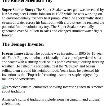
The Rocket Scientist’s Toy
Super Soaker Story:
The Super Soaker water gun was invented by
NASA engineer Lonnie Johnson in 1982 while he was working on
an environmentally friendly heat pump. When he accidentally shot a
stream of water across his bathroom with a prototype, he realized the
potential for a revolutionary toy. The Super Soaker eventually
generated over $1 billion in sales and changed summer water fights
forever.
The Teenage Inventor
Frozen Innovation:
The popsicle was invented in 1905 by 11-year-
old Frank Epperson, who accidentally left a cup of powdered soda
and water with a stirring stick on his porch overnight during freezing
weather. He called his accidental treat the “Epsicle” and began
selling them around his neighborhood. Years later, he patented his
invention as the “Popsicle,” creating a summer staple enjoyed by
millions of Americans.
America’s cultural traditions include some fascinating and unusual
celebrations