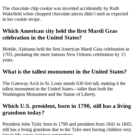
The chocolate chip cookie was invented accidentally by Ruth
Wakefield when chopped chocolate pieces didn’t melt as expected
in her cookie recipe.
Which American city held the first Mardi Gras
celebration in the United States?
Mobile, Alabama held the first American Mardi Gras celebration in
1703, predating the more famous New Orleans celebration by 15
years.
What is the tallest monument in the United States?
The Gateway Arch in St. Louis stands 630 feet tall, making it the
tallest monument in the United States—taller than both the
Washington Monument and the Statue of Liberty.
Which U.S. president, born in 1790, still has a living
grandson today?
President John Tyler, born in 1790 and president from 1841 to 1845,
still has a living grandson due to the Tyler men having children very
late in life across just two generations.