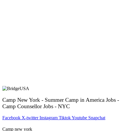
Camp New York - Summer Camp in America Jobs -
Camp Counsellor Jobs - NYC
Facebook
X-twitter
Instagram
Tiktok
Youtube
Snapchat
Camp new york