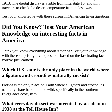
1913. The digital display is visible from Interstate 15, allowing
travelers to check the desert temperature from miles away.
Test your knowledge with these surprising American trivia questions
Did You Know? Test Your American
Knowledge on interesting facts in
America
Think you know everything about America? Test your knowledge
with these surprising trivia questions based on the fascinating facts
you’ve just learned!
Which U.S. state is the only place in the world where
alligators and crocodiles naturally coexist?
Florida is the only place on Earth where alligators and crocodiles
naturally share habitat in the wild, specifically in the southern
Everglades ecosystem.
What everyday dessert was invented by accident in
1938 at the Toll House Inn?