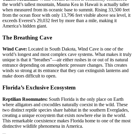
the world’s tallest mountain, Mauna Kea in Hawaii is actually taller
when measured from its oceanic base to summit. Rising 33,500 feet
from the ocean floor with only 13,796 feet visible above sea level, it
exceeds Everest’s 29,032 feet by more than a mile, making it
America’s hidden giant.
The Breathing Cave
Wind Cave:
Located in South Dakota, Wind Cave is one of the
world’s longest and most complex cave systems. What makes it truly
unique is that it “breathes”—air either rushes in or out of its natural
entrance depending on atmospheric pressure changes. This creates
winds so strong at its entrance that they can extinguish lanterns and
make doors difficult to open.
Florida’s Exclusive Ecosystem
Reptilian Roommates:
South Florida is the only place on Earth
where alligators and crocodiles naturally coexist in the wild. These
two distinct reptile species share habitat in the southern Everglades,
creating a unique ecosystem that exists nowhere else in the world.
This remarkable coexistence makes Florida home to one of the most
distinctive wildlife phenomena in America.