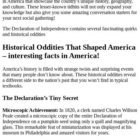
in America that showcase the country’s unique history, geography,
and culture. These lesser-known tidbits will not only expand your
knowledge but also give you some amazing conversation starters for
your next social gathering!
The Declaration of Independence contains several fascinating quirks
and historical oddities
Historical Oddities That Shaped America
– interesting facts in America!
America’s history is filled with strange twists and surprising events
that many people don’t know about. These historical oddities reveal
a different side to the nation’s past that you won’t find in typical
textbooks.
The Declaration’s Tiny Secret
Microscopic Achievement:
In 1820, a clerk named Charles Willson
Peale created a microscopic copy of the entire Declaration of
Independence on a pumpkin seed using only a quill and magnifying
glass. This remarkable feat of miniaturization was displayed at his
museum in Philadelphia and amazed visitors for years.