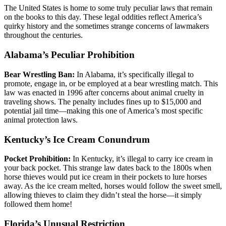
The United States is home to some truly peculiar laws that remain
on the books to this day. These legal oddities reflect America’s
quirky history and the sometimes strange concerns of lawmakers
throughout the centuries.
Alabama’s Peculiar Prohibition
Bear Wrestling Ban:
In Alabama, it’s specifically illegal to
promote, engage in, or be employed at a bear wrestling match. This
law was enacted in 1996 after concerns about animal cruelty in
traveling shows. The penalty includes fines up to $15,000 and
potential jail time—making this one of America’s most specific
animal protection laws.
Kentucky’s Ice Cream Conundrum
Pocket Prohibition:
In Kentucky, it’s illegal to carry ice cream in
your back pocket. This strange law dates back to the 1800s when
horse thieves would put ice cream in their pockets to lure horses
away. As the ice cream melted, horses would follow the sweet smell,
allowing thieves to claim they didn’t steal the horse—it simply
followed them home!
Florida’s Unusual Restriction