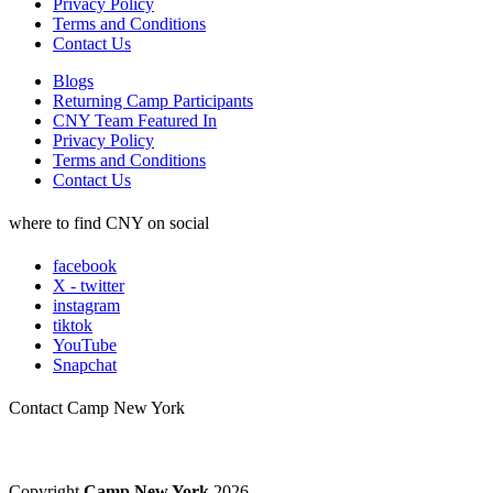
Privacy Policy
Terms and Conditions
Contact Us
Blogs
Returning Camp Participants
CNY Team Featured In
Privacy Policy
Terms and Conditions
Contact Us
where to find CNY on social
facebook
X - twitter
instagram
tiktok
YouTube
Snapchat
Contact Camp New York
Copyright
Camp New York
2026