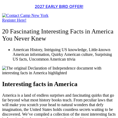
Skip
2027 EARLY BIRD OFFER!
to
content
Register Here!
20 Fascinating Interesting Facts in America
You Never Knew
American History
,
Intriguing US knowledge
,
Little-known
American information
,
Quirky American culture
,
Surprising
US facts
,
Uncommon American trivia
Interesting facts in America
America is a land of endless surprises and fascinating quirks that go
far beyond what most history books teach. From peculiar laws that
will make you scratch your head to natural wonders that defy
imagination, the United States holds countless secrets waiting to be
discovered. We’ve compiled a collection of the most interesting facts