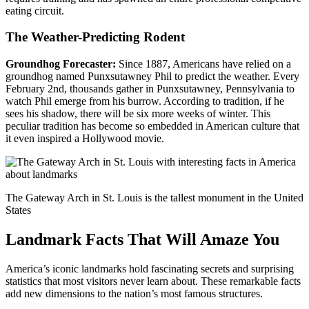
eating circuit.
The Weather-Predicting Rodent
Groundhog Forecaster:
Since 1887, Americans have relied on a
groundhog named Punxsutawney Phil to predict the weather. Every
February 2nd, thousands gather in Punxsutawney, Pennsylvania to
watch Phil emerge from his burrow. According to tradition, if he
sees his shadow, there will be six more weeks of winter. This
peculiar tradition has become so embedded in American culture that
it even inspired a Hollywood movie.
The Gateway Arch in St. Louis is the tallest monument in the United
States
Landmark Facts That Will Amaze You
America’s iconic landmarks hold fascinating secrets and surprising
statistics that most visitors never learn about. These remarkable facts
add new dimensions to the nation’s most famous structures.