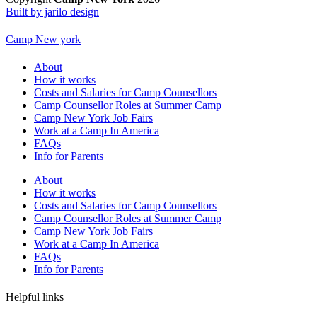
Built by jarilo design
Camp New york
About
How it works
Costs and Salaries for Camp Counsellors
Camp Counsellor Roles at Summer Camp
Camp New York Job Fairs
Work at a Camp In America
FAQs
Info for Parents
About
How it works
Costs and Salaries for Camp Counsellors
Camp Counsellor Roles at Summer Camp
Camp New York Job Fairs
Work at a Camp In America
FAQs
Info for Parents
Helpful links