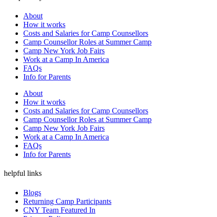
About
How it works
Costs and Salaries for Camp Counsellors
Camp Counsellor Roles at Summer Camp
Camp New York Job Fairs
Work at a Camp In America
FAQs
Info for Parents
About
How it works
Costs and Salaries for Camp Counsellors
Camp Counsellor Roles at Summer Camp
Camp New York Job Fairs
Work at a Camp In America
FAQs
Info for Parents
helpful links
Blogs
Returning Camp Participants
CNY Team Featured In