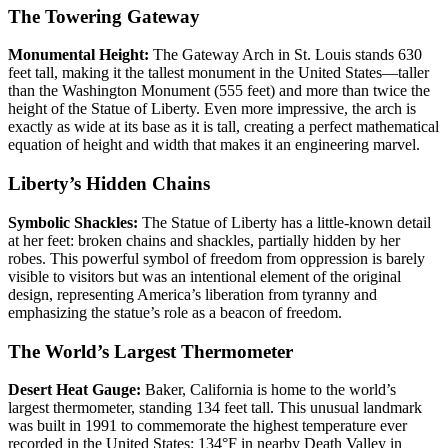
The Towering Gateway
Monumental Height:
The Gateway Arch in St. Louis stands 630
feet tall, making it the tallest monument in the United States—taller
than the Washington Monument (555 feet) and more than twice the
height of the Statue of Liberty. Even more impressive, the arch is
exactly as wide at its base as it is tall, creating a perfect mathematical
equation of height and width that makes it an engineering marvel.
Liberty’s Hidden Chains
Symbolic Shackles:
The Statue of Liberty has a little-known detail
at her feet: broken chains and shackles, partially hidden by her
robes. This powerful symbol of freedom from oppression is barely
visible to visitors but was an intentional element of the original
design, representing America’s liberation from tyranny and
emphasizing the statue’s role as a beacon of freedom.
The World’s Largest Thermometer
Desert Heat Gauge:
Baker, California is home to the world’s
largest thermometer, standing 134 feet tall. This unusual landmark
was built in 1991 to commemorate the highest temperature ever
recorded in the United States: 134°F in nearby Death Valley in