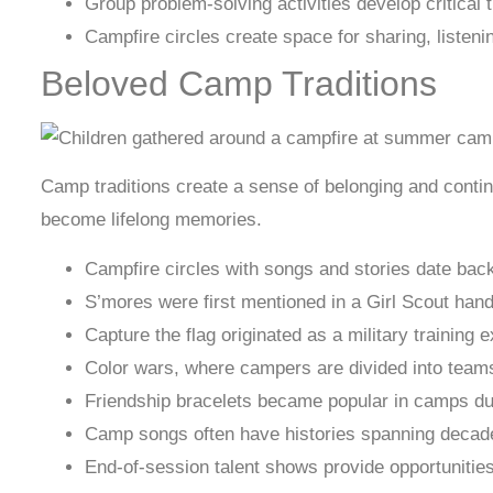
Group problem-solving activities develop critical t
Campfire circles create space for sharing, listen
Beloved Camp Traditions
Camp traditions create a sense of belonging and contin
become lifelong memories.
Campfire circles with songs and stories date back
S’mores were first mentioned in a Girl Scout han
Capture the flag originated as a military trainin
Color wars, where campers are divided into teams 
Friendship bracelets became popular in camps dur
Camp songs often have histories spanning decades
End-of-session talent shows provide opportunities 