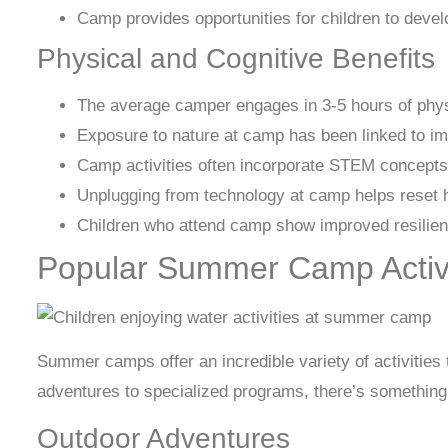
Camp provides opportunities for children to develo
Physical and Cognitive Benefits
The average camper engages in 3-5 hours of physic
Exposure to nature at camp has been linked to im
Camp activities often incorporate STEM concepts
Unplugging from technology at camp helps reset h
Children who attend camp show improved resilienc
Popular Summer Camp Activi
Summer camps offer an incredible variety of activities 
adventures to specialized programs, there’s something 
Outdoor Adventures