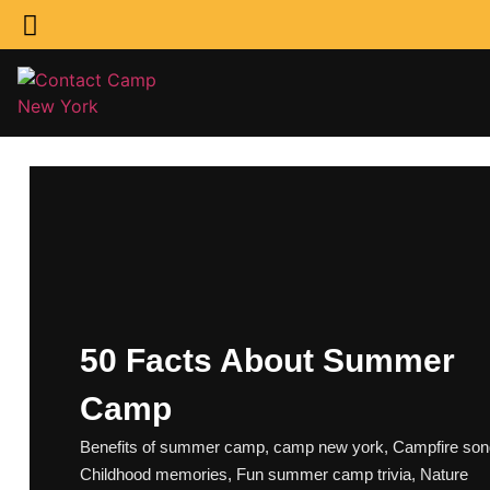
50 Facts About Summer
Camp
Benefits of summer camp
,
camp new york
,
Campfire so
Childhood memories
,
Fun summer camp trivia
,
Nature