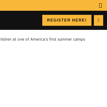
REGISTER HERE!