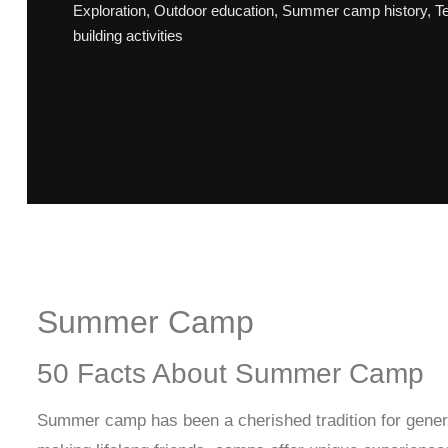
Exploration
,
Outdoor education
,
Summer camp history
,
T
building activities
Summer Camp
50 Facts About Summer Camp
Summer camp has been a cherished tradition for genera