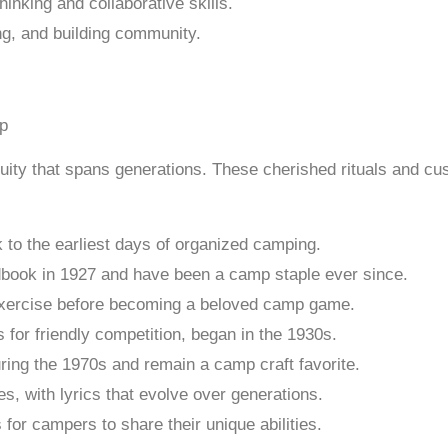
hinking and collaborative skills.
ing, and building community.
uity that spans generations. These cherished rituals and c
 to the earliest days of organized camping.
dbook in 1927 and have been a camp staple ever since.
g exercise before becoming a beloved camp game.
for friendly competition, began in the 1930s.
ing the 1970s and remain a camp craft favorite.
, with lyrics that evolve over generations.
for campers to share their unique abilities.