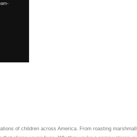
eam-
tions of children across America. From roasting marshmall