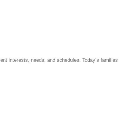
ent interests, needs, and schedules. Today’s families