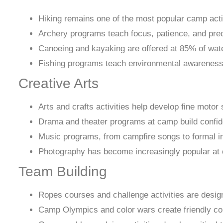
Hiking remains one of the most popular camp activ
Archery programs teach focus, patience, and precis
Canoeing and kayaking are offered at 85% of wate
Fishing programs teach environmental awareness a
Creative Arts
Arts and crafts activities help develop fine motor 
Drama and theater programs at camp build confide
Music programs, from campfire songs to formal ins
Photography has become increasingly popular at ca
Team Building
Ropes courses and challenge activities are design
Camp Olympics and color wars create friendly co