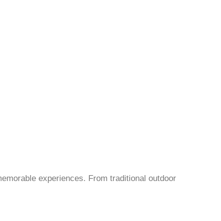
 memorable experiences. From traditional outdoor