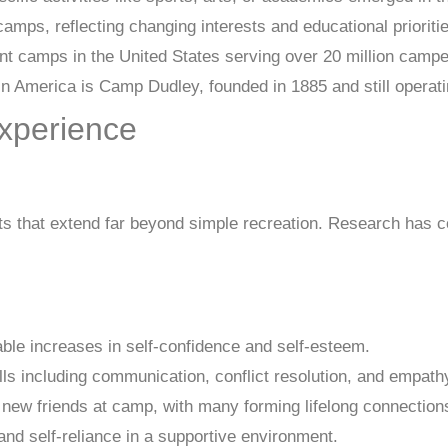
mps, reflecting changing interests and educational prioritie
nt camps in the United States serving over 20 million campe
 America is Camp Dudley, founded in 1885 and still operati
xperience
 that extend far beyond simple recreation. Research has c
e increases in self-confidence and self-esteem.
ls including communication, conflict resolution, and empath
new friends at camp, with many forming lifelong connection
d self-reliance in a supportive environment.