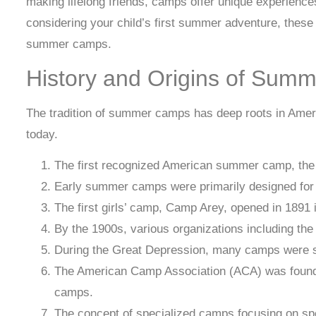
making lifelong friends, camps offer unique experienc
considering your child’s first summer adventure, these 
summer camps.
History and Origins of Sum
The tradition of summer camps has deep roots in Ameri
today.
The first recognized American summer camp, the
Early summer camps were primarily designed for 
The first girls’ camp, Camp Arey, opened in 189
By the 1900s, various organizations including t
During the Great Depression, many camps were su
The American Camp Association (ACA) was founded 
camps.
The concept of specialized camps focusing on spec