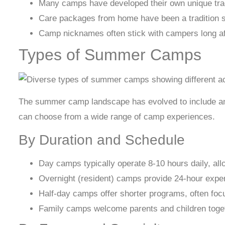
Many camps have developed their own unique trad
Care packages from home have been a tradition si
Camp nicknames often stick with campers long af
Types of Summer Camps
The summer camp landscape has evolved to include an in
can choose from a wide range of camp experiences.
By Duration and Schedule
Day camps typically operate 8-10 hours daily, all
Overnight (resident) camps provide 24-hour exper
Half-day camps offer shorter programs, often focus
Family camps welcome parents and children toget