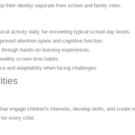
p their identity separate from school and family roles.
al activity daily, far exceeding typical school day levels.
proved attention spans and cognitive function.
 through hands-on learning experiences.
ealthy screen time habits.
e and adaptability when facing challenges.
ties
that engage children’s interests, develop skills, and create
for every child.