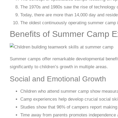
The 1970s and 1980s saw the rise of technology ca
Today, there are more than 14,000 day and reside
The oldest continuously operating summer camp in
Benefits of Summer Camp E
Summer camps offer remarkable developmental benefits
significantly to children’s growth in multiple areas.
Social and Emotional Growth
Children who attend summer camp show measurabl
Camp experiences help develop crucial social skil
Studies show that 96% of campers report making 
Time away from parents promotes independence an