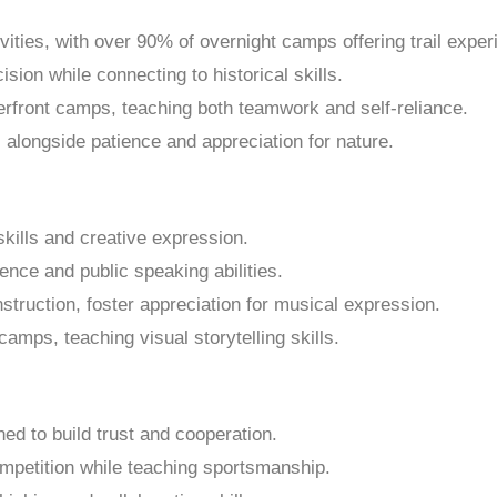
ities, with over 90% of overnight camps offering trail exper
ion while connecting to historical skills.
rfront camps, teaching both teamwork and self-reliance.
longside patience and appreciation for nature.
skills and creative expression.
nce and public speaking abilities.
truction, foster appreciation for musical expression.
mps, teaching visual storytelling skills.
ed to build trust and cooperation.
mpetition while teaching sportsmanship.