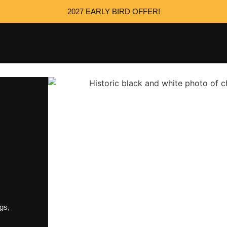
2027 EARLY BIRD OFFER!
ngs
,