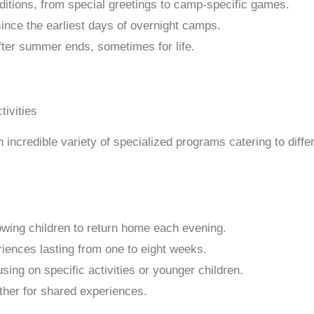
itions, from special greetings to camp-specific games.
nce the earliest days of overnight camps.
ter summer ends, sometimes for life.
credible variety of specialized programs catering to differ
owing children to return home each evening.
iences lasting from one to eight weeks.
ing on specific activities or younger children.
her for shared experiences.