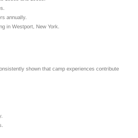
s.
rs annually.
ng in Westport, New York.
onsistently shown that camp experiences contribute
y.
s.