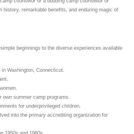
a camp counselor or a budding camp counsellor or
ch history, remarkable benefits, and enduring magic of
simple beginnings to the diverse experiences available
 in Washington, Connecticut.
ent.
g women.
heir own summer camp programs.
ments for underprivileged children.
d into the primary accrediting organization for
the 1950s and 1960s.