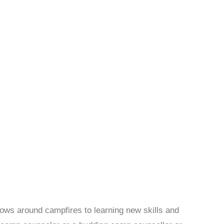
ows around campfires to learning new skills and