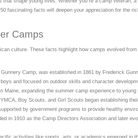
es that shape young lives. Whether you’re a camp veteran, 
50 fascinating facts will deepen your appreciation for the ri
mer Camps
can culture. These facts highlight how camps evolved from 
 Gunnery Camp, was established in 1861 by Frederick Gunn
boys and focused on outdoor skills and character developm
1 in Maine, expanding the summer camp experience to youn
he YMCA, Boy Scouts, and Girl Scouts began establishing t
pported by government programs to provide healthy environ
in 1910 as the Camp Directors Association and later evolve
ific activities like sports, arts, or academics emerged in 