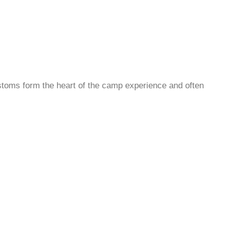
ustoms form the heart of the camp experience and often