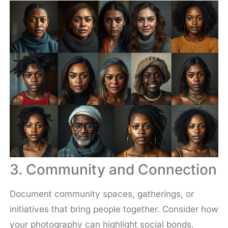
3. Community and Connection
Document community spaces, gatherings, or
initiatives that bring people together. Consider how
your photography can highlight social bonds,