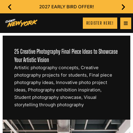
2027 EARLY BIRD OFFER!
REGISTER HERE!
25 Creative Photography Final Piece Ideas to Showcase
Your Artistic Vision
Artistic photography concepts
,
Creative
photography projects for students
,
Final piece
photography ideas
,
Innovative photo project
ideas
,
Photography exhibition inspiration
,
Student photography showcase
,
Visual
storytelling through photography