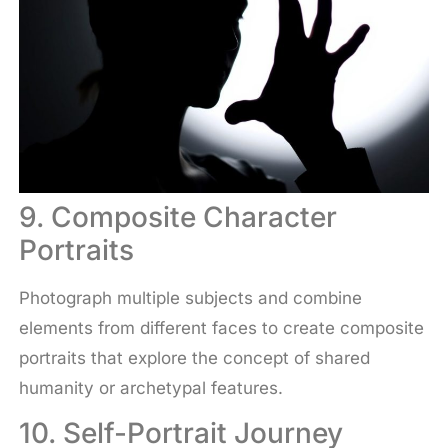
9. Composite Character
Portraits
Photograph multiple subjects and combine
elements from different faces to create composite
portraits that explore the concept of shared
humanity or archetypal features.
10. Self-Portrait Journey