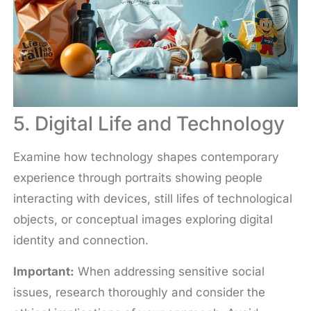
5. Digital Life and Technology
Examine how technology shapes contemporary
experience through portraits showing people
interacting with devices, still lifes of technological
objects, or conceptual images exploring digital
identity and connection.
Important:
When addressing sensitive social
issues, research thoroughly and consider the