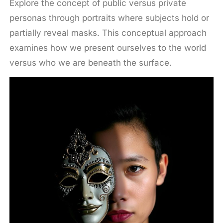
Explore the concept of public versus private
personas through portraits where subjects hold or
partially reveal masks. This conceptual approach
examines how we present ourselves to the world
versus who we are beneath the surface.