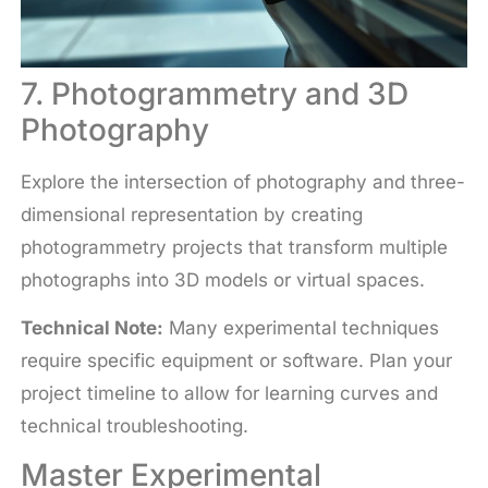
7. Photogrammetry and 3D
Photography
Explore the intersection of photography and three-
dimensional representation by creating
photogrammetry projects that transform multiple
photographs into 3D models or virtual spaces.
Technical Note:
Many experimental techniques
require specific equipment or software. Plan your
project timeline to allow for learning curves and
technical troubleshooting.
Master Experimental