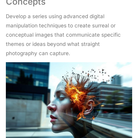
Concepts
Develop a series using advanced digital
manipulation techniques to create surreal or
conceptual images that communicate specific
themes or ideas beyond what straight
photography can capture.