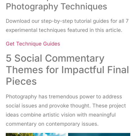
Photography Techniques
Download our step-by-step tutorial guides for all 7
experimental techniques featured in this article.
Get Technique Guides
5 Social Commentary
Themes for Impactful Final
Pieces
Photography has tremendous power to address
social issues and provoke thought. These project
ideas combine artistic vision with meaningful
commentary on contemporary issues.