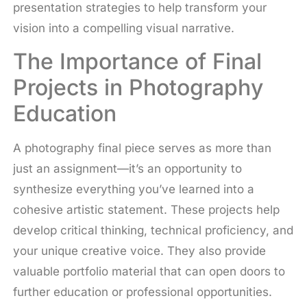
presentation strategies to help transform your
vision into a compelling visual narrative.
The Importance of Final
Projects in Photography
Education
A photography final piece serves as more than
just an assignment—it’s an opportunity to
synthesize everything you’ve learned into a
cohesive artistic statement. These projects help
develop critical thinking, technical proficiency, and
your unique creative voice. They also provide
valuable portfolio material that can open doors to
further education or professional opportunities.