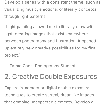
Develop a series with a consistent theme, such as
visualizing music, emotions, or literary concepts
through light patterns.
“Light painting allowed me to literally draw with
light, creating images that exist somewhere
between photography and illustration. It opened
up entirely new creative possibilities for my final
project.”
— Emma Chen, Photography Student
2. Creative Double Exposures
Explore in-camera or digital double exposure
techniques to create surreal, dreamlike images
that combine unexpected elements. Develop a