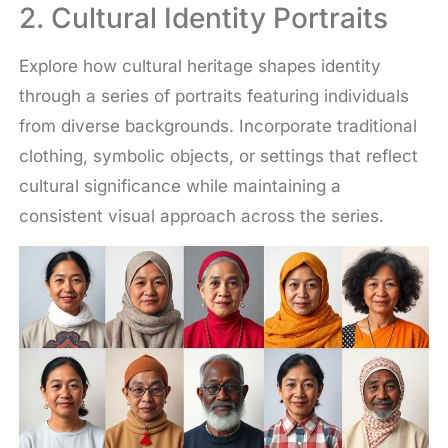
2. Cultural Identity Portraits
Explore how cultural heritage shapes identity
through a series of portraits featuring individuals
from diverse backgrounds. Incorporate traditional
clothing, symbolic objects, or settings that reflect
cultural significance while maintaining a
consistent visual approach across the series.