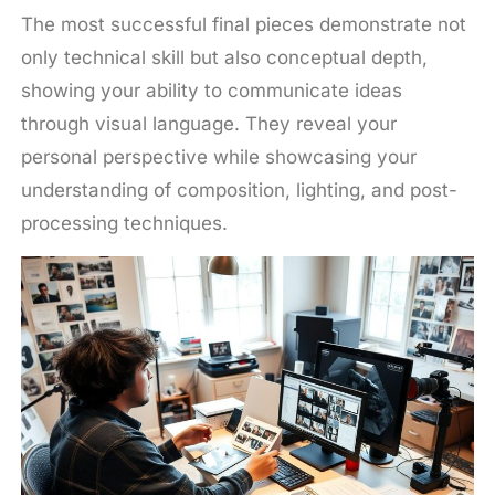
The most successful final pieces demonstrate not
only technical skill but also conceptual depth,
showing your ability to communicate ideas
through visual language. They reveal your
personal perspective while showcasing your
understanding of composition, lighting, and post-
processing techniques.