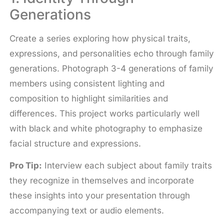
Generations
Create a series exploring how physical traits,
expressions, and personalities echo through family
generations. Photograph 3-4 generations of family
members using consistent lighting and
composition to highlight similarities and
differences. This project works particularly well
with black and white photography to emphasize
facial structure and expressions.
Pro Tip:
Interview each subject about family traits
they recognize in themselves and incorporate
these insights into your presentation through
accompanying text or audio elements.