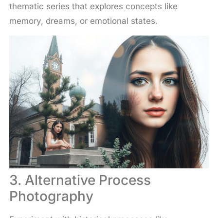
thematic series that explores concepts like
memory, dreams, or emotional states.
3. Alternative Process
Photography