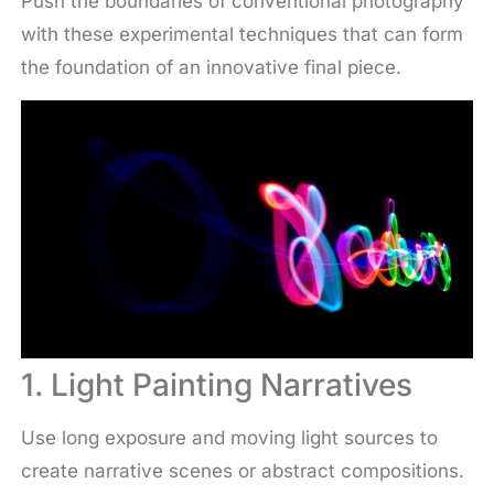
Push the boundaries of conventional photography
with these experimental techniques that can form
the foundation of an innovative final piece.
1. Light Painting Narratives
Use long exposure and moving light sources to
create narrative scenes or abstract compositions.