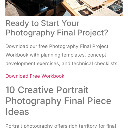
Ready to Start Your
Photography Final Project?
Download our free Photography Final Project
Workbook with planning templates, concept
development exercises, and technical checklists.
Download Free Workbook
10 Creative Portrait
Photography Final Piece
Ideas
Portrait photography offers rich territory for final