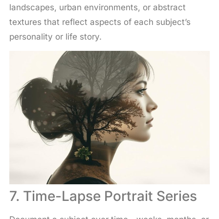
landscapes, urban environments, or abstract
textures that reflect aspects of each subject’s
personality or life story.
7. Time-Lapse Portrait Series