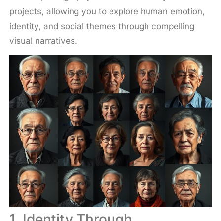
projects, allowing you to explore human emotion,
identity, and social themes through compelling
visual narratives.
1. Identity Through