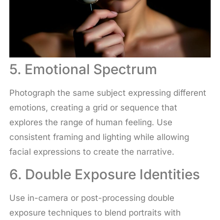
5. Emotional Spectrum
Photograph the same subject expressing different
emotions, creating a grid or sequence that
explores the range of human feeling. Use
consistent framing and lighting while allowing
facial expressions to create the narrative.
6. Double Exposure Identities
Use in-camera or post-processing double
exposure techniques to blend portraits with