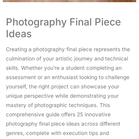
Photography Final Piece
Ideas
Creating a photography final piece represents the
culmination of your artistic journey and technical
skills. Whether you’re a student completing an
assessment or an enthusiast looking to challenge
yourself, the right project can showcase your
unique perspective while demonstrating your
mastery of photographic techniques. This
comprehensive guide offers 25 innovative
photography final piece ideas across different
genres, complete with execution tips and