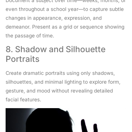
Document a subject over time—weeks, months, or
even throughout a school year—to capture subtle
changes in appearance, expression, and
demeanor. Present as a grid or sequence showing
the passage of time.
8. Shadow and Silhouette
Portraits
Create dramatic portraits using only shadows,
silhouettes, and minimal lighting to explore form,
gesture, and mood without revealing detailed
facial features.