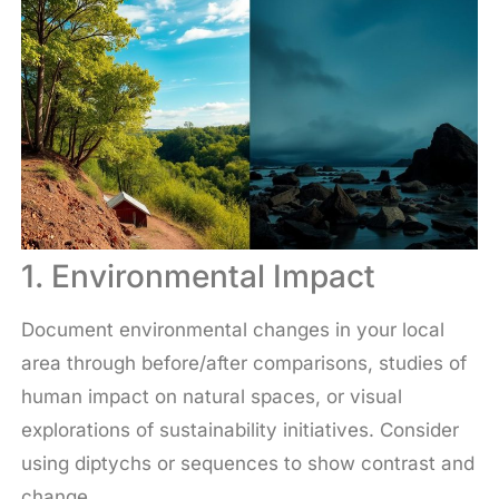
1. Environmental Impact
Document environmental changes in your local
area through before/after comparisons, studies of
human impact on natural spaces, or visual
explorations of sustainability initiatives. Consider
using diptychs or sequences to show contrast and
change.