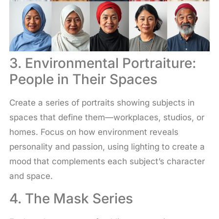
3. Environmental Portraiture:
People in Their Spaces
Create a series of portraits showing subjects in
spaces that define them—workplaces, studios, or
homes. Focus on how environment reveals
personality and passion, using lighting to create a
mood that complements each subject’s character
and space.
4. The Mask Series