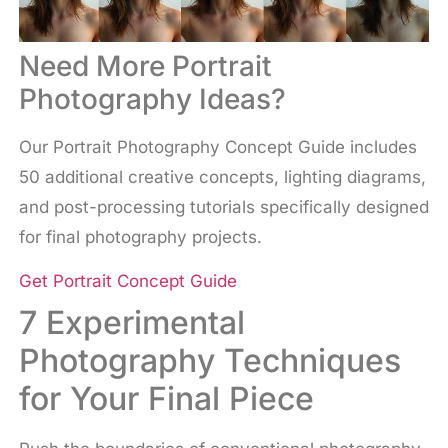
Need More Portrait
Photography Ideas?
Our Portrait Photography Concept Guide includes
50 additional creative concepts, lighting diagrams,
and post-processing tutorials specifically designed
for final photography projects.
Get Portrait Concept Guide
7 Experimental
Photography Techniques
for Your Final Piece