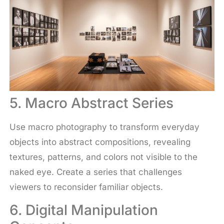
5. Macro Abstract Series
Use macro photography to transform everyday
objects into abstract compositions, revealing
textures, patterns, and colors not visible to the
naked eye. Create a series that challenges
viewers to reconsider familiar objects.
6. Digital Manipulation