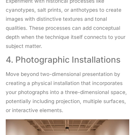
Experiment with historical processes like
cyanotypes, salt prints, or anthotypes to create
images with distinctive textures and tonal
qualities. These processes can add conceptual
depth when the technique itself connects to your
subject matter.
4. Photographic Installations
Move beyond two-dimensional presentation by
creating a physical installation that incorporates
your photographs into a three-dimensional space,
potentially including projection, multiple surfaces,
or interactive elements.