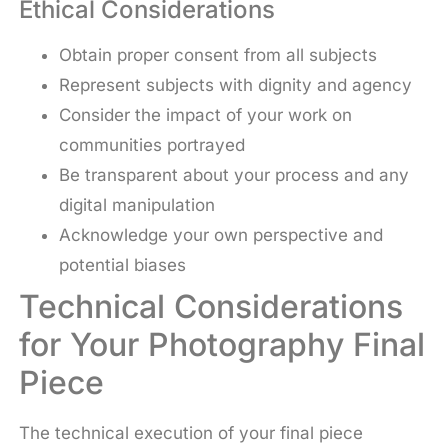
Ethical Considerations
Obtain proper consent from all subjects
Represent subjects with dignity and agency
Consider the impact of your work on
communities portrayed
Be transparent about your process and any
digital manipulation
Acknowledge your own perspective and
potential biases
Technical Considerations
for Your Photography Final
Piece
The technical execution of your final piece