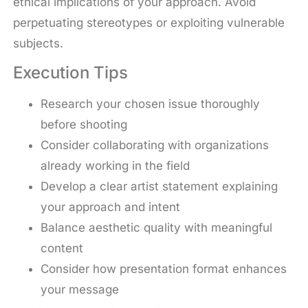
ethical implications of your approach. Avoid
perpetuating stereotypes or exploiting vulnerable
subjects.
Execution Tips
Research your chosen issue thoroughly
before shooting
Consider collaborating with organizations
already working in the field
Develop a clear artist statement explaining
your approach and intent
Balance aesthetic quality with meaningful
content
Consider how presentation format enhances
your message