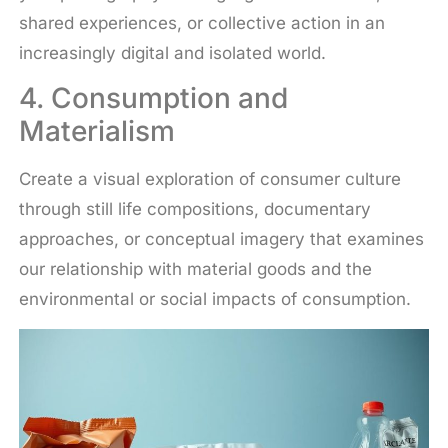
shared experiences, or collective action in an
increasingly digital and isolated world.
4. Consumption and
Materialism
Create a visual exploration of consumer culture
through still life compositions, documentary
approaches, or conceptual imagery that examines
our relationship with material goods and the
environmental or social impacts of consumption.