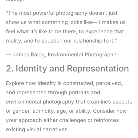
“The most powerful photography doesn’t just
show us what something looks like—it makes us
feel what it’s like to be there, to experience that
reality, and to question our relationship to it.”
— James Balog, Environmental Photographer
2. Identity and Representation
Explore how identity is constructed, perceived,
and represented through portraits and
environmental photography that examines aspects
of gender, ethnicity, age, or ability. Consider how
your approach either challenges or reinforces
existing visual narratives.