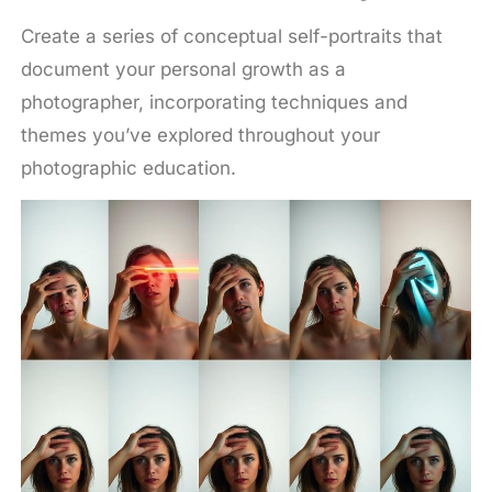
Create a series of conceptual self-portraits that
document your personal growth as a
photographer, incorporating techniques and
themes you’ve explored throughout your
photographic education.