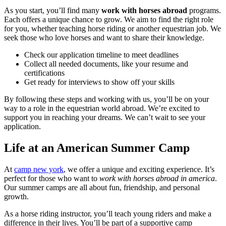
As you start, you’ll find many
work with horses abroad
programs.
Each offers a unique chance to grow. We aim to find the right role
for you, whether teaching horse riding or another equestrian job. We
seek those who love horses and want to share their knowledge.
Check our application timeline to meet deadlines
Collect all needed documents, like your resume and
certifications
Get ready for interviews to show off your skills
By following these steps and working with us, you’ll be on your
way to a role in the equestrian world abroad. We’re excited to
support you in reaching your dreams. We can’t wait to see your
application.
Life at an American Summer Camp
At
camp new york
, we offer a unique and exciting experience. It’s
perfect for those who want to
work with horses abroad in america
.
Our summer camps are all about fun, friendship, and personal
growth.
As a horse riding instructor, you’ll teach young riders and make a
difference in their lives. You’ll be part of a supportive camp