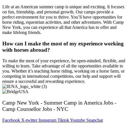
Life at an American summer camp is unique and exciting. It focuses
on fun, friendship, and personal growth. Our camps provide a
perfect environment for you to thrive. You’ll have opportunities for
horse riding, equestrian activities, and other adventures. With Camp
New York, you can experience all that America has to offer and
make lifelong friends.
How can I make the most of my experience working
with horses abroad?
To make the most of your experience, be open-minded, flexible, and
willing to learn. Take advantage of all the opportunities available to
you. Whether it’s teaching horse riding, working on a horse farm, or
competing in international competitions, our help and support will
ensure a successful and rewarding experience.
Camp New York - Summer Camp in America Jobs -
Camp Counsellor Jobs - NYC
Facebook
X-twitter
Instagram
Tiktok
Youtube
Snapchat