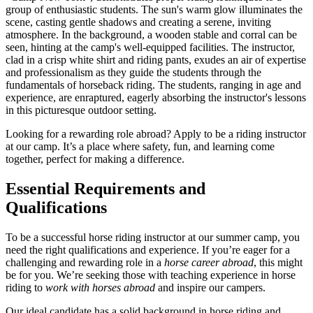
Looking for a rewarding role abroad? Apply to be a riding instructor
at our camp. It’s a place where safety, fun, and learning come
together, perfect for making a difference.
Essential Requirements and
Qualifications
To be a successful horse riding instructor at our summer camp, you
need the right qualifications and experience. If you’re eager for a
challenging and rewarding role in a
horse career abroad
, this might
be for you. We’re seeking those with teaching experience in horse
riding to
work with horses abroad
and inspire our campers.
Our ideal candidate has a solid background in horse riding and