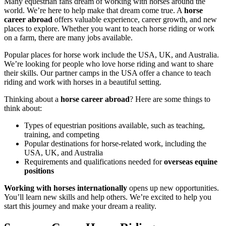
Many equestrian fans dream of working with horses around the
world. We’re here to help make that dream come true. A
horse
career abroad
offers valuable experience, career growth, and new
places to explore. Whether you want to teach horse riding or work
on a farm, there are many jobs available.
Popular places for horse work include the USA, UK, and Australia.
We’re looking for people who love horse riding and want to share
their skills. Our partner camps in the USA offer a chance to teach
riding and work with horses in a beautiful setting.
Thinking about a
horse career abroad
? Here are some things to
think about:
Types of equestrian positions available, such as teaching,
training, and competing
Popular destinations for horse-related work, including the
USA, UK, and Australia
Requirements and qualifications needed for
overseas equine
positions
Working with horses internationally
opens up new opportunities.
You’ll learn new skills and help others. We’re excited to help you
start this journey and make your dream a reality.