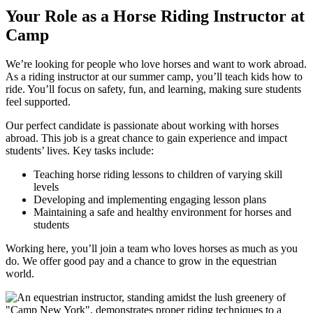
Your Role as a Horse Riding Instructor at
Camp
We’re looking for people who love horses and want to work abroad.
As a riding instructor at our summer camp, you’ll teach kids how to
ride. You’ll focus on safety, fun, and learning, making sure students
feel supported.
Our perfect candidate is passionate about working with horses
abroad. This job is a great chance to gain experience and impact
students’ lives. Key tasks include:
Teaching horse riding lessons to children of varying skill
levels
Developing and implementing engaging lesson plans
Maintaining a safe and healthy environment for horses and
students
Working here, you’ll join a team who loves horses as much as you
do. We offer good pay and a chance to grow in the equestrian
world.