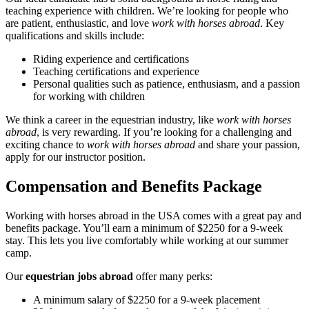
teaching experience with children. We’re looking for people who
are patient, enthusiastic, and love
work with horses abroad
. Key
qualifications and skills include:
Riding experience and certifications
Teaching certifications and experience
Personal qualities such as patience, enthusiasm, and a passion
for working with children
We think a career in the equestrian industry, like
work with horses
abroad
, is very rewarding. If you’re looking for a challenging and
exciting chance to
work with horses abroad
and share your passion,
apply for our instructor position.
Compensation and Benefits Package
Working with horses abroad in the USA comes with a great pay and
benefits package. You’ll earn a minimum of $2250 for a 9-week
stay. This lets you live comfortably while working at our summer
camp.
Our
equestrian jobs abroad
offer many perks:
A minimum salary of $2250 for a 9-week placement