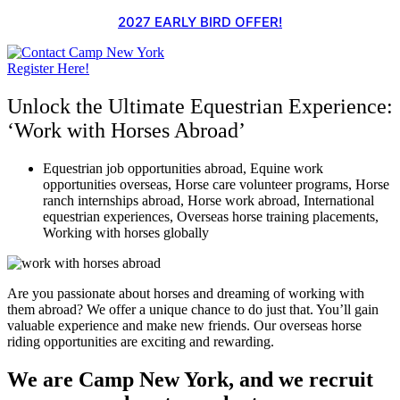
Skip
2027 EARLY BIRD OFFER!
to
content
Register Here!
Unlock the Ultimate Equestrian Experience:
‘Work with Horses Abroad’
Equestrian job opportunities abroad
,
Equine work
opportunities overseas
,
Horse care volunteer programs
,
Horse
ranch internships abroad
,
Horse work abroad
,
International
equestrian experiences
,
Overseas horse training placements
,
Working with horses globally
Are you passionate about horses and dreaming of working with
them abroad? We offer a unique chance to do just that. You’ll gain
valuable experience and make new friends. Our overseas horse
riding opportunities are exciting and rewarding.
We are Camp New York, and we recruit