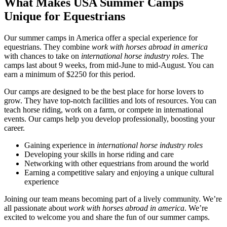
What Makes USA Summer Camps
Unique for Equestrians
Our summer camps in America offer a special experience for
equestrians. They combine
work with horses abroad in america
with chances to take on
international horse industry roles
. The
camps last about 9 weeks, from mid-June to mid-August. You can
earn a minimum of $2250 for this period.
Our camps are designed to be the best place for horse lovers to
grow. They have top-notch facilities and lots of resources. You can
teach horse riding, work on a farm, or compete in international
events. Our camps help you develop professionally, boosting your
career.
Gaining experience in
international horse industry roles
Developing your skills in horse riding and care
Networking with other equestrians from around the world
Earning a competitive salary and enjoying a unique cultural
experience
Joining our team means becoming part of a lively community. We’re
all passionate about
work with horses abroad in america
. We’re
excited to welcome you and share the fun of our summer camps.