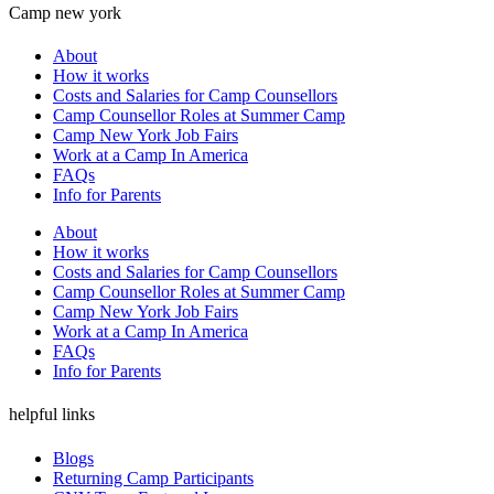
Camp new york
About
How it works
Costs and Salaries for Camp Counsellors
Camp Counsellor Roles at Summer Camp
Camp New York Job Fairs
Work at a Camp In America
FAQs
Info for Parents
About
How it works
Costs and Salaries for Camp Counsellors
Camp Counsellor Roles at Summer Camp
Camp New York Job Fairs
Work at a Camp In America
FAQs
Info for Parents
helpful links
Blogs
Returning Camp Participants