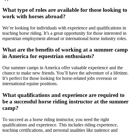
What type of roles are available for those looking to
work with horses abroad?
We’re looking for individuals with experience and qualifications in
teaching horse riding. It’s a great opportunity for those interested in
equestrian employment abroad or international horse industry roles.
What are the benefits of working at a summer camp
in America for equestrian enthusiasts?
Our summer camps in America offer valuable experience and the
chance to make new friends. You’ll have the adventure of a lifetime.
It’s perfect for those looking for horse-related jobs overseas or
international equine positions.
What qualifications and experience are required to
be a successful horse riding instructor at the summer
camp?
To succeed as a horse riding instructor, you need the right
qualifications and experience. This includes riding experience,
teaching certifications, and personal qualities like patience and