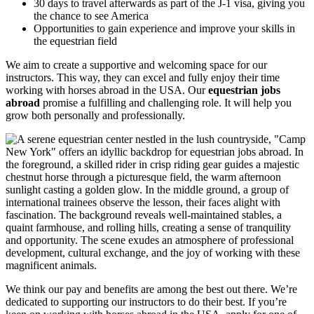
30 days to travel afterwards as part of the J-1 visa, giving you
the chance to see America
Opportunities to gain experience and improve your skills in
the equestrian field
We aim to create a supportive and welcoming space for our
instructors. This way, they can excel and fully enjoy their time
working with horses abroad in the USA. Our
equestrian jobs
abroad
promise a fulfilling and challenging role. It will help you
grow both personally and professionally.
We think our pay and benefits are among the best out there. We’re
dedicated to supporting our instructors to do their best. If you’re