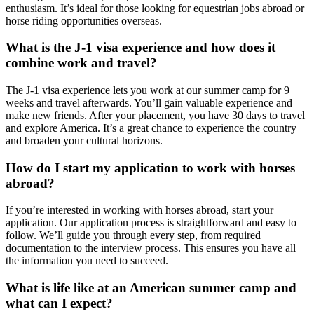
enthusiasm. It’s ideal for those looking for equestrian jobs abroad or
horse riding opportunities overseas.
What is the J-1 visa experience and how does it
combine work and travel?
The J-1 visa experience lets you work at our summer camp for 9
weeks and travel afterwards. You’ll gain valuable experience and
make new friends. After your placement, you have 30 days to travel
and explore America. It’s a great chance to experience the country
and broaden your cultural horizons.
How do I start my application to work with horses
abroad?
If you’re interested in working with horses abroad, start your
application. Our application process is straightforward and easy to
follow. We’ll guide you through every step, from required
documentation to the interview process. This ensures you have all
the information you need to succeed.
What is life like at an American summer camp and
what can I expect?