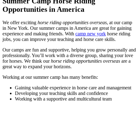
Summer Camp Horse Riding
Opportunities in America
We offer exciting
horse riding opportunities overseas
, at our camp
in New York. Our summer camps in America are great for gaining
experience and making friends. With
camp new york
horse riding
jobs, you can improve your teaching and horse care skills.
Our camps are fun and supportive, helping you grow personally and
professionally. You’ll work with a diverse group, sharing your love
for horses. We think our
horse riding opportunities overseas
are a
great way to expand your horizons.
Working at our summer camp has many benefits:
Gaining valuable experience in horse care and management
Developing your teaching skills and confidence
Working with a supportive and multicultural team