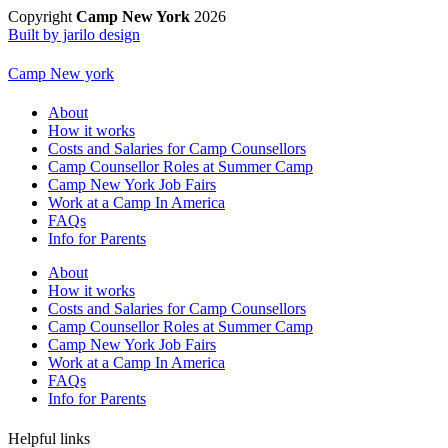
Copyright
Camp New York
2026
Built by jarilo design
Camp New york
About
How it works
Costs and Salaries for Camp Counsellors
Camp Counsellor Roles at Summer Camp
Camp New York Job Fairs
Work at a Camp In America
FAQs
Info for Parents
About
How it works
Costs and Salaries for Camp Counsellors
Camp Counsellor Roles at Summer Camp
Camp New York Job Fairs
Work at a Camp In America
FAQs
Info for Parents
Helpful links