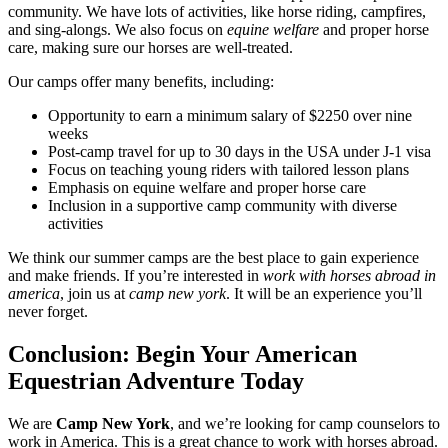
community. We have lots of activities, like horse riding, campfires,
and sing-alongs. We also focus on
equine welfare
and proper horse
care, making sure our horses are well-treated.
Our camps offer many benefits, including:
Opportunity to earn a minimum salary of $2250 over nine
weeks
Post-camp travel for up to 30 days in the USA under J-1 visa
Focus on teaching young riders with tailored lesson plans
Emphasis on equine welfare and proper horse care
Inclusion in a supportive camp community with diverse
activities
We think our summer camps are the best place to gain experience
and make friends. If you’re interested in
work with horses abroad in
america
, join us at
camp new york
. It will be an experience you’ll
never forget.
Conclusion: Begin Your American
Equestrian Adventure Today
We are
Camp New York
, and we’re looking for camp counselors to
work in America. This is a great chance to work with horses abroad.