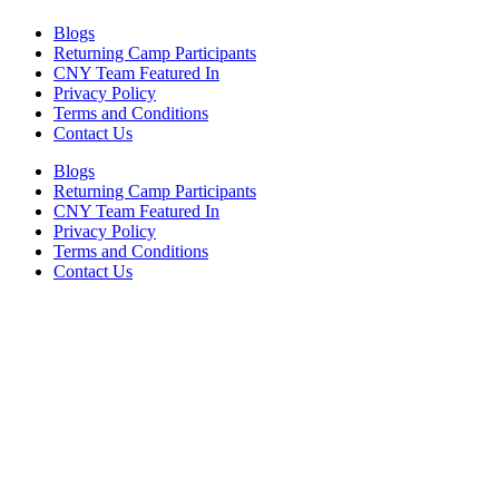
Blogs
Returning Camp Participants
CNY Team Featured In
Privacy Policy
Terms and Conditions
Contact Us
Blogs
Returning Camp Participants
CNY Team Featured In
Privacy Policy
Terms and Conditions
Contact Us