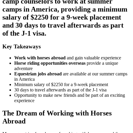
camp counselors to work at summer
camps in America, providing a minimum
salary of $2250 for a 9-week placement
and 30 days to travel afterwards as part
of the J-1 visa.
Key Takeaways
Work with horses abroad
and gain valuable experience
Horse riding opportunities overseas
provide a unique
adventure
Equestrian jobs abroad
are available at our summer camps
in America
Minimum salary of $2250 for a 9-week placement
30 days to travel afterwards as part of the J-1 visa
Opportunity to make new friends and be part of an exciting
experience
The Dream of Working with Horses
Abroad