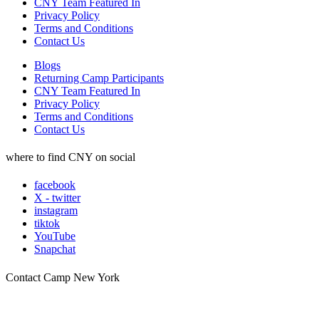
CNY Team Featured In
Privacy Policy
Terms and Conditions
Contact Us
Blogs
Returning Camp Participants
CNY Team Featured In
Privacy Policy
Terms and Conditions
Contact Us
where to find CNY on social
facebook
X - twitter
instagram
tiktok
YouTube
Snapchat
Contact Camp New York