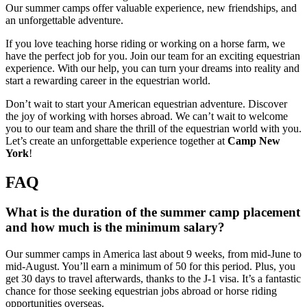
Our summer camps offer valuable experience, new friendships, and
an unforgettable adventure.
If you love teaching horse riding or working on a horse farm, we
have the perfect job for you. Join our team for an exciting equestrian
experience. With our help, you can turn your dreams into reality and
start a rewarding career in the equestrian world.
Don’t wait to start your American equestrian adventure. Discover
the joy of working with horses abroad. We can’t wait to welcome
you to our team and share the thrill of the equestrian world with you.
Let’s create an unforgettable experience together at
Camp New
York
!
FAQ
What is the duration of the summer camp placement
and how much is the minimum salary?
Our summer camps in America last about 9 weeks, from mid-June to
mid-August. You’ll earn a minimum of 50 for this period. Plus, you
get 30 days to travel afterwards, thanks to the J-1 visa. It’s a fantastic
chance for those seeking equestrian jobs abroad or horse riding
opportunities overseas.