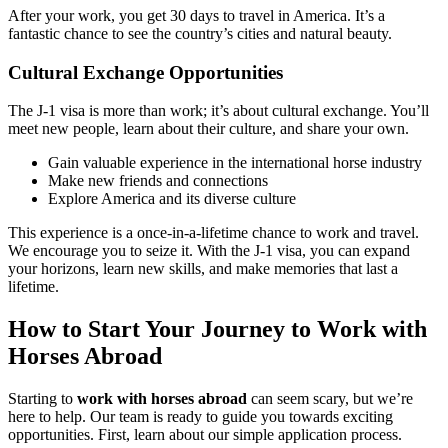
After your work, you get 30 days to travel in America. It’s a
fantastic chance to see the country’s cities and natural beauty.
Cultural Exchange Opportunities
The J-1 visa is more than work; it’s about cultural exchange. You’ll
meet new people, learn about their culture, and share your own.
Gain valuable experience in the international horse industry
Make new friends and connections
Explore America and its diverse culture
This experience is a once-in-a-lifetime chance to work and travel.
We encourage you to seize it. With the J-1 visa, you can expand
your horizons, learn new skills, and make memories that last a
lifetime.
How to Start Your Journey to Work with
Horses Abroad
Starting to
work with horses abroad
can seem scary, but we’re
here to help. Our team is ready to guide you towards exciting
opportunities. First, learn about our simple application process.