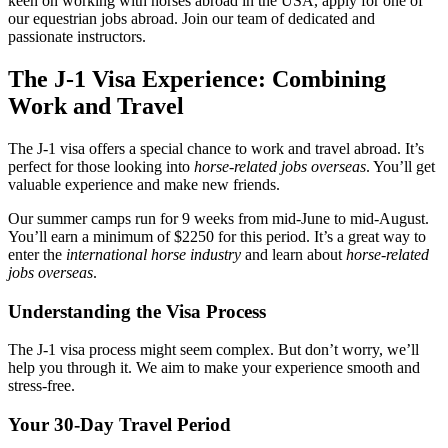
keen on working with horses abroad in the USA, apply for one of
our equestrian jobs abroad. Join our team of dedicated and
passionate instructors.
The J-1 Visa Experience: Combining
Work and Travel
The J-1 visa offers a special chance to work and travel abroad. It’s
perfect for those looking into
horse-related jobs overseas
. You’ll get
valuable experience and make new friends.
Our summer camps run for 9 weeks from mid-June to mid-August.
You’ll earn a minimum of $2250 for this period. It’s a great way to
enter the
international horse industry
and learn about
horse-related
jobs overseas
.
Understanding the Visa Process
The J-1 visa process might seem complex. But don’t worry, we’ll
help you through it. We aim to make your experience smooth and
stress-free.
Your 30-Day Travel Period