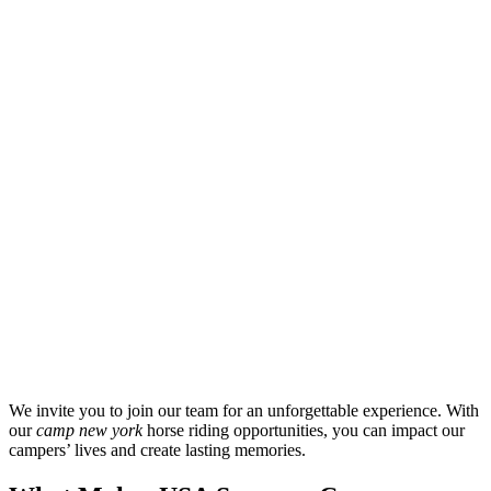
We invite you to join our team for an unforgettable experience. With
our
camp new york
horse riding opportunities, you can impact our
campers’ lives and create lasting memories.