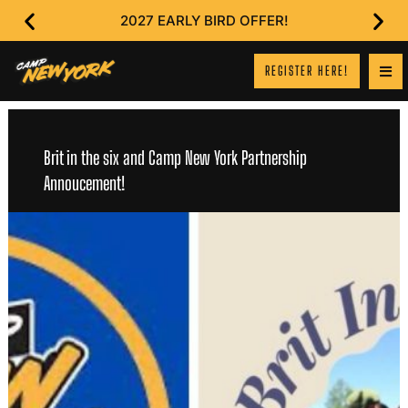
2027 EARLY BIRD OFFER!
REGISTER HERE!
Brit in the six and Camp New York Partnership
Annoucement!