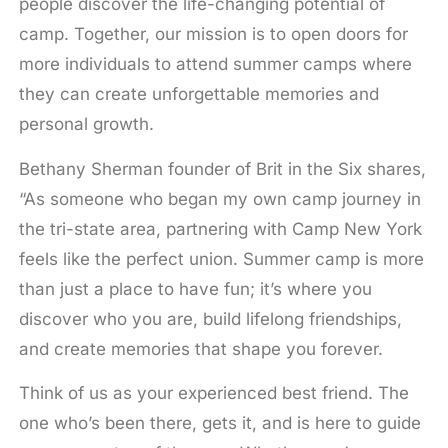
people discover the life-changing potential of
camp. Together, our mission is to open doors for
more individuals to attend summer camps where
they can create unforgettable memories and
personal growth.
Bethany Sherman founder of Brit in the Six shares,
“As someone who began my own camp journey in
the tri-state area, partnering with Camp New York
feels like the perfect union. Summer camp is more
than just a place to have fun; it’s where you
discover who you are, build lifelong friendships,
and create memories that shape you forever.
Think of us as your experienced best friend. The
one who’s been there, gets it, and is here to guide