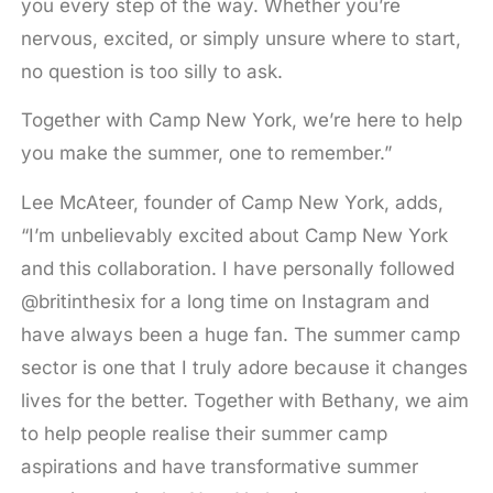
you every step of the way. Whether you’re
nervous, excited, or simply unsure where to start,
no question is too silly to ask.
Together with Camp New York, we’re here to help
you make the summer, one to remember.”
Lee McAteer, founder of Camp New York, adds,
“I’m unbelievably excited about Camp New York
and this collaboration. I have personally followed
@britinthesix for a long time on Instagram and
have always been a huge fan. The summer camp
sector is one that I truly adore because it changes
lives for the better. Together with Bethany, we aim
to help people realise their summer camp
aspirations and have transformative summer