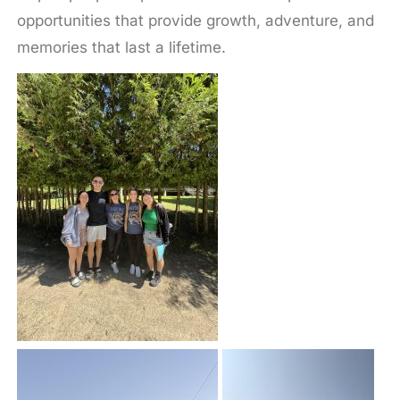
opportunities that provide growth, adventure, and
memories that last a lifetime.