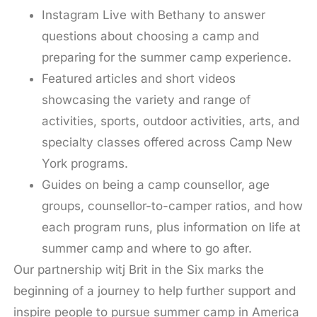
Instagram Live with Bethany to answer
questions about choosing a camp and
preparing for the summer camp experience.
Featured articles and short videos
showcasing the variety and range of
activities, sports, outdoor activities, arts, and
specialty classes offered across Camp New
York programs.
Guides on being a camp counsellor, age
groups, counsellor-to-camper ratios, and how
each program runs, plus information on life at
summer camp and where to go after.
Our partnership witj Brit in the Six marks the
beginning of a journey to help further support and
inspire people to pursue summer camp in America