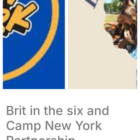
Brit in the six and
Camp New York