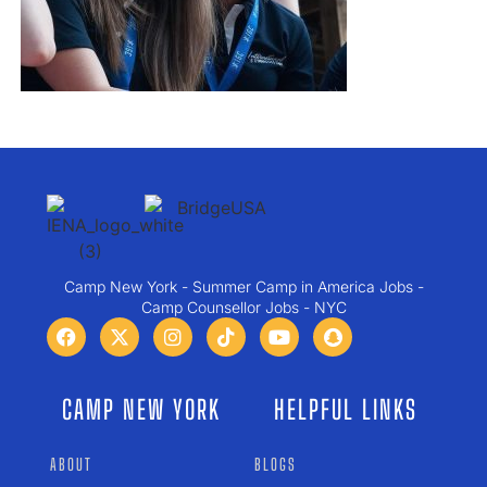
Camp New York - Summer Camp in America Jobs -
Camp Counsellor Jobs - NYC
CAMP NEW YORK
HELPFUL LINKS
ABOUT
BLOGS