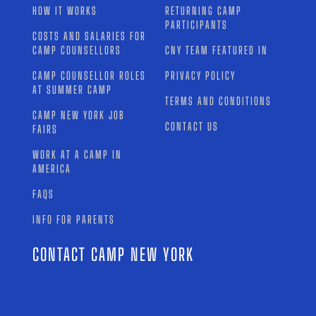
HOW IT WORKS
RETURNING CAMP
PARTICIPANTS
COSTS AND SALARIES FOR
CAMP COUNSELLORS
CNY TEAM FEATURED IN
CAMP COUNSELLOR ROLES
PRIVACY POLICY
AT SUMMER CAMP
TERMS AND CONDITIONS
CAMP NEW YORK JOB
CONTACT US
FAIRS
WORK AT A CAMP IN
AMERICA
FAQS
INFO FOR PARENTS
CONTACT CAMP NEW YORK