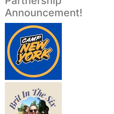
Partnership
Announcement!