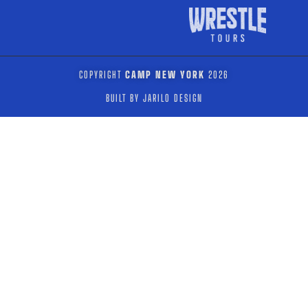
COPYRIGHT
CAMP NEW YORK
2026
BUILT BY JARILO DESIGN