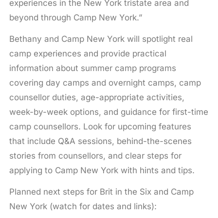
experiences in the New York tristate area and
beyond through Camp New York.”
Bethany and Camp New York will spotlight real
camp experiences and provide practical
information about summer camp programs
covering day camps and overnight camps, camp
counsellor duties, age-appropriate activities,
week-by-week options, and guidance for first-time
camp counsellors. Look for upcoming features
that include Q&A sessions, behind-the-scenes
stories from counsellors, and clear steps for
applying to Camp New York with hints and tips.
Planned next steps for Brit in the Six and Camp
New York (watch for dates and links):