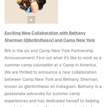
Exciting New Collaboration with Bethany
Sherman (@britinthesix) and Camp New York
Brit in the six and Camp New York Partnership
Announcement! Find out what it’s like to work as a
summer camp counsellor at a Camp in America.
We are thrilled to announce a new collaboration
between Camp New York and Bethany Sherman,
known as @britinthesix on Instagram. Bethany is a
passionate advocate for summer camp
experiences and has dedicated herself to helping