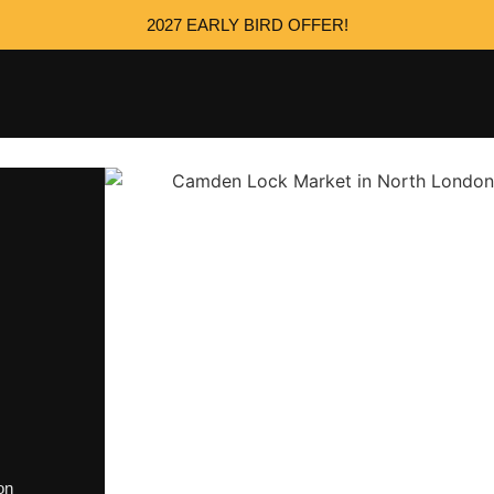
2027 EARLY BIRD OFFER!
on