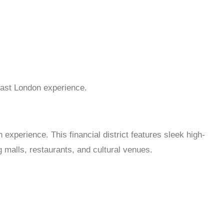
East London experience.
experience. This financial district features sleek high-
 malls, restaurants, and cultural venues.