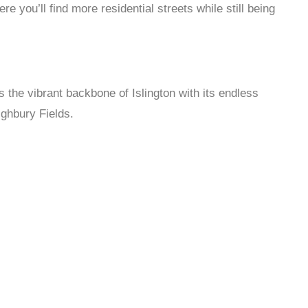
you’ll find more residential streets while still being
s the vibrant backbone of Islington with its endless
ighbury Fields.