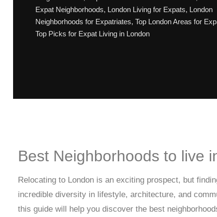
Expat Neighborhoods
,
London Living for Expats
,
London
Neighborhoods for Expatriates
,
Top London Areas for Exp
Top Picks for Expat Living in London
Best Neighborhoods to live 
Relocating to London is an exciting prospect, but find
incredible diversity in lifestyle, architecture, and com
this guide will help you discover the best neighborhood