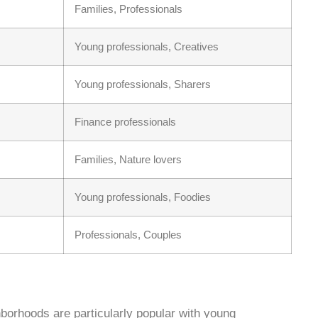
Families, Professionals
Young professionals, Creatives
Young professionals, Sharers
Finance professionals
Families, Nature lovers
Young professionals, Foodies
Professionals, Couples
hborhoods are particularly popular with young