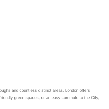
roughs and countless distinct areas, London offers
y-friendly green spaces, or an easy commute to the City,