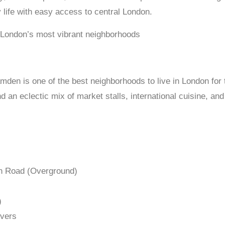
life with easy access to central London.
 London’s most vibrant neighborhoods
den is one of the best neighborhoods to live in London for t
 an eclectic mix of market stalls, international cuisine, an
n Road (Overground)
)
overs