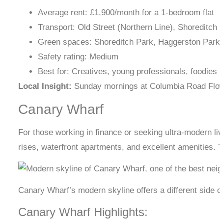
Average rent: £1,900/month for a 1-bedroom flat
Transport: Old Street (Northern Line), Shoreditch
Green spaces: Shoreditch Park, Haggerston Park
Safety rating: Medium
Best for: Creatives, young professionals, foodies
Local Insight:
Sunday mornings at Columbia Road Flowe
Canary Wharf
For those working in finance or seeking ultra-modern li
rises, waterfront apartments, and excellent amenities. 
Canary Wharf’s modern skyline offers a different side 
Canary Wharf Highlights: