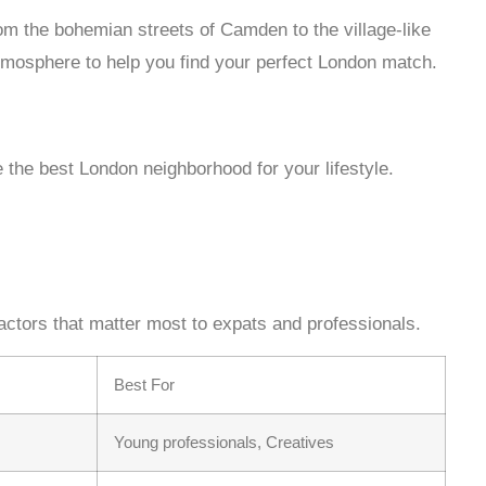
m the bohemian streets of Camden to the village-like
tmosphere to help you find your perfect London match.
the best London neighborhood for your lifestyle.
actors that matter most to expats and professionals.
Best For
Young professionals, Creatives