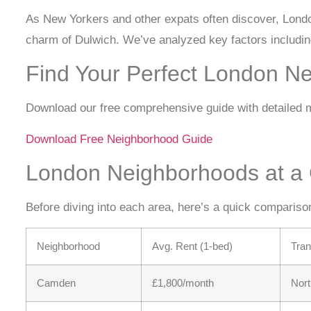
As New Yorkers and other expats often discover, Londo
charm of Dulwich. We’ve analyzed key factors including
Find Your Perfect London N
Download our free comprehensive guide with detailed ma
Download Free Neighborhood Guide
London Neighborhoods at a
Before diving into each area, here’s a quick compariso
Neighborhood
Avg. Rent (1-bed)
Tran
Camden
£1,800/month
Nort