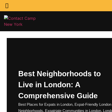
Best Neighborhoods to
Live in London: A
Comprehensive Guide
Best Places for Expats in London
,
Expat-Friendly London
Neighborhoods
,
Expatriate Communities in London
,
Lond