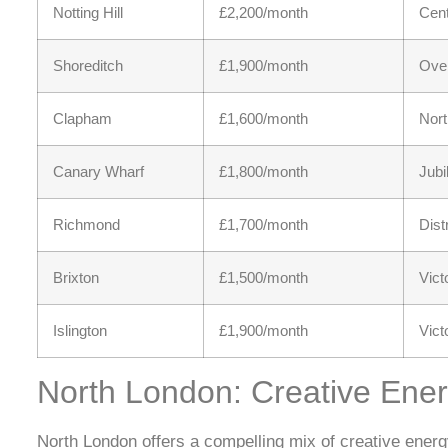
Notting Hill
£2,200/month
Cent
Shoreditch
£1,900/month
Over
Clapham
£1,600/month
Nort
Canary Wharf
£1,800/month
Jubi
Richmond
£1,700/month
Dist
Brixton
£1,500/month
Vict
Islington
£1,900/month
Vict
North London: Creative Ene
North London offers a compelling mix of creative energy