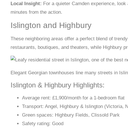
Local Insight:
For a quieter Camden experience, look at
minutes from the action.
Islington and Highbury
These neighboring areas offer a perfect blend of trendy 
restaurants, boutiques, and theaters, while Highbury pr
Elegant Georgian townhouses line many streets in Isli
Islington & Highbury Highlights:
Average rent: £1,900/month for a 1-bedroom flat
Transport: Angel, Highbury & Islington (Victoria,
Green spaces: Highbury Fields, Clissold Park
Safety rating: Good