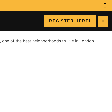
REGISTER HERE!