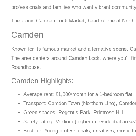
professionals and families who want vibrant community 
The iconic Camden Lock Market, heart of one of North
Camden
Known for its famous market and alternative scene, Cam
The area centers around Camden Lock, where you’ll find
Roundhouse.
Camden Highlights:
Average rent: £1,800/month for a 1-bedroom flat
Transport: Camden Town (Northern Line), Camde
Green spaces: Regent’s Park, Primrose Hill
Safety rating: Medium (higher in residential areas
Best for: Young professionals, creatives, music l