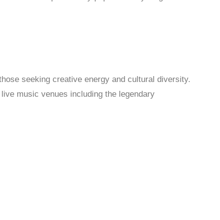
hose seeking creative energy and cultural diversity.
d live music venues including the legendary