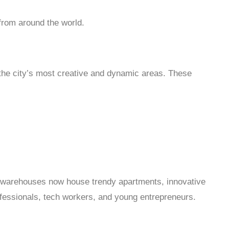
 from around the world.
 the city’s most creative and dynamic areas. These
 warehouses now house trendy apartments, innovative
rofessionals, tech workers, and young entrepreneurs.