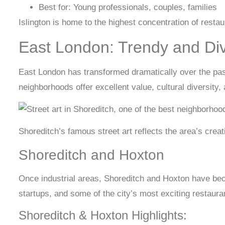
Best for: Young professionals, couples, families
Islington is home to the highest concentration of resta
East London: Trendy and Di
East London has transformed dramatically over the past
neighborhoods offer excellent value, cultural diversity,
Shoreditch’s famous street art reflects the area’s crea
Shoreditch and Hoxton
Once industrial areas, Shoreditch and Hoxton have b
startups, and some of the city’s most exciting restaur
Shoreditch & Hoxton Highlights: