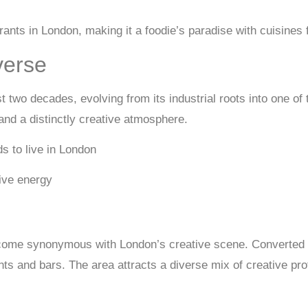
urants in London, making it a foodie’s paradise with cuisines
verse
 two decades, evolving from its industrial roots into one of
 and a distinctly creative atmosphere.
tive energy
ecome synonymous with London’s creative scene. Converted
ants and bars. The area attracts a diverse mix of creative p