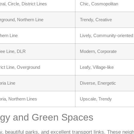
ral, Circle, District Lines
Chic, Cosmopolitan
ground, Northern Line
Trendy, Creative
hern Line
Lively, Community-oriented
lee Line, DLR
Modern, Corporate
rict Line, Overground
Leafy, Village-like
oria Line
Diverse, Energetic
oria, Northern Lines
Upscale, Trendy
rgy and Green Spaces
, beautiful parks, and excellent transport links. These neig