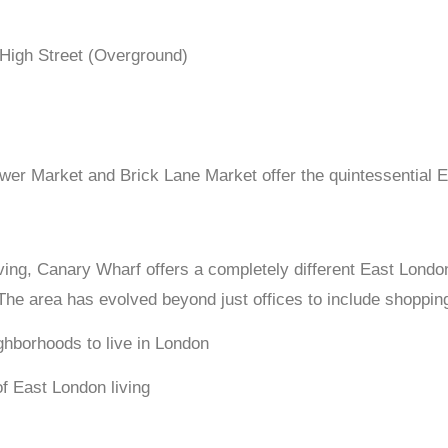
 High Street (Overground)
r Market and Brick Lane Market offer the quintessential 
ving, Canary Wharf offers a completely different East London 
The area has evolved beyond just offices to include shopping
of East London living