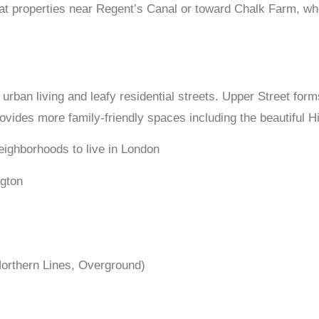
 properties near Regent’s Canal or toward Chalk Farm, where 
urban living and leafy residential streets. Upper Street form
ovides more family-friendly spaces including the beautiful H
ngton
 Northern Lines, Overground)