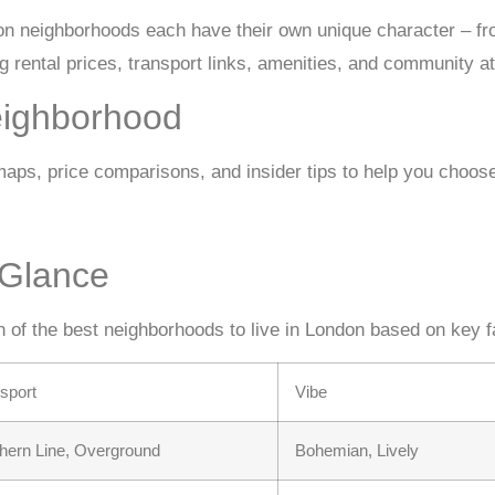
n neighborhoods each have their own unique character – fro
 rental prices, transport links, amenities, and community a
eighborhood
ps, price comparisons, and insider tips to help you choose 
 Glance
n of the best neighborhoods to live in London based on key f
sport
Vibe
hern Line, Overground
Bohemian, Lively