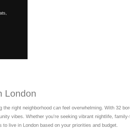
ats
,
in London
ing the right neighborhood can feel overwhelming. With 32 bo
munity vibes. Whether you’re seeking vibrant nightlife, famil
s to live in London based on your priorities and budget.