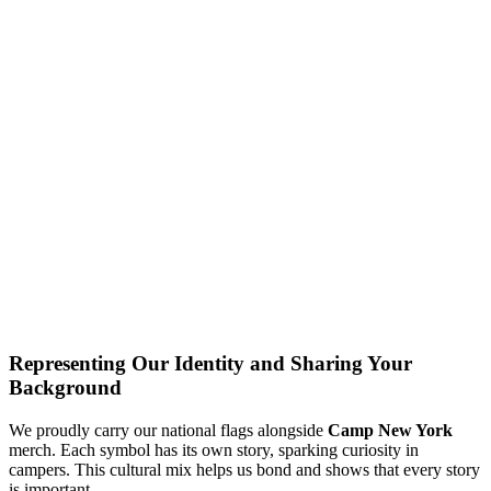
Representing Our Identity and Sharing Your
Background
We proudly carry our national flags alongside
Camp New York
merch. Each symbol has its own story, sparking curiosity in
campers. This cultural mix helps us bond and shows that every story
is important.