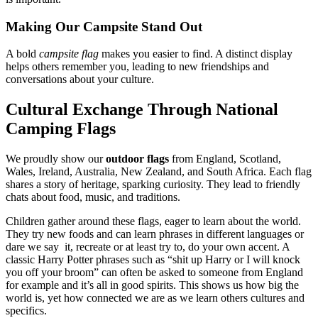
Making Our Campsite Stand Out
A bold
campsite flag
makes you easier to find. A distinct display
helps others remember you, leading to new friendships and
conversations about your culture.
Cultural Exchange Through National
Camping Flags
We proudly show our
outdoor flags
from England, Scotland,
Wales, Ireland, Australia, New Zealand, and South Africa. Each flag
shares a story of heritage, sparking curiosity. They lead to friendly
chats about food, music, and traditions.
Children gather around these flags, eager to learn about the world.
They try new foods and can learn phrases in different languages or
dare we say it, recreate or at least try to, do your own accent. A
classic Harry Potter phrases such as “shit up Harry or I will knock
you off your broom” can often be asked to someone from England
for example and it’s all in good spirits. This shows us how big the
world is, yet how connected we are as we learn others cultures and
specifics.