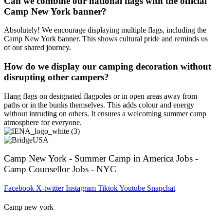
Can we combine our national flags with the official
Camp New York banner?
Absolutely! We encourage displaying multiple flags, including the
Camp New York banner. This shows cultural pride and reminds us
of our shared journey.
How do we display our camping decoration without
disrupting other campers?
Hang flags on designated flagpoles or in open areas away from
paths or in the bunks themselves. This adds colour and energy
without intruding on others. It ensures a welcoming summer camp
atmosphere for everyone.
Camp New York - Summer Camp in America Jobs -
Camp Counsellor Jobs - NYC
Facebook
X-twitter
Instagram
Tiktok
Youtube
Snapchat
Camp new york