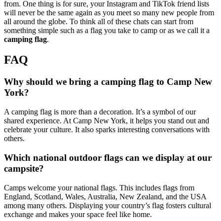
from. One thing is for sure, your Instagram and TikTok friend lists
will never be the same again as you meet so many new people from
all around the globe. To think all of these chats can start from
something simple such as a flag you take to camp or as we call it a
camping flag
.
FAQ
Why should we bring a camping flag to Camp New
York?
A camping flag is more than a decoration. It’s a symbol of our
shared experience. At Camp New York, it helps you stand out and
celebrate your culture. It also sparks interesting conversations with
others.
Which national outdoor flags can we display at our
campsite?
Camps welcome your national flags. This includes flags from
England, Scotland, Wales, Australia, New Zealand, and the USA
among many others. Displaying your country’s flag fosters cultural
exchange and makes your space feel like home.