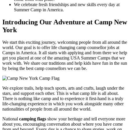
We celebrate fresh friendships and new skills every day at
Summer Camp in America.
Introducing Our Adventure at Camp New
York
We start this exciting journey, welcoming people from all around the
world. Our goal is to offer life changing camp counsellor jobs at
Camps in America. It all starts with applying and from there we help
get you placed at one of the amazing USA Summer Camps that we
work with. We share our traditions and help kids have fun in the sun
by being the best camp counsellors we can be.
We explore trails, help teach sports, arts and crafts, laugh under the
stars, and support each other. This is what camp life is all about.
There is nothing like camp and to experience it first-hand is a truly
life-changing experience in which you work alongside many other
nationalities of people from all around the world.
National
camping flags
show your heritage and tell everyone more
about you, encouraging conversation about where you have come
from and beyond. Every day is a chance to share stories, work on