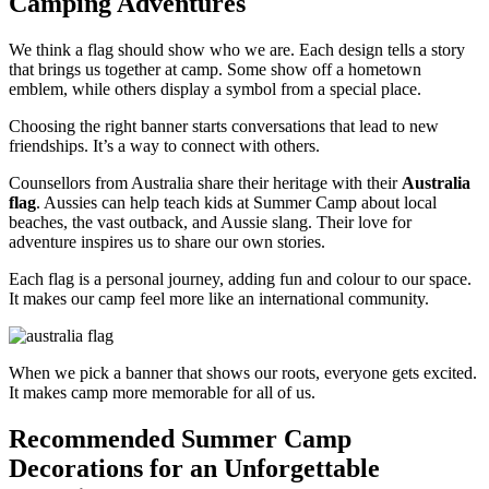
Camping Adventures
We think a flag should show who we are. Each design tells a story
that brings us together at camp. Some show off a hometown
emblem, while others display a symbol from a special place.
Choosing the right banner starts conversations that lead to new
friendships. It’s a way to connect with others.
Counsellors from Australia share their heritage with their
Australia
flag
. Aussies can help teach kids at Summer Camp about local
beaches, the vast outback, and Aussie slang. Their love for
adventure inspires us to share our own stories.
Each flag is a personal journey, adding fun and colour to our space.
It makes our camp feel more like an international community.
When we pick a banner that shows our roots, everyone gets excited.
It makes camp more memorable for all of us.
Recommended Summer Camp
Decorations for an Unforgettable