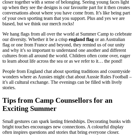
closer together with a sense of belonging. Seeing young faces light
up when they see the designs is our favourite part for it then creates
conversations about where you have come from. It’s like being part
of your own sporting team that you support. Plus and yes we are
biased, but we think our merch rocks!
We hang flags from all over the world at Summer Camp to celebrate
our diversity. Whether it be a crisp
england flag
or an Australian
flag or one from France and beyond, they remind us of our unity
and why it’s so important to understand one another and different
cultures from all around the world. Children often come over, eager
to learn about life across the sea or as we refer to it… the pond!
People from England chat about sporting traditions and countryside
wonders where as Aussies might chat about Aussie Rules Football –
it’s all cultural exchange. The evenings can be filled with lively
stories.
Tips from Camp Counsellors for an
Exciting Summer
Small gestures can spark lasting friendships. Decorating bunks with
bright touches encourages new connections. A colourful display
often inspires questions and stories that bring everyone closer.