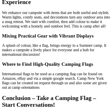
Experience
We enhance our campsite with items that are both useful and stylish.
Warm lights, comfy seats, and decorations turn any outdoor area into
a snug retreat. We start with comfort, then add colour to make it
welcoming with a homely and outdoor feel. This is camp after all!
Mixing Practical Gear with Vibrant Displays
A splash of colour, like a flag, brings energy to a Summer camp. It
makes a campsite a lively place for everyone and a hub for
international discussion!
Where to Find High-Quality Camping Flags
International flags to be used as a camping flag can be found on
Amazon, eBay and via a simple google search. Camp New York
flags can be created on request through us and also some are given
out at camp orientations
Conclusion – Take a Camping Flag –
Start Conversations!