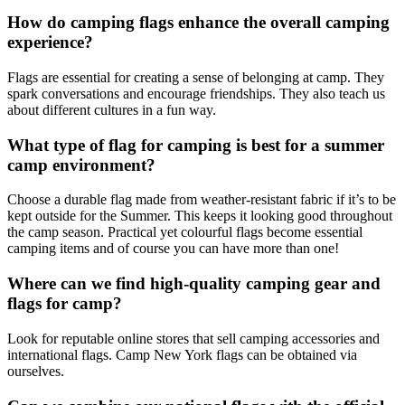
How do camping flags enhance the overall camping
experience?
Flags are essential for creating a sense of belonging at camp. They
spark conversations and encourage friendships. They also teach us
about different cultures in a fun way.
What type of flag for camping is best for a summer
camp environment?
Choose a durable flag made from weather-resistant fabric if it’s to be
kept outside for the Summer. This keeps it looking good throughout
the camp season. Practical yet colourful flags become essential
camping items and of course you can have more than one!
Where can we find high-quality camping gear and
flags for camp?
Look for reputable online stores that sell camping accessories and
international flags. Camp New York flags can be obtained via
ourselves.