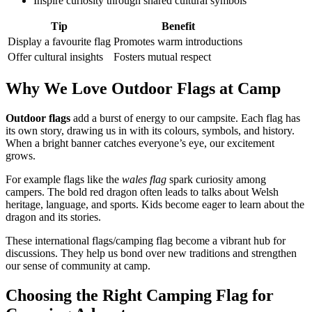
Inspire curiosity through shared cultural symbols
Tip
Benefit
Display a favourite flag
Promotes warm introductions
Offer cultural insights
Fosters mutual respect
Why We Love Outdoor Flags at Camp
Outdoor flags
add a burst of energy to our campsite. Each flag has
its own story, drawing us in with its colours, symbols, and history.
When a bright banner catches everyone’s eye, our excitement
grows.
For example flags like the
wales flag
spark curiosity among
campers. The bold red dragon often leads to talks about Welsh
heritage, language, and sports. Kids become eager to learn about the
dragon and its stories.
These international flags/camping flag become a vibrant hub for
discussions. They help us bond over new traditions and strengthen
our sense of community at camp.
Choosing the Right Camping Flag for