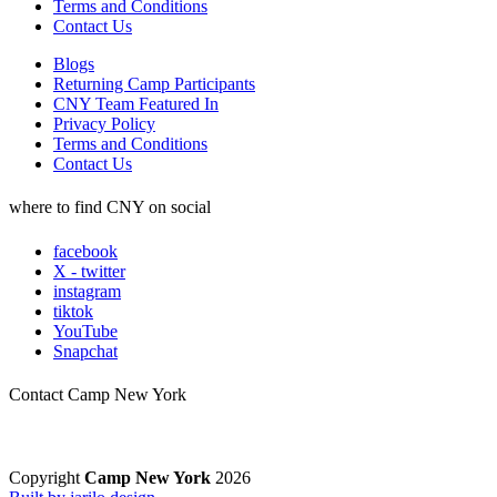
Terms and Conditions
Contact Us
Blogs
Returning Camp Participants
CNY Team Featured In
Privacy Policy
Terms and Conditions
Contact Us
where to find CNY on social
facebook
X - twitter
instagram
tiktok
YouTube
Snapchat
Contact Camp New York
Copyright
Camp New York
2026