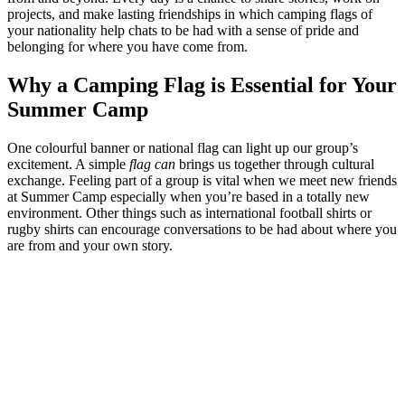
projects, and make lasting friendships in which camping flags of
your nationality help chats to be had with a sense of pride and
belonging for where you have come from.
Why a Camping Flag is Essential for Your
Summer Camp
One colourful banner or national flag can light up our group’s
excitement. A simple
flag can
brings us together through cultural
exchange. Feeling part of a group is vital when we meet new friends
at Summer Camp especially when you’re based in a totally new
environment. Other things such as international football shirts or
rugby shirts can encourage conversations to be had about where you
are from and your own story.