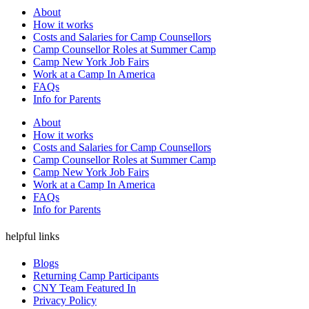
About
How it works
Costs and Salaries for Camp Counsellors
Camp Counsellor Roles at Summer Camp
Camp New York Job Fairs
Work at a Camp In America
FAQs
Info for Parents
About
How it works
Costs and Salaries for Camp Counsellors
Camp Counsellor Roles at Summer Camp
Camp New York Job Fairs
Work at a Camp In America
FAQs
Info for Parents
helpful links
Blogs
Returning Camp Participants
CNY Team Featured In
Privacy Policy