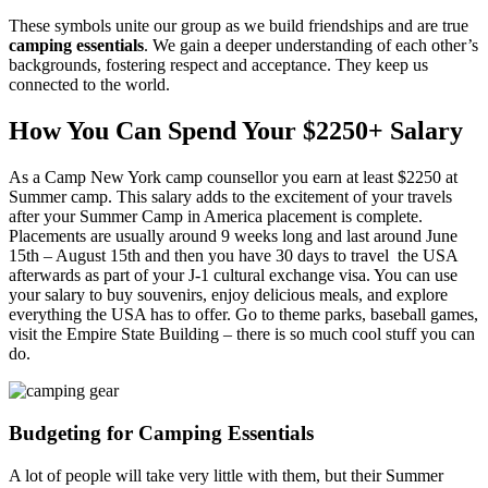
These symbols unite our group as we build friendships and are true
camping essentials
. We gain a deeper understanding of each other’s
backgrounds, fostering respect and acceptance. They keep us
connected to the world.
How You Can Spend Your $2250+ Salary
As a Camp New York camp counsellor you earn at least $2250 at
Summer camp. This salary adds to the excitement of your travels
after your Summer Camp in America placement is complete.
Placements are usually around 9 weeks long and last around June
15th – August 15th and then you have 30 days to travel the USA
afterwards as part of your J-1 cultural exchange visa. You can use
your salary to buy souvenirs, enjoy delicious meals, and explore
everything the USA has to offer. Go to theme parks, baseball games,
visit the Empire State Building – there is so much cool stuff you can
do.
Budgeting for Camping Essentials
A lot of people will take very little with them, but their Summer