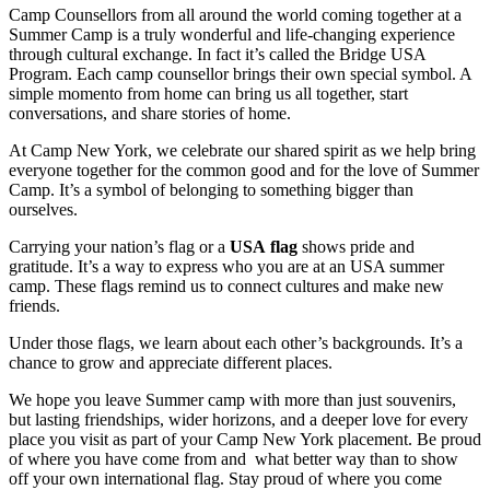
Camp Counsellors from all around the world coming together at a
Summer Camp is a truly wonderful and life-changing experience
through cultural exchange. In fact it’s called the Bridge USA
Program. Each camp counsellor brings their own special symbol. A
simple momento from home can bring us all together, start
conversations, and share stories of home.
At Camp New York, we celebrate our shared spirit as we help bring
everyone together for the common good and for the love of Summer
Camp. It’s a symbol of belonging to something bigger than
ourselves.
Carrying your nation’s flag or a
USA flag
shows pride and
gratitude. It’s a way to express who you are at an USA summer
camp. These flags remind us to connect cultures and make new
friends.
Under those flags, we learn about each other’s backgrounds. It’s a
chance to grow and appreciate different places.
We hope you leave Summer camp with more than just souvenirs,
but lasting friendships, wider horizons, and a deeper love for every
place you visit as part of your Camp New York placement. Be proud
of where you have come from and what better way than to show
off your own international flag. Stay proud of where you come