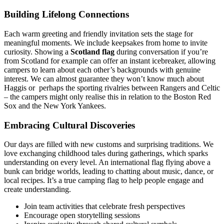
Building Lifelong Connections
Each warm greeting and friendly invitation sets the stage for
meaningful moments. We include keepsakes from home to invite
curiosity. Showing a
Scotland flag
during conversation if you’re
from Scotland for example can offer an instant icebreaker, allowing
campers to learn about each other’s backgrounds with genuine
interest. We can almost guarantee they won’t know much about
Haggis or perhaps the sporting rivalries between Rangers and Celtic
– the campers might only realise this in relation to the Boston Red
Sox and the New York Yankees.
Embracing Cultural Discoveries
Our days are filled with new customs and surprising traditions. We
love exchanging childhood tales during gatherings, which sparks
understanding on every level. An international flag flying above a
bunk can bridge worlds, leading to chatting about music, dance, or
local recipes. It’s a true camping flag to help people engage and
create understanding.
Join team activities that celebrate fresh perspectives
Encourage open storytelling sessions