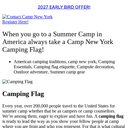
Skip
2027 EARLY BIRD OFFER!
to
content
Register Here!
When you go to a Summer Camp in
America always take a Camp New York
Camping Flag!
American camping traditions
,
camp new york
,
Camping
Essentials
,
Camping flag etiquette
,
Campsite decoration
,
Outdoor adventure
,
Summer camp gear
Camping Flag
Every year, over 200,000 people travel to the United States for
summer camp whether that be as campers or camp counsellors.
We’re among them, eager to explore and have fun. A
camping flag
is ready to lead the way as you show your fellow people at camp
where you are from and who you represent. For that is what cultural