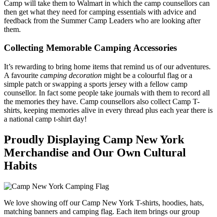
Camp will take them to Walmart in which the camp counsellors can
then get what they need for camping essentials with advice and
feedback from the Summer Camp Leaders who are looking after
them.
Collecting Memorable Camping Accessories
It’s rewarding to bring home items that remind us of our adventures.
A favourite
camping decoration
might be a colourful flag or a
simple patch or swapping a sports jersey with a fellow camp
counsellor. In fact some people take journals with them to record all
the memories they have. Camp counsellors also collect Camp T-
shirts, keeping memories alive in every thread plus each year there is
a national camp t-shirt day!
Proudly Displaying Camp New York
Merchandise and Our Own Cultural
Habits
We love showing off our Camp New York T-shirts, hoodies, hats,
matching banners and camping flag. Each item brings our group