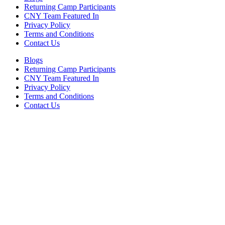
Returning Camp Participants
CNY Team Featured In
Privacy Policy
Terms and Conditions
Contact Us
Blogs
Returning Camp Participants
CNY Team Featured In
Privacy Policy
Terms and Conditions
Contact Us