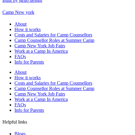
Built by jarilo design
Camp New york
About
How it works
Costs and Salaries for Camp Counsellors
Camp Counsellor Roles at Summer Camp
Camp New York Job Fairs
Work at a Camp In America
FAQs
Info for Parents
About
How it works
Costs and Salaries for Camp Counsellors
Camp Counsellor Roles at Summer Camp
Camp New York Job Fairs
Work at a Camp In America
FAQs
Info for Parents
Helpful links
Blogs