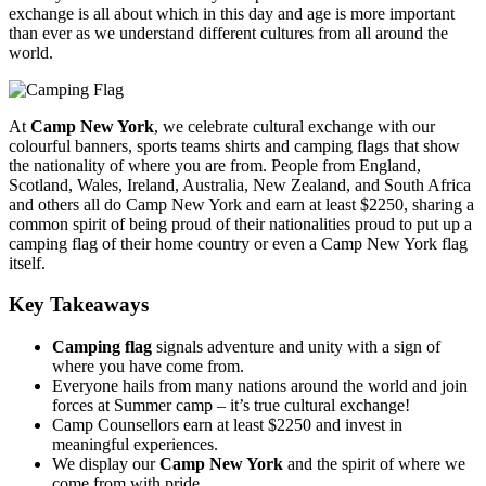
exchange is all about which in this day and age is more important
than ever as we understand different cultures from all around the
world.
At
Camp New York
, we celebrate cultural exchange with our
colourful banners, sports teams shirts and camping flags that show
the nationality of where you are from. People from England,
Scotland, Wales, Ireland, Australia, New Zealand, and South Africa
and others all do Camp New York and earn at least $2250, sharing a
common spirit of being proud of their nationalities proud to put up a
camping flag of their home country or even a Camp New York flag
itself.
Key Takeaways
Camping flag
signals adventure and unity with a sign of
where you have come from.
Everyone hails from many nations around the world and join
forces at Summer camp – it’s true cultural exchange!
Camp Counsellors earn at least $2250 and invest in
meaningful experiences.
We display our
Camp New York
and the spirit of where we
come from with pride.