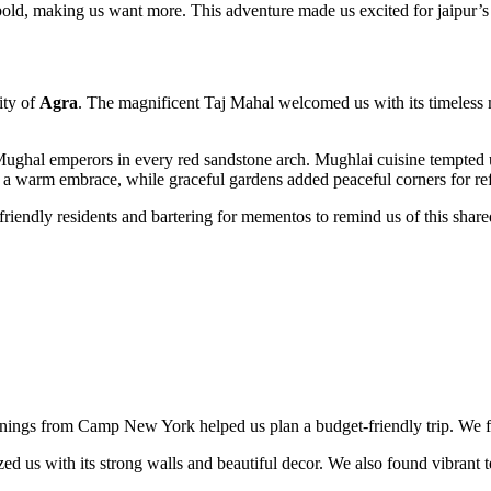
s bold, making us want more. This adventure made us excited for jaipur’s
ity of
Agra
. The magnificent Taj Mahal welcomed us with its timeless 
ughal emperors in every red sandstone arch. Mughlai cuisine tempted u
 a warm embrace, while graceful gardens added peaceful corners for ref
friendly residents and bartering for mementos to remind us of this share
rnings from Camp New York helped us plan a budget-friendly trip. We fel
s with its strong walls and beautiful decor. We also found vibrant texti