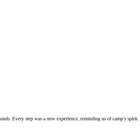
unds. Every step was a new experience, reminding us of camp’s spirit.