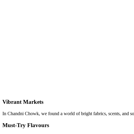
Vibrant Markets
In Chandni Chowk, we found a world of bright fabrics, scents, and so
Must-Try Flavours