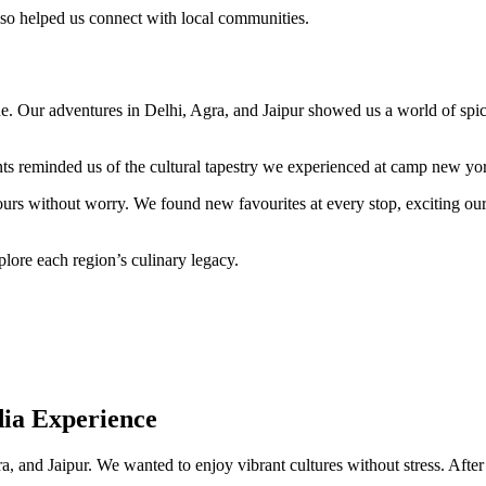
 also helped us connect with local communities.
. Our adventures in Delhi, Agra, and Jaipur showed us a world of spices,
ts reminded us of the cultural tapestry we experienced at camp new yo
urs without worry. We found new favourites at every stop, exciting our
lore each region’s culinary legacy.
dia Experience
nd Jaipur. We wanted to enjoy vibrant cultures without stress. After ou