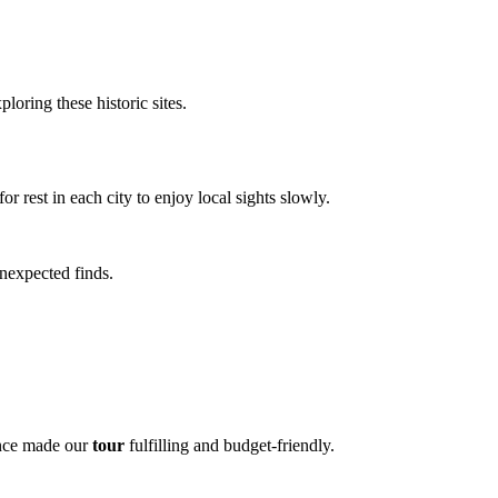
loring these historic sites.
rest in each city to enjoy local sights slowly.
unexpected finds.
lance made our
tour
fulfilling and budget-friendly.