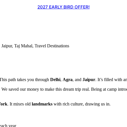
2027 EARLY BIRD OFFER!
,
Jaipur
,
Taj Mahal
,
Travel Destinations
 This path takes you through
Delhi
,
Agra
, and
Jaipur
. It’s filled with 
. We saved our money to make this dream trip real. Being at camp introd
ork
. It mixes old
landmarks
with rich culture, drawing us in.
each year