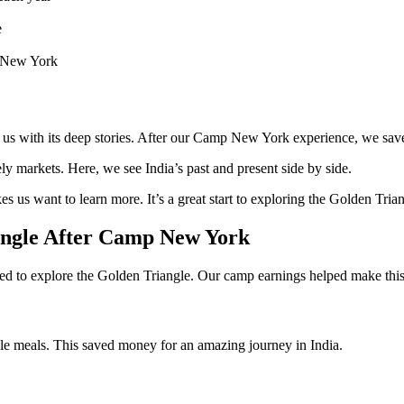
e
p New York
s to us with its deep stories. After our Camp New York experience, we sa
ively markets. Here, we see India’s past and present side by side.
es us want to learn more. It’s a great start to exploring the Golden Tria
angle After Camp New York
 to explore the Golden Triangle. Our camp earnings helped make this
le meals. This saved money for an amazing journey in India.