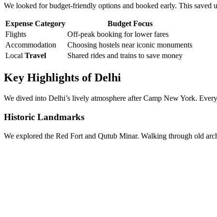
We looked for budget-friendly options and booked early. This saved us
Expense Category
Budget Focus
Flights
Off-peak booking for lower fares
Accommodation
Choosing hostels near iconic monuments
Local
Travel
Shared rides and trains to save money
Key Highlights of Delhi
We dived into Delhi’s lively atmosphere after Camp New York. Every sp
Historic Landmarks
We explored the Red Fort and Qutub Minar. Walking through old arches,