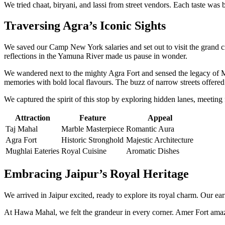
We tried chaat, biryani, and lassi from street vendors. Each taste wa
Traversing Agra’s Iconic Sights
We saved our Camp New York salaries and set out to visit the grand c
reflections in the Yamuna River made us pause in wonder.
We wandered next to the mighty Agra Fort and sensed the legacy of M
memories with bold local flavours. The buzz of narrow streets offered
We captured the spirit of this stop by exploring hidden lanes, meeting 
Attraction
Feature
Appeal
Taj Mahal
Marble Masterpiece
Romantic Aura
Agra Fort
Historic Stronghold
Majestic Architecture
Mughlai Eateries
Royal Cuisine
Aromatic Dishes
Embracing Jaipur’s Royal Heritage
We arrived in Jaipur excited, ready to explore its royal charm. Our ea
At Hawa Mahal, we felt the grandeur in every corner. Amer Fort amazed u