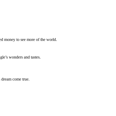
ved money to see more of the world.
ngle’s wonders and tastes.
 dream come true.