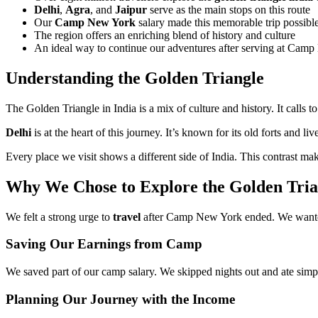
Delhi
,
Agra
, and
Jaipur
serve as the main stops on this route
Our
Camp New York
salary made this memorable trip possibl
The region offers an enriching blend of history and culture
An ideal way to continue our adventures after serving at Cam
Understanding the Golden Triangle
The Golden Triangle in India is a mix of culture and history. It call
Delhi
is at the heart of this journey. It’s known for its old forts and l
Every place we visit shows a different side of India. This contrast mak
Why We Chose to Explore the Golden Tri
We felt a strong urge to
travel
after Camp New York ended. We wanted
Saving Our Earnings from Camp
We saved part of our camp salary. We skipped nights out and ate simp
Planning Our Journey with the Income