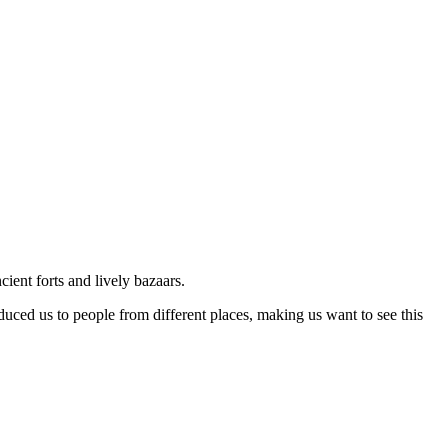
ancient forts and lively bazaars.
uced us to people from different places, making us want to see this