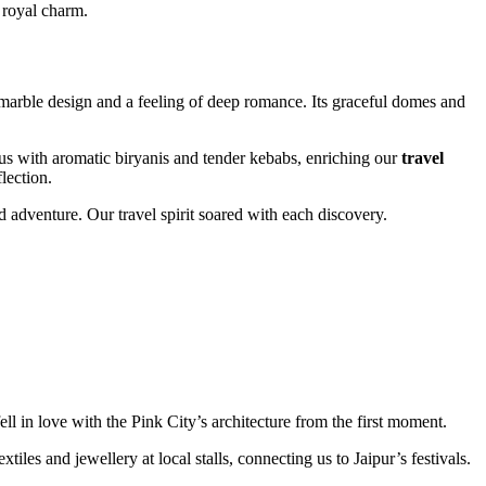
 royal charm.
marble design and a feeling of deep romance. Its graceful domes and
s with aromatic biryanis and tender kebabs, enriching our
travel
lection.
d adventure. Our travel spirit soared with each discovery.
l in love with the Pink City’s architecture from the first moment.
les and jewellery at local stalls, connecting us to Jaipur’s festivals.