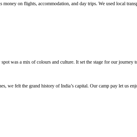
 money on flights, accommodation, and day trips. We used local transpo
ot was a mix of colours and culture. It set the stage for our journey 
 we felt the grand history of India’s capital. Our camp pay let us enj