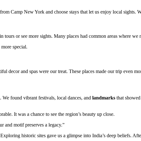
 from Camp New York and choose stays that let us enjoy local sights. W
oin tours or see more sights. Many places had common areas where we me
y more special.
utiful decor and spas were our treat. These places made our trip even m
. We found vibrant festivals, local dances, and
landmarks
that showed t
le. It was a chance to see the region’s beauty up close.
ur and motif preserves a legacy.”
 Exploring historic sites gave us a glimpse into India’s deep beliefs. Af