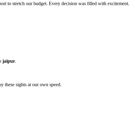
rt to stretch our budget. Every decision was filled with excitement.
to
jaipur
.
oy these sights at our own speed.