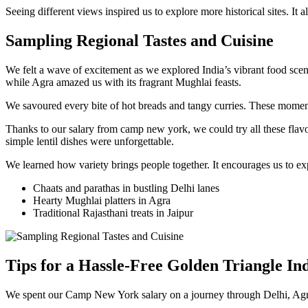
Seeing different views inspired us to explore more historical sites. It
Sampling Regional Tastes and Cuisine
We felt a wave of excitement as we explored India’s vibrant food scene
while Agra amazed us with its fragrant Mughlai feasts.
We savoured every bite of hot breads and tangy curries. These momen
Thanks to our salary from camp new york, we could try all these flavo
simple lentil dishes were unforgettable.
We learned how variety brings people together. It encourages us to exp
Chaats and parathas in bustling Delhi lanes
Hearty Mughlai platters in Agra
Traditional Rajasthani treats in Jaipur
Tips for a Hassle-Free Golden Triangle In
We spent our Camp New York salary on a journey through Delhi, Agra, a