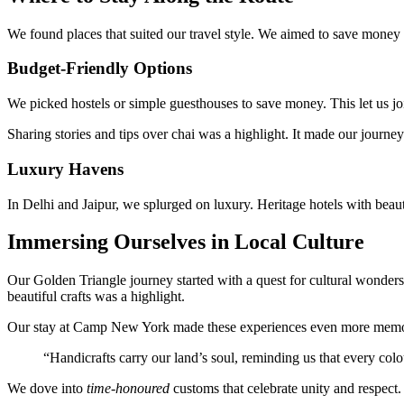
We found places that suited our travel style. We aimed to save money
Budget-Friendly Options
We picked hostels or simple guesthouses to save money. This let us j
Sharing stories and tips over chai was a highlight. It made our journe
Luxury Havens
In Delhi and Jaipur, we splurged on luxury. Heritage hotels with bea
Immersing Ourselves in Local Culture
Our Golden Triangle journey started with a quest for cultural wonders
beautiful crafts was a highlight.
Our stay at Camp New York made these experiences even more memorab
“Handicrafts carry our land’s soul, reminding us that every colo
We dove into
time-honoured
customs that celebrate unity and respect.