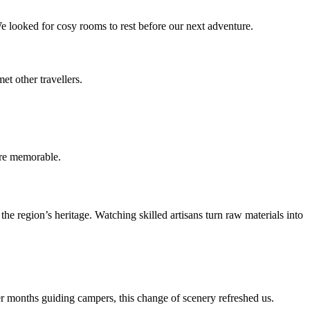
e looked for cosy rooms to rest before our next adventure.
t other travellers.
ore memorable.
he region’s heritage. Watching skilled artisans turn raw materials into
ter months guiding campers, this change of scenery refreshed us.