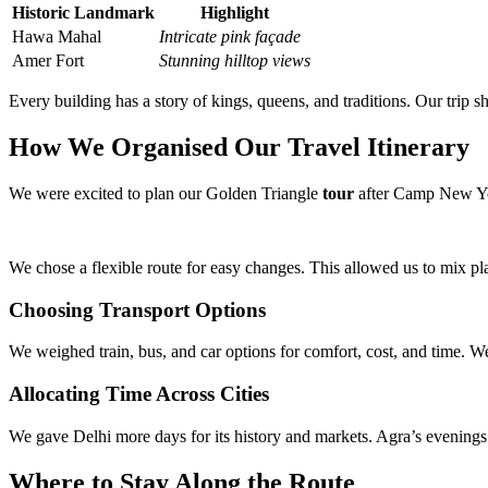
Historic Landmark
Highlight
Hawa Mahal
Intricate pink façade
Amer Fort
Stunning hilltop views
Every building has a story of kings, queens, and traditions. Our trip 
How We Organised Our Travel Itinerary
We were excited to plan our Golden Triangle
tour
after Camp New York
We chose a flexible route for easy changes. This allowed us to mix pl
Choosing Transport Options
We weighed train, bus, and car options for comfort, cost, and time. We
Allocating Time Across Cities
We gave Delhi more days for its history and markets. Agra’s evenings 
Where to Stay Along the Route