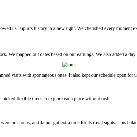
showed us Jaipur’s history in a new light. We cherished every moment exp
. We mapped out dates based on our earnings. We also added a day for 
anned visits with spontaneous ones. It also kept our schedule open for 
 picked flexible times to explore each place without rush.
were our focus, and Jaipur got extra time for its royal sights. This ba