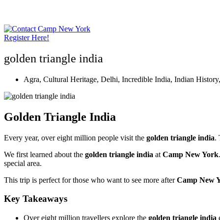
Skip
to
content
Register Here!
golden triangle india
Agra
,
Cultural Heritage
,
Delhi
,
Incredible India
,
Indian History
Golden Triangle India
Every year, over eight million people visit the
golden triangle india
.
We first learned about the
golden triangle india
at
Camp New York
special area.
This trip is perfect for those who want to see more after
Camp New Y
Key Takeaways
Over eight million travellers explore the
golden triangle india