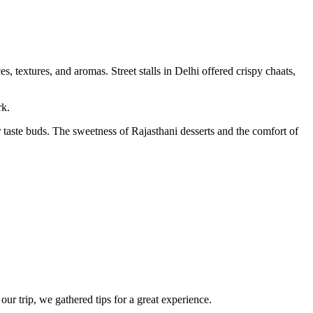
 textures, and aromas. Street stalls in Delhi offered crispy chaats,
rk.
 taste buds. The sweetness of Rajasthani desserts and the comfort of
r trip, we gathered tips for a great experience.