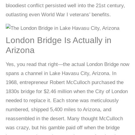
bloodiest conflict persisted well into the 21st century,
outlasting even World War I veterans’ benefits.
London Bridge Is Actually in
Arizona
Yes, you read that right—the actual London Bridge now
spans a channel in Lake Havasu City, Arizona. In
1968, entrepreneur Robert McCulloch purchased the
1830s bridge for $2.46 million when the City of London
needed to replace it. Each stone was meticulously
numbered, shipped 5,400 miles to Arizona, and
reassembled in the desert. Many thought McCulloch
was crazy, but his gamble paid off when the bridge