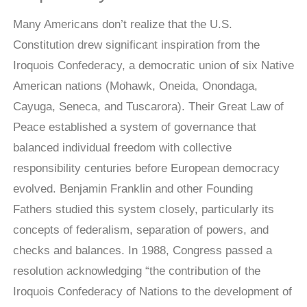
Many Americans don’t realize that the U.S.
Constitution drew significant inspiration from the
Iroquois Confederacy, a democratic union of six Native
American nations (Mohawk, Oneida, Onondaga,
Cayuga, Seneca, and Tuscarora). Their Great Law of
Peace established a system of governance that
balanced individual freedom with collective
responsibility centuries before European democracy
evolved. Benjamin Franklin and other Founding
Fathers studied this system closely, particularly its
concepts of federalism, separation of powers, and
checks and balances. In 1988, Congress passed a
resolution acknowledging “the contribution of the
Iroquois Confederacy of Nations to the development of