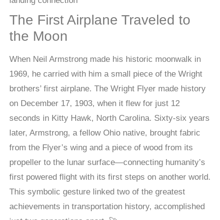
The First Airplane Traveled to
the Moon
When Neil Armstrong made his historic moonwalk in
1969, he carried with him a small piece of the Wright
brothers’ first airplane. The Wright Flyer made history
on December 17, 1903, when it flew for just 12
seconds in Kitty Hawk, North Carolina. Sixty-six years
later, Armstrong, a fellow Ohio native, brought fabric
from the Flyer’s wing and a piece of wood from its
propeller to the lunar surface—connecting humanity’s
first powered flight with its first steps on another world.
This symbolic gesture linked two of the greatest
achievements in transportation history, accomplished