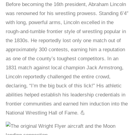
Before becoming the 16th president, Abraham Lincoln
was renowned for his wrestling prowess. Standing 6’4″
with long, powerful arms, Lincoln excelled in the
rough-and-tumble frontier style of wrestling popular in
the 1830s. He reportedly lost only one match out of
approximately 300 contests, earning him a reputation
as one of the county’s toughest competitors. In an
1831 match against local champion Jack Armstrong,
Lincoln reportedly challenged the entire crowd,
declaring, “I’m the big buck of this lick!” His athletic
abilities helped establish his leadership credentials in
frontier communities and earned him induction into the
National Wrestling Hall of Fame. 💪