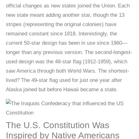
official changes as new states joined the Union. Each
new state meant adding another star, though the 13
stripes (representing the original colonies) have
remained constant since 1818. Interestingly, the
current 50-star design has been in use since 1960—
longer than any previous version. The second-longest-
used design was the 48-star flag (1912-1959), which
saw America through both World Wars. The shortest-
lived? The 49-star flag used for just one year after
Alaska joined but before Hawaii became a state.
The U.S. Constitution Was
Inspired by Native Americans