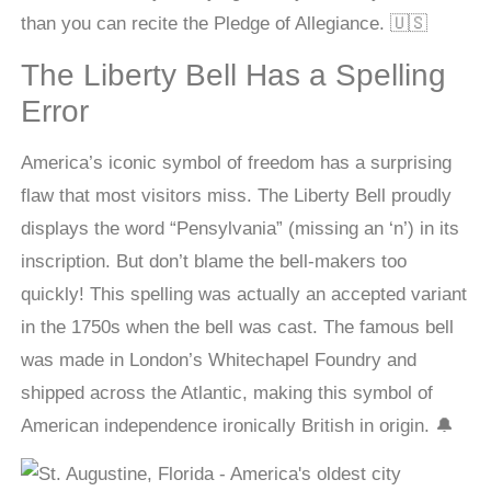
than you can recite the Pledge of Allegiance. 🇺🇸
The Liberty Bell Has a Spelling
Error
America’s iconic symbol of freedom has a surprising
flaw that most visitors miss. The Liberty Bell proudly
displays the word “Pensylvania” (missing an ‘n’) in its
inscription. But don’t blame the bell-makers too
quickly! This spelling was actually an accepted variant
in the 1750s when the bell was cast. The famous bell
was made in London’s Whitechapel Foundry and
shipped across the Atlantic, making this symbol of
American independence ironically British in origin. 🔔