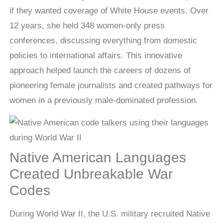
if they wanted coverage of White House events. Over
12 years, she held 348 women-only press
conferences, discussing everything from domestic
policies to international affairs. This innovative
approach helped launch the careers of dozens of
pioneering female journalists and created pathways for
women in a previously male-dominated profession.
Native American Languages
Created Unbreakable War
Codes
During World War II, the U.S. military recruited Native