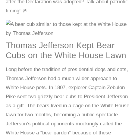
after the Declaration was adopted? Talk about patriotic
timing! 🎆
Thomas Jefferson Kept Bear
Cubs on the White House Lawn
Long before the tradition of presidential dogs and cats,
Thomas Jefferson had a much wilder approach to
White House pets. In 1807, explorer Captain Zebulon
Pike sent two grizzly bear cubs to President Jefferson
as a gift. The bears lived in a cage on the White House
lawn for two months, becoming a public spectacle.
Jefferson’s political opponents mockingly called the
White House a “bear garden” because of these