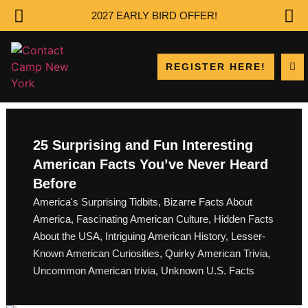
2027 EARLY BIRD OFFER!
REGISTER HERE!
25 Surprising and Fun Interesting
American Facts You’ve Never Heard
Before
America's Surprising Tidbits
,
Bizarre Facts About
America
,
Fascinating American Culture
,
Hidden Facts
About the USA
,
Intriguing American History
,
Lesser-
Known American Curiosities
,
Quirky American Trivia
,
Uncommon American trivia
,
Unknown U.S. Facts