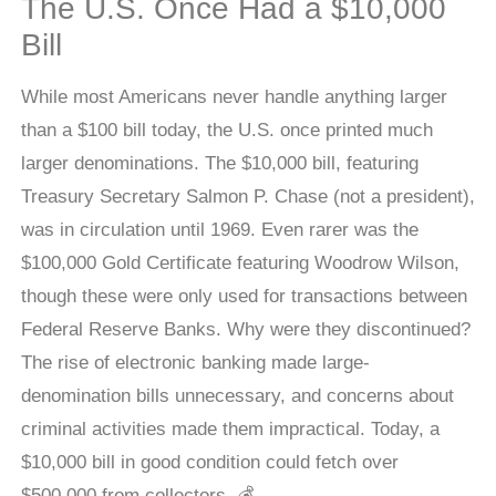
The U.S. Once Had a $10,000
Bill
While most Americans never handle anything larger
than a $100 bill today, the U.S. once printed much
larger denominations. The $10,000 bill, featuring
Treasury Secretary Salmon P. Chase (not a president),
was in circulation until 1969. Even rarer was the
$100,000 Gold Certificate featuring Woodrow Wilson,
though these were only used for transactions between
Federal Reserve Banks. Why were they discontinued?
The rise of electronic banking made large-
denomination bills unnecessary, and concerns about
criminal activities made them impractical. Today, a
$10,000 bill in good condition could fetch over
$500,000 from collectors. 💰