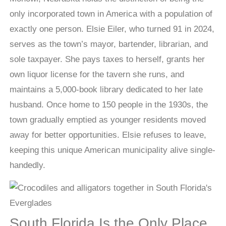
only incorporated town in America with a population of
exactly one person. Elsie Eiler, who turned 91 in 2024,
serves as the town’s mayor, bartender, librarian, and
sole taxpayer. She pays taxes to herself, grants her
own liquor license for the tavern she runs, and
maintains a 5,000-book library dedicated to her late
husband. Once home to 150 people in the 1930s, the
town gradually emptied as younger residents moved
away for better opportunities. Elsie refuses to leave,
keeping this unique American municipality alive single-
handedly.
South Florida Is the Only Place