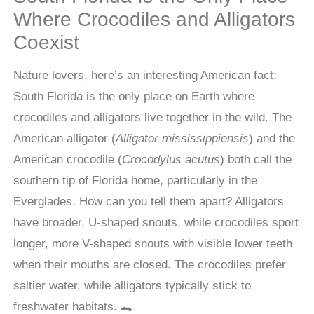
Where Crocodiles and Alligators
Coexist
Nature lovers, here’s an interesting American fact:
South Florida is the only place on Earth where
crocodiles and alligators live together in the wild. The
American alligator (
Alligator mississippiensis
) and the
American crocodile (
Crocodylus acutus
) both call the
southern tip of Florida home, particularly in the
Everglades. How can you tell them apart? Alligators
have broader, U-shaped snouts, while crocodiles sport
longer, more V-shaped snouts with visible lower teeth
when their mouths are closed. The crocodiles prefer
saltier water, while alligators typically stick to
freshwater habitats. 🐊