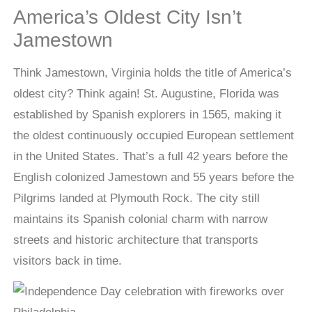
America’s Oldest City Isn’t
Jamestown
Think Jamestown, Virginia holds the title of America’s
oldest city? Think again! St. Augustine, Florida was
established by Spanish explorers in 1565, making it
the oldest continuously occupied European settlement
in the United States. That’s a full 42 years before the
English colonized Jamestown and 55 years before the
Pilgrims landed at Plymouth Rock. The city still
maintains its Spanish colonial charm with narrow
streets and historic architecture that transports
visitors back in time.