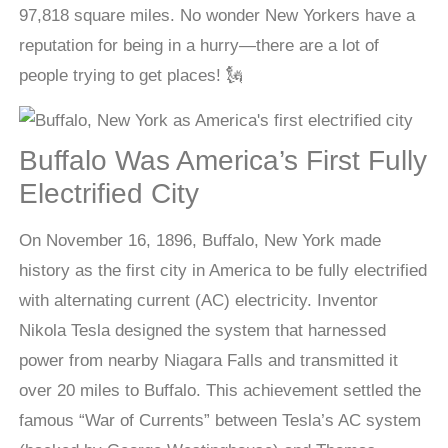
97,818 square miles. No wonder New Yorkers have a
reputation for being in a hurry—there are a lot of
people trying to get places! 🗽
Buffalo Was America’s First Fully
Electrified City
On November 16, 1896, Buffalo, New York made
history as the first city in America to be fully electrified
with alternating current (AC) electricity. Inventor
Nikola Tesla designed the system that harnessed
power from nearby Niagara Falls and transmitted it
over 20 miles to Buffalo. This achievement settled the
famous “War of Currents” between Tesla’s AC system