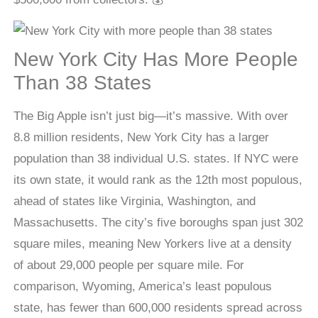
New York City Has More People
Than 38 States
The Big Apple isn’t just big—it’s massive. With over
8.8 million residents, New York City has a larger
population than 38 individual U.S. states. If NYC were
its own state, it would rank as the 12th most populous,
ahead of states like Virginia, Washington, and
Massachusetts. The city’s five boroughs span just 302
square miles, meaning New Yorkers live at a density
of about 29,000 people per square mile. For
comparison, Wyoming, America’s least populous
state, has fewer than 600,000 residents spread across