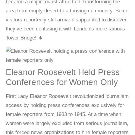
became a major tourist attraction, transforming the
area from empty desert to a thriving community. Some
visitors reportedly still arrive disappointed to discover
they’ve been confusing it with London’s more famous
Tower Bridge! 🌵
Eleanor Roosevelt Held Press
Conferences for Women Only
First Lady Eleanor Roosevelt revolutionized journalism
access by holding press conferences exclusively for
female reporters from 1933 to 1945. At a time when
women were largely excluded from serious journalism,
this forced news organizations to hire female reporters