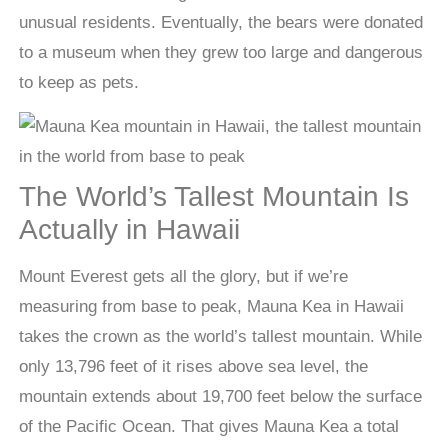
unusual residents. Eventually, the bears were donated
to a museum when they grew too large and dangerous
to keep as pets.
The World’s Tallest Mountain Is
Actually in Hawaii
Mount Everest gets all the glory, but if we’re
measuring from base to peak, Mauna Kea in Hawaii
takes the crown as the world’s tallest mountain. While
only 13,796 feet of it rises above sea level, the
mountain extends about 19,700 feet below the surface
of the Pacific Ocean. That gives Mauna Kea a total