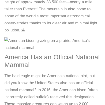
height of approximately 33,500 feet—nearly a mile
taller than Everest! The mountain is also home to
some of the world’s most important astronomical
observatories thanks to its clear air and minimal light
pollution. 🌋
America Has an Official National
Mammal
The bald eagle might be America’s national bird, but
did you know the United States also has an official
national mammal? In 2016, the American bison (often
incorrectly called buffalo) received this designation.
These massive creatures can weigh up to 2,000