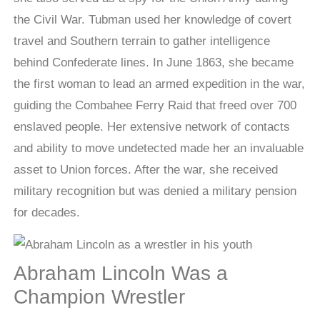
the Civil War. Tubman used her knowledge of covert
travel and Southern terrain to gather intelligence
behind Confederate lines. In June 1863, she became
the first woman to lead an armed expedition in the war,
guiding the Combahee Ferry Raid that freed over 700
enslaved people. Her extensive network of contacts
and ability to move undetected made her an invaluable
asset to Union forces. After the war, she received
military recognition but was denied a military pension
for decades.
Abraham Lincoln Was a
Champion Wrestler