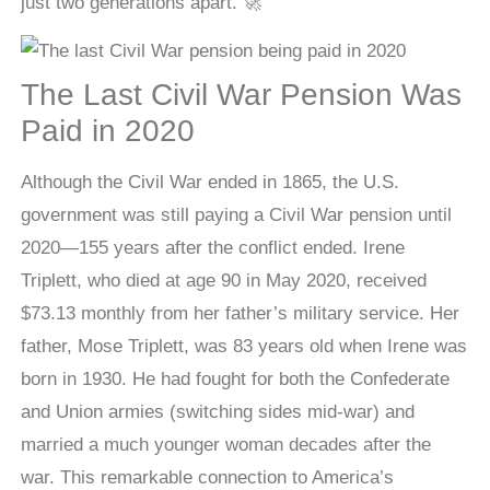
just two generations apart. 🚀
The Last Civil War Pension Was
Paid in 2020
Although the Civil War ended in 1865, the U.S.
government was still paying a Civil War pension until
2020—155 years after the conflict ended. Irene
Triplett, who died at age 90 in May 2020, received
$73.13 monthly from her father’s military service. Her
father, Mose Triplett, was 83 years old when Irene was
born in 1930. He had fought for both the Confederate
and Union armies (switching sides mid-war) and
married a much younger woman decades after the
war. This remarkable connection to America’s