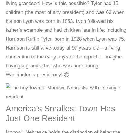
living grandson! How is this possible? Tyler had 15
children (the most of any president) and was 63 when
his son Lyon was born in 1853. Lyon followed his
father’s example and had children late in life, including
Harrison Ruffin Tyler, born in 1928 when Lyon was 75.
Harrison is still alive today at 97 years old—a living
connection to the early days of the republic. Imagine
having a grandfather who was born during
Washington’s presidency! 🤯
America’s Smallest Town Has
Just One Resident
Monowi, Nebraska holds the distinction of being the