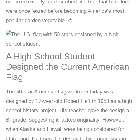
occurred exactly as described, it’s true that tomatoes
were once feared before becoming America’s most
popular garden vegetable. 🍅
A High School Student
Designed the Current American
Flag
The 50-star American flag we know today was
designed by 17-year-old Robert Heft in 1958 as a high
school history project. His teacher gave the design a
B- grade, suggesting it lacked originality. However,
when Alaska and Hawaii were being considered for
statehood, Heft sent his design to his congressman.