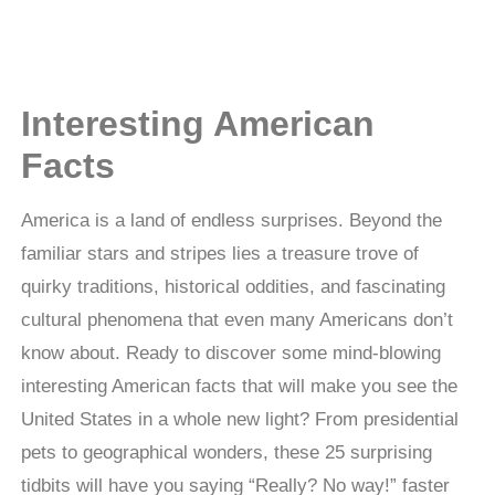
Interesting American
Facts
America is a land of endless surprises. Beyond the
familiar stars and stripes lies a treasure trove of
quirky traditions, historical oddities, and fascinating
cultural phenomena that even many Americans don’t
know about. Ready to discover some mind-blowing
interesting American facts that will make you see the
United States in a whole new light? From presidential
pets to geographical wonders, these 25 surprising
tidbits will have you saying “Really? No way!” faster