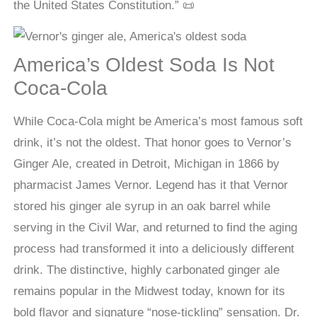
the United States Constitution.” 📜
America’s Oldest Soda Is Not
Coca-Cola
While Coca-Cola might be America’s most famous soft
drink, it’s not the oldest. That honor goes to Vernor’s
Ginger Ale, created in Detroit, Michigan in 1866 by
pharmacist James Vernor. Legend has it that Vernor
stored his ginger ale syrup in an oak barrel while
serving in the Civil War, and returned to find the aging
process had transformed it into a deliciously different
drink. The distinctive, highly carbonated ginger ale
remains popular in the Midwest today, known for its
bold flavor and signature “nose-tickling” sensation. Dr.