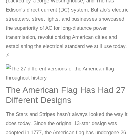
(backed by George Westinghouse) and Thomas
Edison’s direct current (DC) system. Buffalo’s electric
streetcars, street lights, and businesses showcased
the superiority of AC for long-distance power
transmission, revolutionizing American cities and
establishing the electrical standard we still use today.
⚡
The American Flag Has Had 27
Different Designs
The Stars and Stripes hasn’t always looked the way it
does today. Since the original 13-star design was
adopted in 1777, the American flag has undergone 26