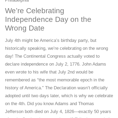
We’re Celebrating
Independence Day on the
Wrong Date
July 4th might be America’s birthday party, but
historically speaking, we’re celebrating on the wrong
day! The Continental Congress actually voted to
declare independence on July 2, 1776. John Adams
even wrote to his wife that July 2nd would be
remembered as “the most memorable epoch in the
history of America.” The Declaration wasn’t officially
adopted until two days later, which is why we celebrate
on the 4th. Did you know Adams and Thomas
Jefferson both died on July 4, 1826—exactly 50 years