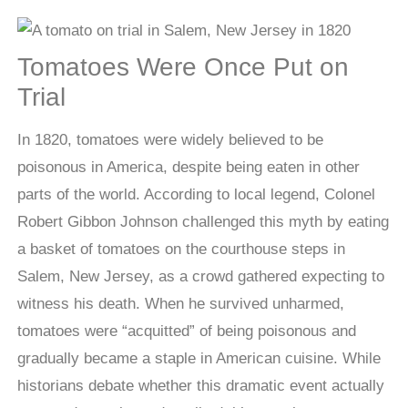
Tomatoes Were Once Put on
Trial
In 1820, tomatoes were widely believed to be
poisonous in America, despite being eaten in other
parts of the world. According to local legend, Colonel
Robert Gibbon Johnson challenged this myth by eating
a basket of tomatoes on the courthouse steps in
Salem, New Jersey, as a crowd gathered expecting to
witness his death. When he survived unharmed,
tomatoes were “acquitted” of being poisonous and
gradually became a staple in American cuisine. While
historians debate whether this dramatic event actually