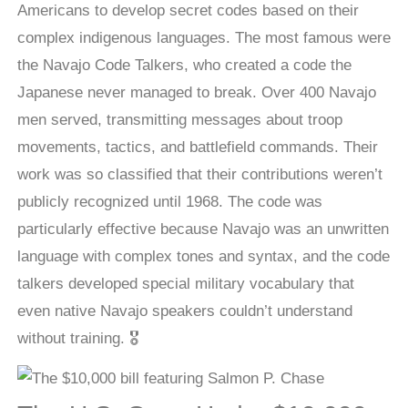
Americans to develop secret codes based on their
complex indigenous languages. The most famous were
the Navajo Code Talkers, who created a code the
Japanese never managed to break. Over 400 Navajo
men served, transmitting messages about troop
movements, tactics, and battlefield commands. Their
work was so classified that their contributions weren’t
publicly recognized until 1968. The code was
particularly effective because Navajo was an unwritten
language with complex tones and syntax, and the code
talkers developed special military vocabulary that
even native Navajo speakers couldn’t understand
without training. 🎖️