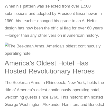
When his pattern was selected from over 1,500
submissions and adopted by President Eisenhower in
1960, his teacher changed his grade to an A. Heft’s
design has now been the official flag for over 60 years
—longer than any other version in American history.
America’s Oldest Hotel Has
Hosted Revolutionary Heroes
The Beekman Arms in Rhinebeck, New York, holds the
title of America’s oldest continuously operating hotel,
welcoming guests since 1766. This historic inn hosted
George Washington, Alexander Hamilton, and Benedict