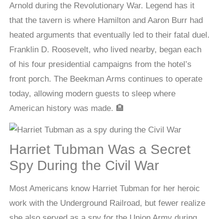
Arnold during the Revolutionary War. Legend has it
that the tavern is where Hamilton and Aaron Burr had
heated arguments that eventually led to their fatal duel.
Franklin D. Roosevelt, who lived nearby, began each
of his four presidential campaigns from the hotel’s
front porch. The Beekman Arms continues to operate
today, allowing modern guests to sleep where
American history was made. 🏨
Harriet Tubman Was a Secret
Spy During the Civil War
Most Americans know Harriet Tubman for her heroic
work with the Underground Railroad, but fewer realize
she also served as a spy for the Union Army during