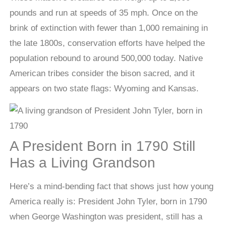
pounds and run at speeds of 35 mph. Once on the
brink of extinction with fewer than 1,000 remaining in
the late 1800s, conservation efforts have helped the
population rebound to around 500,000 today. Native
American tribes consider the bison sacred, and it
appears on two state flags: Wyoming and Kansas.
A President Born in 1790 Still
Has a Living Grandson
Here’s a mind-bending fact that shows just how young
America really is: President John Tyler, born in 1790
when George Washington was president, still has a