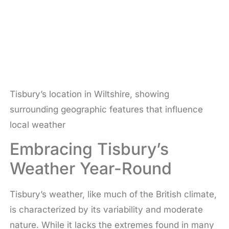
Tisbury’s location in Wiltshire, showing
surrounding geographic features that influence
local weather
Embracing Tisbury’s
Weather Year-Round
Tisbury’s weather, like much of the British climate,
is characterized by its variability and moderate
nature. While it lacks the extremes found in many