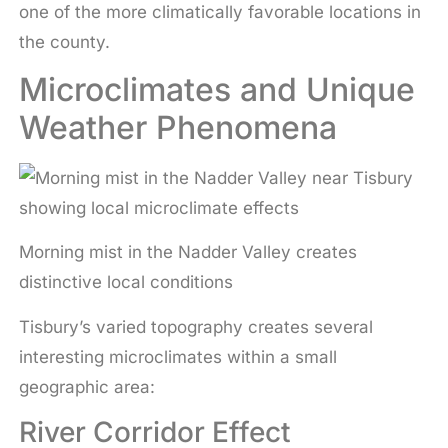
one of the more climatically favorable locations in
the county.
Microclimates and Unique
Weather Phenomena
Morning mist in the Nadder Valley creates
distinctive local conditions
Tisbury’s varied topography creates several
interesting microclimates within a small
geographic area:
River Corridor Effect