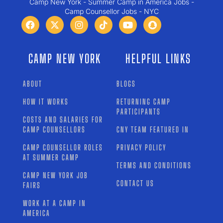
Camp New York - Summer Camp in America Jobs -
Camp Counsellor Jobs - NYC
CAMP NEW YORK
HELPFUL LINKS
ABOUT
BLOGS
HOW IT WORKS
RETURNING CAMP
PARTICIPANTS
COSTS AND SALARIES FOR
CAMP COUNSELLORS
CNY TEAM FEATURED IN
CAMP COUNSELLOR ROLES
PRIVACY POLICY
AT SUMMER CAMP
TERMS AND CONDITIONS
CAMP NEW YORK JOB
CONTACT US
FAIRS
WORK AT A CAMP IN
AMERICA