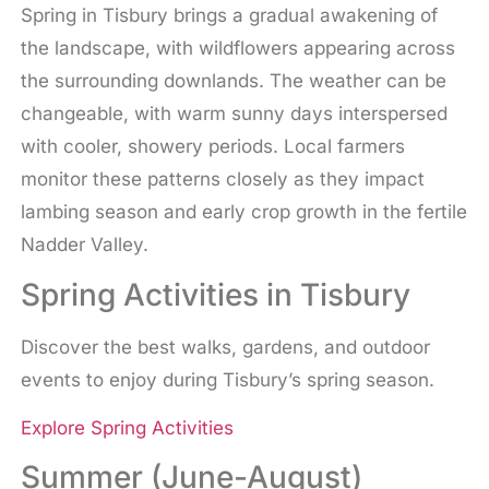
Spring in Tisbury brings a gradual awakening of
the landscape, with wildflowers appearing across
the surrounding downlands. The weather can be
changeable, with warm sunny days interspersed
with cooler, showery periods. Local farmers
monitor these patterns closely as they impact
lambing season and early crop growth in the fertile
Nadder Valley.
Spring Activities in Tisbury
Discover the best walks, gardens, and outdoor
events to enjoy during Tisbury’s spring season.
Explore Spring Activities
Summer (June-August)