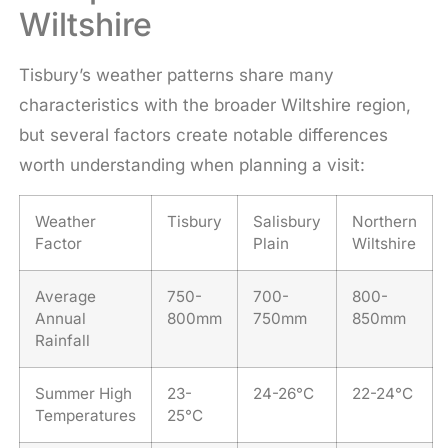
Wiltshire
Tisbury’s weather patterns share many
characteristics with the broader Wiltshire region,
but several factors create notable differences
worth understanding when planning a visit:
Weather
Tisbury
Salisbury
Northern
Factor
Plain
Wiltshire
Average
750-
700-
800-
Annual
800mm
750mm
850mm
Rainfall
Summer High
23-
24-26°C
22-24°C
Temperatures
25°C