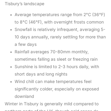
Tisbury’s landscape
Average temperatures range from 2°C (36°F)
to 8°C (46°F), with overnight frosts common
Snowfall is relatively infrequent, averaging 5-
10 days annually, rarely settling for more than
a few days
Rainfall averages 70-80mm monthly,
sometimes falling as sleet or freezing rain
Sunshine is limited to 2-3 hours daily, with
short days and long nights
Wind chill can make temperatures feel
significantly colder, especially on exposed
downland
Winter in Tisbury is generally mild compared to