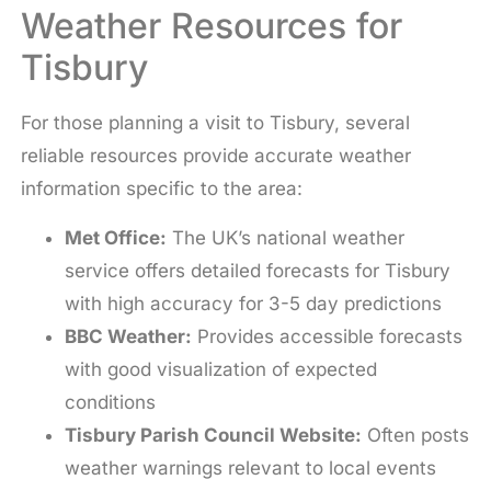
Weather Resources for
Tisbury
For those planning a visit to Tisbury, several
reliable resources provide accurate weather
information specific to the area:
Met Office:
The UK’s national weather
service offers detailed forecasts for Tisbury
with high accuracy for 3-5 day predictions
BBC Weather:
Provides accessible forecasts
with good visualization of expected
conditions
Tisbury Parish Council Website:
Often posts
weather warnings relevant to local events