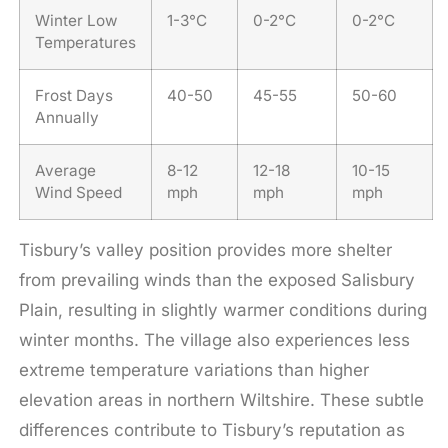
Winter Low
1-3°C
0-2°C
0-2°C
Temperatures
Frost Days
40-50
45-55
50-60
Annually
Average
8-12
12-18
10-15
Wind Speed
mph
mph
mph
Tisbury’s valley position provides more shelter
from prevailing winds than the exposed Salisbury
Plain, resulting in slightly warmer conditions during
winter months. The village also experiences less
extreme temperature variations than higher
elevation areas in northern Wiltshire. These subtle
differences contribute to Tisbury’s reputation as