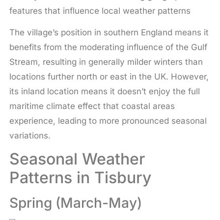
features that influence local weather patterns
The village’s position in southern England means it
benefits from the moderating influence of the Gulf
Stream, resulting in generally milder winters than
locations further north or east in the UK. However,
its inland location means it doesn’t enjoy the full
maritime climate effect that coastal areas
experience, leading to more pronounced seasonal
variations.
Seasonal Weather
Patterns in Tisbury
Spring (March-May)