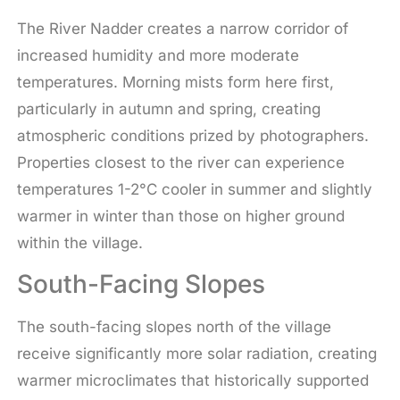
The River Nadder creates a narrow corridor of
increased humidity and more moderate
temperatures. Morning mists form here first,
particularly in autumn and spring, creating
atmospheric conditions prized by photographers.
Properties closest to the river can experience
temperatures 1-2°C cooler in summer and slightly
warmer in winter than those on higher ground
within the village.
South-Facing Slopes
The south-facing slopes north of the village
receive significantly more solar radiation, creating
warmer microclimates that historically supported