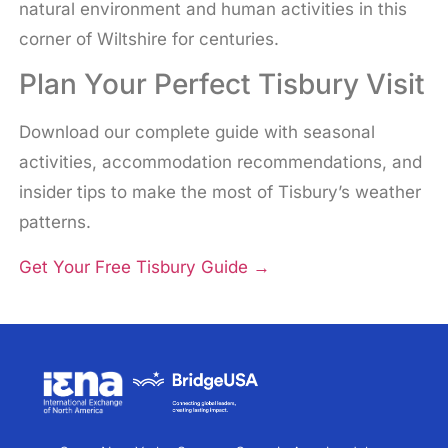
natural environment and human activities in this
corner of Wiltshire for centuries.
Plan Your Perfect Tisbury Visit
Download our complete guide with seasonal
activities, accommodation recommendations, and
insider tips to make the most of Tisbury’s weather
patterns.
Get Your Free Tisbury Guide
→