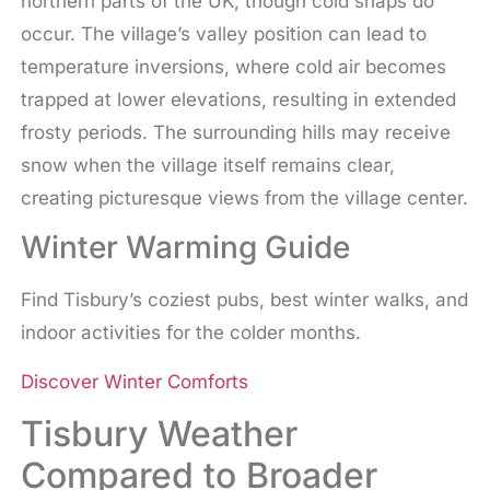
northern parts of the UK, though cold snaps do
occur. The village’s valley position can lead to
temperature inversions, where cold air becomes
trapped at lower elevations, resulting in extended
frosty periods. The surrounding hills may receive
snow when the village itself remains clear,
creating picturesque views from the village center.
Winter Warming Guide
Find Tisbury’s coziest pubs, best winter walks, and
indoor activities for the colder months.
Discover Winter Comforts
Tisbury Weather
Compared to Broader