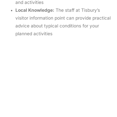
and activities
Local Knowledge:
The staff at Tisbury’s
visitor information point can provide practical
advice about typical conditions for your
planned activities