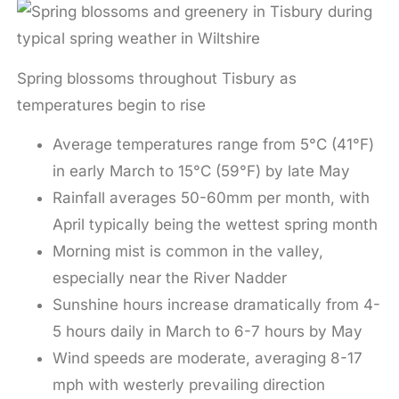
Spring blossoms throughout Tisbury as
temperatures begin to rise
Average temperatures range from 5°C (41°F)
in early March to 15°C (59°F) by late May
Rainfall averages 50-60mm per month, with
April typically being the wettest spring month
Morning mist is common in the valley,
especially near the River Nadder
Sunshine hours increase dramatically from 4-
5 hours daily in March to 6-7 hours by May
Wind speeds are moderate, averaging 8-17
mph with westerly prevailing direction