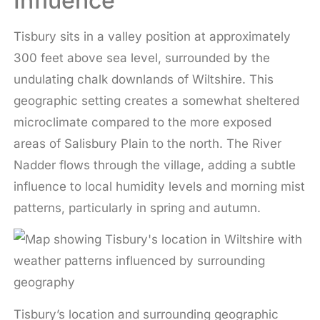
Influence
Tisbury sits in a valley position at approximately
300 feet above sea level, surrounded by the
undulating chalk downlands of Wiltshire. This
geographic setting creates a somewhat sheltered
microclimate compared to the more exposed
areas of Salisbury Plain to the north. The River
Nadder flows through the village, adding a subtle
influence to local humidity levels and morning mist
patterns, particularly in spring and autumn.
Tisbury’s location and surrounding geographic