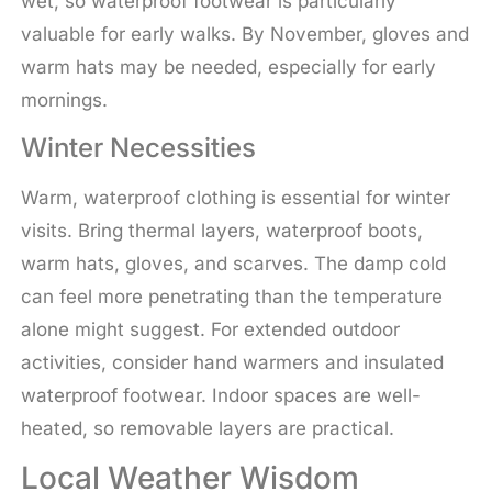
wet, so waterproof footwear is particularly
valuable for early walks. By November, gloves and
warm hats may be needed, especially for early
mornings.
Winter Necessities
Warm, waterproof clothing is essential for winter
visits. Bring thermal layers, waterproof boots,
warm hats, gloves, and scarves. The damp cold
can feel more penetrating than the temperature
alone might suggest. For extended outdoor
activities, consider hand warmers and insulated
waterproof footwear. Indoor spaces are well-
heated, so removable layers are practical.
Local Weather Wisdom