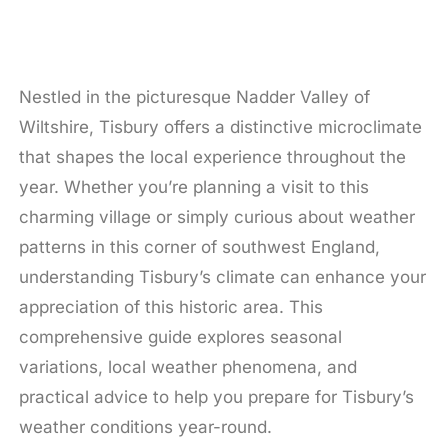
Nestled in the picturesque Nadder Valley of
Wiltshire, Tisbury offers a distinctive microclimate
that shapes the local experience throughout the
year. Whether you’re planning a visit to this
charming village or simply curious about weather
patterns in this corner of southwest England,
understanding Tisbury’s climate can enhance your
appreciation of this historic area. This
comprehensive guide explores seasonal
variations, local weather phenomena, and
practical advice to help you prepare for Tisbury’s
weather conditions year-round.