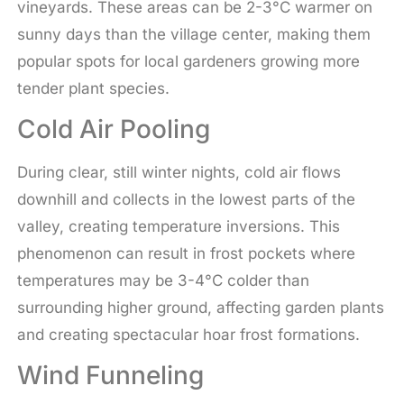
vineyards. These areas can be 2-3°C warmer on
sunny days than the village center, making them
popular spots for local gardeners growing more
tender plant species.
Cold Air Pooling
During clear, still winter nights, cold air flows
downhill and collects in the lowest parts of the
valley, creating temperature inversions. This
phenomenon can result in frost pockets where
temperatures may be 3-4°C colder than
surrounding higher ground, affecting garden plants
and creating spectacular hoar frost formations.
Wind Funneling