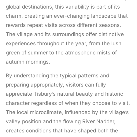
global destinations, this variability is part of its
charm, creating an ever-changing landscape that
rewards repeat visits across different seasons.
The village and its surroundings offer distinctive
experiences throughout the year, from the lush
green of summer to the atmospheric mists of
autumn mornings.
By understanding the typical patterns and
preparing appropriately, visitors can fully
appreciate Tisbury’s natural beauty and historic
character regardless of when they choose to visit.
The local microclimate, influenced by the village’s
valley position and the flowing River Nadder,
creates conditions that have shaped both the