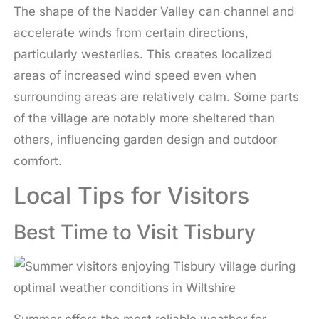
The shape of the Nadder Valley can channel and
accelerate winds from certain directions,
particularly westerlies. This creates localized
areas of increased wind speed even when
surrounding areas are relatively calm. Some parts
of the village are notably more sheltered than
others, influencing garden design and outdoor
comfort.
Local Tips for Visitors
Best Time to Visit Tisbury