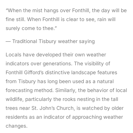
“When the mist hangs over Fonthill, the day will be
fine still. When Fonthill is clear to see, rain will
surely come to thee.”
— Traditional Tisbury weather saying
Locals have developed their own weather
indicators over generations. The visibility of
Fonthill Gifford’s distinctive landscape features
from Tisbury has long been used as a natural
forecasting method. Similarly, the behavior of local
wildlife, particularly the rooks nesting in the tall
trees near St. John’s Church, is watched by older
residents as an indicator of approaching weather
changes.