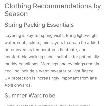
Clothing Recommendations by
Season
Spring Packing Essentials
Layering is key for spring visits. Bring lightweight
waterproof jackets, mid-layers that can be added
or removed as temperatures fluctuate, and
comfortable walking shoes suitable for potentially
muddy conditions. Mornings and evenings remain
cool, so include a warm sweater or light fleece.
UV protection is increasingly important from late
April onwards.
Summer Wardrobe