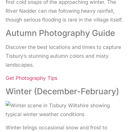
first cold snaps of the approaching winter. The
River Nadder can rise following heavy rainfall,
though serious flooding is rare in the village itself.
Autumn Photography Guide
Discover the best locations and times to capture
Tisbury’s stunning autumn colors and misty
landscapes.
Get Photography Tips
Winter (December-February)
Winter brings occasional snow and frost to