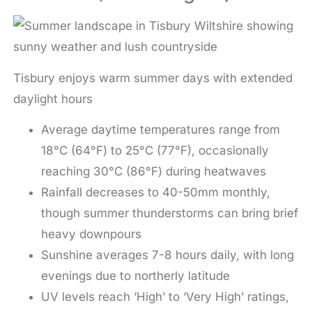
Tisbury enjoys warm summer days with extended
daylight hours
Average daytime temperatures range from
18°C (64°F) to 25°C (77°F), occasionally
reaching 30°C (86°F) during heatwaves
Rainfall decreases to 40-50mm monthly,
though summer thunderstorms can bring brief
heavy downpours
Sunshine averages 7-8 hours daily, with long
evenings due to northerly latitude
UV levels reach ‘High’ to ‘Very High’ ratings,