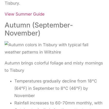
Tisbury.
View Summer Guide
Autumn (September-
November)
Autumn brings colorful foliage and misty mornings
to Tisbury
Temperatures gradually decline from 18°C
(64°F) in September to 8°C (46°F) by
November
Rainfall increases to 60-70mm monthly, with