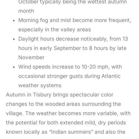
October typically being the wettest autumn
month
Morning fog and mist become more frequent,
especially in the valley areas
Daylight hours decrease noticeably, from 13
hours in early September to 8 hours by late
November
Wind speeds increase to 10-20 mph, with
occasional stronger gusts during Atlantic
weather systems
Autumn in Tisbury brings spectacular color
changes to the wooded areas surrounding the
village. The weather becomes more variable, with
the potential for both extended mild, dry periods
known locally as “Indian summers” and also the