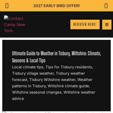
2027 EARLY BIRD OFFER!
REGISTER HERE!
Ultimate Guide to Weather in Tisbury, Wiltshire: Climate,
Seasons & Local Tips
Local climate tips
,
Tips for Tisbury residents
,
Tisbury village weather
,
Tisbury weather
forecast
,
Tisbury Wiltshire weather
,
Weather
patterns in Tisbury
,
Wiltshire climate guide
,
Wiltshire seasonal changes
,
Wiltshire weather
advice