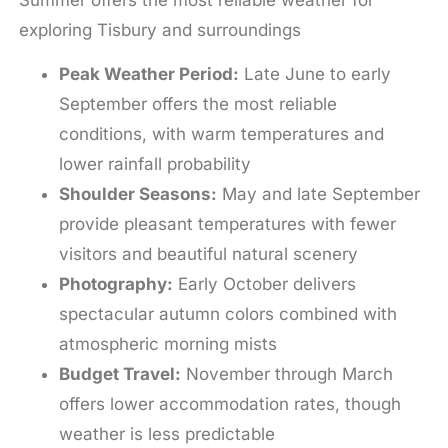
Summer offers the most reliable weather for
exploring Tisbury and surroundings
Peak Weather Period:
Late June to early
September offers the most reliable
conditions, with warm temperatures and
lower rainfall probability
Shoulder Seasons:
May and late September
provide pleasant temperatures with fewer
visitors and beautiful natural scenery
Photography:
Early October delivers
spectacular autumn colors combined with
atmospheric morning mists
Budget Travel:
November through March
offers lower accommodation rates, though
weather is less predictable