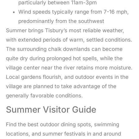
particularly between 11am-3pm
Wind speeds typically range from 7-16 mph,
predominantly from the southwest
Summer brings Tisbury’s most reliable weather,
with extended periods of warm, settled conditions.
The surrounding chalk downlands can become
quite dry during prolonged hot spells, while the
village center near the river retains more moisture.
Local gardens flourish, and outdoor events in the
village are planned to take advantage of the
generally favorable conditions.
Summer Visitor Guide
Find the best outdoor dining spots, swimming
locations, and summer festivals in and around