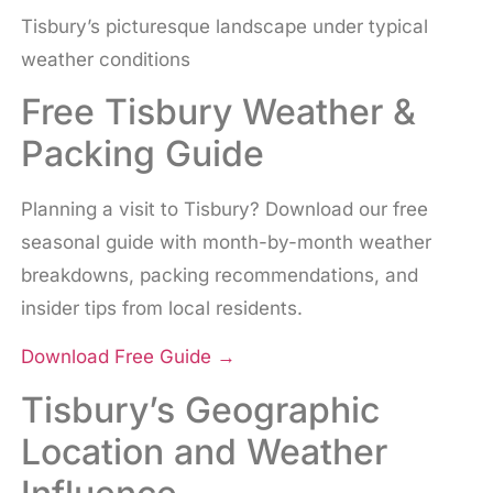
Tisbury’s picturesque landscape under typical
weather conditions
Free Tisbury Weather &
Packing Guide
Planning a visit to Tisbury? Download our free
seasonal guide with month-by-month weather
breakdowns, packing recommendations, and
insider tips from local residents.
Download Free Guide
→
Tisbury’s Geographic
Location and Weather