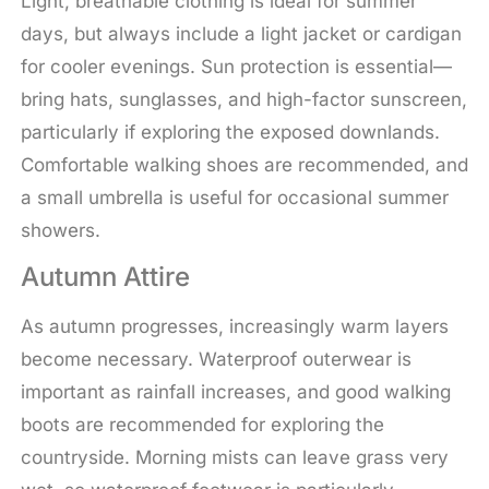
Light, breathable clothing is ideal for summer
days, but always include a light jacket or cardigan
for cooler evenings. Sun protection is essential—
bring hats, sunglasses, and high-factor sunscreen,
particularly if exploring the exposed downlands.
Comfortable walking shoes are recommended, and
a small umbrella is useful for occasional summer
showers.
Autumn Attire
As autumn progresses, increasingly warm layers
become necessary. Waterproof outerwear is
important as rainfall increases, and good walking
boots are recommended for exploring the
countryside. Morning mists can leave grass very