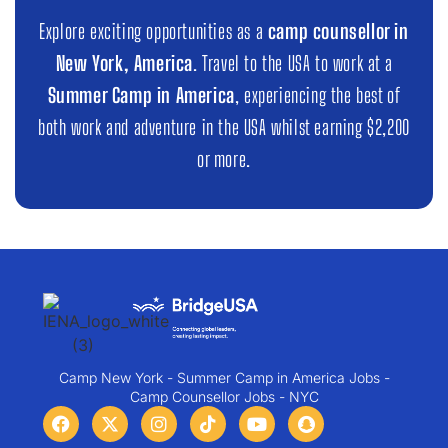
Explore exciting opportunities as a
camp counsellor in
New York, America
. Travel to the USA to work at a
Summer Camp in America
, experiencing the best of
both work and adventure in the USA whilst earning $2,200
or more.
Camp New York - Summer Camp in America Jobs -
Camp Counsellor Jobs - NYC