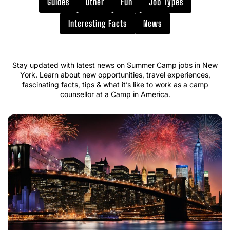
Guides
Other
Fun
Job Types
Interesting Facts
News
Stay updated with latest news on Summer Camp jobs in New
York. Learn about new opportunities, travel experiences,
fascinating facts, tips & what it’s like to work as a camp
counsellor at a Camp in America.