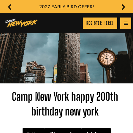
2027 EARLY BIRD OFFER!
REGISTER HERE!
Camp New York happy 200th
birthday new york