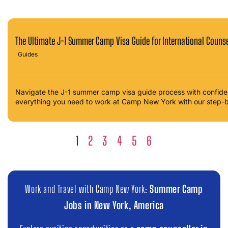
The Ultimate J-1 Summer Camp Visa Guide for International Coun
Guides
Navigate the J-1 summer camp visa guide process with confidenc
everything you need to work at Camp New York with our step-
1
2
3
4
5
6
Work and Travel with Camp New York:
Summer Camp
Jobs in New York, America