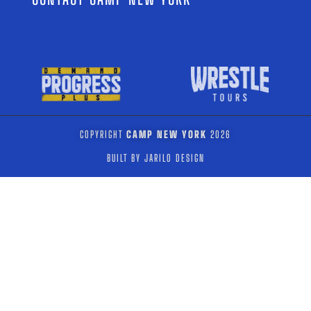
COPYRIGHT
CAMP NEW YORK
2026
BUILT BY JARILO DESIGN