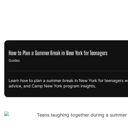
How to Plan a Summer Break in New York for Teenagers
Guides
Learn how to plan a summer break in New York for teenagers wi
advice, and Camp New York program insights.