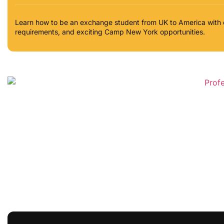
Learn how to be an exchange student from UK to America with 
requirements, and exciting Camp New York opportunities.