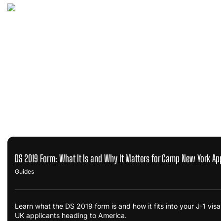
DS 2019 Form: What It Is and Why It Matters for Camp New York Ap
Guides
Learn what the DS 2019 form is and how it fits into your J-1 vi
UK applicants heading to America.