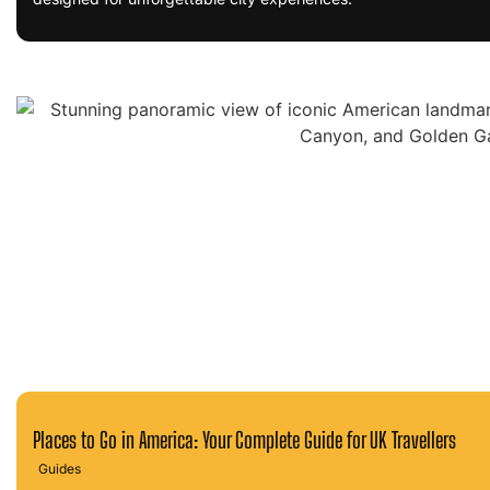
Places to Go in America: Your Complete Guide for UK Travellers
Guides