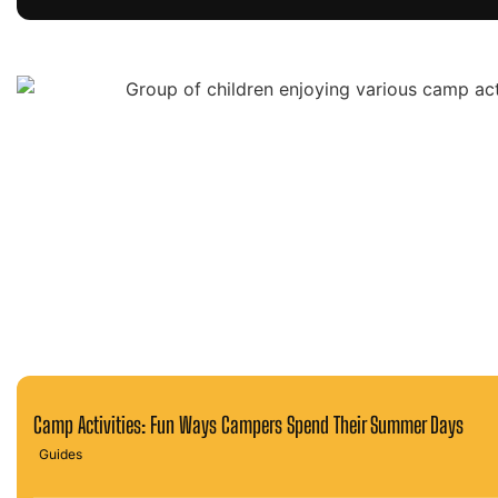
Camp Activities: Fun Ways Campers Spend Their Summer Days
Guides