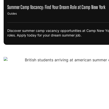
Summer Camp Vacancy: Find Your Dream Role at Camp New York
Guides
Discover summer camp vacancy opportunities at Camp New York. 
roles. Apply today for your dream summer job.