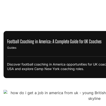
Football Coaching in America: A Complete Guide for UK Coaches
Guides
Discover football coaching in America opportunities for UK coac
USA and explore Camp New York coaching roles.