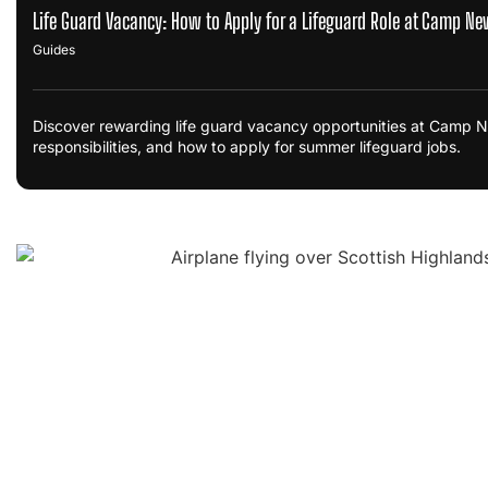
Life Guard Vacancy: How to Apply for a Lifeguard Role at Camp Ne
Guides
Discover rewarding life guard vacancy opportunities at Camp Ne
responsibilities, and how to apply for summer lifeguard jobs.