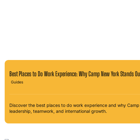
Best Places to Do Work Experience: Why Camp New York Stands Ou
Guides
Discover the best places to do work experience and why Camp 
leadership, teamwork, and international growth.