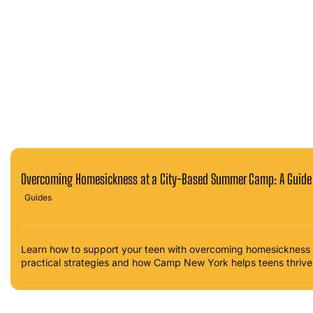
Overcoming Homesickness at a City-Based Summer Camp: A Guide 
Guides
Learn how to support your teen with overcoming homesickness
practical strategies and how Camp New York helps teens thrive