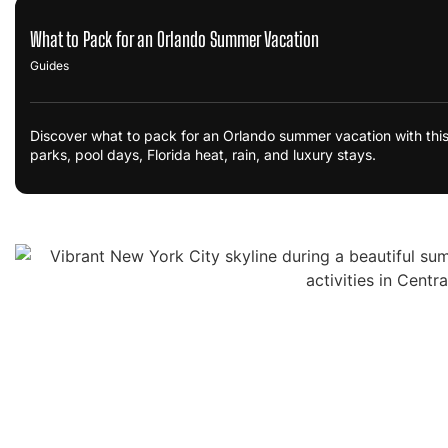
What to Pack for an Orlando Summer Vacation
Guides
Discover what to pack for an Orlando summer vacation with this
parks, pool days, Florida heat, rain, and luxury stays.