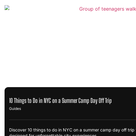
10 Things to Do in NYC on a Summer Camp Day Off Trip
Guides
Discover 10 things to do in NYC on a summer camp day off trip fo
designed for unforgettable city experiences.