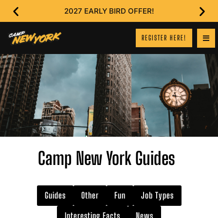
2027 EARLY BIRD OFFER!
REGISTER HERE!
Camp New York Guides
Guides
Other
Fun
Job Types
Interesting Facts
News