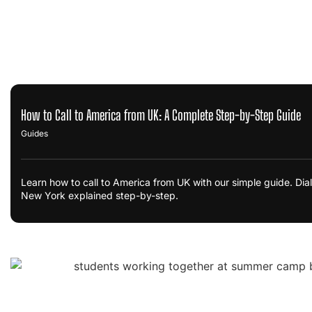
How to Call to America from UK: A Complete Step-by-Step Guide
Guides
Learn how to call to America from UK with our simple guide. Dia
New York explained step-by-step.