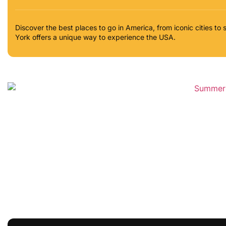
Discover the best places to go in America, from iconic cities 
York offers a unique way to experience the USA.