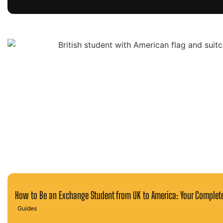
How to Be an Exchange Student from UK to America: Your Complet
Guides