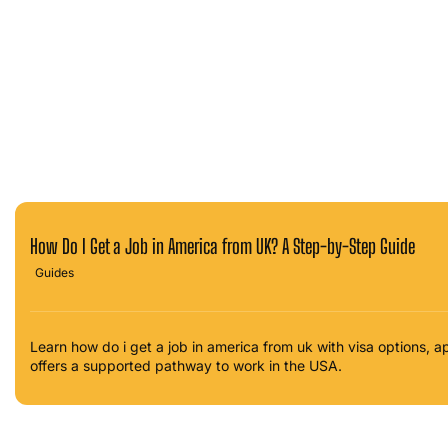
How Do I Get a Job in America from UK? A Step-by-Step Guide
Guides
Learn how do i get a job in america from uk with visa options,
offers a supported pathway to work in the USA.