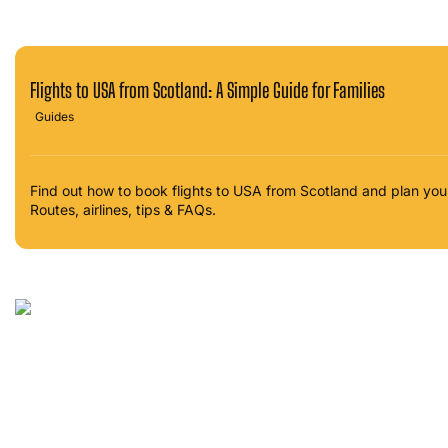
Flights to USA from Scotland: A Simple Guide for Families
Guides
Find out how to book flights to USA from Scotland and plan yo
Routes, airlines, tips & FAQs.