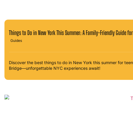
Things to Do in New York This Summer: A Family-Friendly Guide fo
Guides
Discover the best things to do in New York this summer for teen
Bridge—unforgettable NYC experiences await!