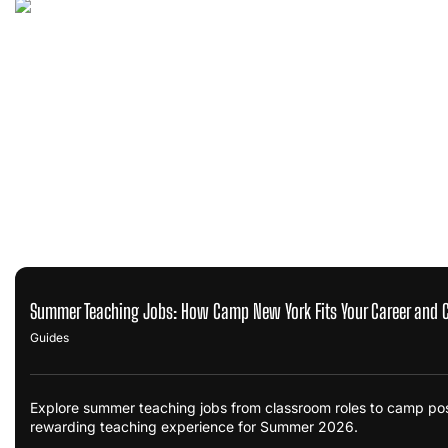
Summer Teaching Jobs: How Camp New York Fits Your Career and 
Guides
Explore summer teaching jobs from classroom roles to camp po
rewarding teaching experience for Summer 2026.