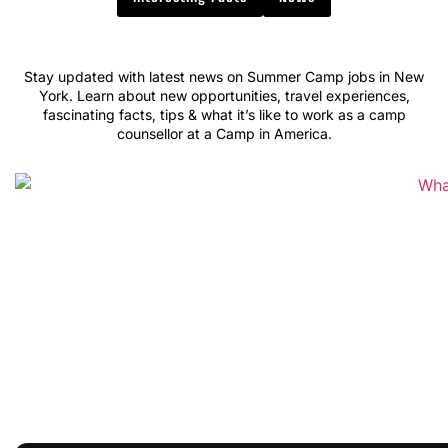
Stay updated with latest news on Summer Camp jobs in New
York. Learn about new opportunities, travel experiences,
fascinating facts, tips & what it’s like to work as a camp
counsellor at a Camp in America.