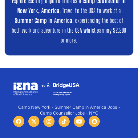
Explore exciting opportunities as a
camp counsellor in
New York, America
. Travel to the USA to work at a
Summer Camp in America
, experiencing the best of
both work and adventure in the USA whilst earning $2,200
or more.
Camp New York - Summer Camp in America Jobs -
Camp Counsellor Jobs - NYC