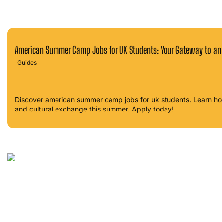
American Summer Camp Jobs for UK Students: Your Gateway to an
Guides
Discover american summer camp jobs for uk students. Learn ho
and cultural exchange this summer. Apply today!