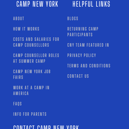
CAMP NEW YORK
HELPFUL LINKS
ABOUT
BLOGS
HOW IT WORKS
RETURNING CAMP
PARTICIPANTS
COSTS AND SALARIES FOR
CAMP COUNSELLORS
CNY TEAM FEATURED IN
CAMP COUNSELLOR ROLES
PRIVACY POLICY
AT SUMMER CAMP
TERMS AND CONDITIONS
CAMP NEW YORK JOB
CONTACT US
FAIRS
WORK AT A CAMP IN
AMERICA
FAQS
INFO FOR PARENTS
CONTACT CAMP NEW YORK