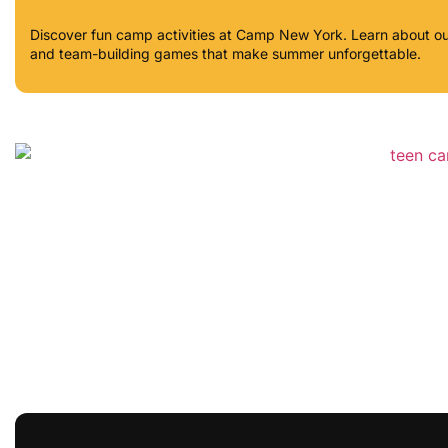
Discover fun camp activities at Camp New York. Learn about out
and team-building games that make summer unforgettable.