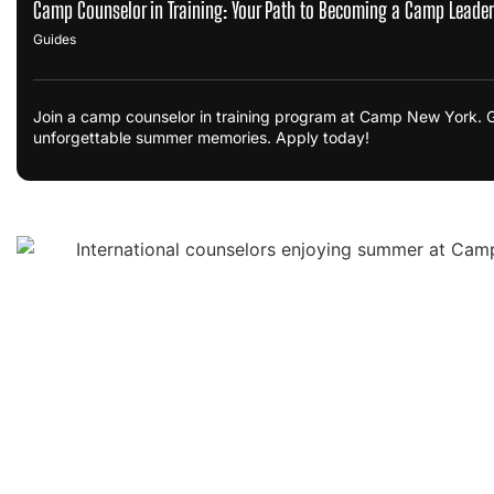
Camp Counselor in Training: Your Path to Becoming a Camp Leader
Guides
Join a camp counselor in training program at Camp New York. Ga
unforgettable summer memories. Apply today!