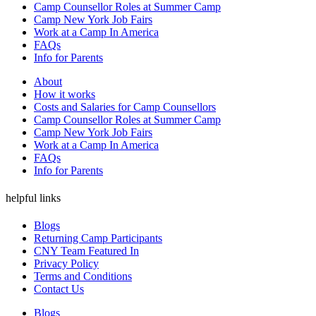
Camp Counsellor Roles at Summer Camp
Camp New York Job Fairs
Work at a Camp In America
FAQs
Info for Parents
About
How it works
Costs and Salaries for Camp Counsellors
Camp Counsellor Roles at Summer Camp
Camp New York Job Fairs
Work at a Camp In America
FAQs
Info for Parents
helpful links
Blogs
Returning Camp Participants
CNY Team Featured In
Privacy Policy
Terms and Conditions
Contact Us
Blogs