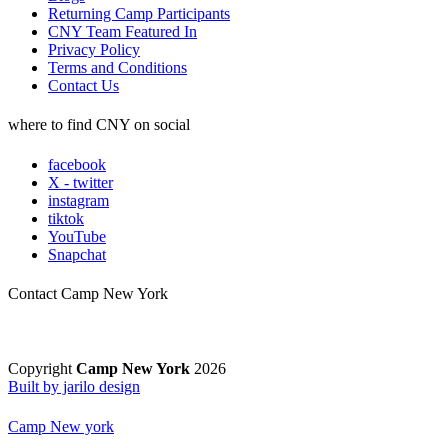
Returning Camp Participants
CNY Team Featured In
Privacy Policy
Terms and Conditions
Contact Us
where to find CNY on social
facebook
X - twitter
instagram
tiktok
YouTube
Snapchat
Contact Camp New York
Copyright
Camp New York
2026
Built by jarilo design
Camp New york