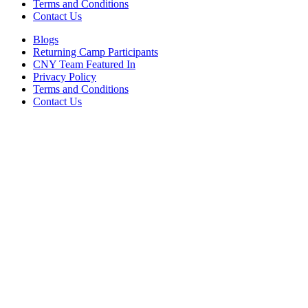
Terms and Conditions
Contact Us
Blogs
Returning Camp Participants
CNY Team Featured In
Privacy Policy
Terms and Conditions
Contact Us