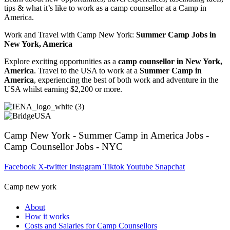
tips & what it’s like to work as a camp counsellor at a Camp in
America.
Work and Travel with Camp New York:
Summer Camp Jobs in
New York, America
Explore exciting opportunities as a
camp counsellor in New York,
America
. Travel to the USA to work at a
Summer Camp in
America
, experiencing the best of both work and adventure in the
USA whilst earning $2,200 or more.
Camp New York - Summer Camp in America Jobs -
Camp Counsellor Jobs - NYC
Facebook
X-twitter
Instagram
Tiktok
Youtube
Snapchat
Camp new york
About
How it works
Costs and Salaries for Camp Counsellors