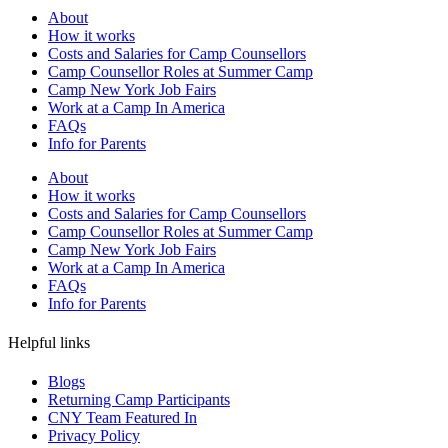
About
How it works
Costs and Salaries for Camp Counsellors
Camp Counsellor Roles at Summer Camp
Camp New York Job Fairs
Work at a Camp In America
FAQs
Info for Parents
About
How it works
Costs and Salaries for Camp Counsellors
Camp Counsellor Roles at Summer Camp
Camp New York Job Fairs
Work at a Camp In America
FAQs
Info for Parents
Helpful links
Blogs
Returning Camp Participants
CNY Team Featured In
Privacy Policy