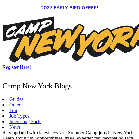
Skip
2027 EARLY BIRD OFFER!
to
content
Register Here!
Camp New York Blogs
Guides
Other
Fun
Job Types
Interesting Facts
News
Stay updated with latest news on Summer Camp jobs in New York.
Learn about new opportunities, travel experiences, fascinating facts,