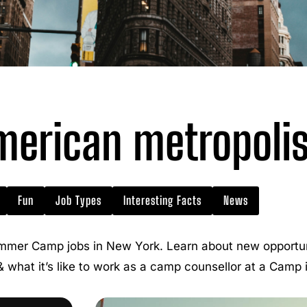
erican metropoli
Fun
Job Types
Interesting Facts
News
mmer Camp jobs in New York. Learn about new opportuni
 & what it’s like to work as a camp counsellor at a Camp