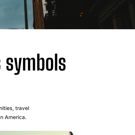
s symbols
ties, travel
 in America.