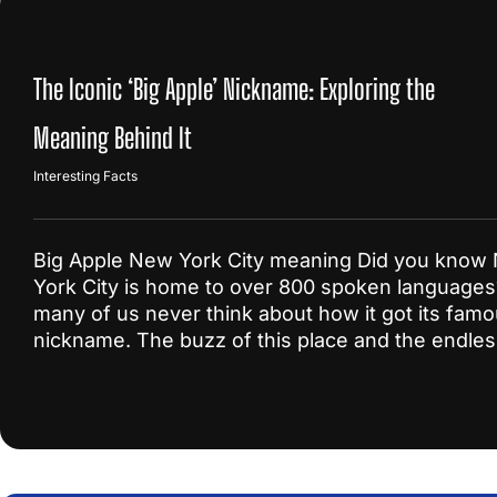
The Iconic ‘Big Apple’ Nickname: Exploring the
Meaning Behind It
Interesting Facts
Big Apple New York City meaning Did you know
York City is home to over 800 spoken languages
many of us never think about how it got its fam
nickname. The buzz of this place and the endle