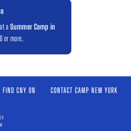
ca
 at a
Summer Camp in
00 or more.
 FIND CNY ON
CONTACT CAMP NEW YORK
ER
AM