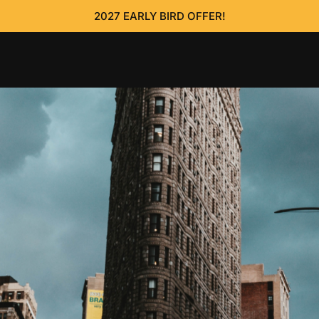
2027 EARLY BIRD OFFER!