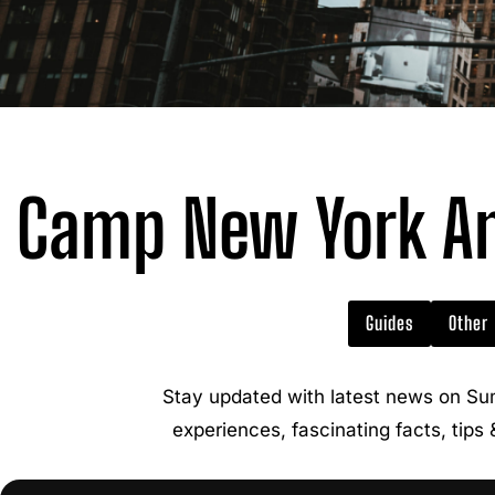
Camp New York Am
Guides
Other
Stay updated with latest news on Su
experiences, fascinating facts, tips