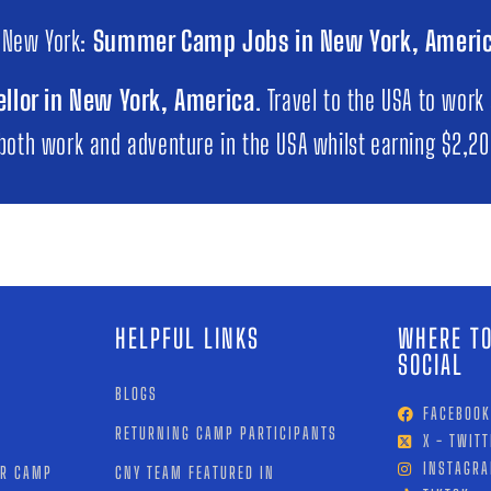
 New York:
Summer Camp Jobs in New York, Ameri
llor in New York, America
. Travel to the USA to work
 both work and adventure in the USA whilst earning $2,2
HELPFUL LINKS
WHERE TO
SOCIAL
BLOGS
FACEBOOK
RETURNING CAMP PARTICIPANTS
X - TWITT
INSTAGR
OR CAMP
CNY TEAM FEATURED IN