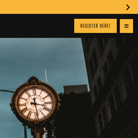
REGISTER HERE!