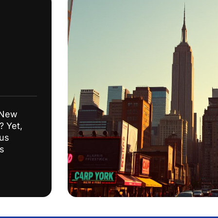
 New
? Yet,
ous
ss