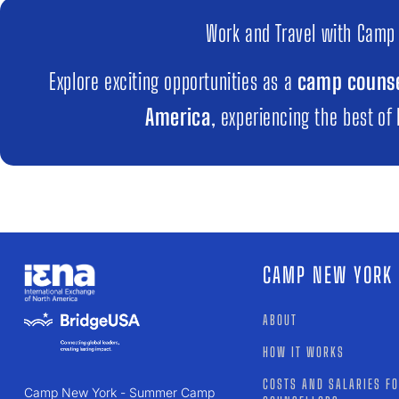
Work and Travel with Camp
Explore exciting opportunities as a
camp counse
America
, experiencing the best of
CAMP NEW YORK
ABOUT
HOW IT WORKS
COSTS AND SALARIES F
Camp New York - Summer Camp