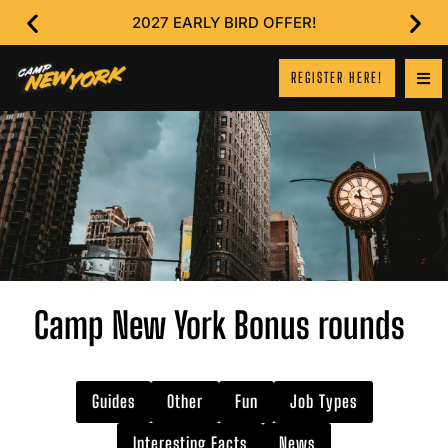
2027 EARLY BIRD OFFER!
REGISTER HERE!
Camp New York Bonus rounds
Guides
Other
Fun
Job Types
Interesting Facts
News