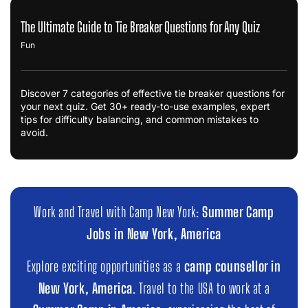
The Ultimate Guide to Tie Breaker Questions for Any Quiz
Fun
Discover 7 categories of effective tie breaker questions for
your next quiz. Get 30+ ready-to-use examples, expert
tips for difficulty balancing, and common mistakes to
avoid.
Work and Travel with Camp New York:
Summer Camp
Jobs in New York, America
Explore exciting opportunities as a
camp counsellor in
New York, America
. Travel to the USA to work at a