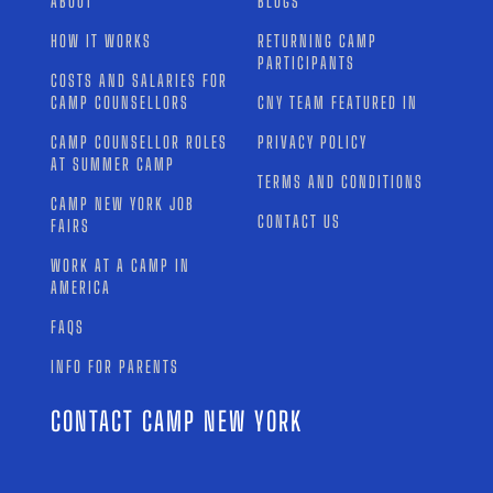
ABOUT
BLOGS
HOW IT WORKS
RETURNING CAMP
PARTICIPANTS
COSTS AND SALARIES FOR
CAMP COUNSELLORS
CNY TEAM FEATURED IN
CAMP COUNSELLOR ROLES
PRIVACY POLICY
AT SUMMER CAMP
TERMS AND CONDITIONS
CAMP NEW YORK JOB
CONTACT US
FAIRS
WORK AT A CAMP IN
AMERICA
FAQS
INFO FOR PARENTS
CONTACT CAMP NEW YORK