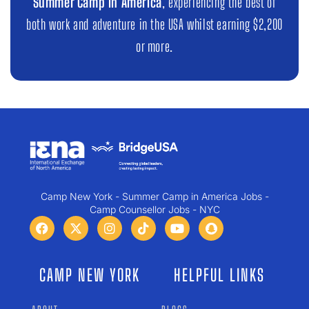
Summer Camp in America
, experiencing the best of
both work and adventure in the USA whilst earning $2,200
or more.
Camp New York - Summer Camp in America Jobs -
Camp Counsellor Jobs - NYC
CAMP NEW YORK
HELPFUL LINKS