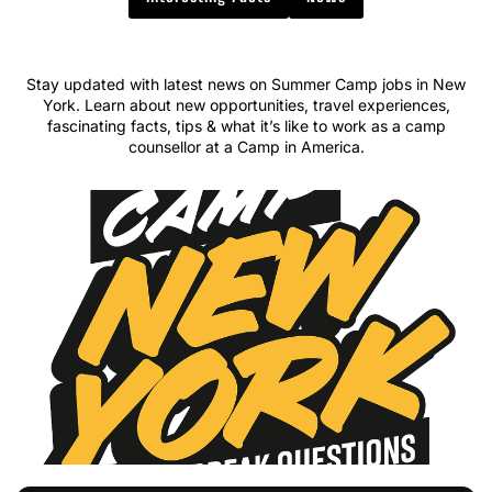
Stay updated with latest news on Summer Camp jobs in New
York. Learn about new opportunities, travel experiences,
fascinating facts, tips & what it’s like to work as a camp
counsellor at a Camp in America.