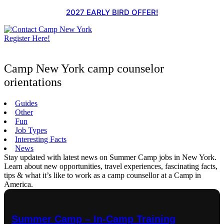
Skip
2027 EARLY BIRD OFFER!
to
content
Register Here!
Camp New York camp counselor
orientations
Guides
Other
Fun
Job Types
Interesting Facts
News
Stay updated with latest news on Summer Camp jobs in New York.
Learn about new opportunities, travel experiences, fascinating facts,
tips & what it’s like to work as a camp counsellor at a Camp in
America.
Summer Camp – In-Camp Training