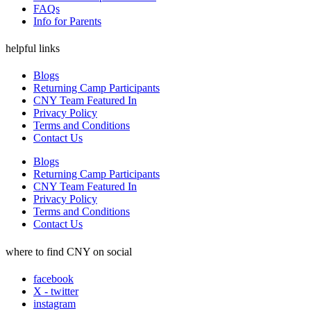
FAQs
Info for Parents
helpful links
Blogs
Returning Camp Participants
CNY Team Featured In
Privacy Policy
Terms and Conditions
Contact Us
Blogs
Returning Camp Participants
CNY Team Featured In
Privacy Policy
Terms and Conditions
Contact Us
where to find CNY on social
facebook
X - twitter
instagram