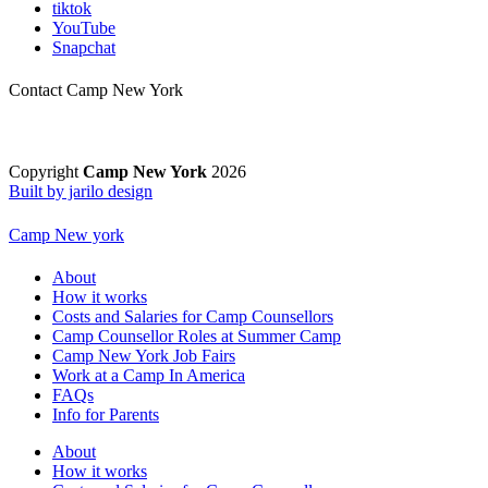
tiktok
YouTube
Snapchat
Contact Camp New York
Copyright
Camp New York
2026
Built by jarilo design
Camp New york
About
How it works
Costs and Salaries for Camp Counsellors
Camp Counsellor Roles at Summer Camp
Camp New York Job Fairs
Work at a Camp In America
FAQs
Info for Parents
About
How it works