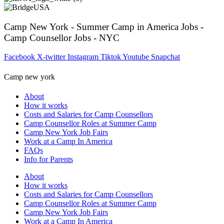
Camp New York - Summer Camp in America Jobs -
Camp Counsellor Jobs - NYC
Facebook
X-twitter
Instagram
Tiktok
Youtube
Snapchat
Camp new york
About
How it works
Costs and Salaries for Camp Counsellors
Camp Counsellor Roles at Summer Camp
Camp New York Job Fairs
Work at a Camp In America
FAQs
Info for Parents
About
How it works
Costs and Salaries for Camp Counsellors
Camp Counsellor Roles at Summer Camp
Camp New York Job Fairs
Work at a Camp In America