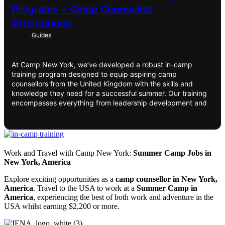
Programs – Camp Counsellor
Orientations
Guides
At Camp New York, we’ve developed a robust in-camp
training program designed to equip aspiring camp
counsellors from the United Kingdom with the skills and
knowledge they need for a successful summer. Our training
encompasses everything from leadership development and
Work and Travel with Camp New York:
Summer Camp Jobs in
New York, America
Explore exciting opportunities as a
camp counsellor in New York,
America
. Travel to the USA to work at a
Summer Camp in
America
, experiencing the best of both work and adventure in the
USA whilst earning $2,200 or more.