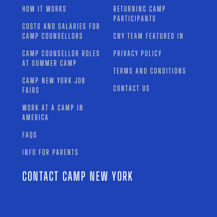
HOW IT WORKS
RETURNING CAMP
PARTICIPANTS
COSTS AND SALARIES FOR
CAMP COUNSELLORS
CNY TEAM FEATURED IN
CAMP COUNSELLOR ROLES
PRIVACY POLICY
AT SUMMER CAMP
TERMS AND CONDITIONS
CAMP NEW YORK JOB
CONTACT US
FAIRS
WORK AT A CAMP IN
AMERICA
FAQS
INFO FOR PARENTS
CONTACT CAMP NEW YORK