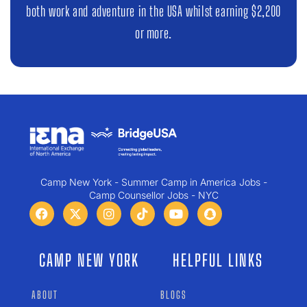
both work and adventure in the USA whilst earning $2,200
or more.
Camp New York - Summer Camp in America Jobs -
Camp Counsellor Jobs - NYC
CAMP NEW YORK
HELPFUL LINKS
ABOUT
BLOGS