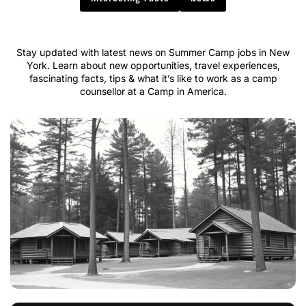
Stay updated with latest news on Summer Camp jobs in New
York. Learn about new opportunities, travel experiences,
fascinating facts, tips & what it’s like to work as a camp
counsellor at a Camp in America.