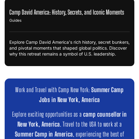
Camp David America: History, Secrets, and Iconic Moments
Guides
Explore Camp David America's rich history, secret bunkers,
and pivotal moments that shaped global politics. Discover
why this retreat remains a symbol of U.S. leadership.
Work and Travel with Camp New York:
Summer Camp
Jobs in New York, America
Explore exciting opportunities as a
camp counsellor in
New York, America
. Travel to the USA to work at a
Summer Camp in America
, experiencing the best of