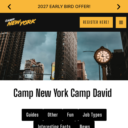
2027 EARLY BIRD OFFER!
REGISTER HERE!
Camp New York Camp David
Guides
Other
Fun
Job Types
Interesting Facts
News