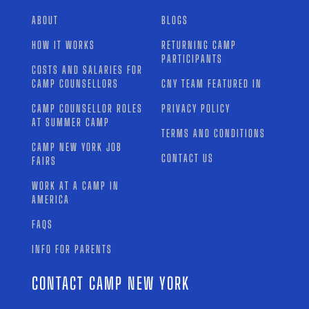
ABOUT
BLOGS
HOW IT WORKS
RETURNING CAMP
PARTICIPANTS
COSTS AND SALARIES FOR
CAMP COUNSELLORS
CNY TEAM FEATURED IN
CAMP COUNSELLOR ROLES
PRIVACY POLICY
AT SUMMER CAMP
TERMS AND CONDITIONS
CAMP NEW YORK JOB
CONTACT US
FAIRS
WORK AT A CAMP IN
AMERICA
FAQS
INFO FOR PARENTS
CONTACT CAMP NEW YORK