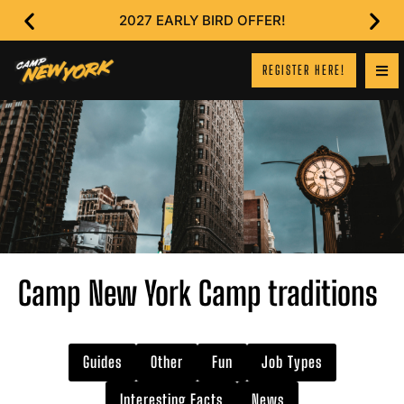
2027 EARLY BIRD OFFER!
REGISTER HERE!
Camp New York Camp traditions
Guides
Other
Fun
Job Types
Interesting Facts
News