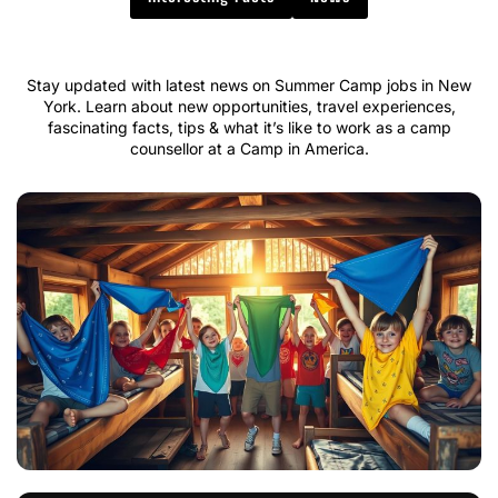
Stay updated with latest news on Summer Camp jobs in New
York. Learn about new opportunities, travel experiences,
fascinating facts, tips & what it’s like to work as a camp
counsellor at a Camp in America.