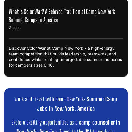
What Is Color War? A Beloved Tradition at Camp New York
Summer Camps in America
Guides
Discover Color War at Camp New York - a high-energy
team competition that builds leadership, teamwork, and
confidence while creating unforgettable summer memories
for campers ages 8-16.
Work and Travel with Camp New York:
Summer Camp
Jobs in New York, America
Explore exciting opportunities as a
camp counsellor in
New York, America
. Travel to the USA to work at a