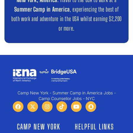
Summer Camp in America
, experiencing the best of
both work and adventure in the USA whilst earning $2,200
or more.
Camp New York - Summer Camp in America Jobs -
Camp Counsellor Jobs - NYC
CAMP NEW YORK
HELPFUL LINKS